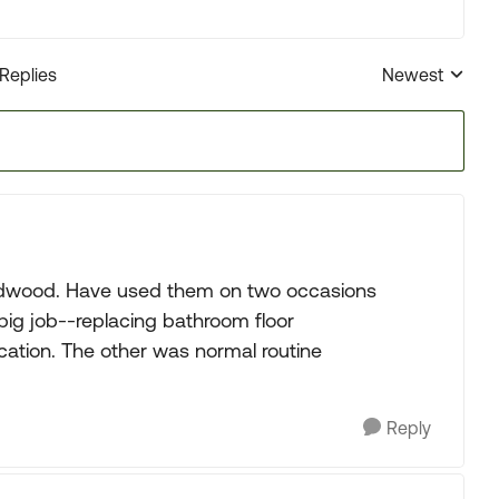
 Replies
Newest
Replies sorted
ldwood. Have used them on two occasions
big job--replacing bathroom floor
cation. The other was normal routine
Reply