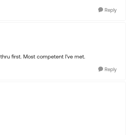
Reply
thru first. Most competent I've met.
Reply