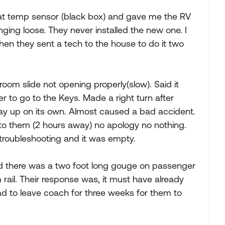
at temp sensor (black box) and gave me the RV
ing loose. They never installed the new one. I
Then they sent a tech to the house to do it two
oom slide not opening properly(slow). Said it
ter to go to the Keys. Made a right turn after
way up on its own. Almost caused a bad accident.
 to them (2 hours away) no apology no nothing.
troubleshooting and it was empty.
nd there was a two foot long gouge on passenger
rail. Their response was, it must have already
ad to leave coach for three weeks for them to