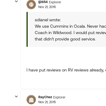
lj2654
Explorer
Nov 21, 2015
sdianel wrote:
We use Cummins in Ocala. Never had 
Coach in Wildwood. I would put revi
that didn't provide good service.
I have put reviews on RV reviews already,
RayChez
Explorer
Nov 21, 2015