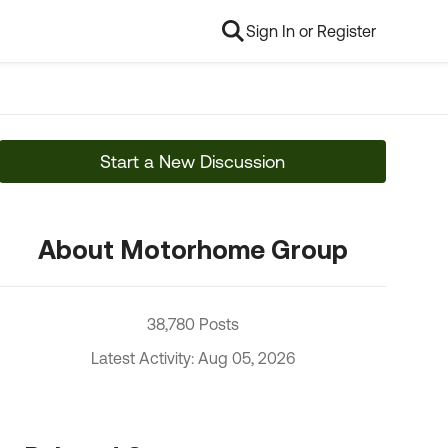
Sign In or Register
Start a New Discussion
About Motorhome Group
38,780 Posts
Latest Activity: Aug 05, 2026