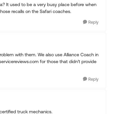
ida? It used to be a very busy place before when
hose recalls on the Safari coaches.
Reply
oblem with them. We also use Alliance Coach in
ervicereviews.com for those that didn't provide
Reply
certified truck mechanics.