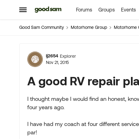
Forums
Groups
Events
Skip to content
Open Side Menu
Good Sam Community
Motorhome Group
Motorhome 
Forum Discussion
lj2654
Explorer
Nov 21, 2015
A good RV repair pl
I thought maybe I would find an honest, knowl
four years ago.
I have had my coach at four different service
par!