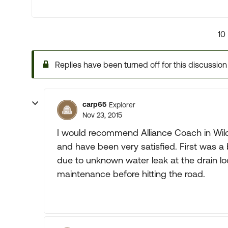
10
Replies have been turned off for this discussion
carp65
Explorer
Nov 23, 2015
I would recommend Alliance Coach in Wi
and have been very satisfied. First was a 
due to unknown water leak at the drain lo
maintenance before hitting the road.