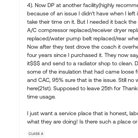
4). Now DP at another facility(highly recomme
because of an issue I didn't have when I left i
take their time on it. But I needed it back th
A/C compressor replaced/receiver dryer rep
replaced/water pump belt replaced/rear whe
Now after they test drove the coach it overh
four years since I purchased it. They now sa
it$$$ and send to a radiator shop to clean.
some of the insulation that had came loose 
and CAC, 95% sure that is the issue. Still n
here(21st). Supposed to leave 25th for Thank
time usage.
I just want a service place that is honest, la
what they are doing! Is there such a place o
CLASS A