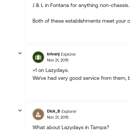
J & L in Fontana for anything non-chassis.
Both of these establishments meet your cr
krivanj
Explorer
Nov 21, 2015
+1 on Lazydays.
We've had very good service from them, bu
Dick_B
Explorer
Nov 21, 2015
What about Lazydays in Tampa?