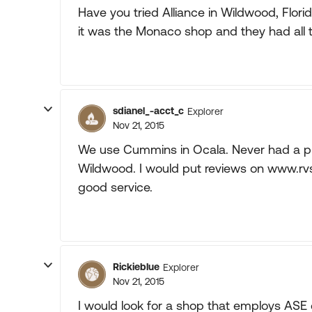
Have you tried Alliance in Wildwood, Flor
it was the Monaco shop and they had all t
sdianel_-acct_c
Explorer
Nov 21, 2015
We use Cummins in Ocala. Never had a pr
Wildwood. I would put reviews on www.rvs
good service.
Rickieblue
Explorer
Nov 21, 2015
I would look for a shop that employs ASE 