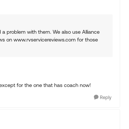
a problem with them. We also use Alliance
ews on www.rvservicereviews.com for those
 except for the one that has coach now!
Reply