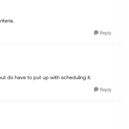
iteria.
Reply
t do have to put up with scheduling it.
Reply