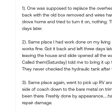
1). One was supposed to replace the overhe
back with the old box removed and wires hang
drove home and tried to turn it on, nothing. 
days later.
2). Same place I had work done on my living r
works fine. Got it back and left three days la
leaving the house and slide opened all the 
Called them(Saturday) told me to bring it up
They never checked the hydraulic tank after 
3). Same place again, went to pick up RV a
side of coach down to the bare metal on trim 
been there. Freshly done by appearance.....h
repair damage.