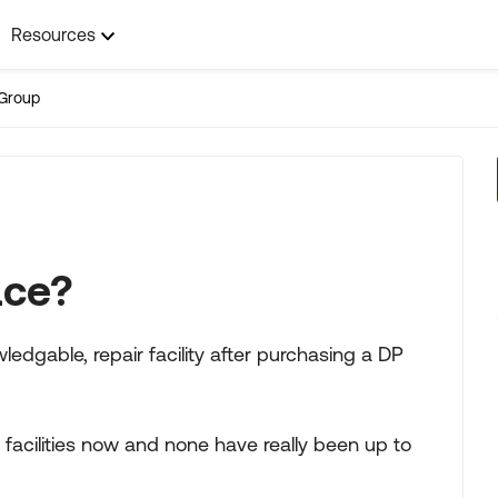
Resources
Group
ace?
edgable, repair facility after purchasing a DP
 facilities now and none have really been up to