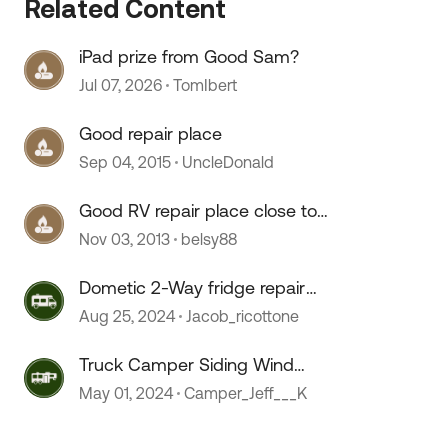
Related Content
iPad prize from Good Sam?
Jul 07, 2026
TomIbert
Good repair place
Sep 04, 2015
UncleDonald
Good RV repair place close to
Denver?
Nov 03, 2013
belsy88
Dometic 2-Way fridge repair
issues
Aug 25, 2024
Jacob_ricottone
Truck Camper Siding Wind
Damage Repair
May 01, 2024
Camper_Jeff___K