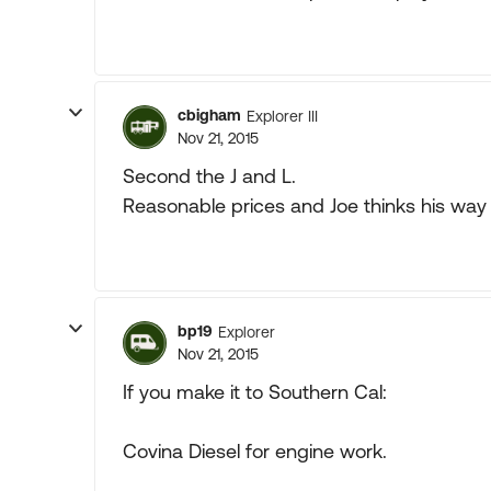
cbigham
Explorer III
Nov 21, 2015
Second the J and L.
Reasonable prices and Joe thinks his way 
bp19
Explorer
Nov 21, 2015
If you make it to Southern Cal:
Covina Diesel for engine work.