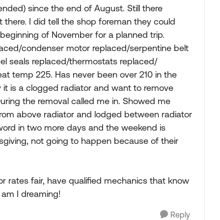
nded) since the end of August. Still there
t there. I did tell the shop foreman they could
e beginning of November for a planned trip.
laced/condenser motor replaced/serpentine belt
el seals replaced/thermostats replaced/
eat temp 225. Has never been over 210 in the
y it is a clogged radiator and want to remove
 During the removal called me in. Showed me
from above radiator and lodged between radiator
o word in two more days and the weekend is
sgiving, not going to happen because of their
bor rates fair, have qualified mechanics that know
r am I dreaming!
Reply