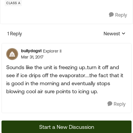
CLASS A
Reply
1 Reply
Newest
Replies sorte
bullydogs1
Explorer II
Mar 31, 2017
Sounds like the unit is freezing up..turn it off and
see if ice drips off the evaporator....the fact that it
is good in the morning and eventually stops
blowing cool air sure points to icing up.
Reply
Start a New Discussion