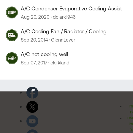
A/C Condenser Evaporative Cooling Assist
Aug 20, 2020
dclark1946
A/C Cooling Fan / Radiator / Cooling
Sep 20, 2014
GlennLever
A/C not cooling well
Sep 07, 2017
ekirkland
Pr
Po
Cal
Pr
Ri