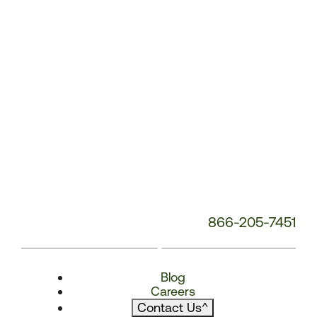
866-205-7451
Blog
Careers
Contact Us
^