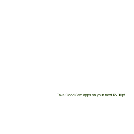
Take Good Sam apps on your next RV Trip!
Customer
Service
Phone
Number: