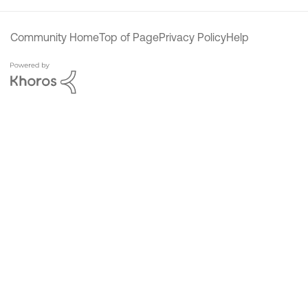
Community Home
Top of Page
Privacy Policy
Help