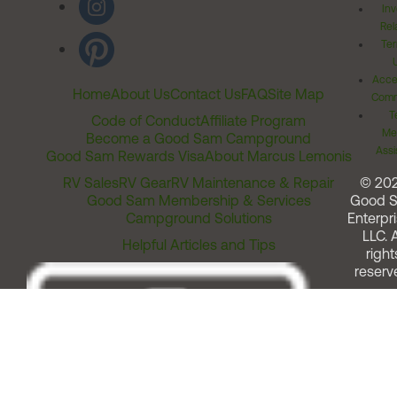
Inv
Rel
Ter
Acces
Home
About Us
Contact Us
FAQ
Site Map
Comm
T
Code of Conduct
Affiliate Program
Me
Become a Good Sam Campground
Assi
Good Sam Rewards Visa
About Marcus Lemonis
RV Sales
RV Gear
RV Maintenance & Repair
© 20
Good Sam Membership & Services
Good 
Campground Solutions
Enterpri
LLC. A
Helpful Articles and Tips
right
reserv