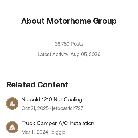
About Motorhome Group
38,780 Posts
Latest Activity: Aug 05, 2026
Related Content
Norcold 1210 Not Cooling
Oct 21, 2025
jetboatrich727
Truck Camper A/C instalation
Mar 11, 2024
biggjb