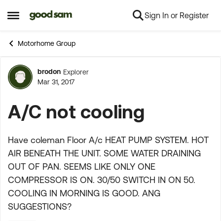
Sign In or Register
Skip to content
Open Side Menu
Motorhome Group
brodon
Explorer
Forum Discussion
Mar 31, 2017
A/C not cooling
Have coleman Floor A/c HEAT PUMP SYSTEM. HOT
AIR BENEATH THE UNIT. SOME WATER DRAINING
OUT OF PAN. SEEMS LIKE ONLY ONE
COMPRESSOR IS ON. 30/50 SWITCH IN ON 50.
COOLING IN MORNING IS GOOD. ANG
SUGGESTIONS?