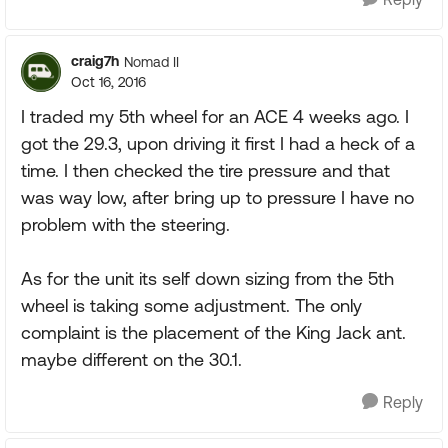
craig7h
Nomad II
Oct 16, 2016
I traded my 5th wheel for an ACE 4 weeks ago. I
got the 29.3, upon driving it first I had a heck of a
time. I then checked the tire pressure and that
was way low, after bring up to pressure I have no
problem with the steering.
As for the unit its self down sizing from the 5th
wheel is taking some adjustment. The only
complaint is the placement of the King Jack ant.
maybe different on the 30.1.
Reply