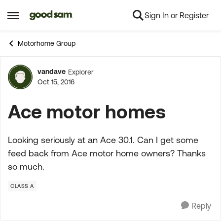
Sign In or Register
Skip to content
Open Side Menu
Motorhome Group
vandave
Explorer
Forum Discussion
Oct 15, 2016
Ace motor homes
Looking seriously at an Ace 30.1. Can I get some
feed back from Ace motor home owners? Thanks
so much.
CLASS A
Reply