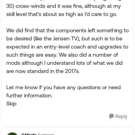
30) cross-winds and it was fine, although at my
skill level that's about as high as I'd care to go.
We did find that the components left something to
be desired (like the Jensen TV), but such is to be
expected in an entry-level coach and upgrades to
such things are easy. We also did a number of
mods although I understand lots of what we did
are now standard in the 2017s.
Let me know if you have any questions or need
further information.
Skip
Reply