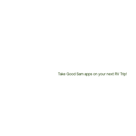
Take Good Sam apps on your next RV Trip!
Customer
Service
Phone
Number: