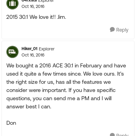
04fxsts
Explorer
Oct 16, 2016
2015 30.1 We love it!! Jim.
Reply
Hiker_01
Explorer
Oct 16, 2016
We bought a 2016 ACE 30.1 in February and have
used it quite a few times since. We love ours. It's
the right size for us, has all the features we
consider were important. If you have specific
questions, you can send me a PM and I will
answer best I can.
Don
Reply