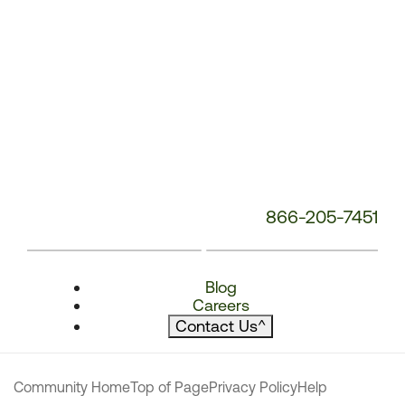
866-205-7451
Blog
Careers
Contact Us
^
Community Home
Top of Page
Privacy Policy
Help