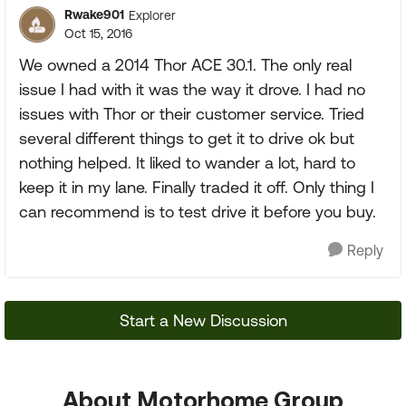
Rwake901
Explorer
Oct 15, 2016
We owned a 2014 Thor ACE 30.1. The only real
issue I had with it was the way it drove. I had no
issues with Thor or their customer service. Tried
several different things to get it to drive ok but
nothing helped. It liked to wander a lot, hard to
keep it in my lane. Finally traded it off. Only thing I
can recommend is to test drive it before you buy.
Reply
Start a New Discussion
About Motorhome Group