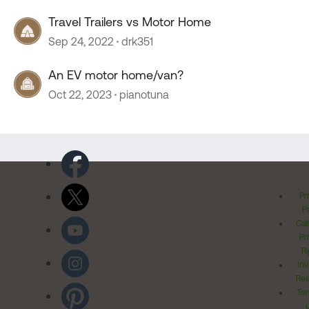
Travel Trailers vs Motor Home
Sep 24, 2022
drk351
An EV motor home/van?
Oct 22, 2023
pianotuna
Pr
Po
Cal
Pr
Ri
Inv
Rel
Ter