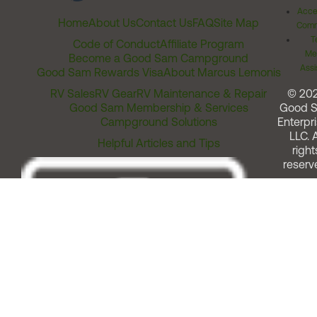
Acces
Home
About Us
Contact Us
FAQ
Site Map
Comm
T
Code of Conduct
Affiliate Program
Me
Become a Good Sam Campground
Assi
Good Sam Rewards Visa
About Marcus Lemonis
RV Sales
RV Gear
RV Maintenance & Repair
© 20
Good Sam Membership & Services
Good 
Campground Solutions
Enterpri
LLC. A
Helpful Articles and Tips
right
reserv