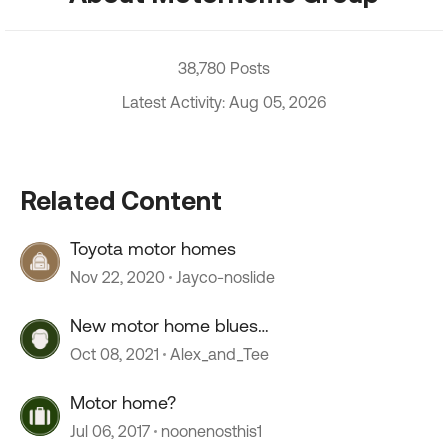
38,780 Posts
Latest Activity: Aug 05, 2026
Related Content
Toyota motor homes
Nov 22, 2020
Jayco-noslide
New motor home blues…
Oct 08, 2021
Alex_and_Tee
Motor home?
Jul 06, 2017
noonenosthis1