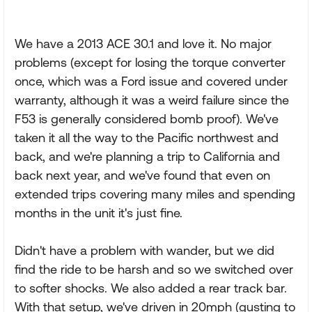
We have a 2013 ACE 30.1 and love it. No major
problems (except for losing the torque converter
once, which was a Ford issue and covered under
warranty, although it was a weird failure since the
F53 is generally considered bomb proof). We've
taken it all the way to the Pacific northwest and
back, and we're planning a trip to California and
back next year, and we've found that even on
extended trips covering many miles and spending
months in the unit it's just fine.
Didn't have a problem with wander, but we did
find the ride to be harsh and so we switched over
to softer shocks. We also added a rear track bar.
With that setup, we've driven in 20mph (gusting to