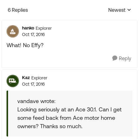
6 Replies
Newest
Replies sorte
hanko
Explorer
Oct 17, 2016
What! No Effy?
Reply
Kaz
Explorer
Oct 17, 2016
vandave wrote:
Looking seriously at an Ace 30.1. Can I get
some feed back from Ace motor home
owners? Thanks so much.