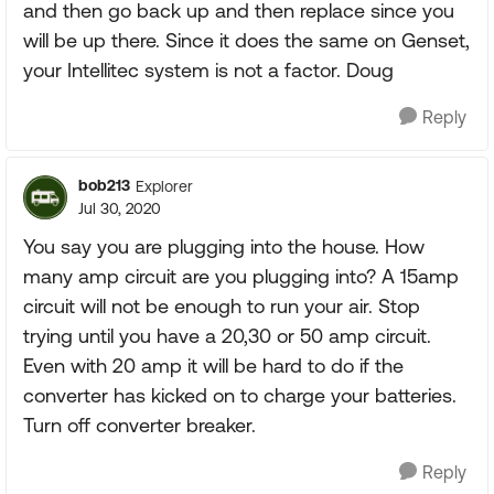
and then go back up and then replace since you
will be up there. Since it does the same on Genset,
your Intellitec system is not a factor. Doug
Reply
bob213
Explorer
Jul 30, 2020
You say you are plugging into the house. How
many amp circuit are you plugging into? A 15amp
circuit will not be enough to run your air. Stop
trying until you have a 20,30 or 50 amp circuit.
Even with 20 amp it will be hard to do if the
converter has kicked on to charge your batteries.
Turn off converter breaker.
Reply