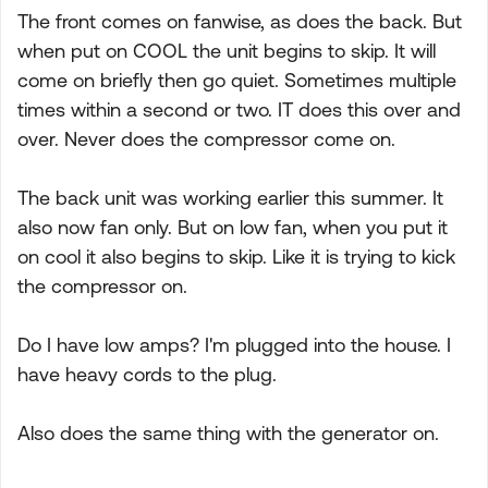
The front comes on fanwise, as does the back. But
when put on COOL the unit begins to skip. It will
come on briefly then go quiet. Sometimes multiple
times within a second or two. IT does this over and
over. Never does the compressor come on.
The back unit was working earlier this summer. It
also now fan only. But on low fan, when you put it
on cool it also begins to skip. Like it is trying to kick
the compressor on.
Do I have low amps? I'm plugged into the house. I
have heavy cords to the plug.
Also does the same thing with the generator on.