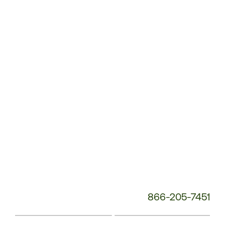
Customer
Service
Phone
Number:
866-205-7451