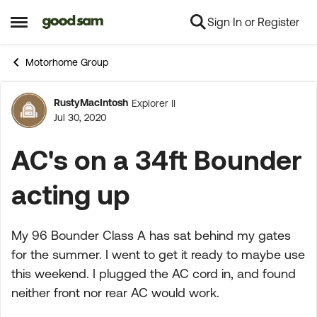
Sign In or Register
Skip to content
Open Side Menu
Motorhome Group
RustyMacIntosh
Explorer II
Forum Discussion
Jul 30, 2020
AC's on a 34ft Bounder
acting up
My 96 Bounder Class A has sat behind my gates
for the summer. I went to get it ready to maybe use
this weekend. I plugged the AC cord in, and found
neither front nor rear AC would work.