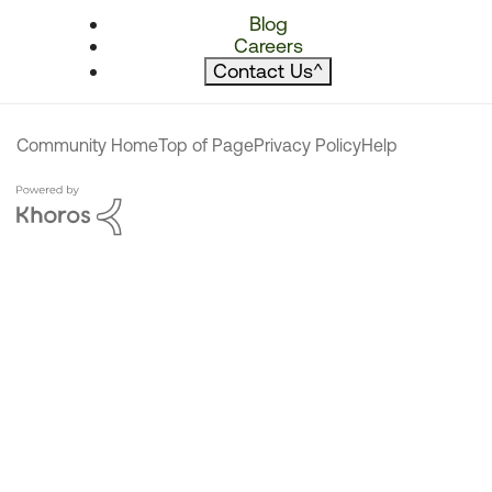
Blog
Careers
Contact Us
^
Community Home
Top of Page
Privacy Policy
Help