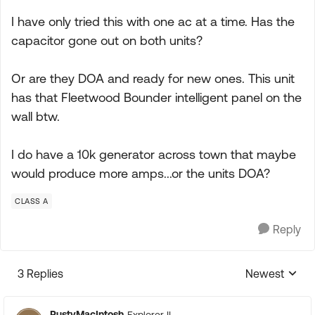
I have only tried this with one ac at a time. Has the
capacitor gone out on both units?
Or are they DOA and ready for new ones. This unit
has that Fleetwood Bounder intelligent panel on the
wall btw.
I do have a 10k generator across town that maybe
would produce more amps...or the units DOA?
CLASS A
Reply
3 Replies
Newest
Replies sorte
RustyMacIntosh
Explorer II