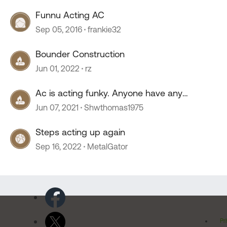
Funnu Acting AC
Sep 05, 2016
frankie32
Bounder Construction
Jun 01, 2022
rz
Ac is acting funky. Anyone have any
thoughts :)
Jun 07, 2021
Shwthomas1975
Steps acting up again
Sep 16, 2022
MetalGator
Pr