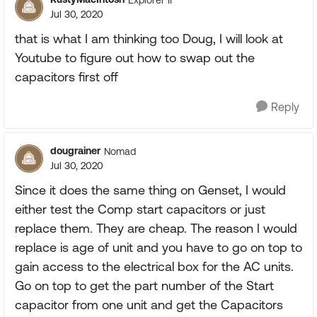
Jul 30, 2020
that is what I am thinking too Doug, I will look at
Youtube to figure out how to swap out the
capacitors first off
Reply
dougrainer
Nomad
Jul 30, 2020
Since it does the same thing on Genset, I would
either test the Comp start capacitors or just
replace them. They are cheap. The reason I would
replace is age of unit and you have to go on top to
gain access to the electrical box for the AC units.
Go on top to get the part number of the Start
capacitor from one unit and get the Capacitors