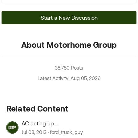
Start a New Discussion
About Motorhome Group
38,780 Posts
Latest Activity: Aug 05, 2026
Related Content
AC acting up...
Jul 08, 2013
ford_truck_guy