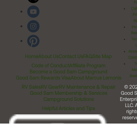
Po
Cal
Pr
Ri
Inv
Rel
Ter
Acces
Home
About Us
Contact Us
FAQ
Site Map
Comm
T
Code of Conduct
Affiliate Program
Me
Become a Good Sam Campground
Assi
Good Sam Rewards Visa
About Marcus Lemonis
RV Sales
RV Gear
RV Maintenance & Repair
© 20
Good Sam Membership & Services
Good 
Campground Solutions
Enterpri
LLC. A
Helpful Articles and Tips
right
reserv