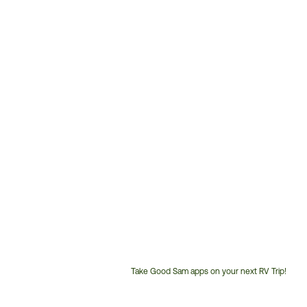
Take Good Sam apps on your next RV Trip!