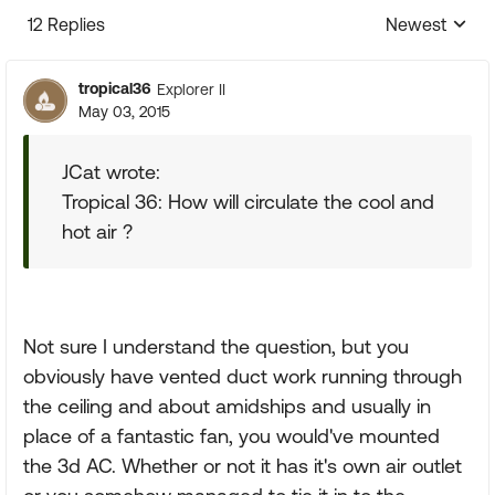
12 Replies
Newest
Replies sorte
tropical36
Explorer II
May 03, 2015
JCat wrote:
Tropical 36: How will circulate the cool and
hot air ?
Not sure I understand the question, but you
obviously have vented duct work running through
the ceiling and about amidships and usually in
place of a fantastic fan, you would've mounted
the 3d AC. Whether or not it has it's own air outlet