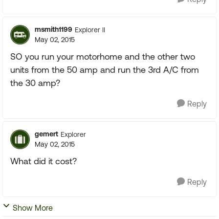
msmith1199
Explorer II
May 02, 2015
SO you run your motorhome and the other two
units from the 50 amp and run the 3rd A/C from
the 30 amp?
Reply
gemert
Explorer
May 02, 2015
What did it cost?
Reply
Show More