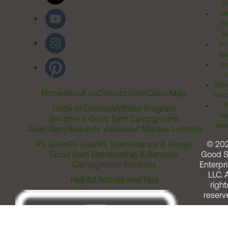
Po
Cal
Pr
Ri
Inv
Rel
Ter
Acces
Home
About Us
Contact Us
FAQ
Site Map
Comm
T
Code of Conduct
Affiliate Program
Me
Become a Good Sam Campground
Assi
Good Sam Rewards Visa
About Marcus Lemonis
RV Sales
RV Gear
RV Maintenance & Repair
© 20
Good Sam Membership & Services
Good 
Campground Solutions
Enterpri
LLC. A
Helpful Articles and Tips
right
reserv