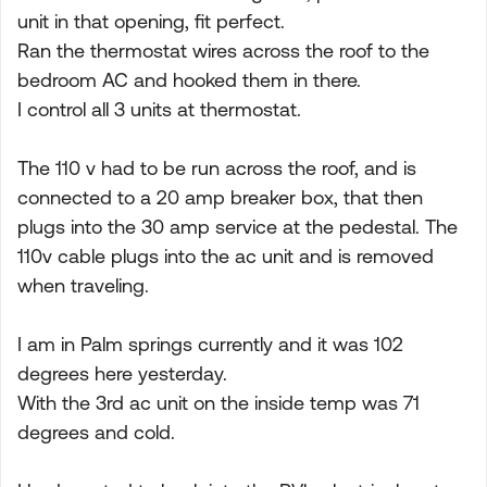
unit in that opening, fit perfect.
Ran the thermostat wires across the roof to the
bedroom AC and hooked them in there.
I control all 3 units at thermostat.
The 110 v had to be run across the roof, and is
connected to a 20 amp breaker box, that then
plugs into the 30 amp service at the pedestal. The
110v cable plugs into the ac unit and is removed
when traveling.
I am in Palm springs currently and it was 102
degrees here yesterday.
With the 3rd ac unit on the inside temp was 71
degrees and cold.