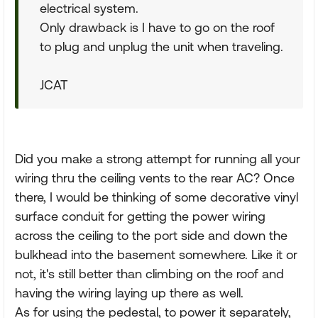
electrical system.
Only drawback is I have to go on the roof
to plug and unplug the unit when traveling.
JCAT
Did you make a strong attempt for running all your
wiring thru the ceiling vents to the rear AC? Once
there, I would be thinking of some decorative vinyl
surface conduit for getting the power wiring
across the ceiling to the port side and down the
bulkhead into the basement somewhere. Like it or
not, it's still better than climbing on the roof and
having the wiring laying up there as well.
As for using the pedestal, to power it separately,