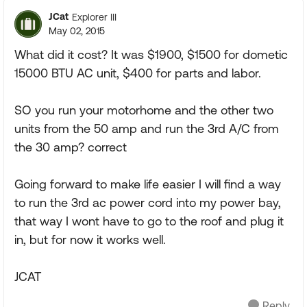
JCat
Explorer III
May 02, 2015
What did it cost? It was $1900, $1500 for dometic
15000 BTU AC unit, $400 for parts and labor.
SO you run your motorhome and the other two
units from the 50 amp and run the 3rd A/C from
the 30 amp? correct
Going forward to make life easier I will find a way
to run the 3rd ac power cord into my power bay,
that way I wont have to go to the roof and plug it
in, but for now it works well.
JCAT
Reply