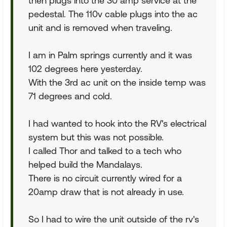
then plugs into the 30 amp service at the
pedestal. The 110v cable plugs into the ac
unit and is removed when traveling.
I am in Palm springs currently and it was
102 degrees here yesterday.
With the 3rd ac unit on the inside temp was
71 degrees and cold.
I had wanted to hook into the RV's electrical
system but this was not possible.
I called Thor and talked to a tech who
helped build the Mandalays.
There is no circuit currently wired for a
20amp draw that is not already in use.
So I had to wire the unit outside of the rv's