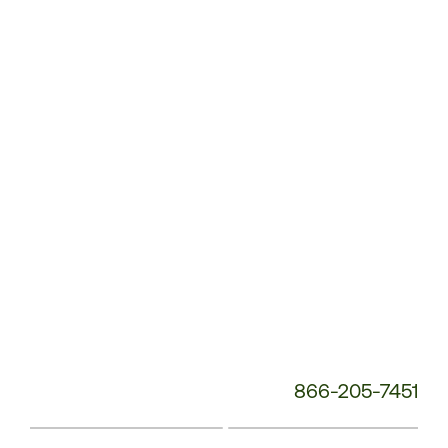
Customer
Service
Phone
Number:
866-205-7451