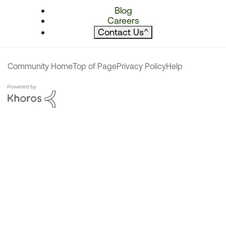
Blog
Careers
Contact Us
^
Community Home
Top of Page
Privacy Policy
Help