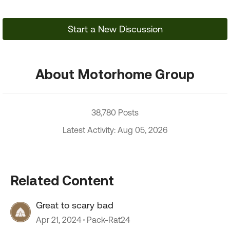
Start a New Discussion
About Motorhome Group
38,780 Posts
Latest Activity: Aug 05, 2026
Related Content
Great to scary bad
Apr 21, 2024
Pack-Rat24