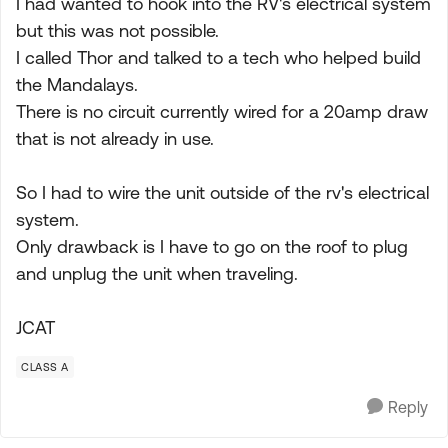
I had wanted to hook into the RV's electrical system
but this was not possible.
I called Thor and talked to a tech who helped build
the Mandalays.
There is no circuit currently wired for a 20amp draw
that is not already in use.
So I had to wire the unit outside of the rv's electrical
system.
Only drawback is I have to go on the roof to plug
and unplug the unit when traveling.
JCAT
CLASS A
Reply