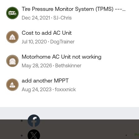
Tire Pressure Monitor System (TPMS) ---
Great add-on
Dec 24, 2021
SJ-Chris
Cost to add AC Unit
Jul 10, 2020
DogTrainer
Motorhome AC Unit not working
May 28, 2026
Bethskinner
add another MPPT
Aug 24, 2023
foxxxnick
Pr