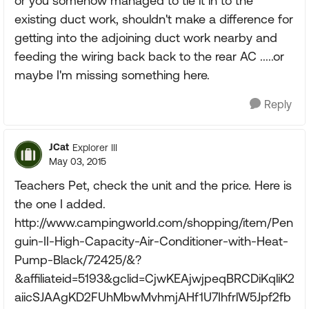
or you somehow managed to tie it in to the
existing duct work, shouldn't make a difference for
getting into the adjoining duct work nearby and
feeding the wiring back back to the rear AC .....or
maybe I'm missing something here.
Reply
JCat
Explorer III
May 03, 2015
Teachers Pet, check the unit and the price. Here is
the one I added.
http://www.campingworld.com/shopping/item/Pen
guin-II-High-Capacity-Air-Conditioner-with-Heat-
Pump-Black/72425/&?
&affiliateid=5193&gclid=CjwKEAjwjpeqBRCDiKqliK2
aiicSJAAgKD2FUhMbwMvhmjAHf1U7IhfrlW5Jpf2fb