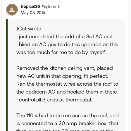
tropical36
Explorer II
May 03, 2015
JCat wrote:
I just completed the add of a 3rd AC unit
I hired an AC guy to do this upgrade as this
was too much for me to do by myself.
Removed the kitchen ceiling vent, placed
new AC unit in that opening, fit perfect.
Ran the thermostat wires across the roof to
the bedroom AC and hooked them in there.
I control all 3 units at thermostat.
The 110 v had to be run across the roof, and
is connected to a 20 amp breaker box, that