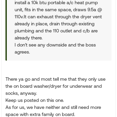
install a 10k btu portable a/c heat pump
unit, fits in the same space, draws 9.5a @
110v.It can exhaust through the dryer vent
already in place, drain through existing
plumbing and the 110 outlet and c/b are
already there.
I don't see any downside and the boss
agrees.
There ya go and most tell me that they only use
the on board washer/dryer for underwear and
socks, anyway.
Keep us posted on this one.
As for us, we have neither and still need more
space with extra family on board.