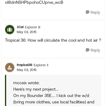
oI8dnNSHPbpohoCUpnw_wcB
Reply
JCat
Explorer III
May 03, 2015
Tropical 36: How will circulate the cool and hot air ?
Reply
tropical36
Explorer II
May 03, 2015
mccsix wrote:
Here's my next project...
On my Bounder 35E.... I kick out the w/d
(bring more clothes, use local facilities) and