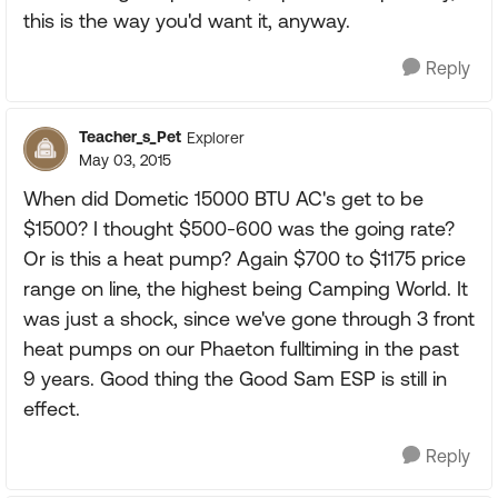
this is the way you'd want it, anyway.
Reply
Teacher_s_Pet
Explorer
May 03, 2015
When did Dometic 15000 BTU AC's get to be
$1500? I thought $500-600 was the going rate?
Or is this a heat pump? Again $700 to $1175 price
range on line, the highest being Camping World. It
was just a shock, since we've gone through 3 front
heat pumps on our Phaeton fulltiming in the past
9 years. Good thing the Good Sam ESP is still in
effect.
Reply