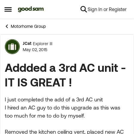
Sign In or Register
Skip to content
Open Side Menu
Motorhome Group
JCat
Explorer III
Forum Discussion
May 02, 2015
Addded a 3rd AC unit -
IT IS GREAT !
I just completed the add of a 3rd AC unit
I hired an AC guy to do this upgrade as this was
too much for me to do by myself.
Removed the kitchen ceiling vent, placed new AC