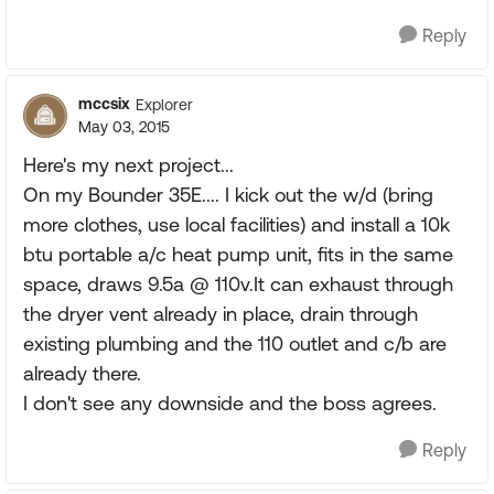
Reply
mccsix
Explorer
May 03, 2015
Here's my next project...
On my Bounder 35E.... I kick out the w/d (bring
more clothes, use local facilities) and install a 10k
btu portable a/c heat pump unit, fits in the same
space, draws 9.5a @ 110v.It can exhaust through
the dryer vent already in place, drain through
existing plumbing and the 110 outlet and c/b are
already there.
I don't see any downside and the boss agrees.
Reply