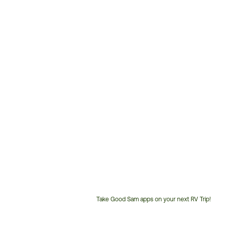
Take Good Sam apps on your next RV Trip!