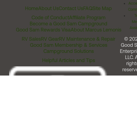
Acces
Home
About Us
Contact Us
FAQ
Site Map
Comm
T
Code of Conduct
Affiliate Program
Me
Become a Good Sam Campground
Assi
Good Sam Rewards Visa
About Marcus Lemonis
RV Sales
RV Gear
RV Maintenance & Repair
© 20
Good Sam Membership & Services
Good 
Campground Solutions
Enterpri
LLC. A
Helpful Articles and Tips
right
reserv