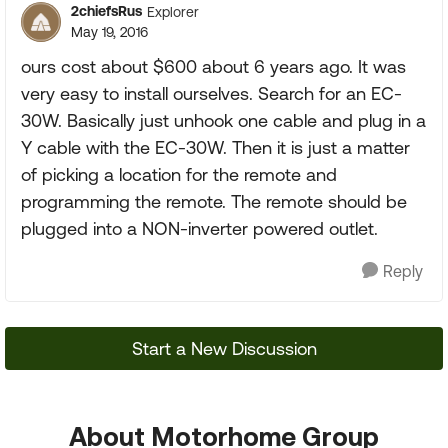
2chiefsRus
Explorer
May 19, 2016
ours cost about $600 about 6 years ago. It was
very easy to install ourselves. Search for an EC-
30W. Basically just unhook one cable and plug in a
Y cable with the EC-30W. Then it is just a matter
of picking a location for the remote and
programming the remote. The remote should be
plugged into a NON-inverter powered outlet.
Reply
Start a New Discussion
About Motorhome Group