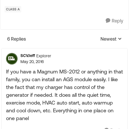
CLASS A
Reply
6 Replies
Newest
Replies sorte
SCVJeff
Explorer
May 20, 2016
If you have a Magnum MS-2012 or anything in that
family, you can install an AGS module easily. I like
the fact that my charger has control of the
generator if needed. It does all the quiet time,
exercise mode, HVAC auto start, auto warmup
and cool down, etc. Everything in one place on
one panel