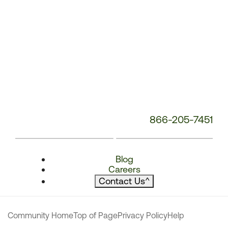
866-205-7451
Blog
Careers
Contact Us
^
Community Home
Top of Page
Privacy Policy
Help