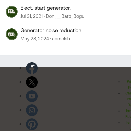
Elect. start generator.
Jul 31, 2021
Don___Barb_Bogu
Generator noise reduction
May 28, 2024
acmclsh
Pr
Po
Cal
Pr
Ri
Inv
Rel
Ter