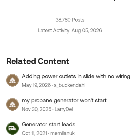
38,780 Posts
Latest Activity: Aug 05, 2026
Related Content
Adding power outlets in slide with no wiring
May 19, 2026
s_buckendahl
my propane generator won't start
Nov 30, 2025
LarryDel
Generator start leads
Oct 11, 2021
memilanuk