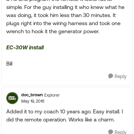
simple. For the guy installing it who knew what he
was doing, it took him less than 30 minutes. It
plugs right into the wiring harness and took one
wrench to hook it the generator power.
EC-30W install
Bill
Reply
doc_brown
Explorer
May 19, 2016
Added it to my coach 10 years ago. Easy install. I
did the remote operation. Works like a charm.
Reply