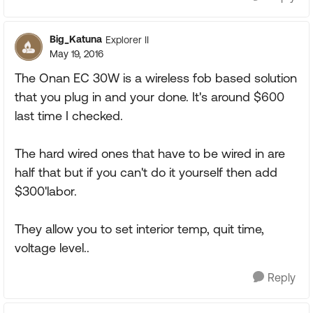
Big_Katuna
Explorer II
May 19, 2016
The Onan EC 30W is a wireless fob based solution
that you plug in and your done. It's around $600
last time I checked.
The hard wired ones that have to be wired in are
half that but if you can't do it yourself then add
$300'labor.
They allow you to set interior temp, quit time,
voltage level..
Reply