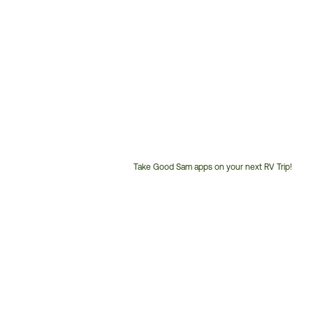
Take Good Sam apps on your next RV Trip!
Customer
Service
Phone
Number: