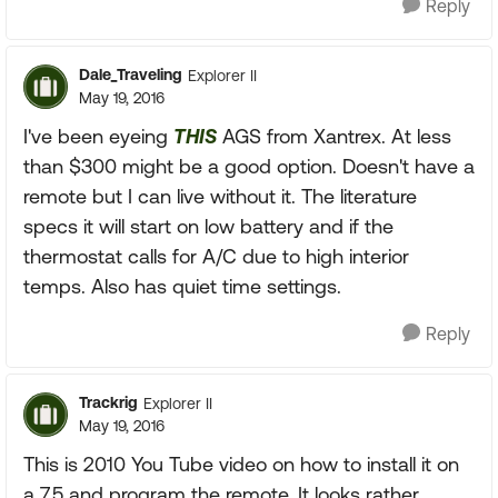
Reply
Dale_Traveling
Explorer II
May 19, 2016
I've been eyeing
THIS
AGS from Xantrex. At less
than $300 might be a good option. Doesn't have a
remote but I can live without it. The literature
specs it will start on low battery and if the
thermostat calls for A/C due to high interior
temps. Also has quiet time settings.
Reply
Trackrig
Explorer II
May 19, 2016
This is 2010 You Tube video on how to install it on
a 7.5 and program the remote. It looks rather