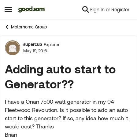
Sign In or Register
Skip to content
Open Side Menu
Motorhome Group
supercub
Explorer
Forum Discussion
May 19, 2016
Adding auto start to
Generator??
I have a Onan 7500 watt generator in my 04
Fleetwood Revolution. Is it possible to add an auto
start to this generator? If so, any idea how much it
would cost? Thanks
Brian