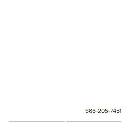
Service
Phone
Number:
866-205-7451