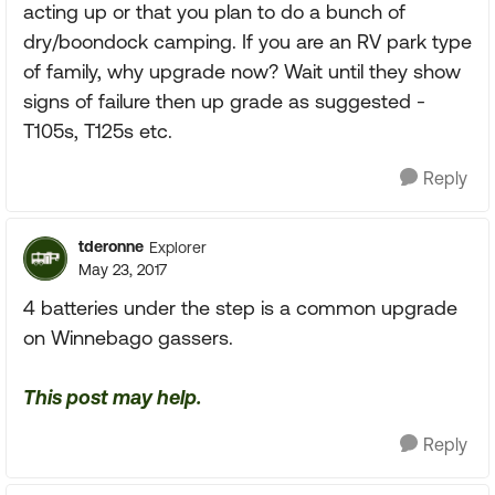
acting up or that you plan to do a bunch of
dry/boondock camping. If you are an RV park type
of family, why upgrade now? Wait until they show
signs of failure then up grade as suggested -
T105s, T125s etc.
Reply
tderonne
Explorer
May 23, 2017
4 batteries under the step is a common upgrade
on Winnebago gassers.
This post may help.
Reply