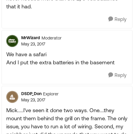
that it had.
Reply
MrWizard
Moderator
May 23, 2017
We have a safari
And I put the extra batteries in the basement
Reply
DSDP_Don
Explorer
May 23, 2017
Mick.....I've seen it done two ways. One....they
mount them behind the grill on the frame. The only
issue, you have to run a lot of wiring. Second, my