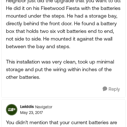
neighbor just did the upgrade that you want to do.
He did it on his Fleetwood Fiesta with the batteries
mounted under the steps. He had a storage bay,
directly behind the front door. He found a battery
box that holds two six volt batteries end to end,
not side to side. He mounted it against the wall
between the bay and steps.
This installation was very clean, took up minimal
storage and put the wiring within inches of the
other batteries.
Reply
Lwiddis
Navigator
May 23, 2017
You didn't mention that your current batteries are