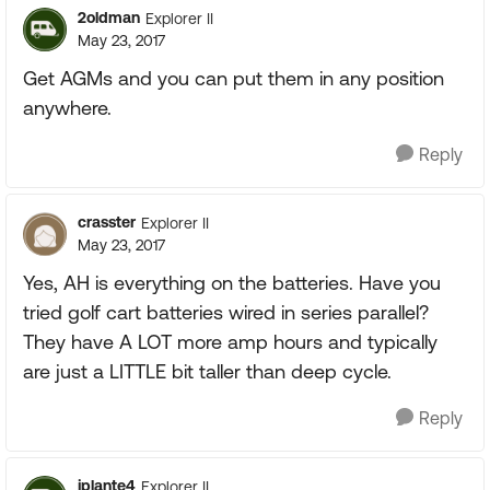
2oldman
Explorer II
May 23, 2017
Get AGMs and you can put them in any position
anywhere.
Reply
crasster
Explorer II
May 23, 2017
Yes, AH is everything on the batteries. Have you
tried golf cart batteries wired in series parallel?
They have A LOT more amp hours and typically
are just a LITTLE bit taller than deep cycle.
Reply
jplante4
Explorer II