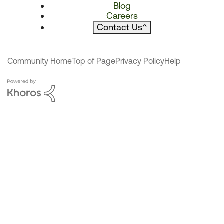
Blog
Careers
Contact Us
^
Community Home
Top of Page
Privacy Policy
Help