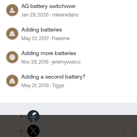
AG battery switchover
Jan 29, 2026
mikeinidaho
Adding batteries
May 01, 2017
Passme
Adding more batteries
Nov 29, 2015
jeremywatco
Adding a second battery?
May 21, 2013
Tiggs
Pr
Po