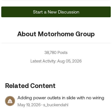
Start a New Discussion
About Motorhome Group
38,780 Posts
Latest Activity: Aug 05, 2026
Related Content
Adding power outlets in slide with no wiring
May 19, 2026
s_buckendahl