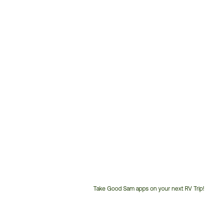
Take Good Sam apps on your next RV Trip!
Customer