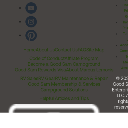
Cal
Pr
Ri
Inv
Rel
Ter
Acces
Home
About Us
Contact Us
FAQ
Site Map
Comm
T
Code of Conduct
Affiliate Program
Me
Become a Good Sam Campground
Assi
Good Sam Rewards Visa
About Marcus Lemonis
RV Sales
RV Gear
RV Maintenance & Repair
© 20
Good Sam Membership & Services
Good 
Campground Solutions
Enterpri
LLC. A
Helpful Articles and Tips
right
reserv