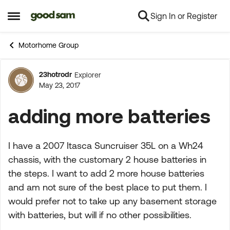
Sign In or Register
Skip to content
Open Side Menu
Motorhome Group
23hotrodr
Explorer
Forum Discussion
May 23, 2017
adding more batteries
I have a 2007 Itasca Suncruiser 35L on a Wh24
chassis, with the customary 2 house batteries in
the steps. I want to add 2 more house batteries
and am not sure of the best place to put them. I
would prefer not to take up any basement storage
with batteries, but will if no other possibilities.