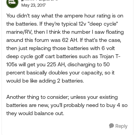
May 23, 2017
You didn't say what the ampere hour rating is on
the batteries. If they're typical 12v "deep cycle"
marine/RV, then I think the number I saw floating
around this forum was 62 AH. If that's the case,
then just replacing those batteries with 6 volt
deep cycle golf cart batteries such as Trojan T-
105s will get you 225 AH, discharging to 50
percent basically doubles your capacity, so it
would be like adding 2 batteries.
Another thing to consider; unless your existing
batteries are new, you'll probably need to buy 4 so
they would balance out.
Reply