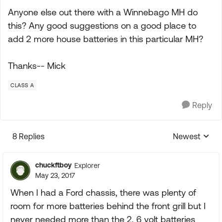
Anyone else out there with a Winnebago MH do
this? Any good suggestions on a good place to
add 2 more house batteries in this particular MH?
Thanks-- Mick
CLASS A
Reply
8 Replies
Newest
Replies sorte
chuckftboy
Explorer
May 23, 2017
When I had a Ford chassis, there was plenty of
room for more batteries behind the front grill but I
never needed more than the 2, 6 volt batteries