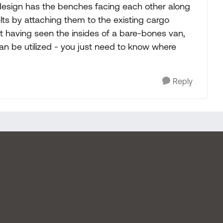
 design has the benches facing each other along
ts by attaching them to the existing cargo
ut having seen the insides of a bare-bones van,
can be utilized - you just need to know where
Reply