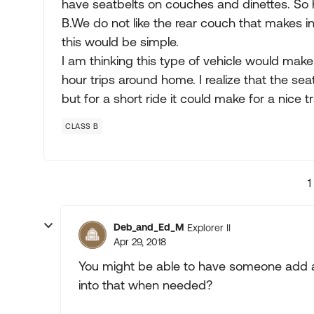
have seatbelts on couches and dinettes. So 
B.We do not like the rear couch that makes i
this would be simple.
I am thinking this type of vehicle would make
hour trips around home. I realize that the se
but for a short ride it could make for a nice t
CLASS B
1
Deb_and_Ed_M
Explorer II
Apr 29, 2018
You might be able to have someone add a 
into that when needed?