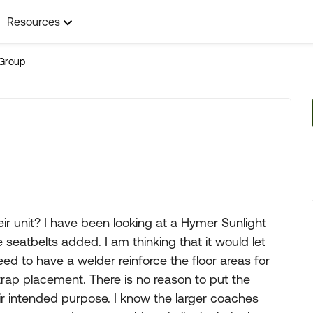
Resources
Group
ir unit? I have been looking at a Hymer Sunlight
 seatbelts added. I am thinking that it would let
ed to have a welder reinforce the floor areas for
trap placement. There is no reason to put the
heir intended purpose. I know the larger coaches