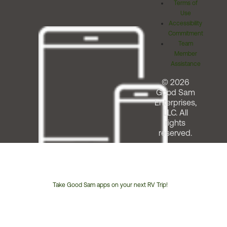
Terms of
Use
Accessibility
Commitment
Team
Member
Assistance
© 2026
Good Sam
Enterprises,
LLC. All
rights
reserved.
Take Good Sam apps on your next RV Trip!
Customer
Service