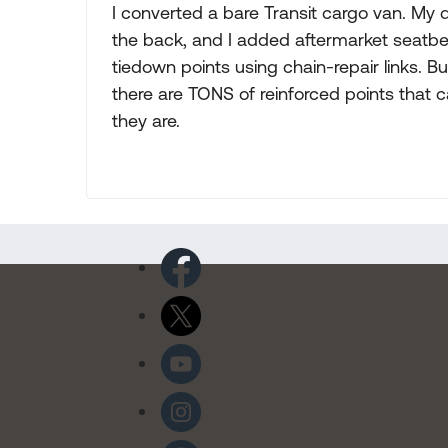
I converted a bare Transit cargo van. My
the back, and I added aftermarket seatbel
tiedown points using chain-repair links. B
there are TONS of reinforced points that 
they are.