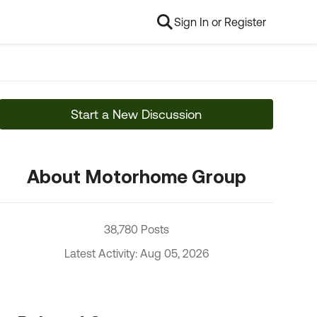
Sign In or Register
Start a New Discussion
About Motorhome Group
38,780 Posts
Latest Activity: Aug 05, 2026