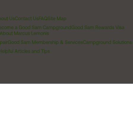
out Us
Contact Us
FAQ
Site Map
ecome a Good Sam Campground
Good Sam Rewards Visa
About Marcus Lemonis
pair
Good Sam Membership & Services
Campground Solutions
Helpful Articles and Tips