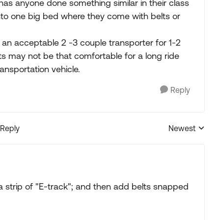
has anyone done something similar in their class
nto one big bed where they come with belts or
 an acceptable 2 -3 couple transporter for 1-2
ats may not be that comfortable for a long ride
ransportation vehicle.
Reply
 Reply
Newest
Replies sorted
strip of "E-track"; and then add belts snapped