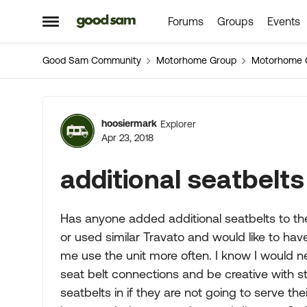
Forums
Groups
Events
Skip to content
Open Side Menu
Good Sam Community
Motorhome Group
Motorhome 
Forum Discussion
hoosiermark
Explorer
Apr 23, 2018
additional seatbelts
Has anyone added additional seatbelts to the
or used similar Travato and would like to have
me use the unit more often. I know I would ne
seat belt connections and be creative with s
seatbelts in if they are not going to serve t