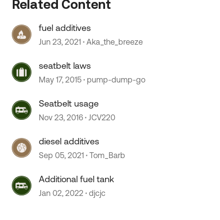
Related Content
fuel additives
Jun 23, 2021
Aka_the_breeze
seatbelt laws
May 17, 2015
pump-dump-go
Seatbelt usage
Nov 23, 2016
JCV220
 by
diesel additives
Sep 05, 2021
Tom_Barb
Additional fuel tank
Jan 02, 2022
djcjc