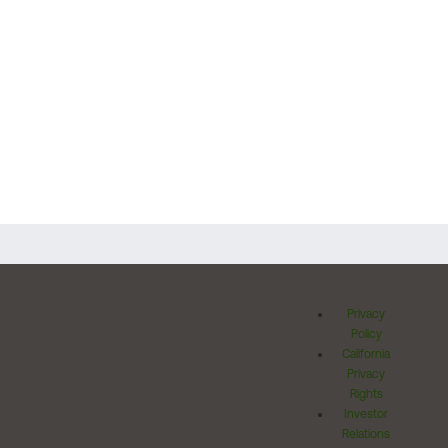
Privacy
Policy
California
Privacy
Rights
Investor
Relations