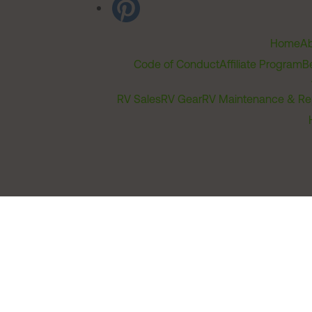
Home
Ab
Code of Conduct
Affiliate Program
B
RV Sales
RV Gear
RV Maintenance & Re