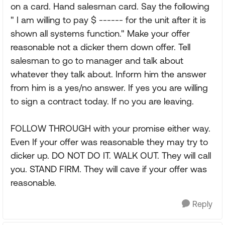
on a card. Hand salesman card. Say the following
" I am willing to pay $ ------ for the unit after it is
shown all systems function." Make your offer
reasonable not a dicker them down offer. Tell
salesman to go to manager and talk about
whatever they talk about. Inform him the answer
from him is a yes/no answer. If yes you are willing
to sign a contract today. If no you are leaving.
FOLLOW THROUGH with your promise either way.
Even If your offer was reasonable they may try to
dicker up. DO NOT DO IT. WALK OUT. They will call
you. STAND FIRM. They will cave if your offer was
reasonable.
Reply