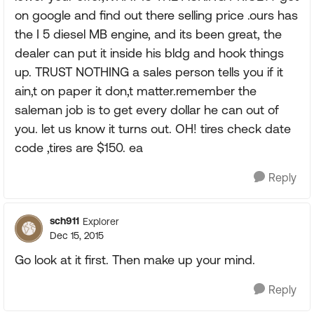
on google and find out there selling price .ours has
the I 5 diesel MB engine, and its been great, the
dealer can put it inside his bldg and hook things
up. TRUST NOTHING a sales person tells you if it
ain,t on paper it don,t matter.remember the
saleman job is to get every dollar he can out of
you. let us know it turns out. OH! tires check date
code ,tires are $150. ea
Reply
sch911
Explorer
Dec 15, 2015
Go look at it first. Then make up your mind.
Reply