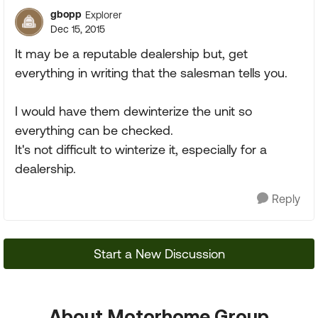
gbopp
Explorer
Dec 15, 2015
It may be a reputable dealership but, get
everything in writing that the salesman tells you.
I would have them dewinterize the unit so
everything can be checked.
It's not difficult to winterize it, especially for a
dealership.
Reply
Start a New Discussion
About Motorhome Group