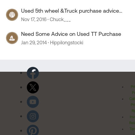
Used 5th wheel &Truck purchase advice
needed.
Nov 17, 2016
Chuck___
Need Some Advice on Used TT Purchase
Jan 29, 2014
Hippilongstocki
Pr
Po
Cal
Pr
Ri
Inv
Rel
Ter