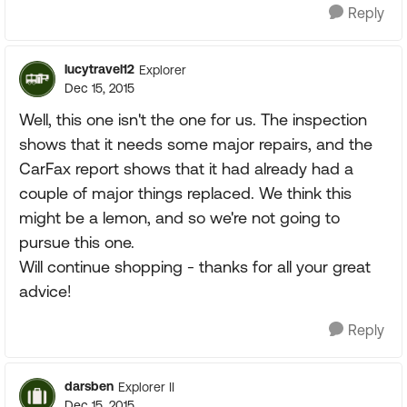
Reply
lucytravel12
Explorer
Dec 15, 2015
Well, this one isn't the one for us. The inspection
shows that it needs some major repairs, and the
CarFax report shows that it had already had a
couple of major things replaced. We think this
might be a lemon, and so we're not going to
pursue this one.
Will continue shopping - thanks for all your great
advice!
Reply
darsben
Explorer II
Dec 15, 2015