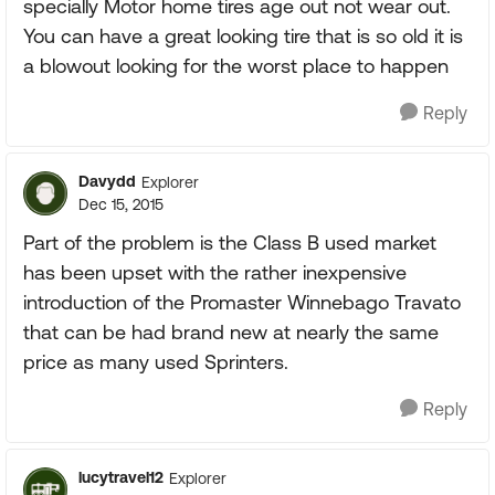
specially Motor home tires age out not wear out.
You can have a great looking tire that is so old it is
a blowout looking for the worst place to happen
Reply
Davydd
Explorer
Dec 15, 2015
Part of the problem is the Class B used market
has been upset with the rather inexpensive
introduction of the Promaster Winnebago Travato
that can be had brand new at nearly the same
price as many used Sprinters.
Reply
lucytravel12
Explorer