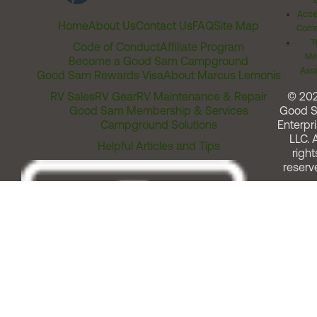
Acces
Home
About Us
Contact Us
FAQ
Site Map
Comm
T
Code of Conduct
Affiliate Program
Me
Become a Good Sam Campground
Assi
Good Sam Rewards Visa
About Marcus Lemonis
RV Sales
RV Gear
RV Maintenance & Repair
© 20
Good Sam Membership & Services
Good 
Campground Solutions
Enterpri
LLC. A
Helpful Articles and Tips
right
reserv