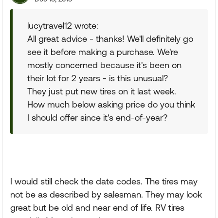
lucytravel12 wrote:
All great advice - thanks! We'll definitely go
see it before making a purchase. We're
mostly concerned because it's been on
their lot for 2 years - is this unusual?
They just put new tires on it last week.
How much below asking price do you think
I should offer since it's end-of-year?
I would still check the date codes. The tires may
not be as described by salesman. They may look
great but be old and near end of life. RV tires