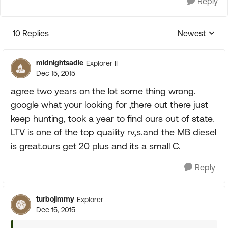
Reply
10 Replies
Newest
Replies sorte
midnightsadie
Explorer II
Dec 15, 2015
agree two years on the lot some thing wrong.
google what your looking for ,there out there just
keep hunting, took a year to find ours out of state.
LTV is one of the top quaility rv,s.and the MB diesel
is great.ours get 20 plus and its a small C.
Reply
turbojimmy
Explorer
Dec 15, 2015