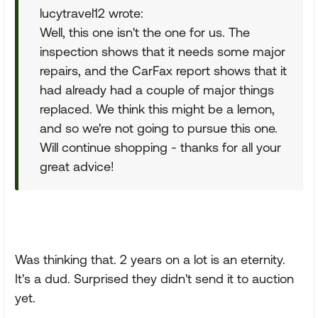
lucytravel12 wrote:
Well, this one isn't the one for us. The
inspection shows that it needs some major
repairs, and the CarFax report shows that it
had already had a couple of major things
replaced. We think this might be a lemon,
and so we're not going to pursue this one.
Will continue shopping - thanks for all your
great advice!
Was thinking that. 2 years on a lot is an eternity.
It's a dud. Surprised they didn't send it to auction
yet.