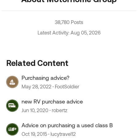
38,780 Posts
Latest Activity: Aug 05, 2026
Related Content
Purchasing advice?
May 28, 2022
FootSoldier
new RV purchase advice
Jun 10, 2020
robertz
Advice on purchasing a used class B
Oct 19, 2015
lucytravel12