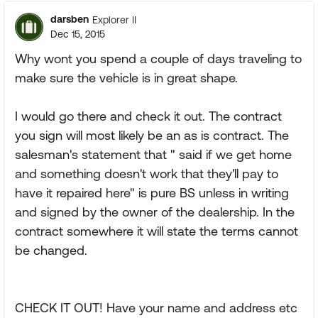
darsben
Explorer II
Dec 15, 2015
Why wont you spend a couple of days traveling to
make sure the vehicle is in great shape.
I would go there and check it out. The contract
you sign will most likely be an as is contract. The
salesman's statement that " said if we get home
and something doesn't work that they'll pay to
have it repaired here" is pure BS unless in writing
and signed by the owner of the dealership. In the
contract somewhere it will state the terms cannot
be changed.
CHECK IT OUT! Have your name and address etc