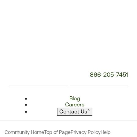
866-205-7451
Blog
Careers
Contact Us
^
Community Home
Top of Page
Privacy Policy
Help