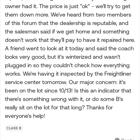
owner had it. The price is just "ok" - we'll try to get
them down more. We've heard from two members
of this forum that the dealership is reputable, and
the salesman said if we get home and something
doesn't work that they'll pay to have it repaired here.
A friend went to look at it today and said the coach
looks very good, but it's winterized and wasn't
plugged in so they couldn't check how everything
works. We're having it inspected by the Freightliner
service center tomorrow. Our major concern: it's
been on the lot since 10/13! Is this an indicator that
there's something wrong with it, or do some B's
really sit on the lot for that long? Thanks for
everyone's help!
CLASS B