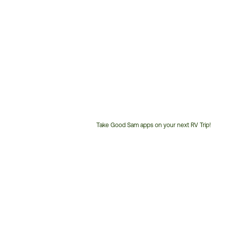
Take Good Sam apps on your next RV Trip!
Customer
Service
Phone
Number: