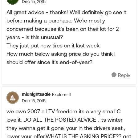
Dec 15, 2015
All great advice - thanks! We'll definitely go see it
before making a purchase. We're mostly
concerned because it's been on their lot for 2
years - is this unusual?
They just put new tires on it last week.
How much below asking price do you think I
should offer since it's end-of-year?
Reply
midnightsadie
Explorer II
Dec 15, 2015
we own 2007 a LTV freedom its a very small C
love it. DO ALL THE POSTED ADVICE . its winter
they wanna get it gone, your in the drivers seat ,
lower your offer,WHAT IS THE ASKING PRICE?? get