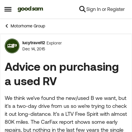
Sign In or Register
Skip to content
Open Side Menu
Motorhome Group
lucytravel12
Explorer
Forum Discussion
Dec 14, 2015
Advice on purchasing
a used RV
We think we've found the new/used B we want, but
it's a two-day drive from us so we're trying to check
it out long-distance. It's a LTV Free Spirit with almost
80K miles. The CarFax report shows some early
repairs, but nothing in the last few years the single