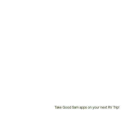
Take Good Sam apps on your next RV Trip!
Customer