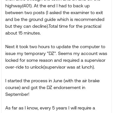
highway(401). At the end I had to back up
between two posts (I asked the examiner to exit
and be the ground guide which is recommended
but they can decline).Total time for the practical
about 15 minutes.
Next it took two hours to update the computer to
issue my temporary "DZ". Seems my account was
locked for some reason and required a supervisor
over-ride to unlock(supervisor was at lunch).
I started the process in June (with the air brake
course) and got the DZ endorsement in
September!
As far as I know, every 5 years I will require a