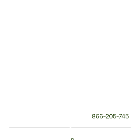
Service
Phone
Number:
866-205-7451