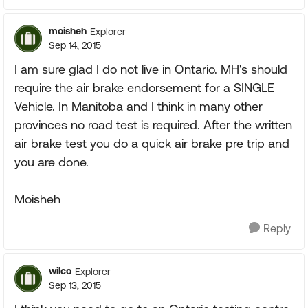
moisheh
Explorer
Sep 14, 2015
I am sure glad I do not live in Ontario. MH's should
require the air brake endorsement for a SINGLE
Vehicle. In Manitoba and I think in many other
provinces no road test is required. After the written
air brake test you do a quick air brake pre trip and
you are done.
Moisheh
Reply
wilco
Explorer
Sep 13, 2015