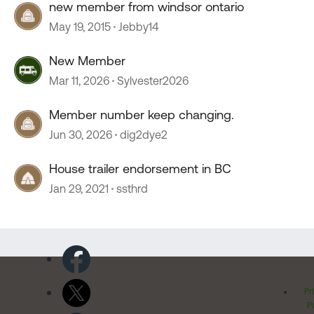
new member from windsor ontario
May 19, 2015
Jebby14
New Member
Mar 11, 2026
Sylvester2026
Member number keep changing.
Jun 30, 2026
dig2dye2
House trailer endorsement in BC
Jan 29, 2021
ssthrd
Pr
Po