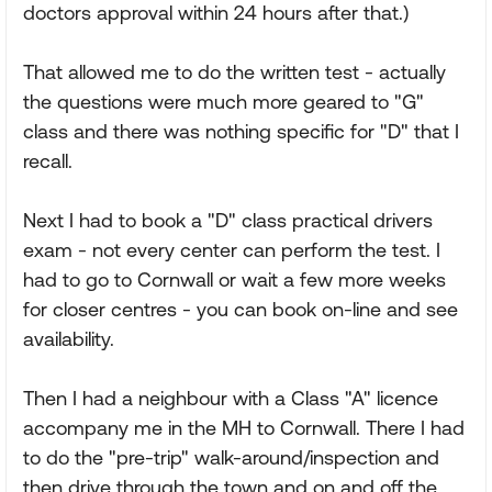
doctors approval within 24 hours after that.)
That allowed me to do the written test - actually
the questions were much more geared to "G"
class and there was nothing specific for "D" that I
recall.
Next I had to book a "D" class practical drivers
exam - not every center can perform the test. I
had to go to Cornwall or wait a few more weeks
for closer centres - you can book on-line and see
availability.
Then I had a neighbour with a Class "A" licence
accompany me in the MH to Cornwall. There I had
to do the "pre-trip" walk-around/inspection and
then drive through the town and on and off the