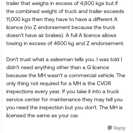
trailer that weighs in excess of 4,600 kgs but if
the combined weight of truck and trailer exceeds
11,000 kgs then they have to have a different A
licence (no Z endorsement because the truck
doesn't have air brakes). A full A licence allows
towing in excess of 4600 kg and Z endorsement.
Don't trust what a salesman tells you. I was told I
didn't need anything other than a G licence
because the MH wasn't a commercial vehicle. The
only thing not required for a MH is the CVOR
inspections every year. If you take it into a truck
service center for maintenance they may tell you
you need the inspection but you don't. The MH is
licensed the same as your car.
Reply