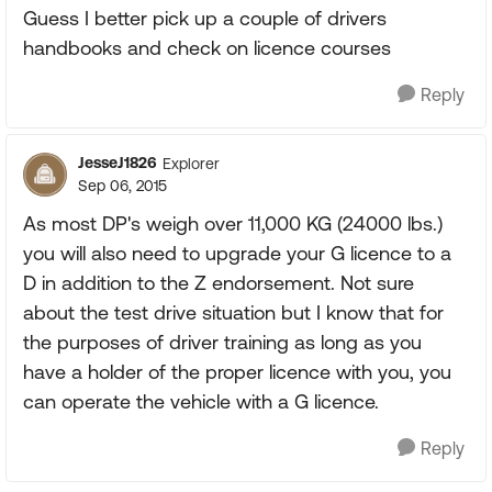
Guess I better pick up a couple of drivers
handbooks and check on licence courses
Reply
JesseJ1826
Explorer
Sep 06, 2015
As most DP's weigh over 11,000 KG (24000 lbs.)
you will also need to upgrade your G licence to a
D in addition to the Z endorsement. Not sure
about the test drive situation but I know that for
the purposes of driver training as long as you
have a holder of the proper licence with you, you
can operate the vehicle with a G licence.
Reply