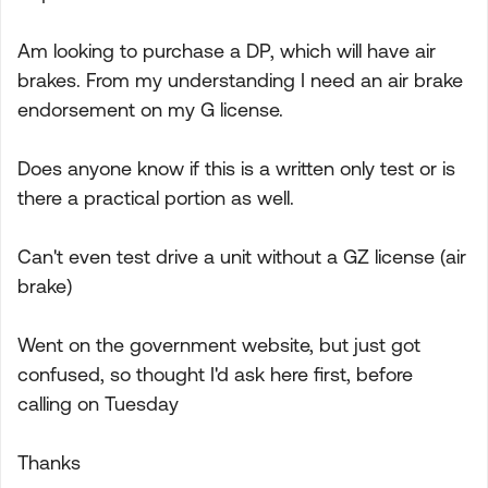
Am looking to purchase a DP, which will have air
brakes. From my understanding I need an air brake
endorsement on my G license.
Does anyone know if this is a written only test or is
there a practical portion as well.
Can't even test drive a unit without a GZ license (air
brake)
Went on the government website, but just got
confused, so thought I'd ask here first, before
calling on Tuesday
Thanks