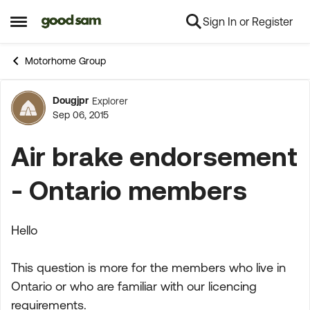
Sign In or Register
Skip to content
Open Side Menu
Motorhome Group
Dougjpr
Explorer
Forum Discussion
Sep 06, 2015
Air brake endorsement
- Ontario members
Hello
This question is more for the members who live in
Ontario or who are familiar with our licencing
requirements.