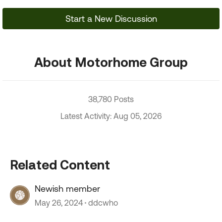
Start a New Discussion
About Motorhome Group
38,780 Posts
Latest Activity: Aug 05, 2026
Related Content
Newish member
May 26, 2024
ddcwho