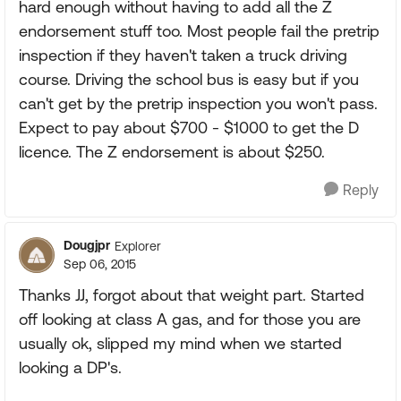
hard enough without having to add all the Z
endorsement stuff too. Most people fail the pretrip
inspection if they haven't taken a truck driving
course. Driving the school bus is easy but if you
can't get by the pretrip inspection you won't pass.
Expect to pay about $700 - $1000 to get the D
licence. The Z endorsement is about $250.
Reply
Dougjpr
Explorer
Sep 06, 2015
Thanks JJ, forgot about that weight part. Started
off looking at class A gas, and for those you are
usually ok, slipped my mind when we started
looking a DP's.