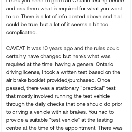
I think you need to go to an Ontario testing centre
and ask them what is required for what you want
to do. There is a lot of info posted above and it all
could be true, but a lot of it seems a bit too
complicated.
CAVEAT. It was 10 years ago and the rules could
certainly have changed but here's what was
required at the time: having a general Ontario
driving license, I took a written test based on the
air brake booklet provided/purchased. Once
passed, there was a stationary "practical" test
that mostly involved running the test vehicle
through the daily checks that one should do prior
to driving a vehicle with air brakes. You had to
provide a suitable "test vehicle" at the testing
centre at the time of the appointment. There was