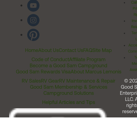
Cal
Pr
Ri
Inv
Rel
Ter
Acces
Home
About Us
Contact Us
FAQ
Site Map
Comm
T
Code of Conduct
Affiliate Program
Me
Become a Good Sam Campground
Assi
Good Sam Rewards Visa
About Marcus Lemonis
RV Sales
RV Gear
RV Maintenance & Repair
© 20
Good Sam Membership & Services
Good 
Campground Solutions
Enterpri
LLC. A
Helpful Articles and Tips
right
reserv