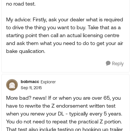
no road test.
My advice: Firstly, ask your dealer what is required
to drive the thing you want to buy. Take that as a
starting point then call an actual licensing centre
and ask them what you need to do to get your air
bake qualication.
Reply
bobmacc
Explorer
Sep 11, 2015
More bad? news! If or when you are over 65, you
have to rewrite the Z endorsement written test
when you renew your DL - typically every 5 years.
You do not need to repeat the practical Z portion.
That test also include testing on hooking up trailer