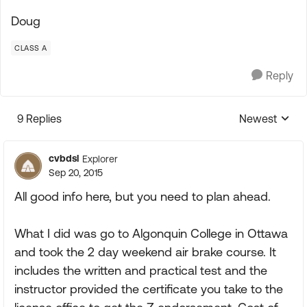
Doug
CLASS A
Reply
9 Replies
Newest
Replies sorte
cvbdsl
Explorer
Sep 20, 2015
All good info here, but you need to plan ahead.
What I did was go to Algonquin College in Ottawa
and took the 2 day weekend air brake course. It
includes the written and practical test and the
instructor provided the certificate you take to the