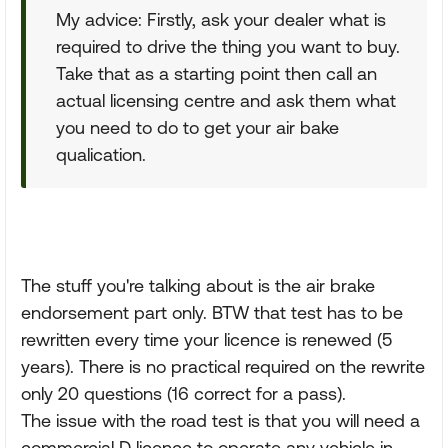
My advice: Firstly, ask your dealer what is
required to drive the thing you want to buy.
Take that as a starting point then call an
actual licensing centre and ask them what
you need to do to get your air bake
qualication.
The stuff you're talking about is the air brake
endorsement part only. BTW that test has to be
rewritten every time your licence is renewed (5
years). There is no practical required on the rewrite
only 20 questions (16 correct for a pass).
The issue with the road test is that you will need a
commercial D licence to operate any vehicle in