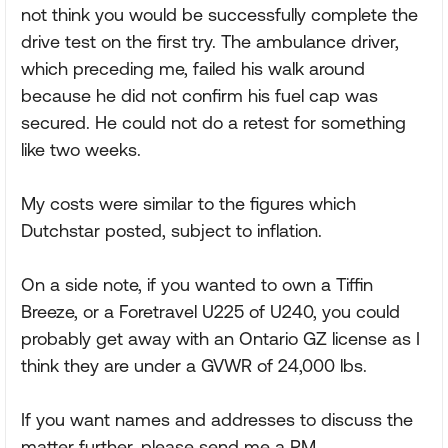
not think you would be successfully complete the
drive test on the first try. The ambulance driver,
which preceding me, failed his walk around
because he did not confirm his fuel cap was
secured. He could not do a retest for something
like two weeks.
My costs were similar to the figures which
Dutchstar posted, subject to inflation.
On a side note, if you wanted to own a Tiffin
Breeze, or a Foretravel U225 of U240, you could
probably get away with an Ontario GZ license as I
think they are under a GVWR of 24,000 lbs.
If you want names and addresses to discuss the
matter further, please send me a PM.