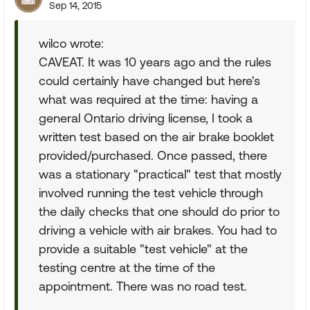
Sep 14, 2015
wilco wrote:
CAVEAT. It was 10 years ago and the rules
could certainly have changed but here's
what was required at the time: having a
general Ontario driving license, I took a
written test based on the air brake booklet
provided/purchased. Once passed, there
was a stationary "practical" test that mostly
involved running the test vehicle through
the daily checks that one should do prior to
driving a vehicle with air brakes. You had to
provide a suitable "test vehicle" at the
testing centre at the time of the
appointment. There was no road test.