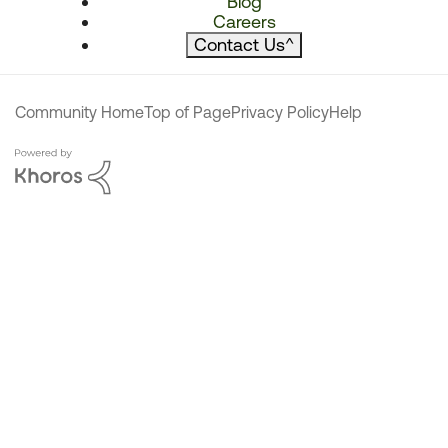
Blog
Careers
Contact Us
^
Community Home
Top of Page
Privacy Policy
Help