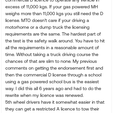
excess of 11,000 kgs. If your gas powered MH
weighs more than 11,000 kgs you still need the D
license. MTO doesn't care if your driving a
motorhome or a dump truck the licensing
requirements are the same. The hardest part of
the test is the safety walk around. You have to hit
all the requirements in a reasonable amount of
time. Without taking a truck driving course the
chances of that are slim to none. My previous
comments on getting the endorsement first and
then the commercial D license through a school
using a gas powered school bus is the easiest
way. I did this all 6 years ago and had to do the
rewrite when my licence was renewed.
5th wheel drivers have it somewhat easier in that
they can get a restricted A licence to tow their