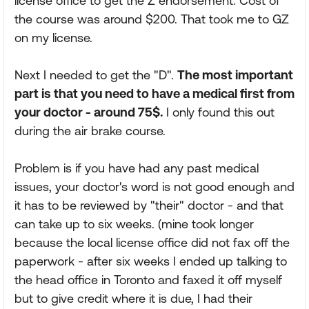
license office to get the Z endorsement. Cost of
the course was around $200. That took me to GZ
on my license.
Next I needed to get the "D".
The most important
part is that you need to have a medical first from
your doctor - around 75$.
I only found this out
during the air brake course.
Problem is if you have had any past medical
issues, your doctor's word is not good enough and
it has to be reviewed by "their" doctor - and that
can take up to six weeks. (mine took longer
because the local license office did not fax off the
paperwork - after six weeks I ended up talking to
the head office in Toronto and faxed it off myself
but to give credit where it is due, I had their