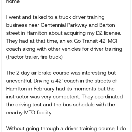
home.
I went and talked to a truck driver training
business near Centennial Parkway and Barton
street in Hamilton about acquiring my DZ license.
They had at that time, an ex Go Transit 42' MCI
coach along with other vehicles for driver training
(tractor trailer, fire truck).
The 2 day air brake course was interesting but
uneventful. Driving a 42' coach in the streets of
Hamilton in February had its moments but the
instructor was very competent. They coordinated
the driving test and the bus schedule with the
nearby MTO facility.
Without going through a driver training course, I do