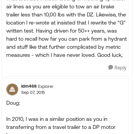
air lines as you are eligible to tow an air brake
trailer less than 10,00 lbs with the DZ. Likewise, the
location I re-wrote at insisted that I rewrite the "G"
written test. Having driven for 50++ years, was
hard to recall how far you can park from a hydrant
and stuff like that further complicated by metric
measures - which I have never loved. Good luck,
Reply
ldm468
Explorer
Sep 07, 2015
Doug:
In 2010, I was in a similar position as you in
transferring from a travel trailer to a DP motor