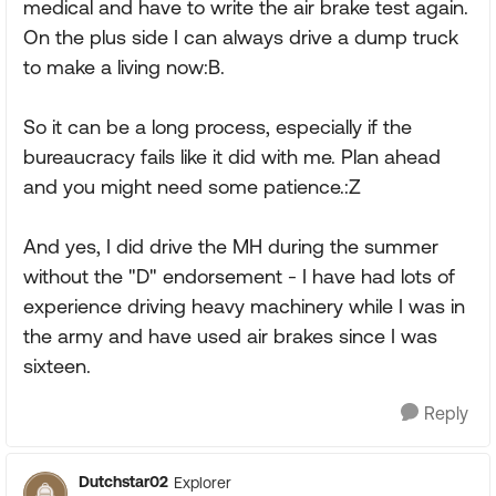
medical and have to write the air brake test again.
On the plus side I can always drive a dump truck
to make a living now:B.
So it can be a long process, especially if the
bureaucracy fails like it did with me. Plan ahead
and you might need some patience.:Z
And yes, I did drive the MH during the summer
without the "D" endorsement - I have had lots of
experience driving heavy machinery while I was in
the army and have used air brakes since I was
sixteen.
Reply
Dutchstar02
Explorer