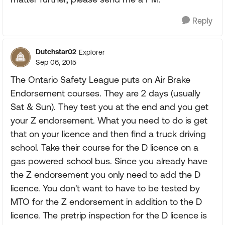
Reply
Dutchstar02
Explorer
Sep 06, 2015
The Ontario Safety League puts on Air Brake
Endorsement courses. They are 2 days (usually
Sat & Sun). They test you at the end and you get
your Z endorsement. What you need to do is get
that on your licence and then find a truck driving
school. Take their course for the D licence on a
gas powered school bus. Since you already have
the Z endorsement you only need to add the D
licence. You don't want to have to be tested by
MTO for the Z endorsement in addition to the D
licence. The pretrip inspection for the D licence is