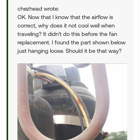
chezhead wrote:
OK. Now that I know that the airflow is
correct, why does it not cool well when
traveling? It didn't do this before the fan
replacement. I found the part shown below
just hanging loose. Should it be that way?