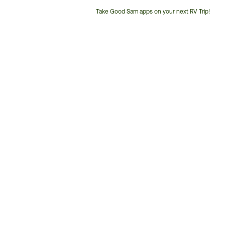
Take Good Sam apps on your next RV Trip!
Customer
Service
Phone
Number: