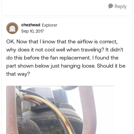
Reply
chezhead
Explorer
Sep 10, 2017
OK. Now that I know that the airflow is correct,
why does it not cool well when traveling? It didn't
do this before the fan replacement. I found the
part shown below just hanging loose. Should it be
that way?