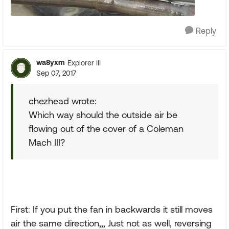
Reply
wa8yxm
Explorer III
Sep 07, 2017
chezhead wrote:
Which way should the outside air be
flowing out of the cover of a Coleman
Mach III?
First: If you put the fan in backwards it still moves
air the same direction,,, Just not as well, reversing