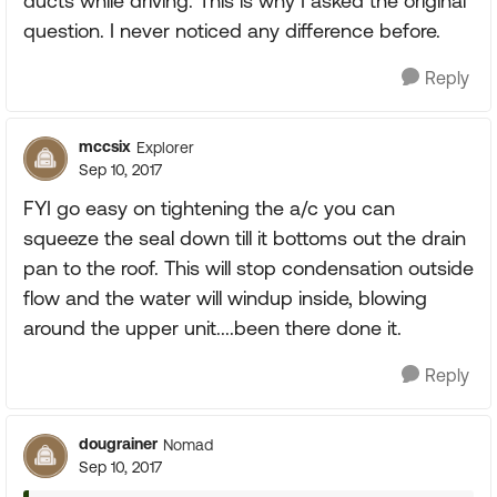
ducts while driving. This is why I asked the original
question. I never noticed any difference before.
Reply
mccsix
Explorer
Sep 10, 2017
FYI go easy on tightening the a/c you can
squeeze the seal down till it bottoms out the drain
pan to the roof. This will stop condensation outside
flow and the water will windup inside, blowing
around the upper unit....been there done it.
Reply
dougrainer
Nomad
Sep 10, 2017