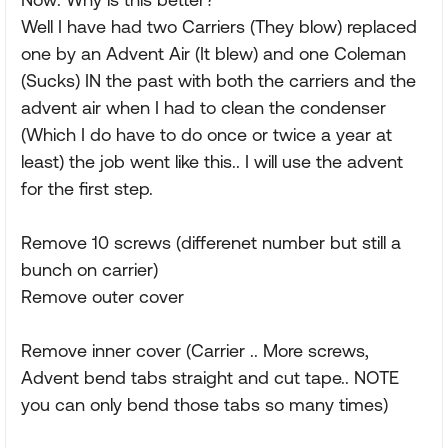
Well I have had two Carriers (They blow) replaced
one by an Advent Air (It blew) and one Coleman
(Sucks) IN the past with both the carriers and the
advent air when I had to clean the condenser
(Which I do have to do once or twice a year at
least) the job went like this.. I will use the advent
for the first step.
Remove 10 screws (differenet number but still a
bunch on carrier)
Remove outer cover
Remove inner cover (Carrier .. More screws,
Advent bend tabs straight and cut tape.. NOTE
you can only bend those tabs so many times)