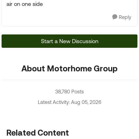
air on one side
Reply
Start a New Discussion
About Motorhome Group
38,780 Posts
Latest Activity: Aug 05, 2026
Related Content