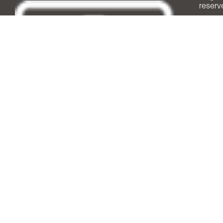
reserv