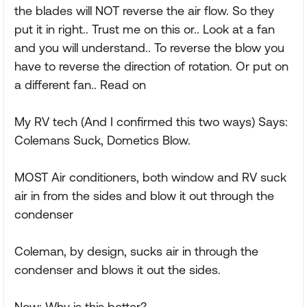
the blades will NOT reverse the air flow. So they
put it in right.. Trust me on this or.. Look at a fan
and you will understand.. To reverse the blow you
have to reverse the direction of rotation. Or put on
a different fan.. Read on
My RV tech (And I confirmed this two ways) Says:
Colemans Suck, Dometics Blow.
MOST Air conditioners, both window and RV suck
air in from the sides and blow it out through the
condenser
Coleman, by design, sucks air in through the
condenser and blows it out the sides.
Now: Why is this better?