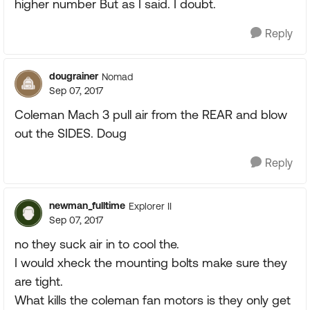
higher number But as I said. I doubt.
Reply
dougrainer
Nomad
Sep 07, 2017
Coleman Mach 3 pull air from the REAR and blow
out the SIDES. Doug
Reply
newman_fulltime
Explorer II
Sep 07, 2017
no they suck air in to cool the.
I would xheck the mounting bolts make sure they
are tight.
What kills the coleman fan motors is they only get