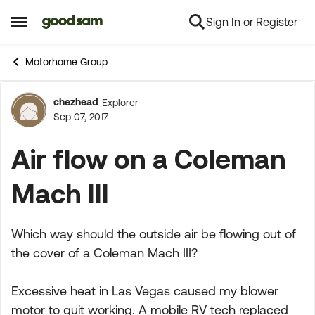
Sign In or Register
Skip to content
Open Side Menu
Motorhome Group
chezhead
Explorer
Forum Discussion
Sep 07, 2017
Air flow on a Coleman
Mach III
Which way should the outside air be flowing out of
the cover of a Coleman Mach III?
Excessive heat in Las Vegas caused my blower
motor to quit working. A mobile RV tech replaced