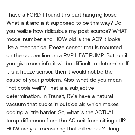
I have a FORD. I found this part hanging loose.
What is it and is it supposed to be this way? Do
you realize how ridiculous my post sounds? WHAT
model number and HOW old is the AC? It looks
like a mechanical Freeze sensor that is mounted
on the copper line on a RVP HEAT PUMP. But, until
you give more info, it will be difficult to determine. If
it is a freeze sensor, then it would not be the
cause of your problem. Also, what do you mean
"not cools well"? That is a subjective
determination. In Transit, RV's have a natural
vacuum that sucks in outside air, which makes
cooling a little harder. So, what is the ACTUAL
temp difference from the AC unit from sitting still?
HOW are you measuring that difference? Doug