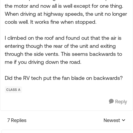
the motor and now all is well except for one thing.
When driving at highway speeds, the unit no longer
cools well. It works fine when stopped.
I climbed on the roof and found out that the air is
entering though the rear of the unit and exiting
through the side vents. This seems backwards to
me if you driving down the road.
Did the RV tech put the fan blade on backwards?
CLASS A
Reply
7 Replies
Newest
Replies sorte