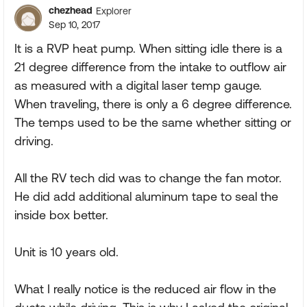
chezhead
Explorer
Sep 10, 2017
It is a RVP heat pump. When sitting idle there is a
21 degree difference from the intake to outflow air
as measured with a digital laser temp gauge.
When traveling, there is only a 6 degree difference.
The temps used to be the same whether sitting or
driving.
All the RV tech did was to change the fan motor.
He did add additional aluminum tape to seal the
inside box better.
Unit is 10 years old.
What I really notice is the reduced air flow in the