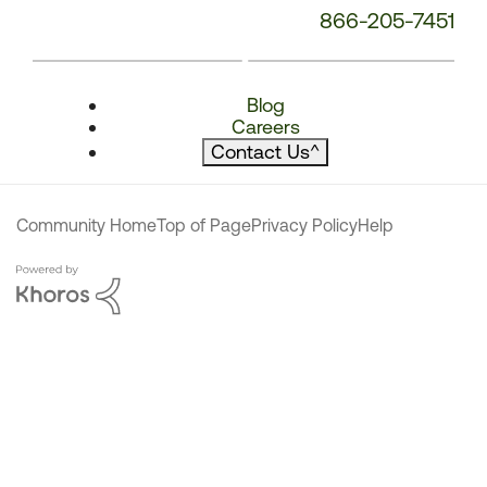
866-205-7451
Blog
Careers
Contact Us
^
Community Home
Top of Page
Privacy Policy
Help