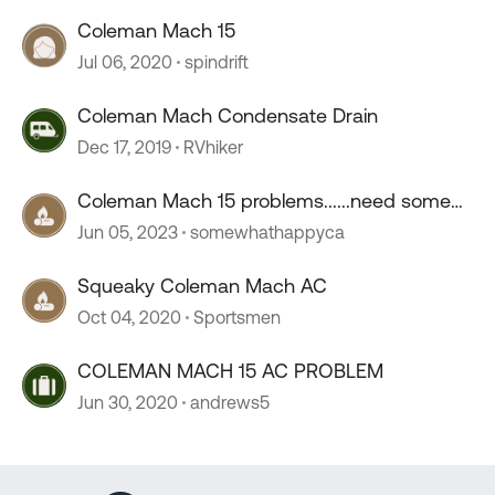
Coleman Mach 15
Jul 06, 2020
spindrift
Coleman Mach Condensate Drain
Dec 17, 2019
RVhiker
Coleman Mach 15 problems......need some
help troubleshooting
Jun 05, 2023
somewhathappyca
Squeaky Coleman Mach AC
Oct 04, 2020
Sportsmen
COLEMAN MACH 15 AC PROBLEM
Jun 30, 2020
andrews5