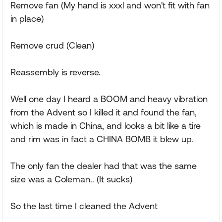
Remove fan (My hand is xxxl and won't fit with fan
in place)
Remove crud (Clean)
Reassembly is reverse.
Well one day I heard a BOOM and heavy vibration
from the Advent so I killed it and found the fan,
which is made in China, and looks a bit like a tire
and rim was in fact a CHINA BOMB it blew up.
The only fan the dealer had that was the same
size was a Coleman.. (It sucks)
So the last time I cleaned the Advent