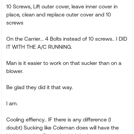
10 Screws, Lift outer cover, leave inner cover in
place, clean and replace outer cover and 10
screws
On the Carrier... 4 Bolts instead of 10 screws.. I DID
IT WITH THE A/C RUNNING.
Man is it easier to work on that sucker than on a
blower.
Be glad they did it that way.
I am.
Cooling effiency.. IF there is any difference (I
doubt) Sucking like Coleman does will have the