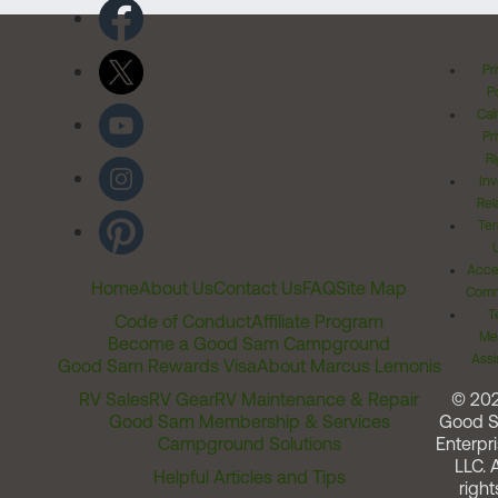
Pr
Po
Cal
Pr
Ri
Inv
Rel
Ter
Acces
Home
About Us
Contact Us
FAQ
Site Map
Comm
T
Code of Conduct
Affiliate Program
Me
Become a Good Sam Campground
Assi
Good Sam Rewards Visa
About Marcus Lemonis
RV Sales
RV Gear
RV Maintenance & Repair
© 20
Good Sam Membership & Services
Good 
Campground Solutions
Enterpri
LLC. A
Helpful Articles and Tips
right