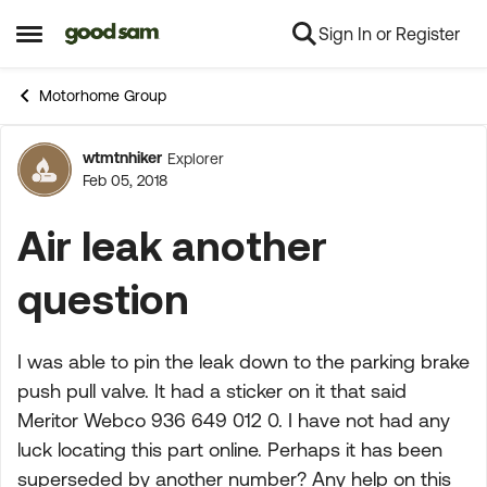
Sign In or Register
Skip to content
Open Side Menu
Motorhome Group
wtmtnhiker
Explorer
Forum Discussion
Feb 05, 2018
Air leak another
question
I was able to pin the leak down to the parking brake
push pull valve. It had a sticker on it that said
Meritor Webco 936 649 012 0. I have not had any
luck locating this part online. Perhaps it has been
superseded by another number? Any help on this