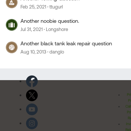
Feb 25, 2021
ttugurl
Another noobie question.
Jul 31, 2021
Longshore
Another black tank leak repair question
Aug 10, 2013
danglo
Pr
Po
Cal
Pr
Ri
Inv
Rel