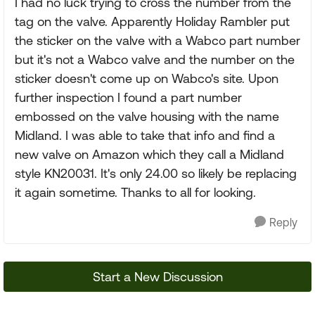
I had no luck trying to cross the number from the
tag on the valve. Apparently Holiday Rambler put
the sticker on the valve with a Wabco part number
but it's not a Wabco valve and the number on the
sticker doesn't come up on Wabco's site. Upon
further inspection I found a part number
embossed on the valve housing with the name
Midland. I was able to take that info and find a
new valve on Amazon which they call a Midland
style KN20031. It's only 24.00 so likely be replacing
it again sometime. Thanks to all for looking.
Reply
Start a New Discussion