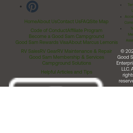
Ter
Acces
Home
About Us
Contact Us
FAQ
Site Map
Comm
T
Code of Conduct
Affiliate Program
Me
Become a Good Sam Campground
Assi
Good Sam Rewards Visa
About Marcus Lemonis
RV Sales
RV Gear
RV Maintenance & Repair
© 20
Good Sam Membership & Services
Good 
Campground Solutions
Enterpri
LLC. A
Helpful Articles and Tips
right
reserv