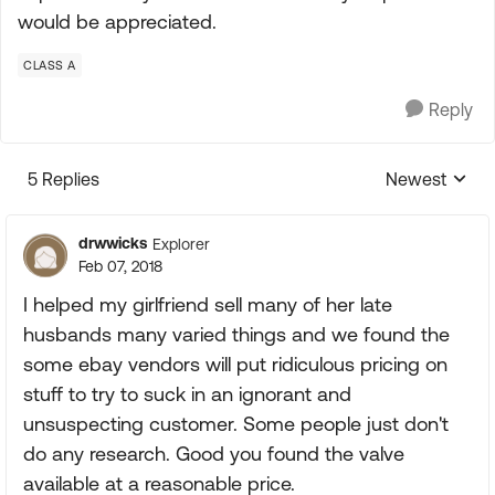
would be appreciated.
CLASS A
Reply
5 Replies
Newest
Replies sorte
drwwicks
Explorer
Feb 07, 2018
I helped my girlfriend sell many of her late
husbands many varied things and we found the
some ebay vendors will put ridiculous pricing on
stuff to try to suck in an ignorant and
unsuspecting customer. Some people just don't
do any research. Good you found the valve
available at a reasonable price.