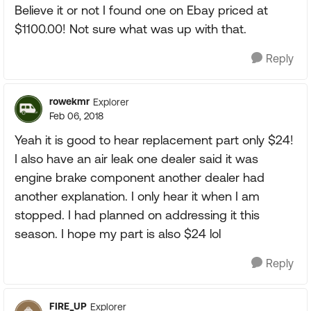
Believe it or not I found one on Ebay priced at
$1100.00! Not sure what was up with that.
Reply
rowekmr
Explorer
Feb 06, 2018
Yeah it is good to hear replacement part only $24!
I also have an air leak one dealer said it was
engine brake component another dealer had
another explanation. I only hear it when I am
stopped. I had planned on addressing it this
season. I hope my part is also $24 lol
Reply
FIRE_UP
Explorer