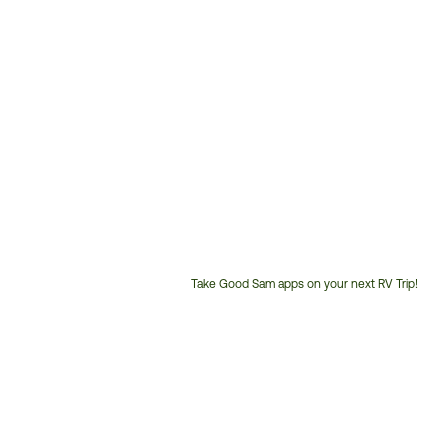
Take Good Sam apps on your next RV Trip!
Customer
Service
Phone
Number: