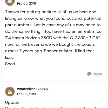
Feb 05, 2018
Thanks for getting back to all of us on here and
letting us know what you found out and, potential
part numbers, just in case any of us may need to
do the same thing. I too have had an air leak in our
'04 Itasca Horizon 36GD with the C-7 330HP CAT
now for, well, ever since we bought the coach,
almost 7 years ago. Sooner or later I'll find that
leak.
Scott
Reply
wtmtnhiker
Explorer
Feb 05, 2018
Update: