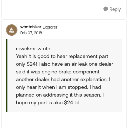
Reply
wtmtnhiker
Explorer
Feb 07, 2018
rowekmr wrote:
Yeah it is good to hear replacement part
only $24! I also have an air leak one dealer
said it was engine brake component
another dealer had another explanation. I
only hear it when I am stopped. I had
planned on addressing it this season. I
hope my part is also $24 lol