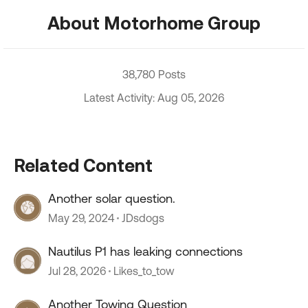
About Motorhome Group
38,780 Posts
Latest Activity: Aug 05, 2026
Related Content
Another solar question.
May 29, 2024
JDsdogs
Nautilus P1 has leaking connections
Jul 28, 2026
Likes_to_tow
Another Towing Question