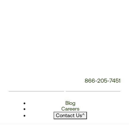
866-205-7451
Blog
Careers
Contact Us
^