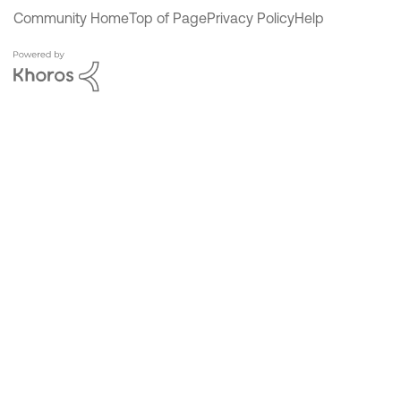
Community Home
Top of Page
Privacy Policy
Help