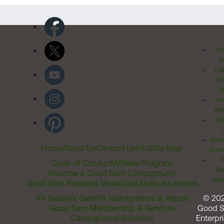
Pr
Po
Cal
Pr
Ri
Inv
Rel
Ter
Acces
Home
About Us
Contact Us
FAQ
Site Map
Comm
T
Code of Conduct
Affiliate Program
Me
Become a Good Sam Campground
Assi
Good Sam Rewards Visa
About Marcus Lemonis
RV Sales
RV Gear
RV Maintenance & Repair
© 20
Good Sam Membership & Services
Good 
Campground Solutions
Enterpri