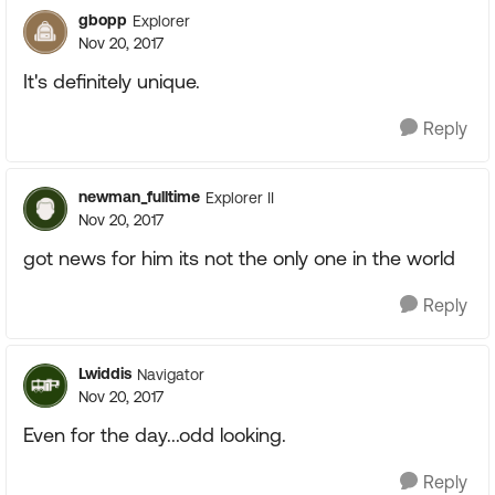
gbopp
Explorer
Nov 20, 2017
It's definitely unique.
Reply
newman_fulltime
Explorer II
Nov 20, 2017
got news for him its not the only one in the world
Reply
Lwiddis
Navigator
Nov 20, 2017
Even for the day...odd looking.
Reply