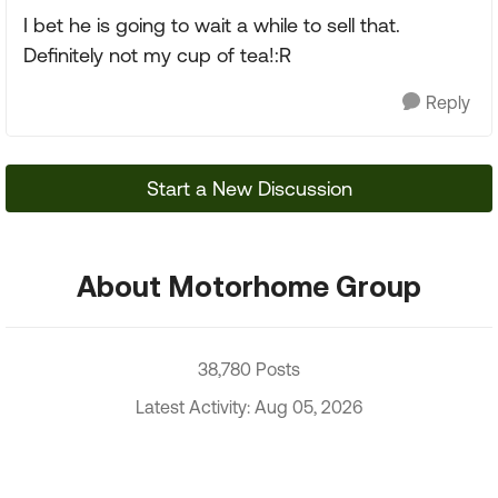
I bet he is going to wait a while to sell that.
Definitely not my cup of tea!:R
Reply
Start a New Discussion
About Motorhome Group
38,780 Posts
Latest Activity: Aug 05, 2026