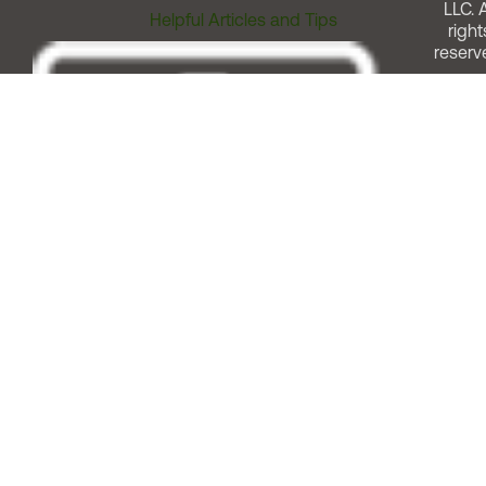
LLC. A
Helpful Articles and Tips
right
reserv