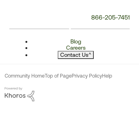
866-205-7451
Blog
Careers
Contact Us
^
Community Home
Top of Page
Privacy Policy
Help