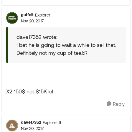
gutfelt
Explorer
Nov 20, 2017
dave17352 wrote:
I bet he is going to wait a while to sell that.
Definitely not my cup of tea!:R
X2 150$ not $15K lol
Reply
dave17352
Explorer II
Nov 20, 2017