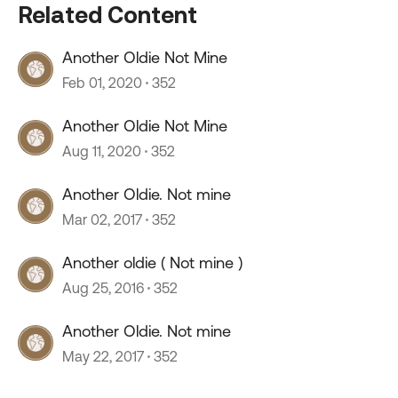
Related Content
Another Oldie Not Mine
Feb 01, 2020
352
Another Oldie Not Mine
Aug 11, 2020
352
Another Oldie. Not mine
Mar 02, 2017
352
Another oldie ( Not mine )
Aug 25, 2016
352
Another Oldie. Not mine
May 22, 2017
352