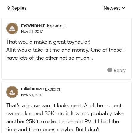
9 Replies
Newest
Replies sorte
mowermech
Explorer II
Nov 21, 2017
That would make a great toyhauler!
All it would take is time and money. One of those I
have lots of, the other not so much...
Reply
mikebreeze
Explorer
Nov 21, 2017
That's a horse van. It looks neat. And the current
owner dumped 30K into it. It would probably take
another 25K to make it a decent RV. If I had the
time and the money, maybe. But I don't.