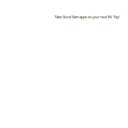
Take Good Sam apps on your next RV Trip!
Customer
Service
Phone
Number: