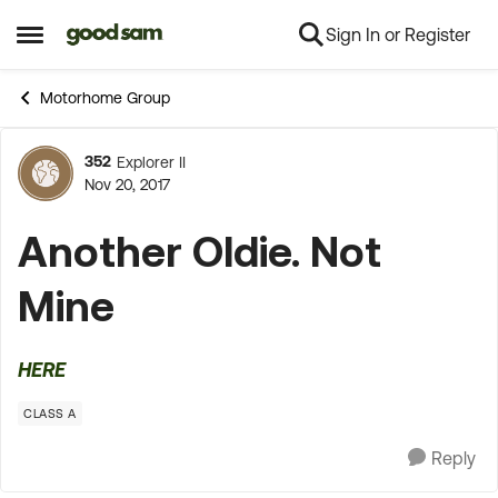
Sign In or Register
Skip to content
Open Side Menu
Motorhome Group
352
Explorer II
Forum Discussion
Nov 20, 2017
Another Oldie. Not
Mine
HERE
CLASS A
Reply