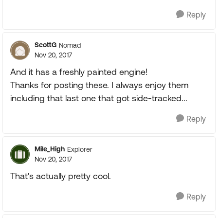
Reply
ScottG
Nomad
Nov 20, 2017
And it has a freshly painted engine!
Thanks for posting these. I always enjoy them
including that last one that got side-tracked...
Reply
Mile_High
Explorer
Nov 20, 2017
That's actually pretty cool.
Reply