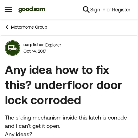
Sign In or Register
Skip to content
Open Side Menu
Motorhome Group
carpfisher
Explorer
Forum Discussion
Oct 14, 2017
Any idea how to fix
this? underfloor door
lock corroded
The sliding mechanism inside this latch is corrode
and I can't get it open.
Any ideas?