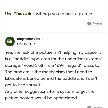
Use
This Link
it will help you to post a picture.
Reply
carpfisher
Explorer
Oct 15, 2017
Yea, the lack of a picture isn't helping my cause. It
is a "paddle" type latch for the underfloor external
storage. "Road Sloth" is a 1994 Tioga 31' Class C.
The problem is the mechanism that I need to
lubricate is buried behind the paddle and I can't
get to it to spray it.
Any other suggestions for a system to get the
picture posted would be appreciated.
Reply