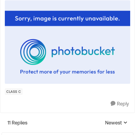
CLASS C
Reply
11 Replies
Newest
Replies sorte