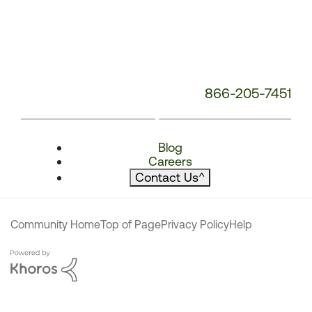
866-205-7451
Blog
Careers
Contact Us
^
Community Home
Top of Page
Privacy Policy
Help