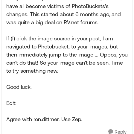
have all become victims of PhotoBuckets's
changes. This started about 6 months ago, and
was quite a big deal on RV.net forums.
If (I) click the image source in your post, I am
navigated to Photobucket, to your images, but
then immediately jump to the image ... Oppos, you
can't do that! So your image can't be seen. Time
to try something new.
Good luck.
Edit:
Agree with ron.dittmer. Use Zep.
Reply