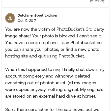
DutchmenSport
Explorer
Oct 15, 2017
You are now the victim of PhotoBucket's 3rd party
image share! Your photo is blocked. I can't see it.
You have a couple options... pay Photobucket so
you can share your photos, or find a new photo
hosting site and quit using PhotoBucket.
When this happened to me, I finally shut down my
account completely and withdrew, deleted
everything out of photobucket. (all my images
were copies anyway, nothing original. My originals
are stored on an external hard drive at home).
Sorry there carpfisher for the sad news, but we