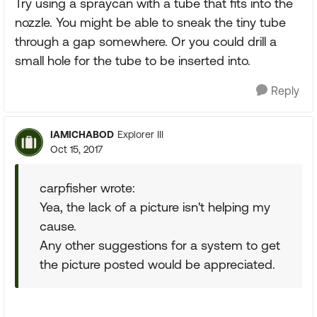
Try using a spraycan with a tube that fits into the
nozzle. You might be able to sneak the tiny tube
through a gap somewhere. Or you could drill a
small hole for the tube to be inserted into.
Reply
IAMICHABOD
Explorer III
Oct 15, 2017
carpfisher wrote:
Yea, the lack of a picture isn't helping my
cause.
Any other suggestions for a system to get
the picture posted would be appreciated.