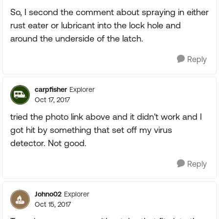
So, I second the comment about spraying in either
rust eater or lubricant into the lock hole and
around the underside of the latch.
Reply
carpfisher
Explorer
Oct 17, 2017
tried the photo link above and it didn't work and I
got hit by something that set off my virus
detector. Not good.
Reply
Johno02
Explorer
Oct 15, 2017