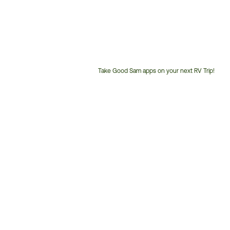
Take Good Sam apps on your next RV Trip!
Customer
Service
Phone
Number: