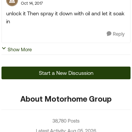
Oct 14, 2017
unlock it Then spray it down with oil and let it soak
in
Reply
Show More
Start a New Discussion
About Motorhome Group
38,780 Posts
Latest Activity: Aug 05, 2026