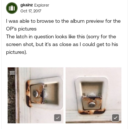
gkainz
Explorer
Oct 17, 2017
I was able to browse to the album preview for the
OP's pictures
The latch in question looks like this (sorry for the
screen shot, but it's as close as I could get to his
pictures).