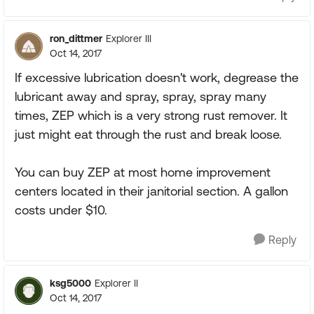
ron_dittmer
Explorer III
Oct 14, 2017
If excessive lubrication doesn't work, degrease the
lubricant away and spray, spray, spray many
times, ZEP which is a very strong rust remover. It
just might eat through the rust and break loose.
You can buy ZEP at most home improvement
centers located in their janitorial section. A gallon
costs under $10.
Reply
ksg5000
Explorer II
Oct 14, 2017