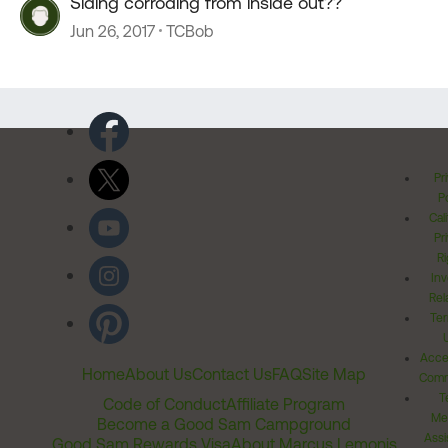
Siding corroding from inside out??
Jun 26, 2017
TCBob
Pr
Po
Cal
Pr
Ri
Inv
Rel
Ter
Acces
Home
About Us
Contact Us
FAQ
Site Map
Comm
T
Code of Conduct
Affiliate Program
Me
Become a Good Sam Campground
Assi
Good Sam Rewards Visa
About Marcus Lemonis