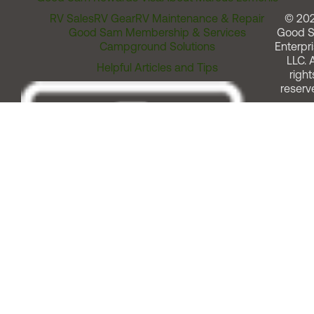
RV Sales
RV Gear
RV Maintenance & Repair
© 20
Good Sam Membership & Services
Good 
Campground Solutions
Enterpri
LLC. A
Helpful Articles and Tips
right
reserv