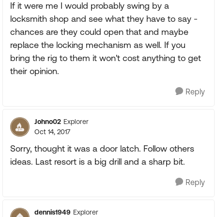
If it were me I would probably swing by a
locksmith shop and see what they have to say -
chances are they could open that and maybe
replace the locking mechanism as well. If you
bring the rig to them it won't cost anything to get
their opinion.
Reply
Johno02
Explorer
Oct 14, 2017
Sorry, thought it was a door latch. Follow others
ideas. Last resort is a big drill and a sharp bit.
Reply
dennis1949
Explorer