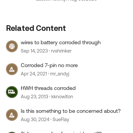
Related Content
wires to battery corroded through
Sep 14, 2023
rvshrinker
Corroded 7-pin no more
Apr 24, 2021
mr_andyj
HWH threads corroded
Aug 23, 2013
kknowlton
Is this something to be concerned about?
Aug 30, 2024
SueFlay