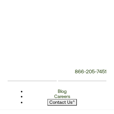
866-205-7451
Blog
Careers
Contact Us
^