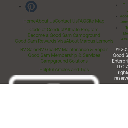
Ter
Acces
Home
About Us
Contact Us
FAQ
Site Map
Comm
T
Code of Conduct
Affiliate Program
Me
Become a Good Sam Campground
Assi
Good Sam Rewards Visa
About Marcus Lemonis
RV Sales
RV Gear
RV Maintenance & Repair
© 20
Good Sam Membership & Services
Good 
Campground Solutions
Enterpri
LLC. A
Helpful Articles and Tips
right
reserv