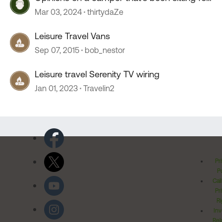
2+ years?
Mar 03, 2024
thirtydaZe
Leisure Travel Vans
Sep 07, 2015
bob_nestor
Leisure travel Serenity TV wiring
Jan 01, 2023
Travelin2
Pr
Po
Cal
Pr
Ri
Inv
Rel