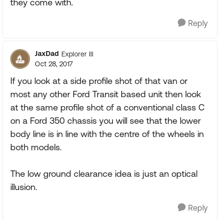
they come with.
Reply
JaxDad
Explorer III
Oct 28, 2017
If you look at a side profile shot of that van or
most any other Ford Transit based unit then look
at the same profile shot of a conventional class C
on a Ford 350 chassis you will see that the lower
body line is in line with the centre of the wheels in
both models.
The low ground clearance idea is just an optical
illusion.
Reply