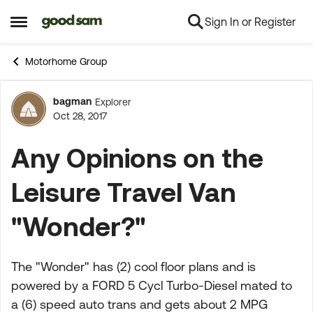
Sign In or Register
Skip to content
Open Side Menu
Motorhome Group
bagman
Explorer
Forum Discussion
Oct 28, 2017
Any Opinions on the
Leisure Travel Van
"Wonder?"
The "Wonder" has (2) cool floor plans and is
powered by a FORD 5 Cycl Turbo-Diesel mated to
a (6) speed auto trans and gets about 2 MPG