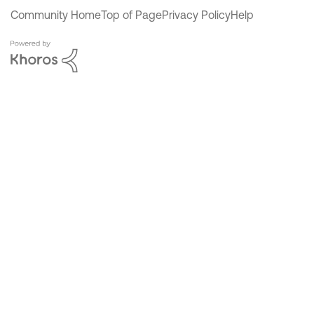
Community Home
Top of Page
Privacy Policy
Help