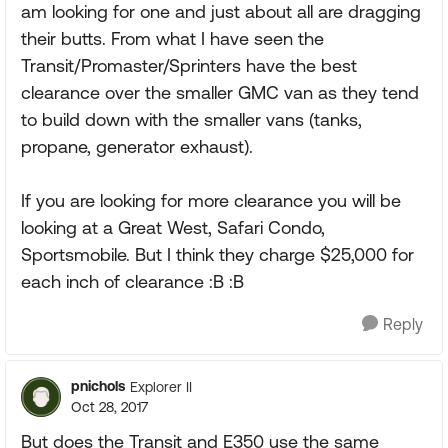
am looking for one and just about all are dragging
their butts. From what I have seen the
Transit/Promaster/Sprinters have the best
clearance over the smaller GMC van as they tend
to build down with the smaller vans (tanks,
propane, generator exhaust).
If you are looking for more clearance you will be
looking at a Great West, Safari Condo,
Sportsmobile. But I think they charge $25,000 for
each inch of clearance :B :B
Reply
pnichols
Explorer II
Oct 28, 2017
But does the Transit and E350 use the same