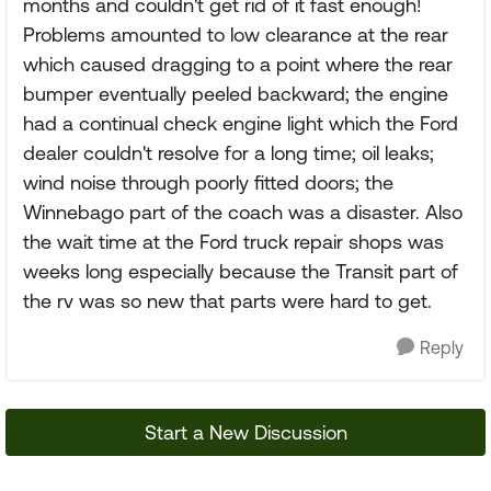
months and couldn't get rid of it fast enough!
Problems amounted to low clearance at the rear
which caused dragging to a point where the rear
bumper eventually peeled backward; the engine
had a continual check engine light which the Ford
dealer couldn't resolve for a long time; oil leaks;
wind noise through poorly fitted doors; the
Winnebago part of the coach was a disaster. Also
the wait time at the Ford truck repair shops was
weeks long especially because the Transit part of
the rv was so new that parts were hard to get.
Reply
Start a New Discussion