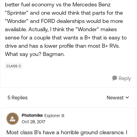
better fuel economy vs the Mercedes Benz
"Sprinter" and one would think that parts for the
"Wonder" and FORD dealerships would be more
available. Actually, I think the "Wonder" makes
sense for a couple that wants a B+ that is easy to
drive and has a lower profile than most B+ RVs.
What say you? Bagman.
CLASS C
Reply
5 Replies
Newest
Replies sorte
Photomike
Explorer III
Oct 28, 2017
Most class B's have a horrible ground clearance. I