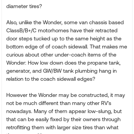
diameter tires?
Also, unlike the Wonder, some van chassis based
ClassB/B+/C motorhomes have their retracted
door steps tucked up to the same height as the
bottom edge of of coach sidewall. That makes me
curious about other under-coach items of the
Wonder: How low down does the propane tank,
generator, and GW/BW tank plumbing hang in
relation to the coach sidewall edges?
However the Wonder may be constructed, it may
not be much different than many other RV's
nowadays. Many of them appear low-slung, but
that can be easily fixed by their owners through
retrofitting them with larger size tires than what