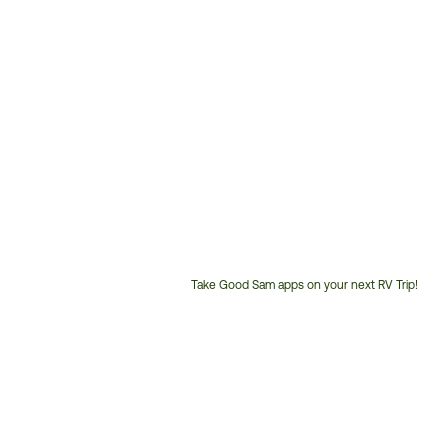
Take Good Sam apps on your next RV Trip!
Customer
Service
Phone
Number: