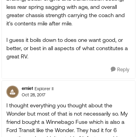
less rear spring sagging with age, and overall
greater chassis strength carrying the coach and
it's contents mile after mile.
I guess it boils down to does one want good, or
better, or best in all aspects of what constitutes a
great RV.
Reply
ernie1
Explorer II
Oct 28, 2017
I thought everything you thought about the
Wonder but most of that is not necessarily so. My
friend bought a Winnebago Fuse which is also a
Ford Transit like the Wonder. They had it for 6