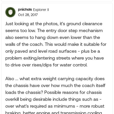
pnichols
Explorer II
Oct 28, 2017
Just looking at the photos, it's ground clearance
seems too low. The entry door step mechanism
also seems to hang down even lower than the
walls of the coach. This would make it suitable for
only paved and level road surfaces - plus be a
problem exiting/entering streets where you have
to drive over rises/dips for water control.
Also ... what extra weight carrying capacity does
the chassis have over how much the coach itself
loads the chassis? Possible reasons for chassis
overkill being desirable include things such as -
over what's required as minimums - more robust
braking, better engine and transmission cooling,