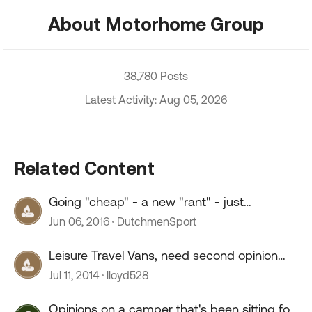
About Motorhome Group
38,780 Posts
Latest Activity: Aug 05, 2026
Related Content
Going "cheap" - a new "rant" - just
wondering "why?"
Jun 06, 2016
DutchmenSport
Leisure Travel Vans, need second opinion
before purchase.
Jul 11, 2014
lloyd528
Opinions on a camper that's been sitting for