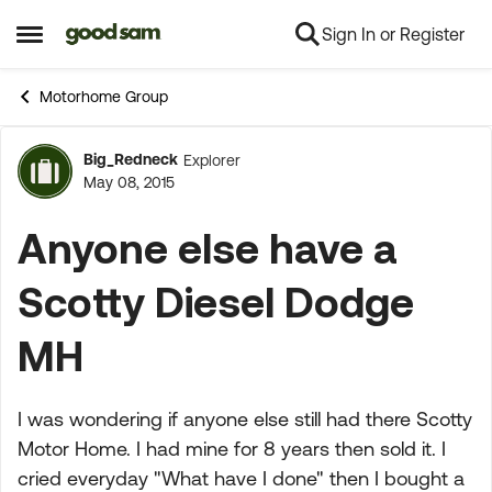
Sign In or Register
Skip to content
Open Side Menu
Motorhome Group
Big_Redneck
Explorer
Forum Discussion
May 08, 2015
Anyone else have a
Scotty Diesel Dodge
MH
I was wondering if anyone else still had there Scotty
Motor Home. I had mine for 8 years then sold it. I
cried everyday "What have I done" then I bought a