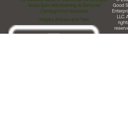
Good Sam Membership & Services
Good 
Campground Solutions
Enterpri
LLC. A
Helpful Articles and Tips
right
reserv