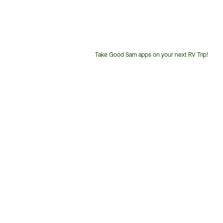
Take Good Sam apps on your next RV Trip!
Customer
Service
Phone
Number: