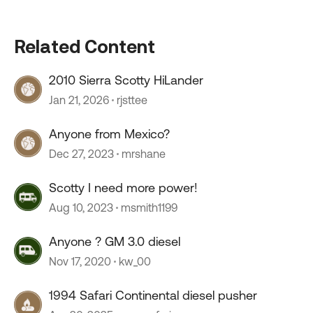
Related Content
2010 Sierra Scotty HiLander
Jan 21, 2026
rjsttee
Anyone from Mexico?
Dec 27, 2023
mrshane
Scotty I need more power!
Aug 10, 2023
msmith1199
Anyone ? GM 3.0 diesel
Nov 17, 2020
kw_00
1994 Safari Continental diesel pusher