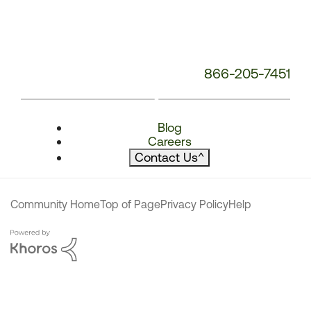
866-205-7451
Blog
Careers
Contact Us
^
Community Home
Top of Page
Privacy Policy
Help