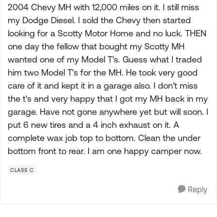
2004 Chevy MH with 12,000 miles on it. I still miss
my Dodge Diesel. I sold the Chevy then started
looking for a Scotty Motor Home and no luck. THEN
one day the fellow that bought my Scotty MH
wanted one of my Model T's. Guess what I traded
him two Model T's for the MH. He took very good
care of it and kept it in a garage also. I don't miss
the t's and very happy that I got my MH back in my
garage. Have not gone anywhere yet but will soon. I
put 6 new tires and a 4 inch exhaust on it. A
complete wax job top to bottom. Clean the under
bottom front to rear. I am one happy camper now.
CLASS C
Reply