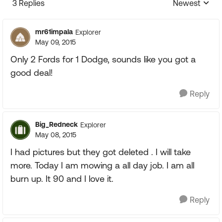
3 Replies
Newest
Replies sorte
mr61impala
Explorer
May 09, 2015
Only 2 Fords for 1 Dodge, sounds like you got a
good deal!
Reply
Big_Redneck
Explorer
May 08, 2015
I had pictures but they got deleted . I will take
more. Today I am mowing a all day job. I am all
burn up. It 90 and I love it.
Reply