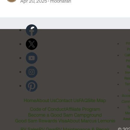
Apr 20, 2025
moonafari
Pr
Po
Cal
Pr
Ri
Inv
Rel
Ter
Acces
Home
About Us
Contact Us
FAQ
Site Map
Comm
T
Code of Conduct
Affiliate Program
Me
Become a Good Sam Campground
Assi
Good Sam Rewards Visa
About Marcus Lemonis
RV Sales
RV Gear
RV Maintenance & Repair
© 20