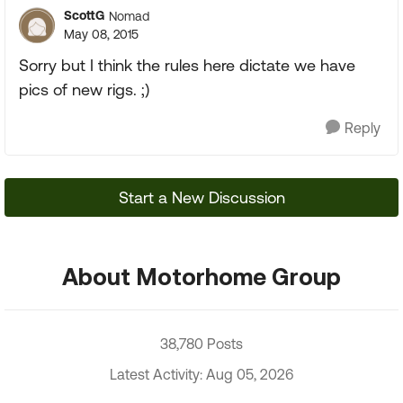
ScottG
Nomad
May 08, 2015
Sorry but I think the rules here dictate we have
pics of new rigs. ;)
Reply
Start a New Discussion
About Motorhome Group
38,780 Posts
Latest Activity: Aug 05, 2026