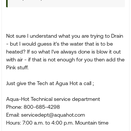
Not sure I understand what you are trying to Drain
- but I would guess it's the water that is to be
heated? If so what I've always done is blow it out
with air - if that is not enough for you then add the
Pink stuff.
Just give the Tech at Agua Hot a call ;
Aqua-Hot Technical service department
Phone: 800-685-4298
Email:
servicedept@aquahot.com
Hours: 7:00 a.m. to 4:00 p.m. Mountain time