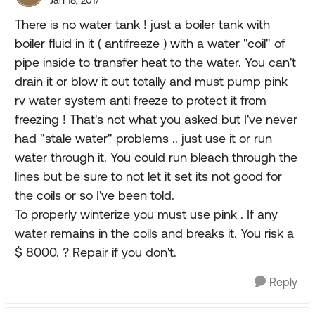
Jan 18, 2017
There is no water tank ! just a boiler tank with
boiler fluid in it ( antifreeze ) with a water "coil" of
pipe inside to transfer heat to the water. You can't
drain it or blow it out totally and must pump pink
rv water system anti freeze to protect it from
freezing ! That's not what you asked but I've never
had "stale water" problems .. just use it or run
water through it. You could run bleach through the
lines but be sure to not let it set its not good for
the coils or so I've been told.
To properly winterize you must use pink . If any
water remains in the coils and breaks it. You risk a
$ 8000. ? Repair if you don't.
Reply