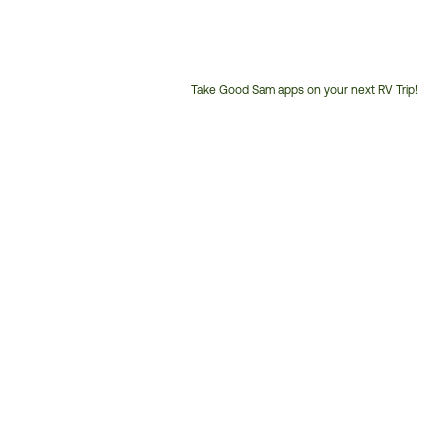
Take Good Sam apps on your next RV Trip!
Customer
Service
Phone
Number: