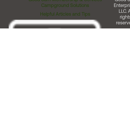
Campground Solutions
Enterpri
LLC. A
Helpful Articles and Tips
right
reserv