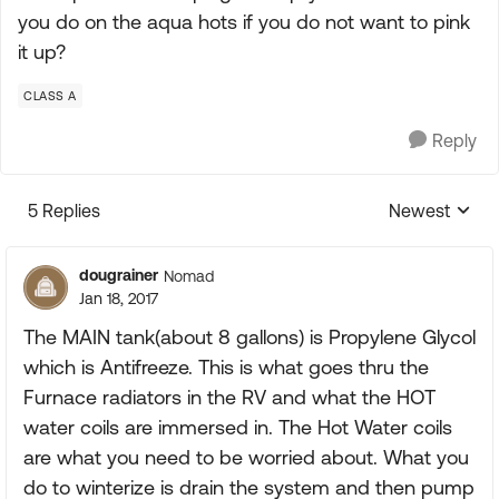
you do on the aqua hots if you do not want to pink
it up?
CLASS A
Reply
5 Replies
Newest
Replies sorte
dougrainer
Nomad
Jan 18, 2017
The MAIN tank(about 8 gallons) is Propylene Glycol
which is Antifreeze. This is what goes thru the
Furnace radiators in the RV and what the HOT
water coils are immersed in. The Hot Water coils
are what you need to be worried about. What you
do to winterize is drain the system and then pump