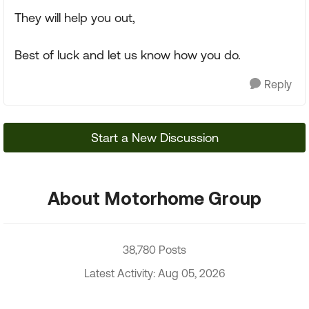
They will help you out,
Best of luck and let us know how you do.
Reply
Start a New Discussion
About Motorhome Group
38,780 Posts
Latest Activity: Aug 05, 2026