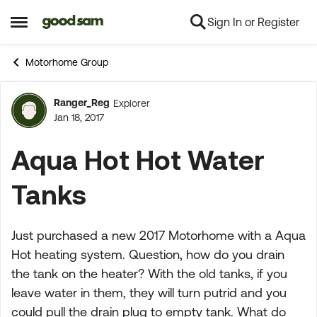
Sign In or Register
Skip to content
Open Side Menu
Motorhome Group
Ranger_Reg
Explorer
Forum Discussion
Jan 18, 2017
Aqua Hot Hot Water
Tanks
Just purchased a new 2017 Motorhome with a Aqua
Hot heating system. Question, how do you drain
the tank on the heater? With the old tanks, if you
leave water in them, they will turn putrid and you
could pull the drain plug to empty tank. What do