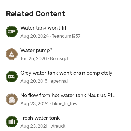
Related Content
Water tank won't fill
Aug 20, 2024
Teancum1957
Water pump?
Jun 25, 2026
Bomsqd
Grey water tank won't drain completely
Aug 20, 2015
epennal
No flow from hot water tank Nautilus P1
system
Aug 23, 2024
Likes_to_tow
Fresh water tank
Aug 23, 2021
vtraudt