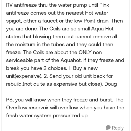
RV antifreeze thru the water pump until Pink
antifreeze comes out the nearest Hot water
spigot, either a faucet or the low Point drain. Then
you are done. The Coils are so small Aqua Hot
states that blowing them out cannot remove all
the moisture in the tubes and they could then
freeze. The Coils are about the ONLY non
serviceable part of the Aquahot. If they freeze and
break you have 2 choices. 1. Buy a new
unit(expensive). 2. Send your old unit back for
rebuild.(not quite as expensive but close). Doug
PS, you will know when they freeze and burst. The
Overflow reservoir will overflow when you have the
fresh water system pressurized up.
Reply