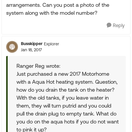
arrangements. Can you post a photo of the
system along with the model number?
Reply
Busskipper
Explorer
Jan 18, 2017
Ranger Reg wrote:
Just purchased a new 2017 Motorhome
with a Aqua Hot heating system. Question,
how do you drain the tank on the heater?
With the old tanks, if you leave water in
them, they will turn putrid and you could
pull the drain plug to empty tank. What do
you do on the aqua hots if you do not want
to pink it up?