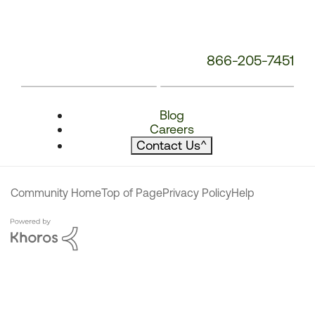
866-205-7451
Blog
Careers
Contact Us
^
Community Home
Top of Page
Privacy Policy
Help