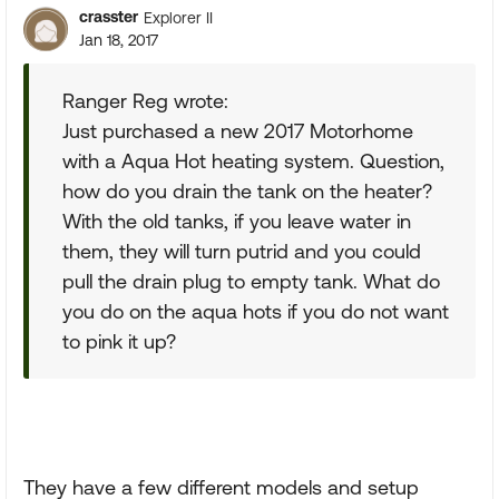
crasster
Explorer II
Jan 18, 2017
Ranger Reg wrote:
Just purchased a new 2017 Motorhome
with a Aqua Hot heating system. Question,
how do you drain the tank on the heater?
With the old tanks, if you leave water in
them, they will turn putrid and you could
pull the drain plug to empty tank. What do
you do on the aqua hots if you do not want
to pink it up?
They have a few different models and setup