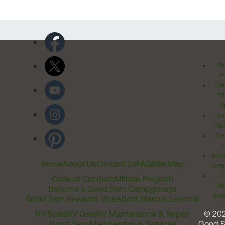
Pr
Po
Cal
Pr
Ri
Inv
Rel
Ter
Acces
Home
About Us
Contact Us
FAQ
Site Map
Comm
T
Code of Conduct
Affiliate Program
Me
Become a Good Sam Campground
Assi
Good Sam Rewards Visa
About Marcus Lemonis
RV Sales
RV Gear
RV Maintenance & Repair
© 20
Good Sam Membership & Services
Good 