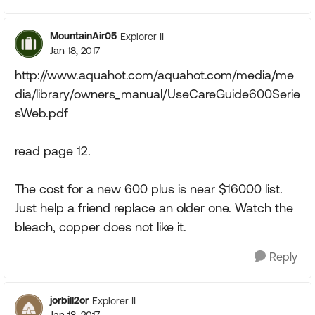
MountainAir05
Explorer II
Jan 18, 2017
http://www.aquahot.com/aquahot.com/media/me
dia/library/owners_manual/UseCareGuide600Serie
sWeb.pdf
read page 12.
The cost for a new 600 plus is near $16000 list.
Just help a friend replace an older one. Watch the
bleach, copper does not like it.
Reply
jorbill2or
Explorer II