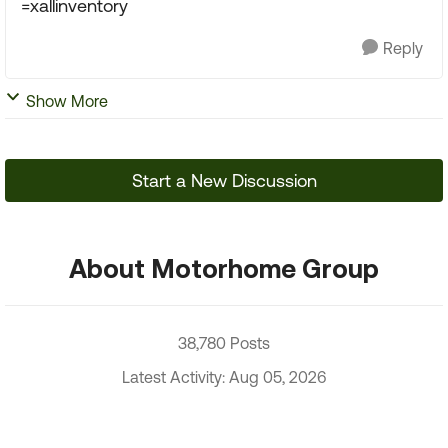
=xallinventory
Reply
Show More
Start a New Discussion
About Motorhome Group
38,780 Posts
Latest Activity: Aug 05, 2026