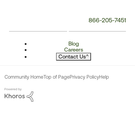
866-205-7451
Blog
Careers
Contact Us
^
Community Home
Top of Page
Privacy Policy
Help