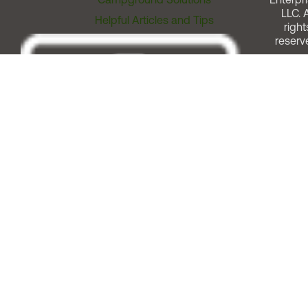
LLC. A
Helpful Articles and Tips
right
reserv