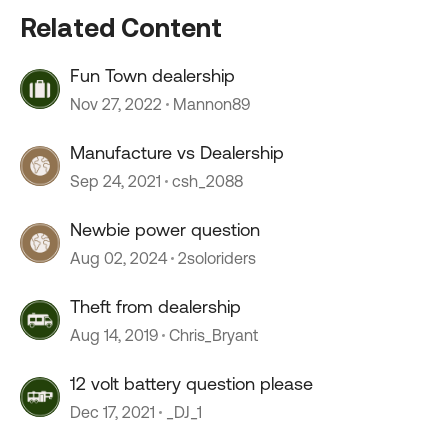
Related Content
Fun Town dealership
Nov 27, 2022
Mannon89
Manufacture vs Dealership
Sep 24, 2021
csh_2088
Newbie power question
Aug 02, 2024
2soloriders
Theft from dealership
Aug 14, 2019
Chris_Bryant
12 volt battery question please
Dec 17, 2021
_DJ_1