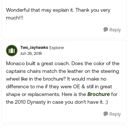
Wonderful that may explain it. Thank you very
much!!!
Reply
Two_Jayhawks
Explorer
Jun 26, 2018
Monaco built a great coach. Does the color of the
captains chairs match the leather on the steering
wheel like in the brochure? It would make no
difference to me if they were OE & still in great
shape or replacements. Here is the
Brochure
for
the 2010 Dynasty in case you don't have it. :)
Reply