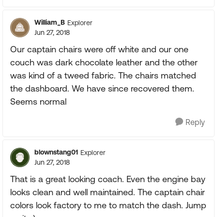
William_B
Explorer
Jun 27, 2018
Our captain chairs were off white and our one
couch was dark chocolate leather and the other
was kind of a tweed fabric. The chairs matched
the dashboard. We have since recovered them.
Seems normal
Reply
blownstang01
Explorer
Jun 27, 2018
That is a great looking coach. Even the engine bay
looks clean and well maintained. The captain chair
colors look factory to me to match the dash. Jump