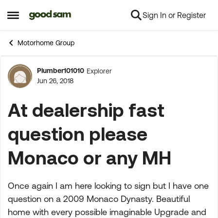
Sign In or Register
Skip to content
Open Side Menu
Motorhome Group
Plumber101010
Explorer
Forum Discussion
Jun 26, 2018
At dealership fast
question please
Monaco or any MH
Once again I am here looking to sign but I have one
question on a 2009 Monaco Dynasty. Beautiful
home with every possible imaginable Upgrade and