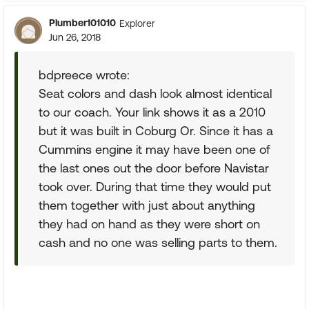
Plumber101010
Explorer
Jun 26, 2018
bdpreece wrote:
Seat colors and dash look almost identical
to our coach. Your link shows it as a 2010
but it was built in Coburg Or. Since it has a
Cummins engine it may have been one of
the last ones out the door before Navistar
took over. During that time they would put
them together with just about anything
they had on hand as they were short on
cash and no one was selling parts to them.