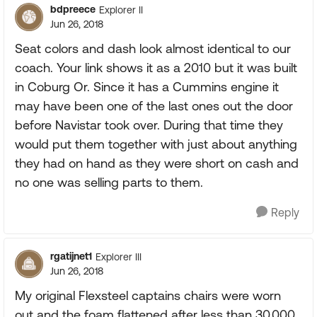
bdpreece
Explorer II
Jun 26, 2018
Seat colors and dash look almost identical to our
coach. Your link shows it as a 2010 but it was built
in Coburg Or. Since it has a Cummins engine it
may have been one of the last ones out the door
before Navistar took over. During that time they
would put them together with just about anything
they had on hand as they were short on cash and
no one was selling parts to them.
Reply
rgatijnet1
Explorer III
Jun 26, 2018
My original Flexsteel captains chairs were worn
out and the foam flattened after less than 30,000