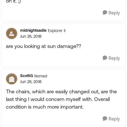
on it. ;)
Reply
midnightsadie
Explorer II
Jun 26, 2018
are you looking at sun damage??
Reply
ScottG
Nomad
Jun 26, 2018
The chairs, which are easily changed out, are the
last thing I would concern myself with. Overall
condition is much more important.
Reply