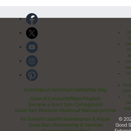
Pr
Po
Cal
Pr
Ri
Inv
Rel
Ter
Acces
Home
About Us
Contact Us
FAQ
Site Map
Comm
T
Code of Conduct
Affiliate Program
Me
Become a Good Sam Campground
Assi
Good Sam Rewards Visa
About Marcus Lemonis
RV Sales
RV Gear
RV Maintenance & Repair
© 20
Good Sam Membership & Services
Good 
Campground Solutions
Enterpri