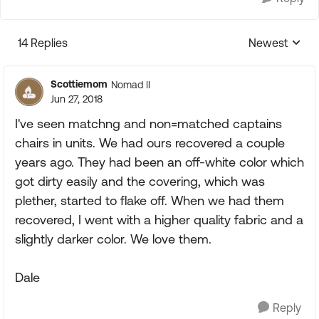
14 Replies
Newest
Replies sorte
Scottiemom
Nomad II
Jun 27, 2018
I've seen matchng and non=matched captains
chairs in units. We had ours recovered a couple
years ago. They had been an off-white color which
got dirty easily and the covering, which was
plether, started to flake off. When we had them
recovered, I went with a higher quality fabric and a
slightly darker color. We love them.
Dale
Reply