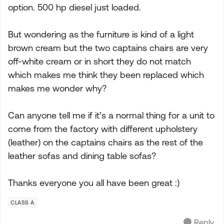
option. 500 hp diesel just loaded.
But wondering as the furniture is kind of a light
brown cream but the two captains chairs are very
off-white cream or in short they do not match
which makes me think they been replaced which
makes me wonder why?
Can anyone tell me if it’s a normal thing for a unit to
come from the factory with different upholstery
(leather) on the captains chairs as the rest of the
leather sofas and dining table sofas?
Thanks everyone you all have been great :)
CLASS A
Reply