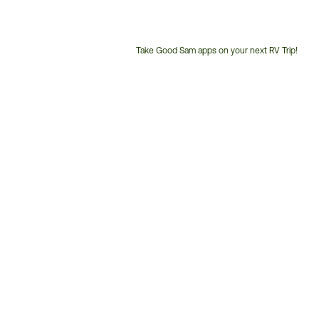
Take Good Sam apps on your next RV Trip!
Customer
Service
Phone
Number: