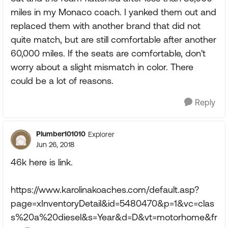
miles in my Monaco coach. I yanked them out and
replaced them with another brand that did not
quite match, but are still comfortable after another
60,000 miles. If the seats are comfortable, don't
worry about a slight mismatch in color. There
could be a lot of reasons.
Reply
Plumber101010
Explorer
Jun 26, 2018
46k here is link.
https://www.karolinakoaches.com/default.asp?
page=xInventoryDetail&id=5480470&p=1&vc=clas
s%20a%20diesel&s=Year&d=D&vt=motorhome&fr