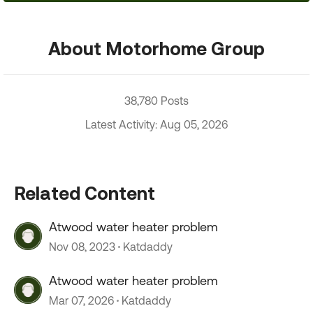
About Motorhome Group
38,780 Posts
Latest Activity: Aug 05, 2026
Related Content
Atwood water heater problem
Nov 08, 2023
Katdaddy
Atwood water heater problem
Mar 07, 2026
Katdaddy