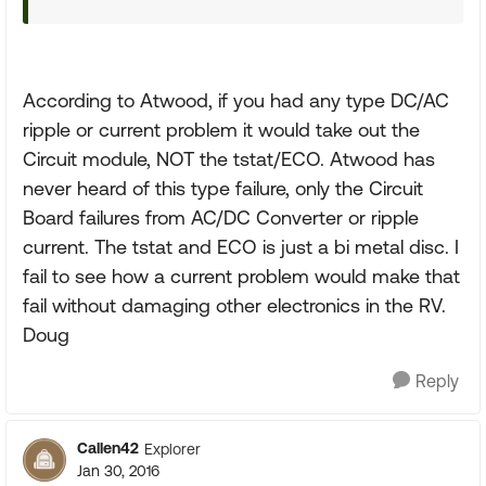
According to Atwood, if you had any type DC/AC
ripple or current problem it would take out the
Circuit module, NOT the tstat/ECO. Atwood has
never heard of this type failure, only the Circuit
Board failures from AC/DC Converter or ripple
current. The tstat and ECO is just a bi metal disc. I
fail to see how a current problem would make that
fail without damaging other electronics in the RV.
Doug
Reply
Callen42
Explorer
Jan 30, 2016