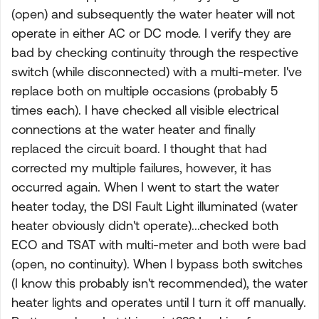
(open) and subsequently the water heater will not
operate in either AC or DC mode. I verify they are
bad by checking continuity through the respective
switch (while disconnected) with a multi-meter. I've
replace both on multiple occasions (probably 5
times each). I have checked all visible electrical
connections at the water heater and finally
replaced the circuit board. I thought that had
corrected my multiple failures, however, it has
occurred again. When I went to start the water
heater today, the DSI Fault Light illuminated (water
heater obviously didn't operate)...checked both
ECO and TSAT with multi-meter and both were bad
(open, no continuity). When I bypass both switches
(I know this probably isn't recommended), the water
heater lights and operates until I turn it off manually.