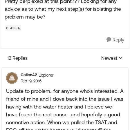
Pretty perplexed at this point??? Looking for any
advice as to what my next step(s) for isolating the
problem may be?
CLASS A
Reply
12 Replies
Newest
Replies sorte
Callen42
Explorer
Feb 19, 2016
Update to problem...for anyone who's interested. A
friend of mine and I dove back into the issue I was
having with the water heater and I believe we
have found the root cause...and hopefully a good
corrective action. When we pulled the TSAT and