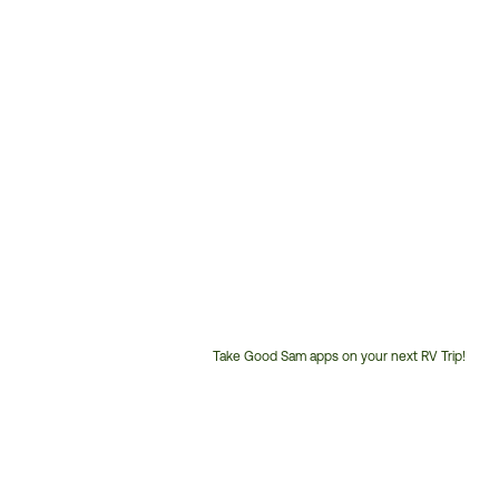
Take Good Sam apps on your next RV Trip!
Customer
Service
Phone
Number: