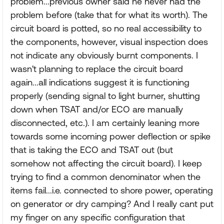
problem...previous owner said he never had the
problem before (take that for what its worth). The
circuit board is potted, so no real accessibility to
the components, however, visual inspection does
not indicate any obviously burnt components. I
wasn't planning to replace the circuit board
again...all indications suggest it is functioning
properly (sending signal to light burner, shutting
down when TSAT and/or ECO are manually
disconnected, etc.). I am certainly leaning more
towards some incoming power deflection or spike
that is taking the ECO and TSAT out (but
somehow not affecting the circuit board). I keep
trying to find a common denominator when the
items fail...i.e. connected to shore power, operating
on generator or dry camping? And I really cant put
my finger on any specific configuration that