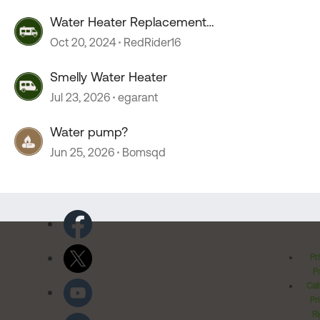
Water Heater Replacement
Recommendations
Oct 20, 2024
RedRider16
Smelly Water Heater
Jul 23, 2026
egarant
Water pump?
Jun 25, 2026
Bomsqd
Pr
Po
Cal
Pr
Ri