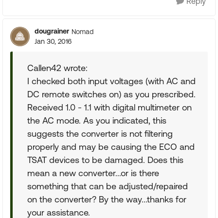
Reply
dougrainer
Nomad
Jan 30, 2016
Callen42 wrote:
I checked both input voltages (with AC and
DC remote switches on) as you prescribed.
Received 1.0 - 1.1 with digital multimeter on
the AC mode. As you indicated, this
suggests the converter is not filtering
properly and may be causing the ECO and
TSAT devices to be damaged. Does this
mean a new converter...or is there
something that can be adjusted/repaired
on the converter? By the way...thanks for
your assistance.