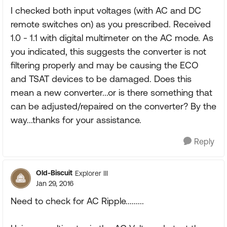
I checked both input voltages (with AC and DC
remote switches on) as you prescribed. Received
1.0 - 1.1 with digital multimeter on the AC mode. As
you indicated, this suggests the converter is not
filtering properly and may be causing the ECO
and TSAT devices to be damaged. Does this
mean a new converter...or is there something that
can be adjusted/repaired on the converter? By the
way...thanks for your assistance.
Reply
Old-Biscuit
Explorer III
Jan 29, 2016
Need to check for AC Ripple.........