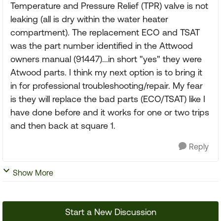
Temperature and Pressure Relief (TPR) valve is not
leaking (all is dry within the water heater
compartment). The replacement ECO and TSAT
was the part number identified in the Attwood
owners manual (91447)...in short "yes" they were
Atwood parts. I think my next option is to bring it
in for professional troubleshooting/repair. My fear
is they will replace the bad parts (ECO/TSAT) like I
have done before and it works for one or two trips
and then back at square 1.
Reply
Show More
Start a New Discussion