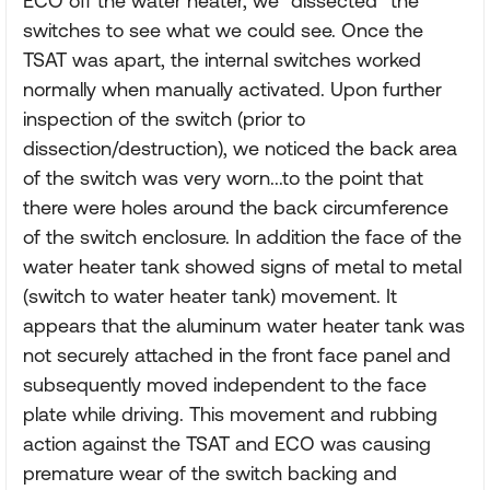
ECO off the water heater, we "dissected" the
switches to see what we could see. Once the
TSAT was apart, the internal switches worked
normally when manually activated. Upon further
inspection of the switch (prior to
dissection/destruction), we noticed the back area
of the switch was very worn...to the point that
there were holes around the back circumference
of the switch enclosure. In addition the face of the
water heater tank showed signs of metal to metal
(switch to water heater tank) movement. It
appears that the aluminum water heater tank was
not securely attached in the front face panel and
subsequently moved independent to the face
plate while driving. This movement and rubbing
action against the TSAT and ECO was causing
premature wear of the switch backing and