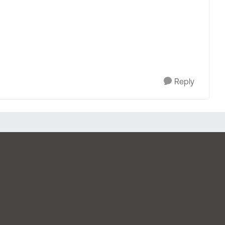
Reply