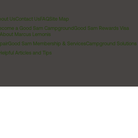
out Us
Contact Us
FAQ
Site Map
ecome a Good Sam Campground
Good Sam Rewards Visa
About Marcus Lemonis
pair
Good Sam Membership & Services
Campground Solutions
Helpful Articles and Tips