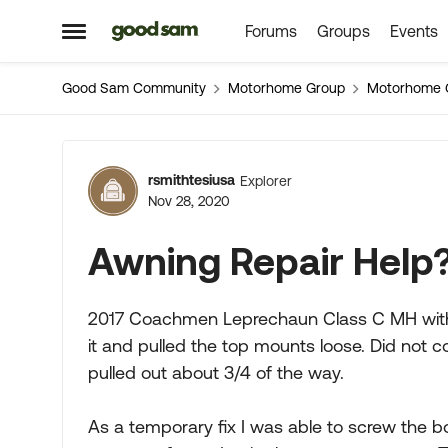
Forums
Groups
Events
Skip to content
Open Side Menu
Good Sam Community
Motorhome Group
Motorhome 
Forum Discussion
rsmithtesiusa
Explorer
Nov 28, 2020
Awning Repair Help
2017 Coachmen Leprechaun Class C MH with 
it and pulled the top mounts loose. Did not 
pulled out about 3/4 of the way.
As a temporary fix I was able to screw the bol