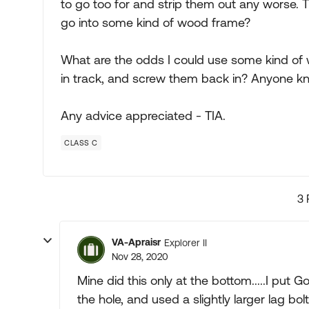
to go too for and strip them out any worse. T
go into some kind of wood frame?
What are the odds I could use some kind of wo
in track, and screw them back in? Anyone kn
Any advice appreciated - TIA.
CLASS C
3 
VA-Apraisr
Explorer II
Nov 28, 2020
Mine did this only at the bottom.....I put Go
the hole, and used a slightly larger lag bo