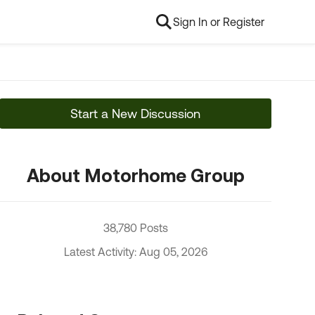
Sign In or Register
Start a New Discussion
About Motorhome Group
38,780 Posts
Latest Activity: Aug 05, 2026