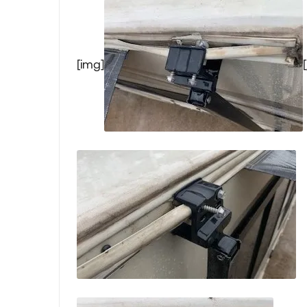
[img]