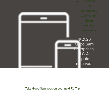
Terms of
Use
Accessibility
Commitment
Team
Member
Assistance
© 2026
Good Sam
Enterprises,
LLC. All
rights
reserved.
Take Good Sam apps on your next RV Trip!
Customer
Service