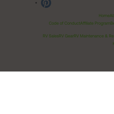
Home
Ab
Code of Conduct
Affiliate Program
B
RV Sales
RV Gear
RV Maintenance & Re