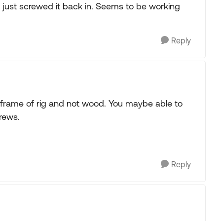
 just screwed it back in. Seems to be working
Reply
 frame of rig and not wood. You maybe able to
crews.
Reply