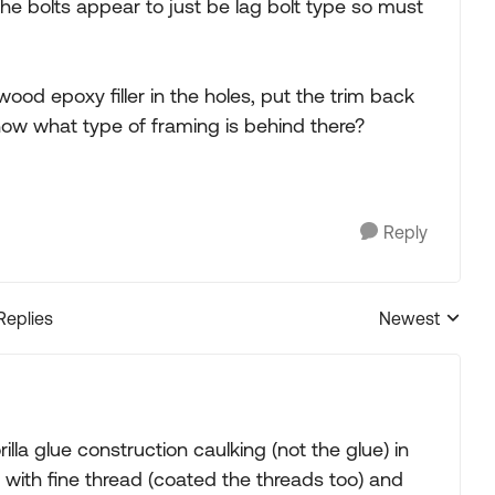
he bolts appear to just be lag bolt type so must
od epoxy filler in the holes, put the trim back
ow what type of framing is behind there?
Reply
Replies
Newest
Replies sorted
rilla glue construction caulking (not the glue) in
lt with fine thread (coated the threads too) and