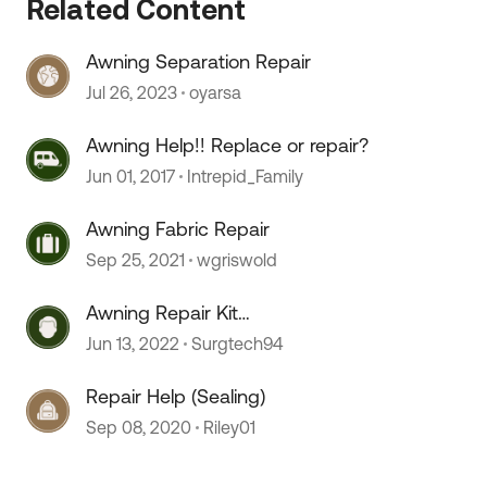
Related Content
Awning Separation Repair
Jul 26, 2023
oyarsa
Awning Help!! Replace or repair?
Jun 01, 2017
Intrepid_Family
Awning Fabric Repair
Sep 25, 2021
wgriswold
Awning Repair Kit
 by
Recommendations
Jun 13, 2022
Surgtech94
Repair Help (Sealing)
Sep 08, 2020
Riley01