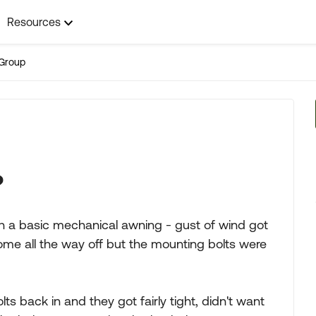
Resources
Group
?
a basic mechanical awning - gust of wind got
come all the way off but the mounting bolts were
ts back in and they got fairly tight, didn't want