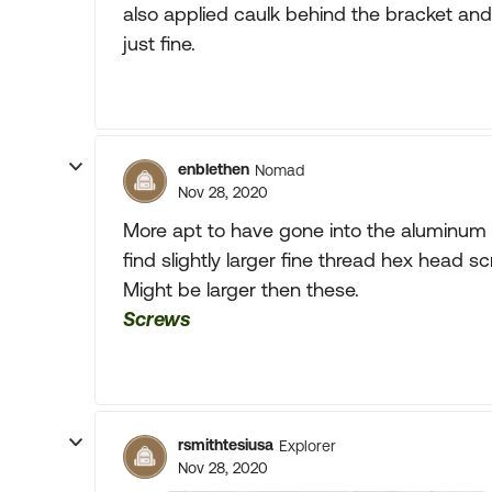
also applied caulk behind the bracket and
just fine.
enblethen
Nomad
Nov 28, 2020
More apt to have gone into the aluminum
find slightly larger fine thread hex head s
Might be larger then these.
Screws
rsmithtesiusa
Explorer
Nov 28, 2020