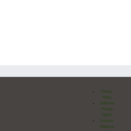
Privacy
Policy
California
Privacy
Rights
Investor
Relations