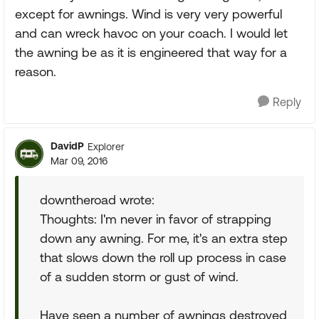
except for awnings. Wind is very very powerful
and can wreck havoc on your coach. I would let
the awning be as it is engineered that way for a
reason.
Reply
DavidP
Explorer
Mar 09, 2016
downtheroad wrote:
Thoughts: I'm never in favor of strapping
down any awning. For me, it's an extra step
that slows down the roll up process in case
of a sudden storm or gust of wind.
Have seen a number of awnings destroyed