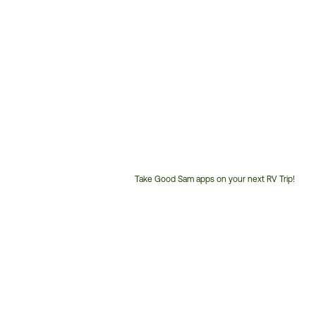
Take Good Sam apps on your next RV Trip!
Customer
Service
Phone
Number: