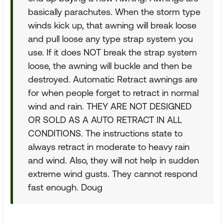
basically parachutes. When the storm type
winds kick up, that awning will break loose
and pull loose any type strap system you
use. If it does NOT break the strap system
loose, the awning will buckle and then be
destroyed. Automatic Retract awnings are
for when people forget to retract in normal
wind and rain. THEY ARE NOT DESIGNED
OR SOLD AS A AUTO RETRACT IN ALL
CONDITIONS. The instructions state to
always retract in moderate to heavy rain
and wind. Also, they will not help in sudden
extreme wind gusts. They cannot respond
fast enough. Doug