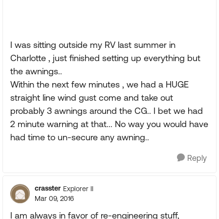
I was sitting outside my RV last summer in
Charlotte , just finished setting up everything but
the awnings..
Within the next few minutes , we had a HUGE
straight line wind gust come and take out
probably 3 awnings around the CG.. I bet we had
2 minute warning at that... No way you would have
had time to un-secure any awning..
Reply
crasster
Explorer II
Mar 09, 2016
I am always in favor of re-engineering stuff,