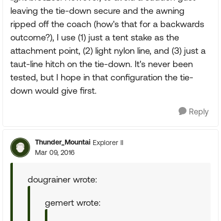
leaving the tie-down secure and the awning
ripped off the coach (how's that for a backwards
outcome?), I use (1) just a tent stake as the
attachment point, (2) light nylon line, and (3) just a
taut-line hitch on the tie-down. It's never been
tested, but I hope in that configuration the tie-
down would give first.
Reply
Thunder_Mountai
Explorer II
Mar 09, 2016
dougrainer wrote:
gemert wrote: