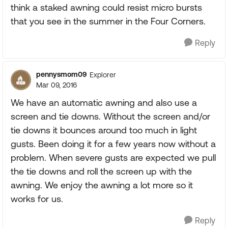
think a staked awning could resist micro bursts
that you see in the summer in the Four Corners.
Reply
pennysmom09
Explorer
Mar 09, 2016
We have an automatic awning and also use a
screen and tie downs. Without the screen and/or
tie downs it bounces around too much in light
gusts. Been doing it for a few years now without a
problem. When severe gusts are expected we pull
the tie downs and roll the screen up with the
awning. We enjoy the awning a lot more so it
works for us.
Reply