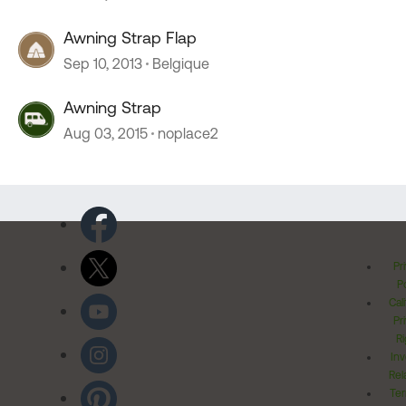
Awning Strap Flap
Sep 10, 2013
Belgique
Awning Strap
Aug 03, 2015
noplace2
Pr
Po
Cal
Pr
Ri
Inv
Rel
Ter