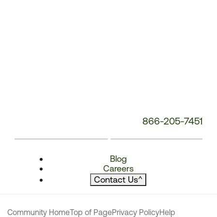
866-205-7451
Blog
Careers
Contact Us
^
Community Home
Top of Page
Privacy Policy
Help