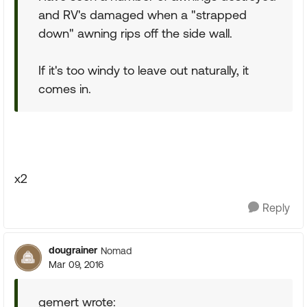
and RV's damaged when a "strapped
down" awning rips off the side wall.
If it's too windy to leave out naturally, it
comes in.
x2
Reply
dougrainer
Nomad
Mar 09, 2016
gemert wrote: