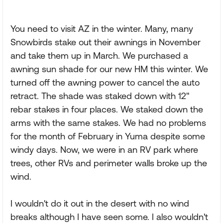
You need to visit AZ in the winter. Many, many
Snowbirds stake out their awnings in November
and take them up in March. We purchased a
awning sun shade for our new HM this winter. We
turned off the awning power to cancel the auto
retract. The shade was staked down with 12"
rebar stakes in four places. We staked down the
arms with the same stakes. We had no problems
for the month of February in Yuma despite some
windy days. Now, we were in an RV park where
trees, other RVs and perimeter walls broke up the
wind.
I wouldn't do it out in the desert with no wind
breaks although I have seen some. I also wouldn't