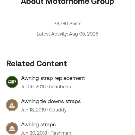
About Motorhome Group
38,780 Posts
Latest Activity: Aug 05, 2026
Related Content
Awning strap replacement
Jul 06, 2016
beaubeau
Awning tie downs straps
Jan 18, 2019
Cdaddy
Awning straps
Jun 30, 2018
Flashman