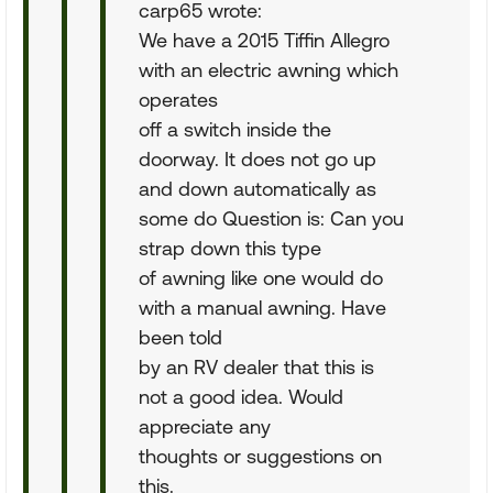
carp65 wrote:
We have a 2015 Tiffin Allegro
with an electric awning which
operates
off a switch inside the
doorway. It does not go up
and down automatically as
some do Question is: Can you
strap down this type
of awning like one would do
with a manual awning. Have
been told
by an RV dealer that this is
not a good idea. Would
appreciate any
thoughts or suggestions on
this.