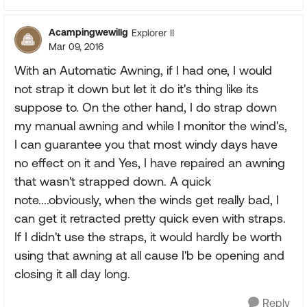
Acampingwewillg
Explorer II
Mar 09, 2016
With an Automatic Awning, if I had one, I would
not strap it down but let it do it's thing like its
suppose to. On the other hand, I do strap down
my manual awning and while I monitor the wind's,
I can guarantee you that most windy days have
no effect on it and Yes, I have repaired an awning
that wasn't strapped down. A quick
note....obviously, when the winds get really bad, I
can get it retracted pretty quick even with straps.
If I didn't use the straps, it would hardly be worth
using that awning at all cause I'b be opening and
closing it all day long.
Reply