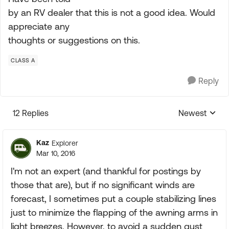
by an RV dealer that this is not a good idea. Would
appreciate any
thoughts or suggestions on this.
CLASS A
Reply
12 Replies
Newest
Replies sorte
Kaz
Explorer
Mar 10, 2016
I'm not an expert (and thankful for postings by
those that are), but if no significant winds are
forecast, I sometimes put a couple stabilizing lines
just to minimize the flapping of the awning arms in
light breezes. However, to avoid a sudden gust