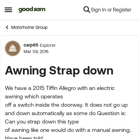
Sign In or Register
Skip to content
Open Side Menu
Motorhome Group
carp65
Explorer
Forum Discussion
Mar 09, 2016
Awning Strap down
We have a 2015 Tiffin Allegro with an electric
awning which operates
off a switch inside the doorway. It does not go up
and down automatically as some do Question is:
Can you strap down this type
of awning like one would do with a manual awning.
Have been told