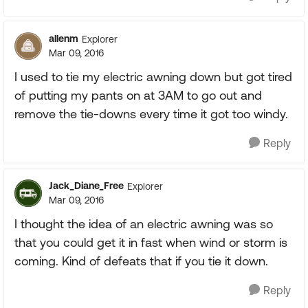
allenm
Explorer
Mar 09, 2016
I used to tie my electric awning down but got tired
of putting my pants on at 3AM to go out and
remove the tie-downs every time it got too windy.
Reply
Jack_Diane_Free
Explorer
Mar 09, 2016
I thought the idea of an electric awning was so
that you could get it in fast when wind or storm is
coming. Kind of defeats that if you tie it down.
Reply