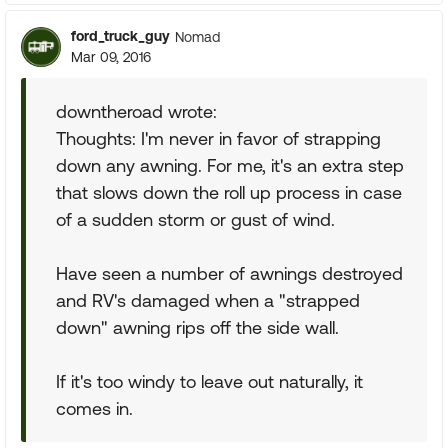
ford_truck_guy
Nomad
Mar 09, 2016
downtheroad wrote:
Thoughts: I'm never in favor of strapping
down any awning. For me, it's an extra step
that slows down the roll up process in case
of a sudden storm or gust of wind.
Have seen a number of awnings destroyed
and RV's damaged when a "strapped
down" awning rips off the side wall.
If it's too windy to leave out naturally, it
comes in.