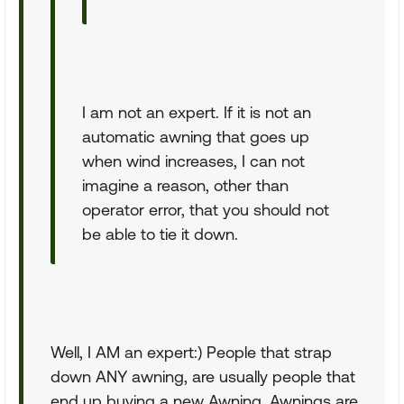
I am not an expert. If it is not an
automatic awning that goes up
when wind increases, I can not
imagine a reason, other than
operator error, that you should not
be able to tie it down.
Well, I AM an expert:) People that strap
down ANY awning, are usually people that
end up buying a new Awning. Awnings are