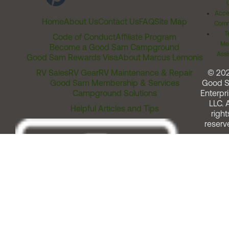
Acces
Home
About Us
Contact Us
FAQ
Site Map
Comm
T
Code of Conduct
Affiliate Program
Me
Become a Good Sam Campground
Assi
Good Sam Rewards Visa
About Marcus Lemonis
RV Sales
RV Gear
RV Maintenance & Repair
© 20
Good Sam Membership & Services
Good 
Campground Solutions
Enterpri
LLC. A
Helpful Articles and Tips
right
reserv