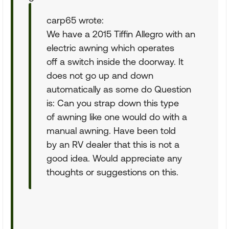
carp65 wrote:
We have a 2015 Tiffin Allegro with an
electric awning which operates
off a switch inside the doorway. It
does not go up and down
automatically as some do Question
is: Can you strap down this type
of awning like one would do with a
manual awning. Have been told
by an RV dealer that this is not a
good idea. Would appreciate any
thoughts or suggestions on this.