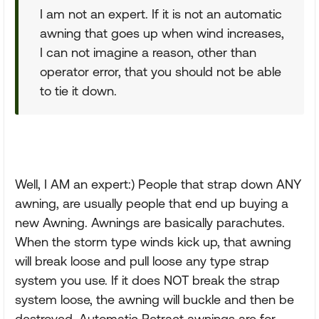
I am not an expert. If it is not an automatic
awning that goes up when wind increases,
I can not imagine a reason, other than
operator error, that you should not be able
to tie it down.
Well, I AM an expert:) People that strap down ANY
awning, are usually people that end up buying a
new Awning. Awnings are basically parachutes.
When the storm type winds kick up, that awning
will break loose and pull loose any type strap
system you use. If it does NOT break the strap
system loose, the awning will buckle and then be
destroyed. Automatic Retract awnings are for