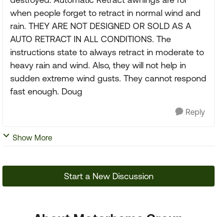
when people forget to retract in normal wind and
rain. THEY ARE NOT DESIGNED OR SOLD AS A
AUTO RETRACT IN ALL CONDITIONS. The
instructions state to always retract in moderate to
heavy rain and wind. Also, they will not help in
sudden extreme wind gusts. They cannot respond
fast enough. Doug
Reply
Show More
Start a New Discussion