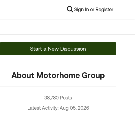
Sign In or Register
Start a New Discussion
About Motorhome Group
38,780 Posts
Latest Activity: Aug 05, 2026