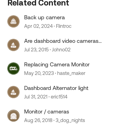
Related Content
Back up camera
Apr 02, 2024
Flintroc
Are dashboard video cameras
legal??
Jul 23, 2015
Johno02
Replacing Camera Monitor
May 20, 2023
haste_maker
Dashboard Alternator light
Jul 31, 2021
eric1514
 by
Monitor / cameras
Aug 26, 2018
3_dog_nights