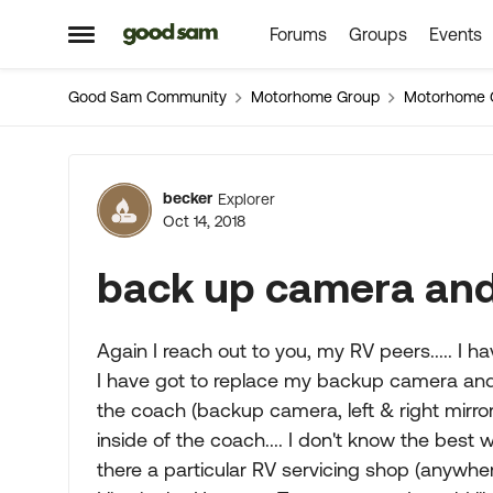
Forums
Groups
Events
Skip to content
Open Side Menu
Good Sam Community
Motorhome Group
Motorhome 
Forum Discussion
becker
Explorer
Oct 14, 2018
back up camera and
Again I reach out to you, my RV peers..... I
I have got to replace my backup camera and f
the coach (backup camera, left & right mirr
inside of the coach.... I don't know the best w
there a particular RV servicing shop (anywhere