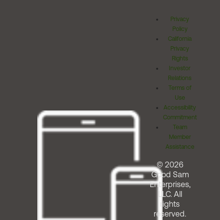
Privacy
Policy
California
Privacy
Rights
Investor
Relations
Terms of
Use
Accessibility
Commitment
Team
Member
Assistance
© 2026
Good Sam
Enterprises,
LLC. All
rights
reserved.