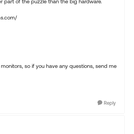
ger part of the puzzle than the big hardware.
ms.com/
monitors, so if you have any questions, send me
Reply