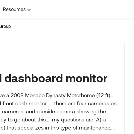
Resources
Group
 dashboard monitor
 have a 2008 Monaco Dynasty Motorhome (42 ft)….
ront dash monitor..... there are four cameras on
or cameras, and a inside camera showing the
ay to go about this.... my questions are: A) is
) that specializes in this type of maintenance....