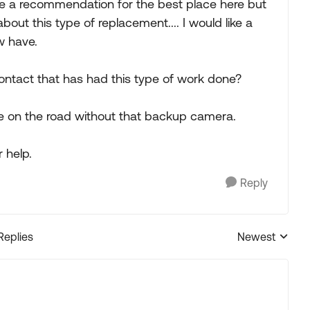
like a recommendation for the best place here but
ut this type of replacement.... I would like a
w have.
ntact that has had this type of work done?
 be on the road without that backup camera.
 help.
Reply
Replies
Newest
Replies sorted