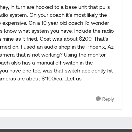
hey, in turn are hooked to a base unit that pulls
adio system. On your coach it's most likely the
 be expensive. On a 10 year old coach I'd wonder
us know what system you have. Include the radio
in mine as it fried. Cost was about $200. That's
urned on. I used an audio shop in the Phoenix, Az
p camera that is not working? Using the monitor
oach also has a manual off switch in the
 you have one too, was that switch accidently hit
ameras are about $1100/ea. ..Let us
Reply