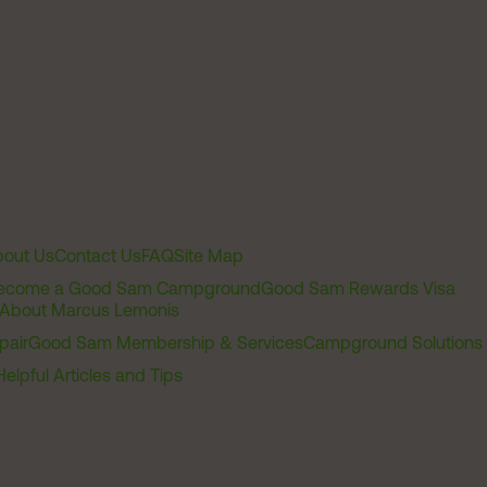
out Us
Contact Us
FAQ
Site Map
ecome a Good Sam Campground
Good Sam Rewards Visa
About Marcus Lemonis
pair
Good Sam Membership & Services
Campground Solutions
Helpful Articles and Tips