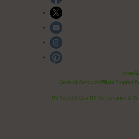
Home
Ab
Code of Conduct
Affiliate Program
B
RV Sales
RV Gear
RV Maintenance & Re