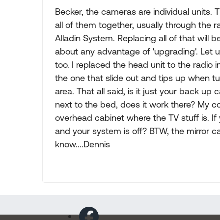
Becker, the cameras are individual units. T
all of them together, usually through the r
Alladin System. Replacing all of that will
about any advantage of 'upgrading'. Let 
too. I replaced the head unit to the radio 
the one that slide out and tips up when t
area. That all said, is it just your back u
next to the bed, does it work there? My c
overhead cabinet where the TV stuff is. If
and your system is off? BTW, the mirror c
know....Dennis