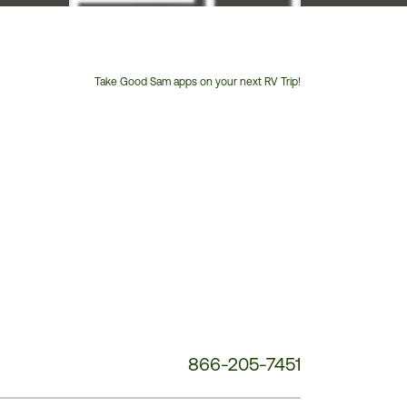
Take Good Sam apps on your next RV Trip!
Customer
Service
Phone
Number:
866-205-7451