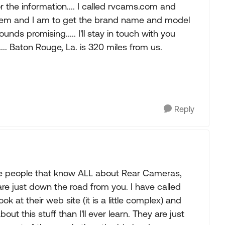
the information.... I called rvcams.com and
lem and I am to get the brand name and model
unds promising..... I'll stay in touch with you
... Baton Rouge, La. is 320 miles from us.
Reply
t the people that know ALL about Rear Cameras,
e just down the road from you. I have called
k at their web site (it is a little complex) and
ut this stuff than I'll ever learn. They are just