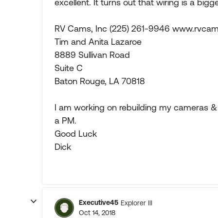
excellent. It turns out that wiring is a big
RV Cams, Inc (225) 261-9946 www.rvca
Tim and Anita Lazaroe
8889 Sullivan Road
Suite C
Baton Rouge, LA 70818
I am working on rebuilding my cameras & 
a PM.
Good Luck
Dick
Executive45
Explorer III
Oct 14, 2018