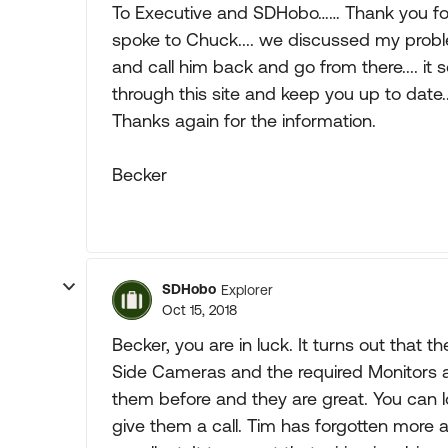
To Executive and SDHobo…… Thank you for 
spoke to Chuck.... we discussed my prob
and call him back and go from there.... it so
through this site and keep you up to date..
Thanks again for the information.
Becker
SDHobo
Explorer
Oct 15, 2018
Becker, you are in luck. It turns out tha
Side Cameras and the required Monitors ar
them before and they are great. You can loo
give them a call. Tim has forgotten more abo