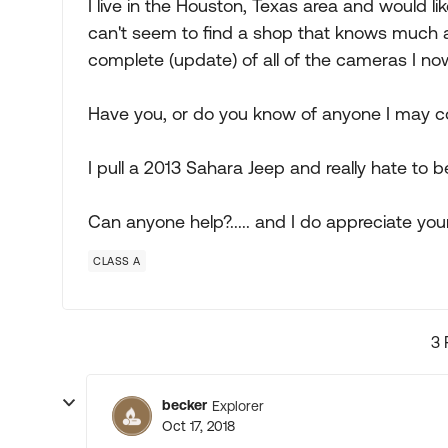
I live in the Houston, Texas area and would 
can't seem to find a shop that knows much abo
complete (update) of all of the cameras I no
Have you, or do you know of anyone I may co
I pull a 2013 Sahara Jeep and really hate to
Can anyone help?..... and I do appreciate your
CLASS A
3 
becker
Explorer
Oct 17, 2018