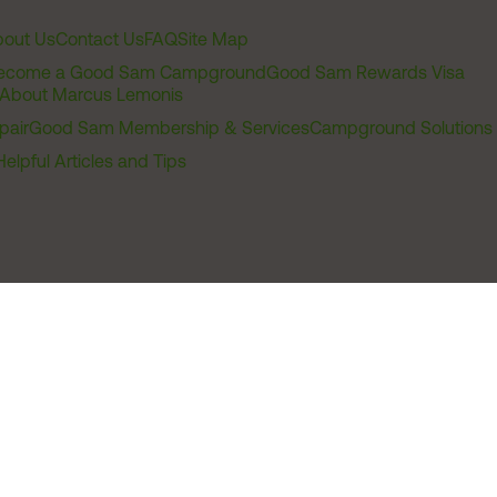
out Us
Contact Us
FAQ
Site Map
ecome a Good Sam Campground
Good Sam Rewards Visa
About Marcus Lemonis
pair
Good Sam Membership & Services
Campground Solutions
Helpful Articles and Tips