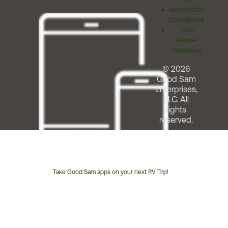
Accessibility
Commitment
Team
Member
Assistance
© 2026
Good Sam
Enterprises,
LLC. All
rights
reserved.
Take Good Sam apps on your next RV Trip!
Customer
Service
Phone