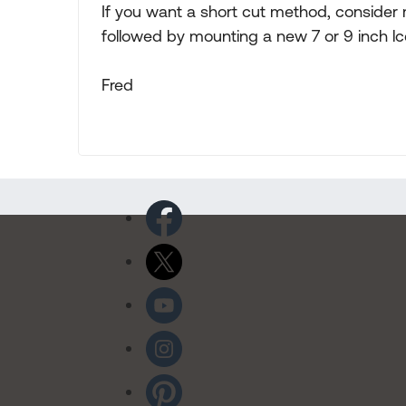
If you want a short cut method, consider 
followed by mounting a new 7 or 9 inch lc
Fred