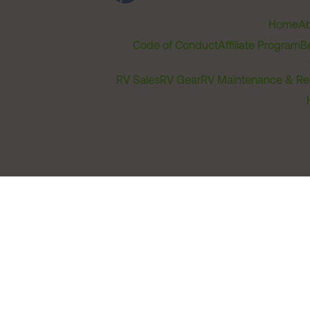
Home
Ab
Code of Conduct
Affiliate Program
B
RV Sales
RV Gear
RV Maintenance & Re