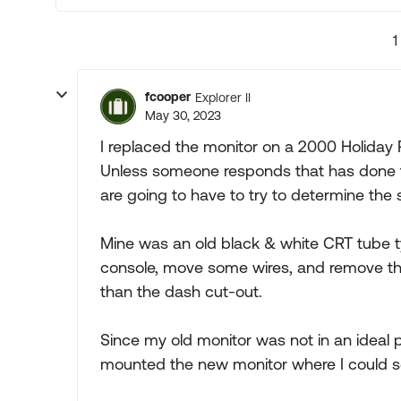
1
fcooper
Explorer II
May 30, 2023
I replaced the monitor on a 2000 Holiday
Unless someone responds that has done th
are going to have to try to determine the 
Mine was an old black & white CRT tube t
console, move some wires, and remove the
than the dash cut-out.
Since my old monitor was not in an ideal 
mounted the new monitor where I could se