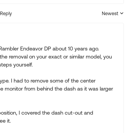
 Reply
Newest
Replies sorted
 Rambler Endeavor DP about 10 years ago.
e removal on your exact or similar model, you
steps yourself.
ype. I had to remove some of the center
 monitor from behind the dash as it was larger
position, I covered the dash cut-out and
e it.