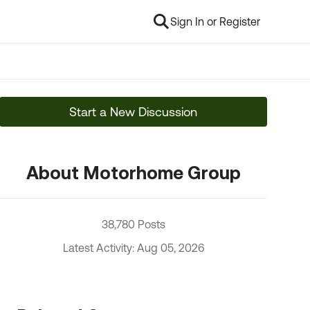
Sign In or Register
Start a New Discussion
About Motorhome Group
38,780 Posts
Latest Activity: Aug 05, 2026