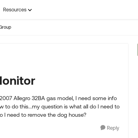
Resources
Group
onitor
2007 Allegro 32BA gas model, I need some info
to do this...my question is what all do I need to
o I need to remove the dog house?
Reply