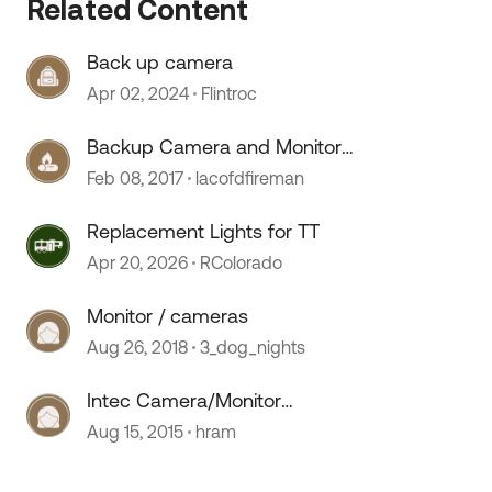
Related Content
Back up camera
 by
Apr 02, 2024
Flintroc
Backup Camera and Monitor
replacement ?'s
Feb 08, 2017
lacofdfireman
Replacement Lights for TT
Apr 20, 2026
RColorado
Monitor / cameras
Aug 26, 2018
3_dog_nights
Intec Camera/Monitor
replacement
Aug 15, 2015
hram