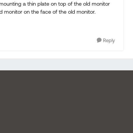
mounting a thin plate on top of the old monitor
d monitor on the face of the old monitor.
Reply