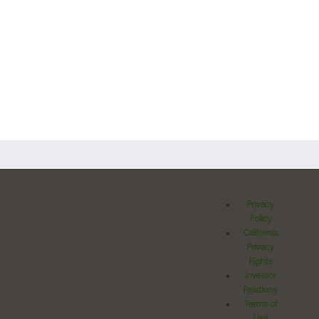
Privacy
Policy
California
Privacy
Rights
Investor
Relations
Terms of
Use