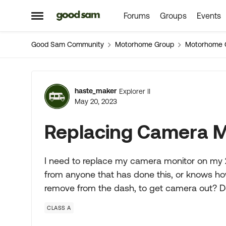
Forums
Groups
Events
Skip to content
Open Side Menu
Good Sam Community
Motorhome Group
Motorhome 
Forum Discussion
haste_maker
Explorer II
May 20, 2023
Replacing Camera M
I need to replace my camera monitor on my 
from anyone that has done this, or knows how 
remove from the dash, to get camera out? D
CLASS A