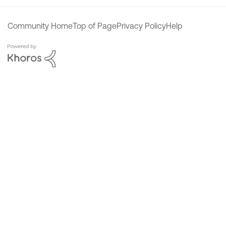
Community Home
Top of Page
Privacy Policy
Help