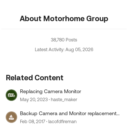
About Motorhome Group
38,780 Posts
Latest Activity: Aug 05, 2026
Related Content
Replacing Camera Monitor
May 20, 2023
haste_maker
Backup Camera and Monitor replacement
?'s
Feb 08, 2017
lacofdfireman