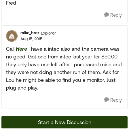
Fred
Reply
mike_brez
Explorer
Aug 15, 2015
Call
Here
I have a intec also and the camera was
no good. Got one from intec last year for $50.00
they only have one left after I purchased mine and
they were not doing another run of them. Ask for
Lou he might be able to find you a monitor. Just
plug and play.
Reply
Start a New Discussion