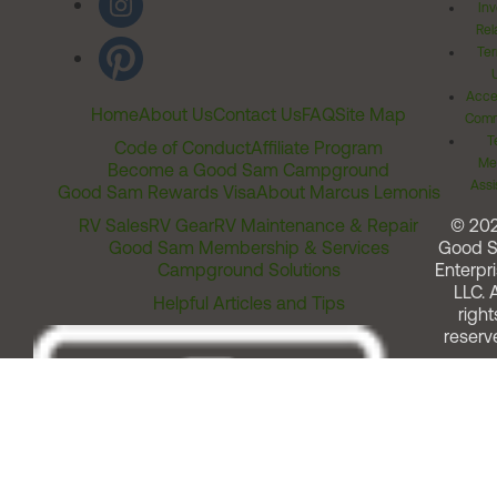
Inv
Rel
Ter
Acces
Home
About Us
Contact Us
FAQ
Site Map
Comm
T
Code of Conduct
Affiliate Program
Me
Become a Good Sam Campground
Assi
Good Sam Rewards Visa
About Marcus Lemonis
RV Sales
RV Gear
RV Maintenance & Repair
© 20
Good Sam Membership & Services
Good 
Campground Solutions
Enterpri
LLC. A
Helpful Articles and Tips
right
reserv