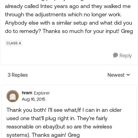
already called Intec years ago and they walked me
through the adjustments which no longer work.
Anybody else with a similar setup and what did you
do to remedy? Thanks so much for your input! Greg
CLASS A
Reply
3 Replies
Newest
Replies sorte
hram
Explorer
Aug 16, 2015
Thank you both! I'll see what/if I can in an older
used one that'll plug right in. They're fairly
reasonable on ebay(but so are the wireless
systems). Thanks again! Greg