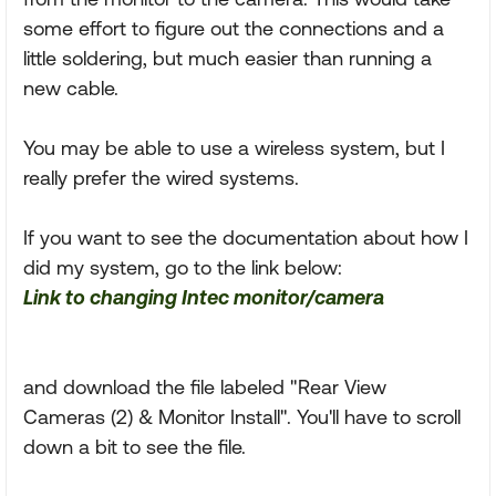
some effort to figure out the connections and a
little soldering, but much easier than running a
new cable.
You may be able to use a wireless system, but I
really prefer the wired systems.
If you want to see the documentation about how I
did my system, go to the link below:
Link to changing Intec monitor/camera
and download the file labeled "Rear View
Cameras (2) & Monitor Install". You'll have to scroll
down a bit to see the file.