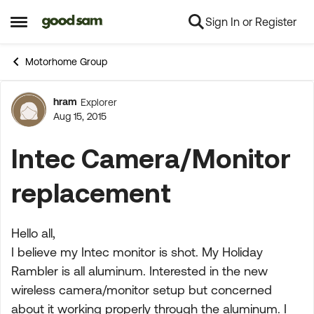
Sign In or Register
Skip to content
Open Side Menu
Motorhome Group
hram
Explorer
Forum Discussion
Aug 15, 2015
Intec Camera/Monitor
replacement
Hello all,
I believe my Intec monitor is shot. My Holiday
Rambler is all aluminum. Interested in the new
wireless camera/monitor setup but concerned
about it working properly through the aluminum. I