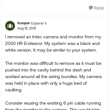
Reply
fcooper
Explorer II
Aug 15, 2015
I removed an Intec camera and monitor from my
2000 HR Endeavor. My system was a black and
white version. It may be similar to your system.
The monitor was difficult to remove as it must be
pushed into the cavity behind the dash and
worked around all the wiring bundles. My camera
was held in place with only a huge bed of
caulking.
Consider reusing the existing 6 pin cable running
from the monitor to the camera. This would take