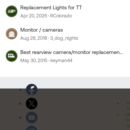
Replacement Lights for TT
Apr 20, 2026
RColorado
Monitor / cameras
Aug 26, 2018
3_dog_nights
Best rearview camera/monitor replacement
?
May 30, 2015
keyman44
Pr
Po
Cal
Pr
Ri