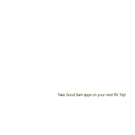
Take Good Sam apps on your next RV Trip!
Customer
Service
Phone
Number: