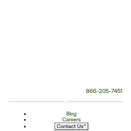
866-205-7451
Blog
Careers
Contact Us
^