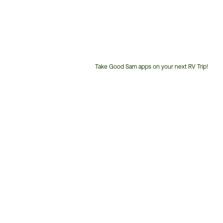
Take Good Sam apps on your next RV Trip!
Customer
Service
Phone
Number: