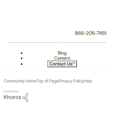
866-205-7451
Blog
Careers
Contact Us
^
Community Home
Top of Page
Privacy Policy
Help