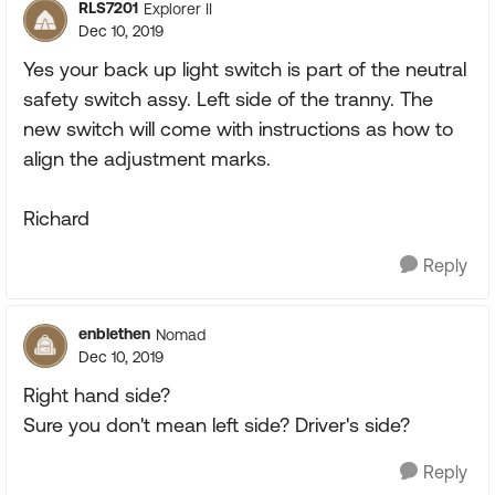
RLS7201
Explorer II
Dec 10, 2019
Yes your back up light switch is part of the neutral
safety switch assy. Left side of the tranny. The
new switch will come with instructions as how to
align the adjustment marks.
Richard
Reply
enblethen
Nomad
Dec 10, 2019
Right hand side?
Sure you don't mean left side? Driver's side?
Reply