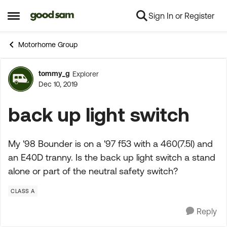
Sign In or Register
Skip to content
Open Side Menu
Motorhome Group
tommy_g
Explorer
Forum Discussion
Dec 10, 2019
back up light switch
My '98 Bounder is on a '97 f53 with a 460(7.5l) and
an E40D tranny. Is the back up light switch a stand
alone or part of the neutral safety switch?
CLASS A
Reply