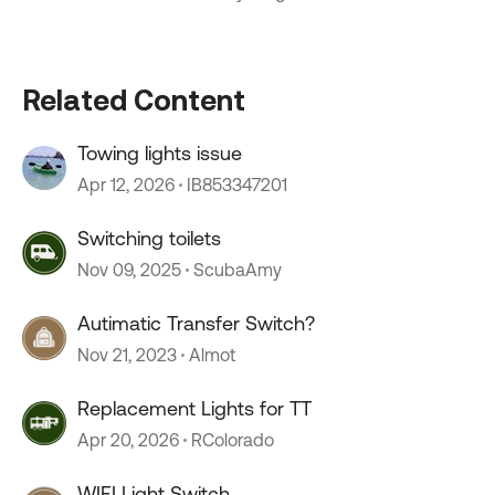
Related Content
Towing lights issue
Apr 12, 2026
IB853347201
Switching toilets
Nov 09, 2025
ScubaAmy
Autimatic Transfer Switch?
Nov 21, 2023
Almot
Replacement Lights for TT
Apr 20, 2026
RColorado
WIFI Light Switch