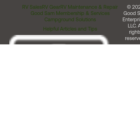
RV Sales
RV Gear
RV Maintenance & Repair
© 20
Good Sam Membership & Services
Good 
Campground Solutions
Enterpri
LLC. A
Helpful Articles and Tips
right
reserv