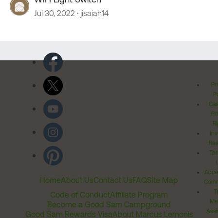
Jul 30, 2022
jisaiah14
Pr
Po
Cal
Pr
Ri
Inv
Rel
Ter
Acces
Home
About Us
Contact Us
FAQ
Site Map
Comm
T
Code of Conduct
Affiliate Program
Me
Become a Good Sam Campground
Assi
Good Sam Rewards Visa
About Marcus Lemonis