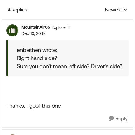
4 Replies
Newest
Replies sorte
MountainAir05
Explorer II
Dec 10, 2019
enblethen wrote:
Right hand side?
Sure you don't mean left side? Driver's side?
Thanks, I goof this one.
Reply