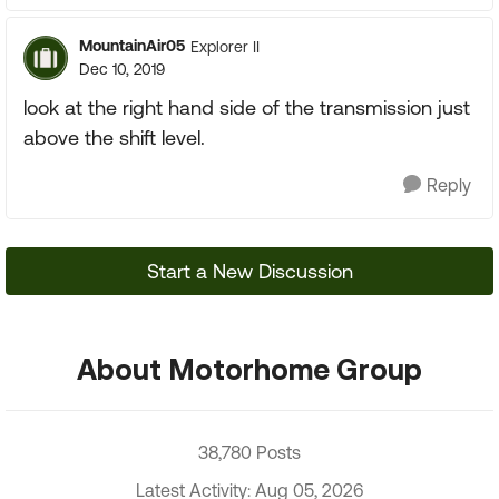
MountainAir05
Explorer II
Dec 10, 2019
look at the right hand side of the transmission just
above the shift level.
Reply
Start a New Discussion
About Motorhome Group
38,780 Posts
Latest Activity: Aug 05, 2026