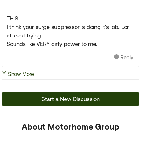
THIS.
I think your surge suppressor is doing it's job.....or
at least trying.
Sounds like VERY dirty power to me.
Reply
Show More
Start a New Discussion
About Motorhome Group