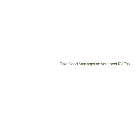
Take Good Sam apps on your next RV Trip!
Customer
Service
Phone
Number: