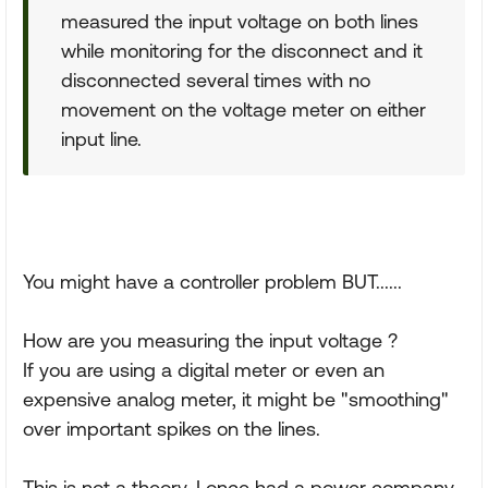
measured the input voltage on both lines
while monitoring for the disconnect and it
disconnected several times with no
movement on the voltage meter on either
input line.
You might have a controller problem BUT......
How are you measuring the input voltage ?
If you are using a digital meter or even an
expensive analog meter, it might be "smoothing"
over important spikes on the lines.
This is not a theory. I once had a power company