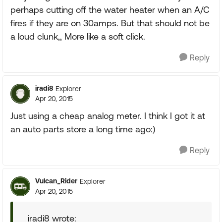
perhaps cutting off the water heater when an A/C
fires if they are on 30amps. But that should not be
a loud clunk,, More like a soft click.
Reply
iradi8
Explorer
Apr 20, 2015
Just using a cheap analog meter. I think I got it at
an auto parts store a long time ago:)
Reply
Vulcan_Rider
Explorer
Apr 20, 2015
iradi8 wrote: