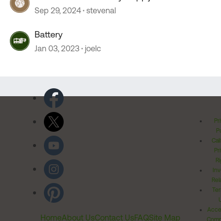
Sep 29, 2024
stevenal
Battery
Jan 03, 2023
joelc
Pr
Po
Cal
Pr
Ri
Inv
Rel
Ter
Acces
Home
About Us
Contact Us
FAQ
Site Map
Comm