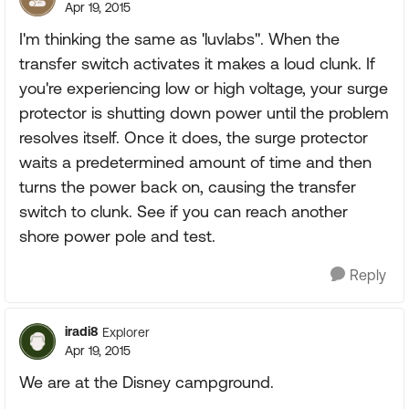
Apr 19, 2015
I'm thinking the same as 'luvlabs". When the
transfer switch activates it makes a loud clunk. If
you're experiencing low or high voltage, your surge
protector is shutting down power until the problem
resolves itself. Once it does, the surge protector
waits a predetermined amount of time and then
turns the power back on, causing the transfer
switch to clunk. See if you can reach another
shore power pole and test.
Reply
iradi8
Explorer
Apr 19, 2015
We are at the Disney campground.