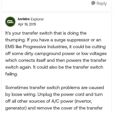
Reply
luvlabs
Explorer
Apr 19, 2015
It's your transfer switch that is doing the
thumping. If you have a surge suppressor or an
EMS like Progressive Industries, it could be cutting
off some dirty campground power or low voltages
which corrects itself and then powers the transfer
switch again. It could also be the transfer switch
failing.
Sometimes transfer switch problems are caused
by loose wiring. Unplug the power cord and turn
off all other sources of A/C power (invertor,
generator) and remove the cover of the transfer