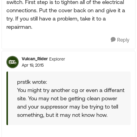
switch. First step is to tighten all of the electrical
connections. Put the cover back on and give it a
try. If you still have a problem, take it to a
repairman.
Reply
Vulcan_Rider
Explorer
Apr 19, 2015
prstlk wrote:
You might try another cg or even a differant
site. You may not be getting clean power
and your suppressor may be trying to tell
something, but it may not know how.