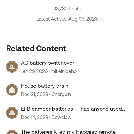
38,780 Posts
Latest Activity: Aug 05, 2026
Related Content
AG battery switchover
Jan 29, 2026
mikeinidaho
House battery drain
Dec 31, 2023
Cherguin
EFB camper batteries -- has anyone used
them?
Dec 14, 2023
Dewclaw
The batteries killed my Happijac remote