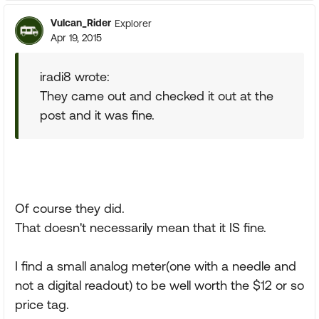
Vulcan_Rider
Explorer
Apr 19, 2015
iradi8 wrote:
They came out and checked it out at the
post and it was fine.
Of course they did.
That doesn't necessarily mean that it IS fine.
I find a small analog meter(one with a needle and
not a digital readout) to be well worth the $12 or so
price tag.