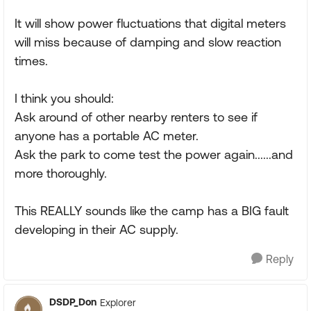
It will show power fluctuations that digital meters
will miss because of damping and slow reaction
times.
I think you should:
Ask around of other nearby renters to see if
anyone has a portable AC meter.
Ask the park to come test the power again......and
more thoroughly.
This REALLY sounds like the camp has a BIG fault
developing in their AC supply.
Reply
DSDP_Don
Explorer