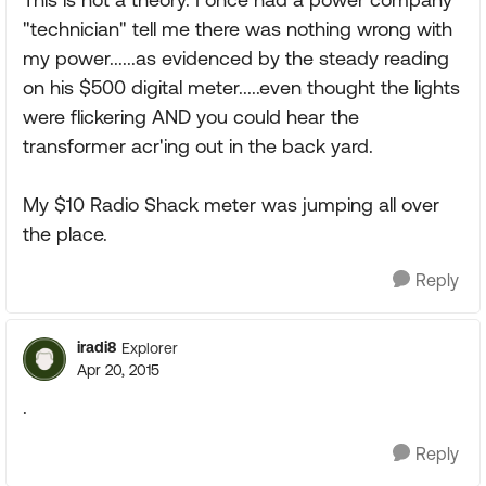
"technician" tell me there was nothing wrong with
my power......as evidenced by the steady reading
on his $500 digital meter.....even thought the lights
were flickering AND you could hear the
transformer acr'ing out in the back yard.
My $10 Radio Shack meter was jumping all over
the place.
Reply
iradi8
Explorer
Apr 20, 2015
.
Reply