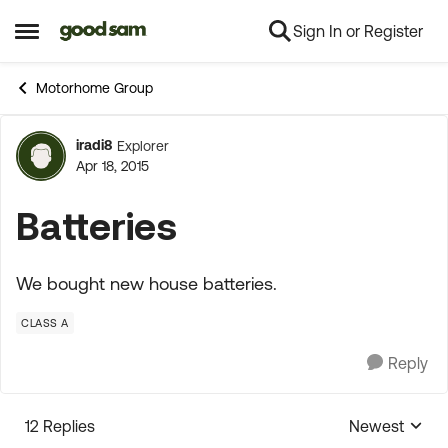
Sign In or Register
Skip to content
Open Side Menu
Motorhome Group
iradi8
Explorer
Forum Discussion
Apr 18, 2015
Batteries
We bought new house batteries.
CLASS A
Reply
12 Replies
Newest
Replies sorte