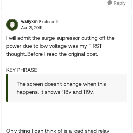
Reply
wa8yxm
Explorer III
Apr 21, 2015
I will admit the surge supressor cutting off the
power due to low voltage was my FIRST
thought..Before I read the original post.
KEY PHRASE
The screen doesn't change when this
happens. It shows 118v and 119v.
Only thing I can think of is a load shed relay