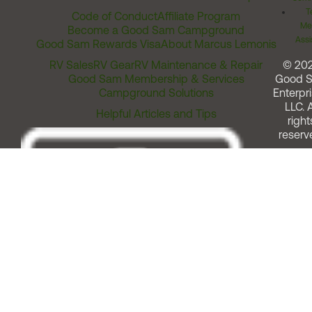
T
Code of Conduct
Affiliate Program
Me
Become a Good Sam Campground
Assi
Good Sam Rewards Visa
About Marcus Lemonis
RV Sales
RV Gear
RV Maintenance & Repair
© 20
Good Sam Membership & Services
Good 
Campground Solutions
Enterpri
LLC. A
Helpful Articles and Tips
right
reserv