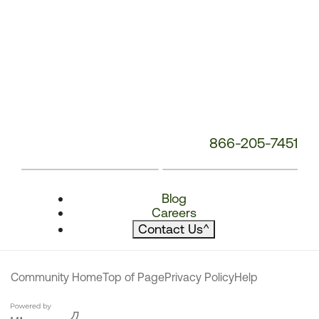
866-205-7451
Blog
Careers
Contact Us
^
Community Home
Top of Page
Privacy Policy
Help