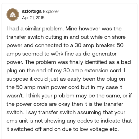
aztortuga
Explorer
Apr 21, 2015
I had a similar problem. Mine however was the
transfer switch cutting in and out while on shore
power and connected to a 30 amp breaker. 50
amps seemed to w0rk fine as did generator
power. The problem was finally identified as a bad
plug on the end of my 30 amp extension cord. I
suppose it could just as easily been the plug on
the 50 amp main power cord but in my case it
wasn't. I think your problem may be the same, or if
the power cords are okay then it is the transfer
switch. I say transfer switch assuming that your
ems unit is not showing any codes to indicate that
it switched off and on due to low voltage etc.