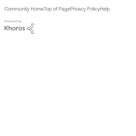
Community Home
Top of Page
Privacy Policy
Help