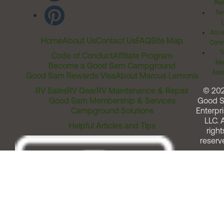
Rel
Ter
Acces
Home
About Us
Contact Us
FAQ
Site Map
Comm
T
Code of Conduct
Affiliate Program
Me
Become a Good Sam Campground
Assi
Good Sam Rewards Visa
About Marcus Lemonis
RV Sales
RV Gear
RV Maintenance & Repair
© 20
Good Sam Membership & Services
Good 
Campground Solutions
Enterpri
LLC. A
Helpful Articles and Tips
right
reserv