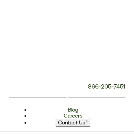
866-205-7451
Blog
Careers
Contact Us
^