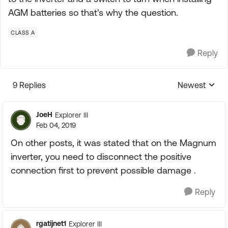
AGM batteries so that's why the question.
CLASS A
Reply
9 Replies
Newest
Replies sorte
JoeH
Explorer III
Feb 04, 2019
On other posts, it was stated that on the Magnum
inverter, you need to disconnect the positive
connection first to prevent possible damage .
Reply
rgatijnet1
Explorer III