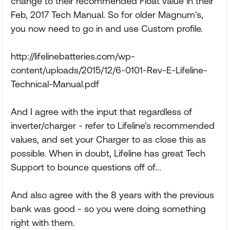
change to their recommended Float value in their
Feb, 2017 Tech Manual. So for older Magnum's,
you now need to go in and use Custom profile.
http://lifelinebatteries.com/wp-
content/uploads/2015/12/6-0101-Rev-E-Lifeline-
Technical-Manual.pdf
And I agree with the input that regardless of
inverter/charger - refer to Lifeline's recommended
values, and set your Charger to as close this as
possible. When in doubt, Lifeline has great Tech
Support to bounce questions off of...
And also agree with the 8 years with the previous
bank was good - so you were doing something
right with them.