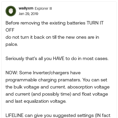
wa8yxm
Explorer III
Jan 29, 2019
Before removing the existing batteries TURN IT
OFF
do not turn it back on till the new ones are in
palce.
Seriously that's all you HAVE to do in most cases.
NOW: Some Inverter/chargers have
programmable charging pramaters. You can set
the bulk voltage and current. abosorption voltage
and current (and possibly time) and float voltage
and last equalization voltage.
LIFELINE can give you suggested settings (IN fact