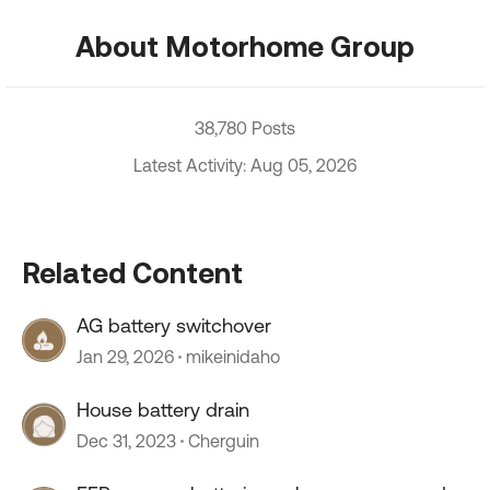
About Motorhome Group
38,780 Posts
Latest Activity: Aug 05, 2026
Related Content
AG battery switchover
Jan 29, 2026
mikeinidaho
House battery drain
Dec 31, 2023
Cherguin