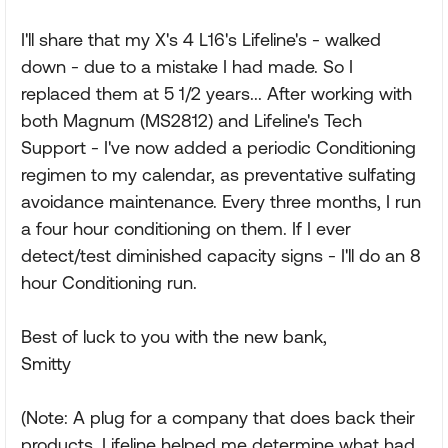
I'll share that my X's 4 L16's Lifeline's - walked
down - due to a mistake I had made. So I
replaced them at 5 1/2 years... After working with
both Magnum (MS2812) and Lifeline's Tech
Support - I've now added a periodic Conditioning
regimen to my calendar, as preventative sulfating
avoidance maintenance. Every three months, I run
a four hour conditioning on them. If I ever
detect/test diminished capacity signs - I'll do an 8
hour Conditioning run.
Best of luck to you with the new bank,
Smitty
(Note: A plug for a company that does back their
products. Lifeline helped me determine what had