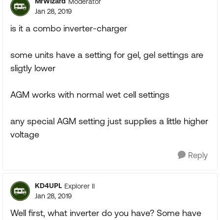
MrWizard
Moderator
Jan 28, 2019
is it a combo inverter-charger
some units have a setting for gel, gel settings are
sligtly lower
AGM works with normal wet cell settings
any special AGM setting just supplies a little higher
voltage
Reply
KD4UPL
Explorer II
Jan 28, 2019
Well first, what inverter do you have? Some have