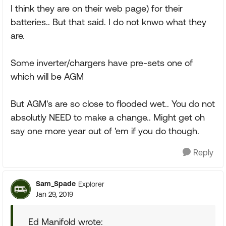
I think they are on their web page) for their
batteries.. But that said. I do not knwo what they
are.
Some inverter/chargers have pre-sets one of
which will be AGM
But AGM's are so close to flooded wet.. You do not
absolutly NEED to make a change.. Might get oh
say one more year out of 'em if you do though.
Reply
Sam_Spade
Explorer
Jan 29, 2019
Ed Manifold wrote: