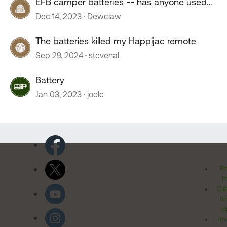
EFB camper batteries -- has anyone used
them?
Dec 14, 2023
Dewclaw
The batteries killed my Happijac remote
Sep 29, 2024
stevenal
Battery
Jan 03, 2023
joelc
Pr
Po
Cal
Pr
Ri
Inv