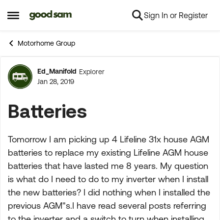
Sign In or Register
Skip to content
Open Side Menu
Motorhome Group
Ed_Manifold
Explorer
Forum Discussion
Jan 28, 2019
Batteries
Tomorrow I am picking up 4 Lifeline 31x house AGM
batteries to replace my existing Lifeline AGM house
batteries that have lasted me 8 years. My question
is what do I need to do to my inverter when I install
the new batteries? I did nothing when I installed the
previous AGM"s.I have read several posts referring
to the inverter and a switch to turn when installing