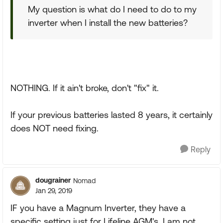
My question is what do I need to do to my
inverter when I install the new batteries?
NOTHING. If it ain't broke, don't "fix" it.
If your previous batteries lasted 8 years, it certainly
does NOT need fixing.
Reply
dougrainer
Nomad
Jan 29, 2019
IF you have a Magnum Inverter, they have a
specific setting just for Lifeline AGM's. I am not