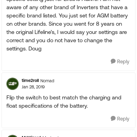
aware of any other brand of Inverters that have a
specific brand listed. You just set for AGM battery
on other brands. Since you went for 8 years on
the original Lifeline's, I would say your settings are
correct and you do not have to change the
settings. Doug
Reply
time2roll
Nomad
Jan 28, 2019
Flip the switch to best match the charging and
float specifications of the battery.
Reply