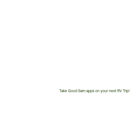
Take Good Sam apps on your next RV Trip!
Customer
Service
Phone
Number: