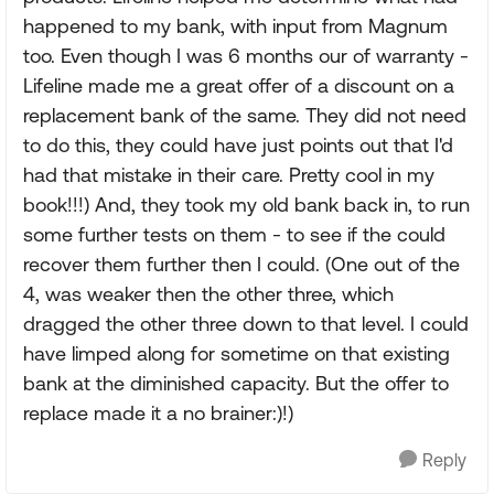
happened to my bank, with input from Magnum
too. Even though I was 6 months our of warranty -
Lifeline made me a great offer of a discount on a
replacement bank of the same. They did not need
to do this, they could have just points out that I'd
had that mistake in their care. Pretty cool in my
book!!!) And, they took my old bank back in, to run
some further tests on them - to see if the could
recover them further then I could. (One out of the
4, was weaker then the other three, which
dragged the other three down to that level. I could
have limped along for sometime on that existing
bank at the diminished capacity. But the offer to
replace made it a no brainer:)!)
Reply