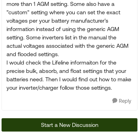
more than 1 AGM setting. Some also have a
"custom" setting where you can set the exact
voltages per your battery manufacturer's
information instead of using the generic AGM
setting. Some inverters list in the manual the
actual voltages associated with the generic AGM
and flooded settings.
I would check the Lifeline informaiton for the
precise bulk, absorb, and float settings that your
batteries need. Then I would find out how to make
your inverter/charger follow those settings.
Reply
Start a New Discussion