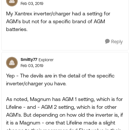
Feb 03, 2019
My Xantrex inverter/charger had a setting for
AGM's but not for a specific brand of AGM
batteries.
Reply
Smitty77
Explorer
Feb 03, 2019
Yep - The devils are in the detail of the specific
inverter/charger you have.
As noted, Magnum has AGM 1 setting, which is for
Lifeline - and - AGM 2 setting, which is for other
AGM's. But depending on how old the inverter is, if
it is a Magnum - one that Lifeline made a slight