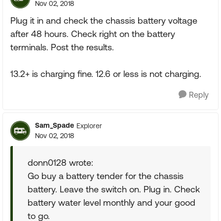
Nov 02, 2018
Plug it in and check the chassis battery voltage
after 48 hours. Check right on the battery
terminals. Post the results.
13.2+ is charging fine. 12.6 or less is not charging.
Reply
Sam_Spade
Explorer
Nov 02, 2018
donn0128 wrote:
Go buy a battery tender for the chassis
battery. Leave the switch on. Plug in. Check
battery water level monthly and your good
to go.