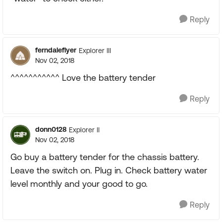
Reply
ferndaleflyer
Explorer III
Nov 02, 2018
^^^^^^^^^^^ Love the battery tender
Reply
donn0128
Explorer II
Nov 02, 2018
Go buy a battery tender for the chassis battery.
Leave the switch on. Plug in. Check battery water
level monthly and your good to go.
Reply