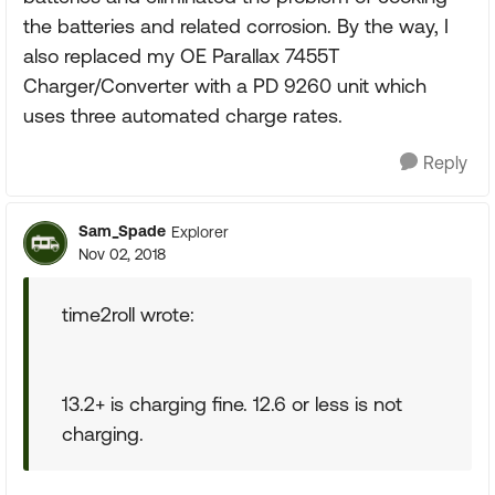
the batteries and related corrosion. By the way, I
also replaced my OE Parallax 7455T
Charger/Converter with a PD 9260 unit which
uses three automated charge rates.
Reply
Sam_Spade
Explorer
Nov 02, 2018
time2roll wrote:
13.2+ is charging fine. 12.6 or less is not
charging.