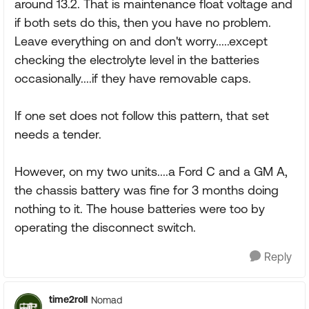
around 13.2. That is maintenance float voltage and
if both sets do this, then you have no problem.
Leave everything on and don't worry.....except
checking the electrolyte level in the batteries
occasionally....if they have removable caps.
If one set does not follow this pattern, that set
needs a tender.
However, on my two units....a Ford C and a GM A,
the chassis battery was fine for 3 months doing
nothing to it. The house batteries were too by
operating the disconnect switch.
Reply
time2roll
Nomad