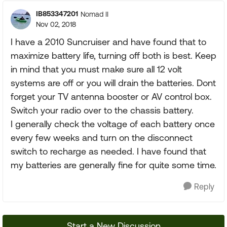
IB853347201
Nomad II
Nov 02, 2018
I have a 2010 Suncruiser and have found that to
maximize battery life, turning off both is best. Keep
in mind that you must make sure all 12 volt
systems are off or you will drain the batteries. Dont
forget your TV antenna booster or AV control box.
Switch your radio over to the chassis battery.
I generally check the voltage of each battery once
every few weeks and turn on the disconnect
switch to recharge as needed. I have found that
my batteries are generally fine for quite some time.
Reply
Start a New Discussion