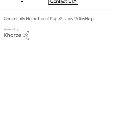
Contact Us
^
Community Home
Top of Page
Privacy Policy
Help