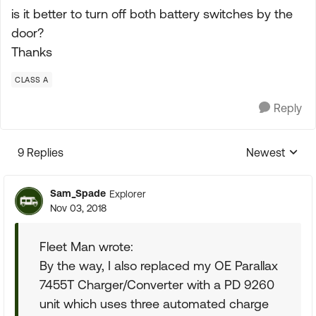
is it better to turn off both battery switches by the
door?
Thanks
CLASS A
Reply
9 Replies
Newest
Replies sorte
Sam_Spade
Explorer
Nov 03, 2018
Fleet Man wrote:
By the way, I also replaced my OE Parallax
7455T Charger/Converter with a PD 9260
unit which uses three automated charge