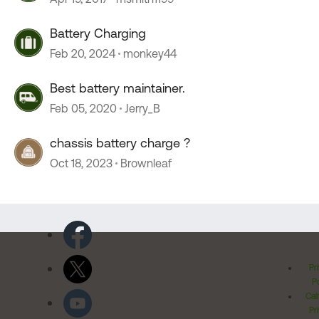
Battery Charging
Feb 20, 2024
monkey44
Best battery maintainer.
Feb 05, 2020
Jerry_B
chassis battery charge ?
Oct 18, 2023
Brownleaf
Pr
Po
Cal
Pr