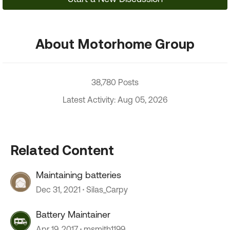
About Motorhome Group
38,780 Posts
Latest Activity: Aug 05, 2026
Related Content
Maintaining batteries
Dec 31, 2021
Silas_Carpy
Battery Maintainer
Apr 19, 2017
msmith1199