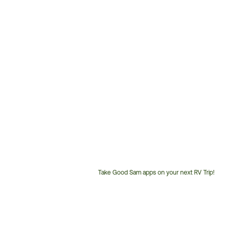
Take Good Sam apps on your next RV Trip!
Customer
Service
Phone