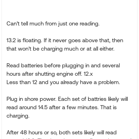
Can't tell much from just one reading.
13.2 is floating. If it never goes above that, then
that won't be charging much or at all either.
Read batteries before plugging in and several
hours after shutting engine off. 12.x
Less than 12 and you already have a problem.
Plug in shore power. Each set of battries likely will
read around 14.5 after a few minutes. That is
charging.
After 48 hours or so, both sets likely will read