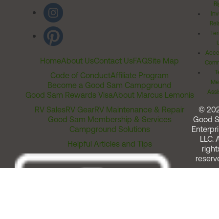
Ri
Inv
Rel
Ter
Acces
Home
About Us
Contact Us
FAQ
Site Map
Comm
T
Code of Conduct
Affiliate Program
Me
Become a Good Sam Campground
Assi
Good Sam Rewards Visa
About Marcus Lemonis
RV Sales
RV Gear
RV Maintenance & Repair
© 20
Good Sam Membership & Services
Good 
Campground Solutions
Enterpri
LLC. A
Helpful Articles and Tips
right
reserv