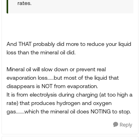
rates.
And THAT probably did more to reduce your liquid
loss than the mineral oil did.
Mineral oil will slow down or prevent real
evaporation loss.....but most of the liquid that
disappears is NOT from evaporation.
It is from electrolysis during charging (at too high a
rate) that produces hydrogen and oxygen
gas.......which the mineral oil does NOTING to stop.
Reply