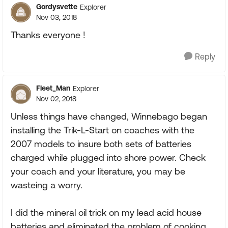
Gordysvette
Explorer
Nov 03, 2018
Thanks everyone !
Reply
Fleet_Man
Explorer
Nov 02, 2018
Unless things have changed, Winnebago began
installing the Trik-L-Start on coaches with the
2007 models to insure both sets of batteries
charged while plugged into shore power. Check
your coach and your literature, you may be
wasteing a worry.
I did the mineral oil trick on my lead acid house
batteries and eliminated the problem of cooking