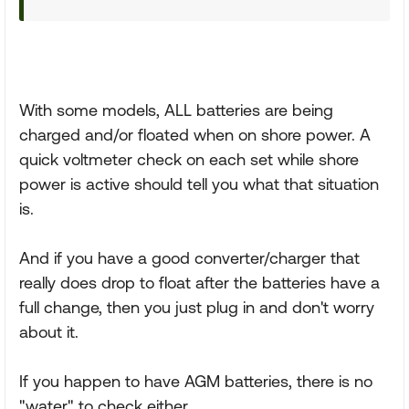
With some models, ALL batteries are being
charged and/or floated when on shore power. A
quick voltmeter check on each set while shore
power is active should tell you what that situation
is.
And if you have a good converter/charger that
really does drop to float after the batteries have a
full change, then you just plug in and don't worry
about it.
If you happen to have AGM batteries, there is no
"water" to check either.