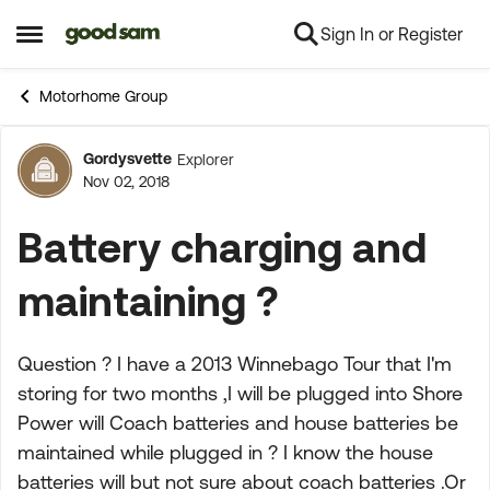
Sign In or Register
Skip to content
Open Side Menu
Motorhome Group
Gordysvette
Explorer
Forum Discussion
Nov 02, 2018
Battery charging and
maintaining ?
Question ? I have a 2013 Winnebago Tour that I'm
storing for two months ,I will be plugged into Shore
Power will Coach batteries and house batteries be
maintained while plugged in ? I know the house
batteries will but not sure about coach batteries .Or