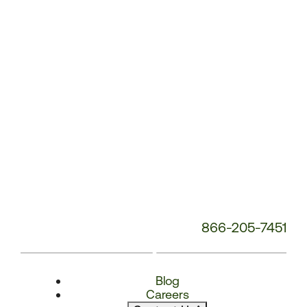
Number:
866-205-7451
Blog
Careers