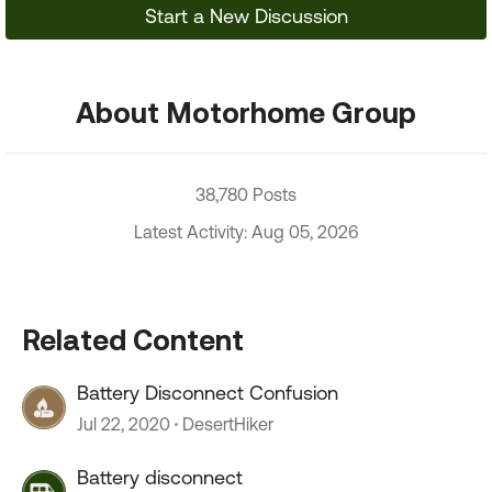
Start a New Discussion
About Motorhome Group
38,780 Posts
Latest Activity: Aug 05, 2026
Related Content
Battery Disconnect Confusion
Jul 22, 2020
DesertHiker
Battery disconnect