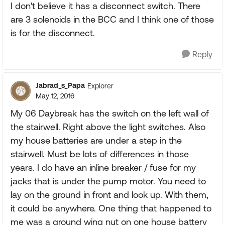
I don't believe it has a disconnect switch. There
are 3 solenoids in the BCC and I think one of those
is for the disconnect.
Reply
Jabrad_s_Papa
Explorer
May 12, 2016
My 06 Daybreak has the switch on the left wall of
the stairwell. Right above the light switches. Also
my house batteries are under a step in the
stairwell. Must be lots of differences in those
years. I do have an inline breaker / fuse for my
jacks that is under the pump motor. You need to
lay on the ground in front and look up. With them,
it could be anywhere. One thing that happened to
me was a ground wing nut on one house battery