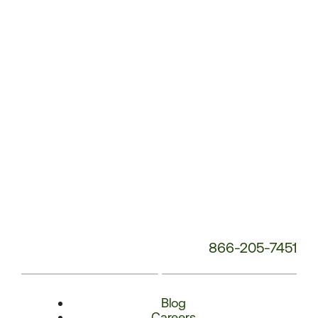
Number:
866-205-7451
Blog
Careers