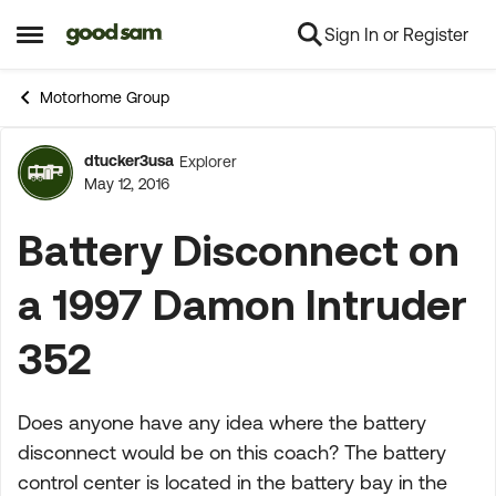
Sign In or Register
Skip to content
Open Side Menu
Motorhome Group
dtucker3usa
Explorer
Forum Discussion
May 12, 2016
Battery Disconnect on
a 1997 Damon Intruder
352
Does anyone have any idea where the battery
disconnect would be on this coach? The battery
control center is located in the battery bay in the