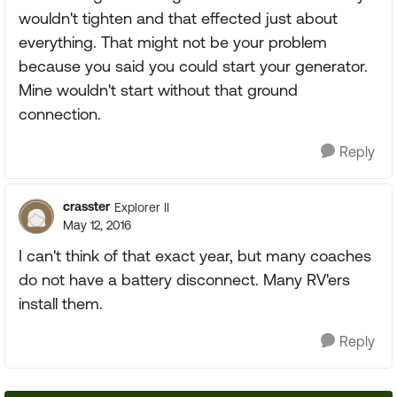
wouldn't tighten and that effected just about
everything. That might not be your problem
because you said you could start your generator.
Mine wouldn't start without that ground
connection.
Reply
crasster
Explorer II
May 12, 2016
I can't think of that exact year, but many coaches
do not have a battery disconnect. Many RV'ers
install them.
Reply