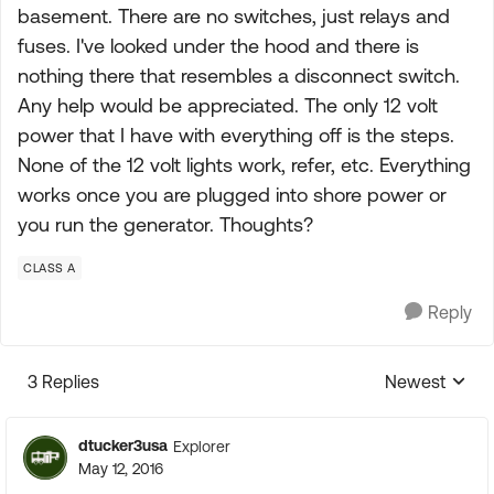
basement. There are no switches, just relays and
fuses. I've looked under the hood and there is
nothing there that resembles a disconnect switch.
Any help would be appreciated. The only 12 volt
power that I have with everything off is the steps.
None of the 12 volt lights work, refer, etc. Everything
works once you are plugged into shore power or
you run the generator. Thoughts?
CLASS A
Reply
3 Replies
Newest
Replies sorte
dtucker3usa
Explorer
May 12, 2016