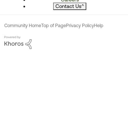
Contact Us
^
Community Home
Top of Page
Privacy Policy
Help