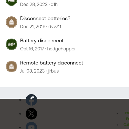
Dec 28, 2023
d1h
Disconnect batteries?
Dec 21, 2016
dvv711
Battery disconnect
Oct 16, 2017
hedgehopper
Remote battery disconnect
Jul 03, 2023
jjrbus
Pr
Po
Cal