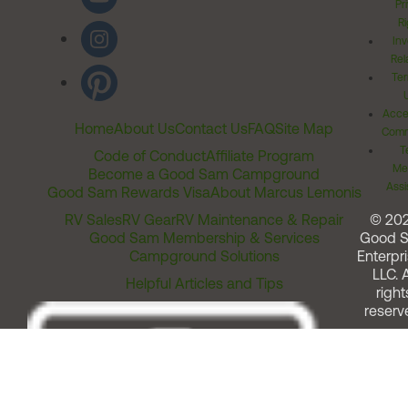
Pr
Ri
Inv
Rel
Ter
Acces
Home
About Us
Contact Us
FAQ
Site Map
Comm
T
Code of Conduct
Affiliate Program
Me
Become a Good Sam Campground
Assi
Good Sam Rewards Visa
About Marcus Lemonis
RV Sales
RV Gear
RV Maintenance & Repair
© 20
Good Sam Membership & Services
Good 
Campground Solutions
Enterpri
LLC. A
Helpful Articles and Tips
right
reserv