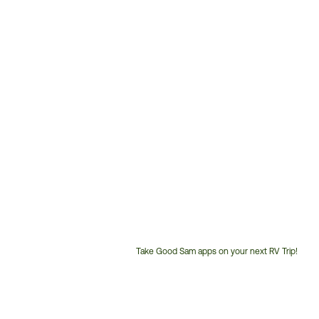
Take Good Sam apps on your next RV Trip!
Customer
Service
Phone