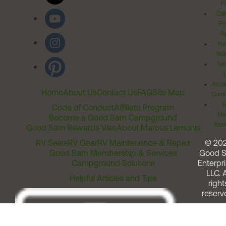
Po
Cal
Pr
Ri
Inv
Rel
Ter
Acces
Home
About Us
Contact Us
FAQ
Site Map
Comm
T
Code of Conduct
Affiliate Program
Me
Become a Good Sam Campground
Assi
Good Sam Rewards Visa
About Marcus Lemonis
RV Sales
RV Gear
RV Maintenance & Repair
© 20
Good Sam Membership & Services
Good 
Campground Solutions
Enterpri
LLC. A
Helpful Articles and Tips
right
reserv