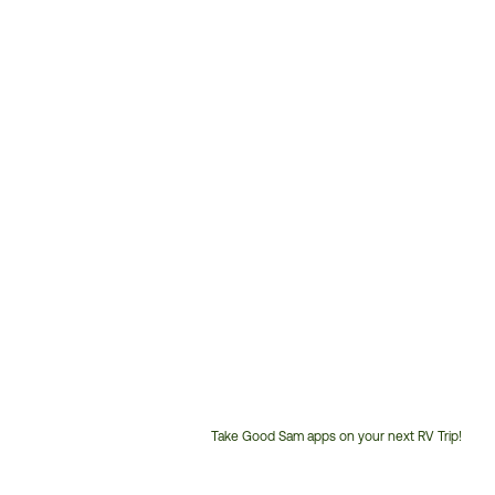
Take Good Sam apps on your next RV Trip!