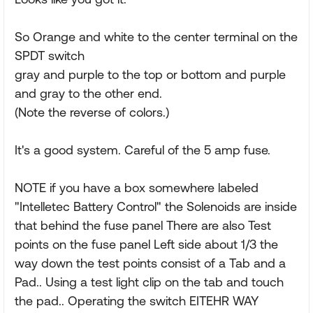
So Orange and white to the center terminal on the
SPDT switch
gray and purple to the top or bottom and purple
and gray to the other end.
(Note the reverse of colors.)
It's a good system. Careful of the 5 amp fuse.
NOTE if you have a box somewhere labeled
"Intelletec Battery Control" the Solenoids are inside
that behind the fuse panel There are also Test
points on the fuse panel Left side about 1/3 the
way down the test points consist of a Tab and a
Pad.. Using a test light clip on the tab and touch
the pad.. Operating the switch EITEHR WAY