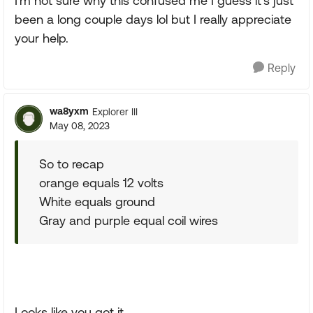
I'm not sure why this confused me I guess it's just
been a long couple days lol but I really appreciate
your help.
Reply
wa8yxm
Explorer III
May 08, 2023
So to recap
orange equals 12 volts
White equals ground
Gray and purple equal coil wires
Looks like you got it.