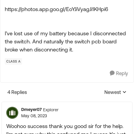
https://photos.app.goo.gl/EoYJiVyagJi1KHpi6
I've lost use of my battery because I disconnected
the switch. And naturally the switch pcb board
broke when disconnecting it.
CLASS A
Reply
4 Replies
Newest
Replies sorte
Dmeyer07
Explorer
May 08, 2023
Woohoo success thank you good sir for the help.