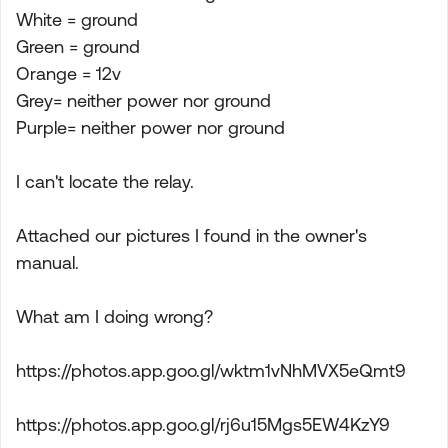
White = ground
Green = ground
Orange = 12v
Grey= neither power nor ground
Purple= neither power nor ground
I can't locate the relay.
Attached our pictures I found in the owner's
manual.
What am I doing wrong?
https://photos.app.goo.gl/wktm1vNhMVX5eQmt9
https://photos.app.goo.gl/rj6u15Mgs5EW4KzY9