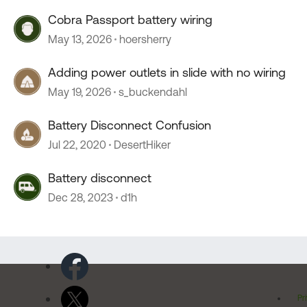
Cobra Passport battery wiring
May 13, 2026
hoersherry
Adding power outlets in slide with no wiring
May 19, 2026
s_buckendahl
Battery Disconnect Confusion
Jul 22, 2020
DesertHiker
Battery disconnect
Dec 28, 2023
d1h
Pr