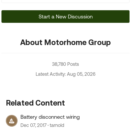
Start a New Discussion
About Motorhome Group
38,780 Posts
Latest Activity: Aug 05, 2026
Related Content
Battery disconnect wiring
Dec 07, 2017
tarnold