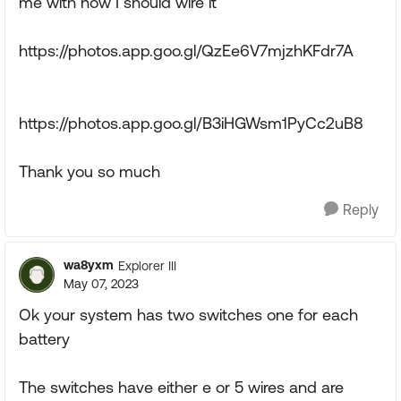
me with how I should wire it
https://photos.app.goo.gl/QzEe6V7mjzhKFdr7A
https://photos.app.goo.gl/B3iHGWsm1PyCc2uB8
Thank you so much
Reply
wa8yxm
Explorer III
May 07, 2023
Ok your system has two switches one for each
battery
The switches have either e or 5 wires and are