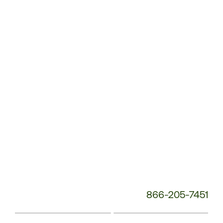
Customer
Service
Phone
Number:
866-205-7451