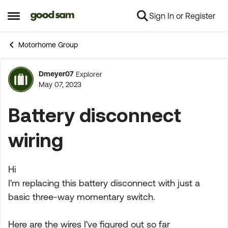
Sign In or Register
Skip to content
Open Side Menu
Motorhome Group
Dmeyer07
Explorer
Forum Discussion
May 07, 2023
Battery disconnect
wiring
Hi
I'm replacing this battery disconnect with just a
basic three-way momentary switch.
Here are the wires I've figured out so far