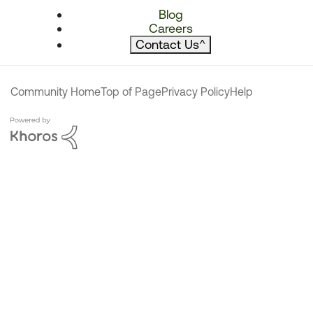
Blog
Careers
Contact Us
^
Community Home
Top of Page
Privacy Policy
Help