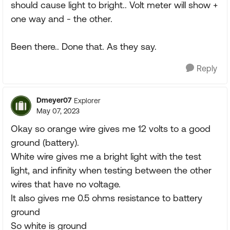
should cause light to bright.. Volt meter will show +
one way and - the other.
Been there.. Done that. As they say.
Reply
Dmeyer07
Explorer
May 07, 2023
Okay so orange wire gives me 12 volts to a good
ground (battery).
White wire gives me a bright light with the test
light, and infinity when testing between the other
wires that have no voltage.
It also gives me 0.5 ohms resistance to battery
ground
So white is ground