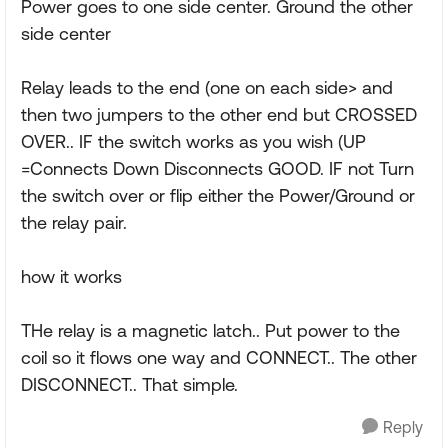
Power goes to one side center. Ground the other
side center
Relay leads to the end (one on each side> and
then two jumpers to the other end but CROSSED
OVER.. IF the switch works as you wish (UP
=Connects Down Disconnects GOOD. IF not Turn
the switch over or flip either the Power/Ground or
the relay pair.
how it works
THe relay is a magnetic latch.. Put power to the
coil so it flows one way and CONNECT.. The other
DISCONNECT.. That simple.
Reply