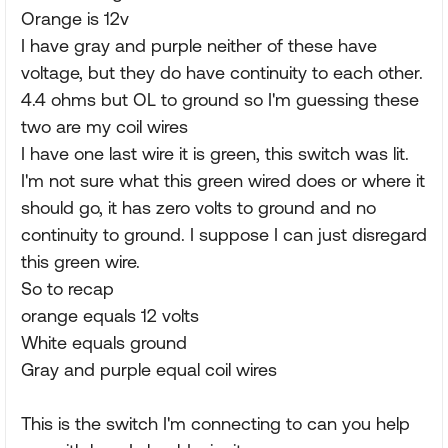
Orange is 12v
I have gray and purple neither of these have
voltage, but they do have continuity to each other.
4.4 ohms but OL to ground so I'm guessing these
two are my coil wires
I have one last wire it is green, this switch was lit.
I'm not sure what this green wired does or where it
should go, it has zero volts to ground and no
continuity to ground. I suppose I can just disregard
this green wire.
So to recap
orange equals 12 volts
White equals ground
Gray and purple equal coil wires
This is the switch I'm connecting to can you help