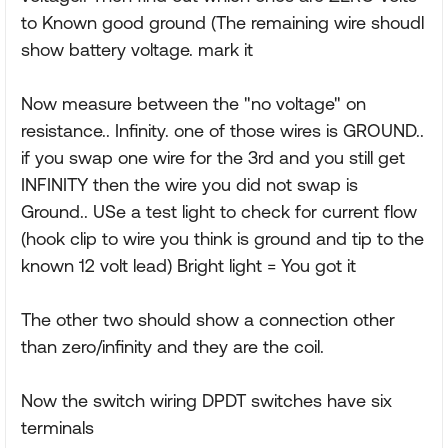
to Known good ground (The remaining wire shoudl
show battery voltage. mark it
Now measure between the "no voltage" on
resistance.. Infinity. one of those wires is GROUND..
if you swap one wire for the 3rd and you still get
INFINITY then the wire you did not swap is
Ground.. USe a test light to check for current flow
(hook clip to wire you think is ground and tip to the
known 12 volt lead) Bright light = You got it
The other two should show a connection other
than zero/infinity and they are the coil.
Now the switch wiring DPDT switches have six
terminals