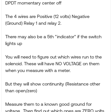
DPDT momentary center off
The 4 wires are Positive (12 volts) Negative
(Ground) Relay 1 and relay 2.
There may also be a 5th "indicator" if the switch
lights up
You will need to figure out which wires run to the
solenoid. These will have NO VOLTAGE on them
when you measure with a meter.
But they will show continunity (Resistance other
than open/zero)
Measure them to a known good ground for
voltage.. Then find out which ones are ZERO volts