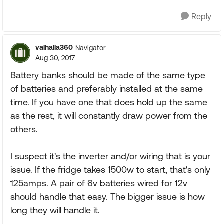
Reply
valhalla360
Navigator
Aug 30, 2017
Battery banks should be made of the same type
of batteries and preferably installed at the same
time. If you have one that does hold up the same
as the rest, it will constantly draw power from the
others.
I suspect it's the inverter and/or wiring that is your
issue. If the fridge takes 1500w to start, that's only
125amps. A pair of 6v batteries wired for 12v
should handle that easy. The bigger issue is how
long they will handle it.