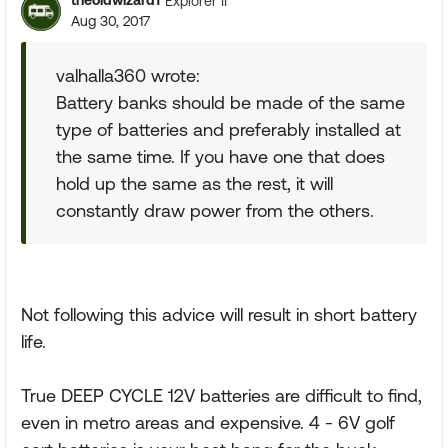
theoldwizard1
Explorer II
Aug 30, 2017
valhalla360 wrote:
Battery banks should be made of the same
type of batteries and preferably installed at
the same time. If you have one that does
hold up the same as the rest, it will
constantly draw power from the others.
Not following this advice will result in short battery
life.
True DEEP CYCLE 12V batteries are difficult to find,
even in metro areas and expensive. 4 - 6V golf