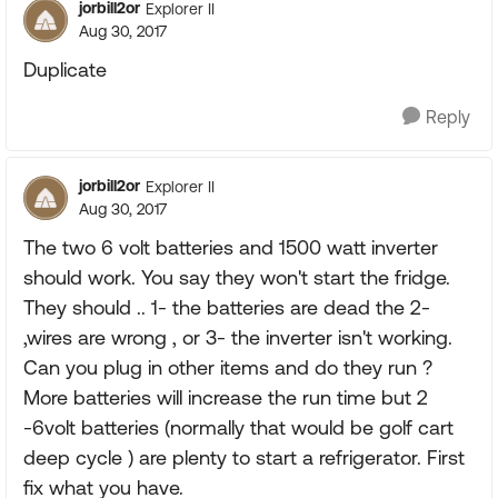
jorbill2or
Explorer II
Aug 30, 2017
Duplicate
Reply
jorbill2or
Explorer II
Aug 30, 2017
The two 6 volt batteries and 1500 watt inverter
should work. You say they won't start the fridge.
They should .. 1- the batteries are dead the 2-
,wires are wrong , or 3- the inverter isn't working.
Can you plug in other items and do they run ?
More batteries will increase the run time but 2
-6volt batteries (normally that would be golf cart
deep cycle ) are plenty to start a refrigerator. First
fix what you have.