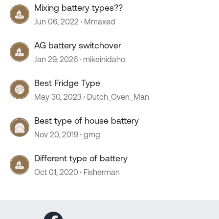
Mixing battery types??
Jun 06, 2022
Mmaxed
AG battery switchover
Jan 29, 2026
mikeinidaho
Best Fridge Type
May 30, 2023
Dutch_Oven_Man
Best type of house battery
Nov 20, 2019
gmg
Different type of battery
Oct 01, 2020
Fisherman