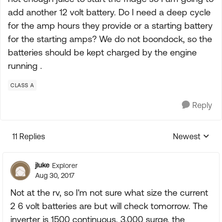
add another 12 volt battery. Do I need a deep cycle
for the amp hours they provide or a starting battery
for the starting amps? We do not boondock, so the
batteries should be kept charged by the engine
running .
CLASS A
Reply
11 Replies
Newest
Replies sorte
jluke
Explorer
Aug 30, 2017
Not at the rv, so I'm not sure what size the current
2 6 volt batteries are but will check tomorrow. The
inverter is 1500 continuous, 3,000 surge, the