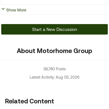
Show More
Start a New Discussion
About Motorhome Group
38,780 Posts
Latest Activity: Aug 05, 2026
Related Content