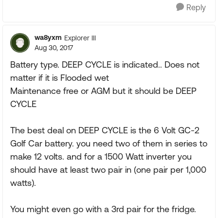
Reply
wa8yxm
Explorer III
Aug 30, 2017
Battery type. DEEP CYCLE is indicated.. Does not
matter if it is Flooded wet
Maintenance free or AGM but it should be DEEP
CYCLE
The best deal on DEEP CYCLE is the 6 Volt GC-2
Golf Car battery. you need two of them in series to
make 12 volts. and for a 1500 Watt inverter you
should have at least two pair in (one pair per 1,000
watts).
You might even go with a 3rd pair for the fridge.