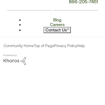
866-205-7451
Blog
Careers
Contact Us
^
Community Home
Top of Page
Privacy Policy
Help