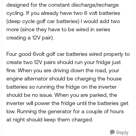
designed for the constant discharge/recharge
cycling. If you already have two 6 volt batteries
(deep cycle golf car batteries) I would add two
more (since they have to be wired in series
creating a 12V pair).
Four good 6volt golf car batteries wired properly to
create two 12V pairs should run your fridge just
fine. When you are driving down the road, your
engine alternator should be charging the house
batteries so running the fridge on the inverter
should be no issue. When you are parked, the
inverter will power the fridge until the batteries get
low. Running the generator for a couple of hours
at night should keep them charged.
Reply