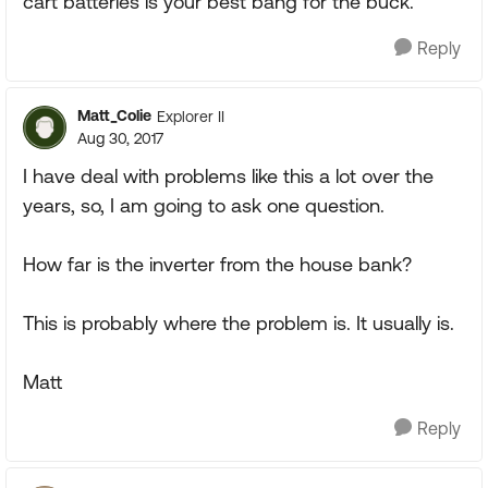
cart batteries is your best bang for the buck.
Reply
Matt_Colie
Explorer II
Aug 30, 2017
I have deal with problems like this a lot over the
years, so, I am going to ask one question.
How far is the inverter from the house bank?
This is probably where the problem is. It usually is.
Matt
Reply