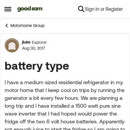
Sign In or Register
Skip to content
Open Side Menu
Motorhome Group
jluke
Explorer
Forum Discussion
Aug 30, 2017
battery type
I have a medium sized residential refrigerator in my
motor home that I keep cool on trips by running the
generator a bit every few hours. We are planning a
long trip and I have installed a 1500 watt pure sine
wave inverter that I had hoped would power the
fridge off the two 6 volt house batteries. Apparently
not enough juice to start the fridge so I am going to