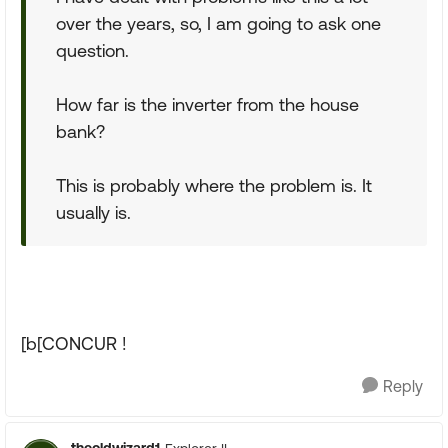
over the years, so, I am going to ask one
question.
How far is the inverter from the house
bank?
This is probably where the problem is. It
usually is.
[b[CONCUR !
Reply