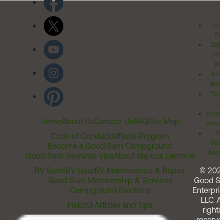
Pr
Po
Cal
Pr
Ri
Inv
Rel
Ter
Acces
Home
About Us
Contact Us
FAQ
Site Map
Comm
T
Code of Conduct
Affiliate Program
Me
Become a Good Sam Campground
Assi
Good Sam Rewards Visa
About Marcus Lemonis
RV Sales
RV Gear
RV Maintenance & Repair
© 20
Good Sam Membership & Services
Good 
Campground Solutions
Enterpri
LLC. A
Helpful Articles and Tips
right
reserv