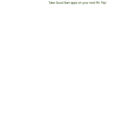
Take Good Sam apps on your next RV Trip!
Customer
Service
Phone
Number: