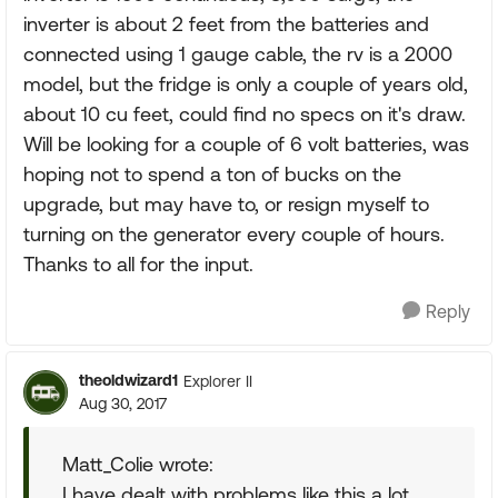
inverter is about 2 feet from the batteries and
connected using 1 gauge cable, the rv is a 2000
model, but the fridge is only a couple of years old,
about 10 cu feet, could find no specs on it's draw.
Will be looking for a couple of 6 volt batteries, was
hoping not to spend a ton of bucks on the
upgrade, but may have to, or resign myself to
turning on the generator every couple of hours.
Thanks to all for the input.
Reply
theoldwizard1
Explorer II
Aug 30, 2017
Matt_Colie wrote:
I have dealt with problems like this a lot