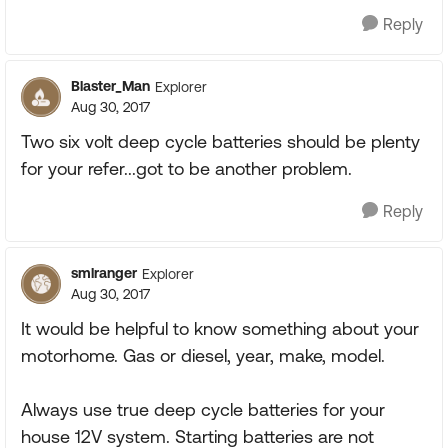
Reply
Blaster_Man
Explorer
Aug 30, 2017
Two six volt deep cycle batteries should be plenty
for your refer...got to be another problem.
Reply
smlranger
Explorer
Aug 30, 2017
It would be helpful to know something about your
motorhome. Gas or diesel, year, make, model.
Always use true deep cycle batteries for your
house 12V system. Starting batteries are not