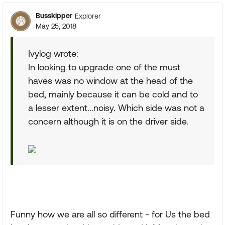
Busskipper
Explorer
May 25, 2018
Ivylog wrote:
In looking to upgrade one of the must
haves was no window at the head of the
bed, mainly because it can be cold and to
a lesser extent...noisy. Which side was not a
concern although it is on the driver side.
Funny how we are all so different - for Us the bed