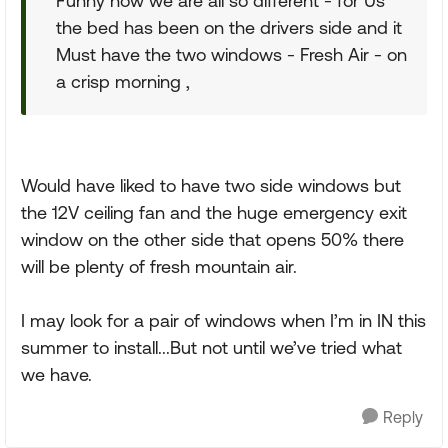
Funny how we are all so different - for Us
the bed has been on the drivers side and it
Must have the two windows - Fresh Air - on
a crisp morning ,
Would have liked to have two side windows but
the 12V ceiling fan and the huge emergency exit
window on the other side that opens 50% there
will be plenty of fresh mountain air.
I may look for a pair of windows when I’m in IN this
summer to install...But not until we’ve tried what
we have.
Reply