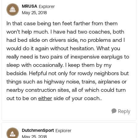
MRUSA
Explorer
May 25, 2018
In that case being ten feet farther from them
won’t help much. I have had two coaches, both
had bed slide on drivers side, no problems and I
would do it again without hesitation. What you
really need is two pairs of inexpensive earplugs to
sleep with occasionally. I keep them by my
bedside. Hefpful not only for rowdy neighbors but
things such as highway noise, trains, airplanes or
nearby construction sites, all of which could turn
out to be on
either
side of your coach..
Reply
DutchmenSport
Explorer
May 25, 2018