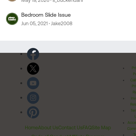
May 19, 2026
s_buckendahl
Bedroom Slide Issue
Jun 05, 2021
Jake2008
Pr
Po
Cal
Pr
Ri
Inv
Rel
Ter
Acces
Home
About Us
Contact Us
FAQ
Site Map
Comm
T