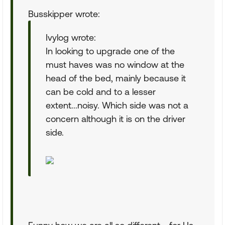
Busskipper wrote:
Ivylog wrote:
In looking to upgrade one of the
must haves was no window at the
head of the bed, mainly because it
can be cold and to a lesser
extent...noisy. Which side was not a
concern although it is on the driver
side.