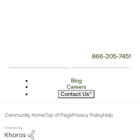
866-205-7451
Blog
Careers
Contact Us
^
Community Home
Top of Page
Privacy Policy
Help