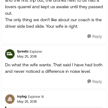
and the first trip out, the drunks next to us had a
lovers quarrel and kept us awake until they passed
out.
The only thing we don't like about our coach is the
driver side bed slide. Your wife is right.
Reply
fpresto
Explorer
May 25, 2018
Do what the wife wants. That said I have had both
and never noticed a difference in noise level.
Reply
Ivylog
Explorer III
May 25, 2018