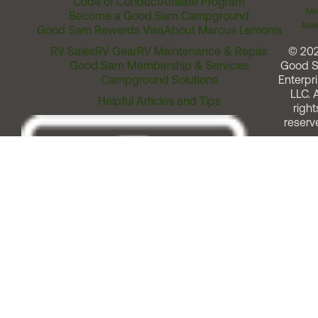
Code of Conduct
Affiliate Program
Me
Become a Good Sam Campground
Assi
Good Sam Rewards Visa
About Marcus Lemonis
RV Sales
RV Gear
RV Maintenance & Repair
© 20
Good Sam Membership & Services
Good 
Campground Solutions
Enterpri
LLC. A
Helpful Articles and Tips
right
reserv