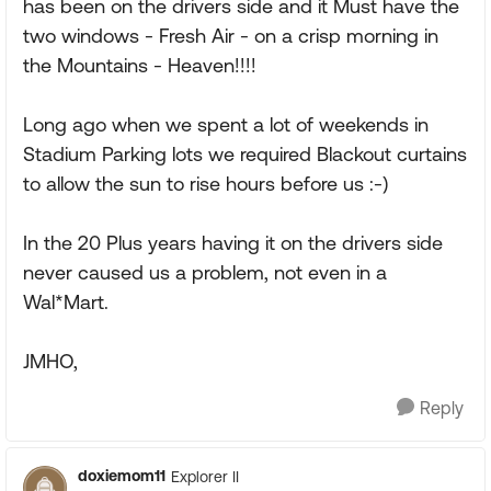
has been on the drivers side and it Must have the
two windows - Fresh Air - on a crisp morning in
the Mountains - Heaven!!!!
Long ago when we spent a lot of weekends in
Stadium Parking lots we required Blackout curtains
to allow the sun to rise hours before us :-)
In the 20 Plus years having it on the drivers side
never caused us a problem, not even in a
Wal*Mart.
JMHO,
Reply
doxiemom11
Explorer II