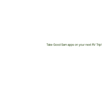
Take Good Sam apps on your next RV Trip!
Customer
Service
Phone
Number: