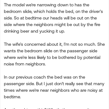
The model we're narrowing down to has the
bedroom slide, which holds the bed, on the driver's
side. So at bedtime our heads will be out on the
side where the neighbors might be out by the fire
drinking beer and yucking it up.
The wife's concerned about it, I'm not so much. She
wants the bedroom slide on the passenger side
where we're less likely to be bothered by potential
noise from neighbors.
In our previous coach the bed was on the
passenger side. But I just don't really see that many
times where we're near neighbors who are noisy at
bedtime.