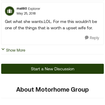
mat60
Explorer
May 25, 2018
Get what she wants.LOL. For me this wouldn't be
one of the things that is worth a upset wife for.
Reply
Show More
Start a New Discussion
About Motorhome Group