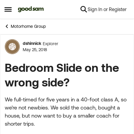
Sign In or Register
Skip to content
Open Side Menu
Motorhome Group
dshinnick
Explorer
Forum Discussion
May 25, 2018
Bedroom Slide on the
wrong side?
We full-timed for five years in a 40-foot class A, so
we're not newbies. We sold the coach, bought a
house, but now want to buy a smaller coach for
shorter trips.