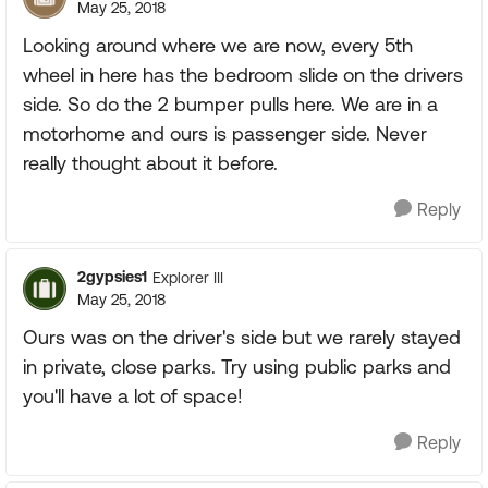
May 25, 2018
Looking around where we are now, every 5th
wheel in here has the bedroom slide on the drivers
side. So do the 2 bumper pulls here. We are in a
motorhome and ours is passenger side. Never
really thought about it before.
Reply
2gypsies1
Explorer III
May 25, 2018
Ours was on the driver's side but we rarely stayed
in private, close parks. Try using public parks and
you'll have a lot of space!
Reply