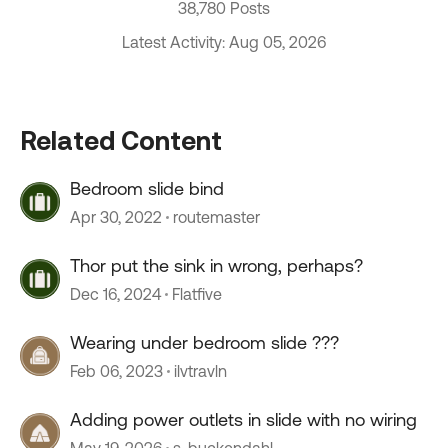
38,780 Posts
Latest Activity: Aug 05, 2026
Related Content
Bedroom slide bind
Apr 30, 2022
routemaster
Thor put the sink in wrong, perhaps?
Dec 16, 2024
Flatfive
Wearing under bedroom slide ???
Feb 06, 2023
ilvtravln
Adding power outlets in slide with no wiring