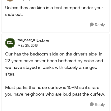
Unless they are kids in a tent camped under your
slide out.
Reply
the_bear_II
Explorer
May 25, 2018
Our has the bedroom slide on the driver's side. In
22 years have never been bothered by noise and
we have stayed in parks with closely arranged
sites.
Most parks the noise curfew is 10PM so it's rare
you have neighbors who are loud past the curfew.
Reply