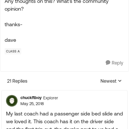
Any thoughts on this? What's the community
opinion?
thanks-
dave
CLASS A
Reply
21 Replies
Newest
Replies sorte
chuckftboy
Explorer
May 25, 2018
My last coach had a passenger side bed slide and
we loved it. This coach has it on the driver side