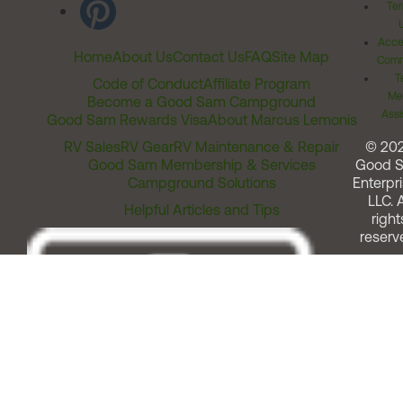
Ter
Acces
Home
About Us
Contact Us
FAQ
Site Map
Comm
T
Code of Conduct
Affiliate Program
Me
Become a Good Sam Campground
Assi
Good Sam Rewards Visa
About Marcus Lemonis
RV Sales
RV Gear
RV Maintenance & Repair
© 20
Good Sam Membership & Services
Good 
Campground Solutions
Enterpri
LLC. A
Helpful Articles and Tips
right
reserv