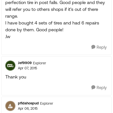
perfection tire in post falls. Good people and they
will refer you to others shops if it's out of there
range.
I have bought 4 sets of tires and had 6 repairs
done by them. Good people!
Jw
Reply
Jef9909
Explorer
Apr 07, 2015
Thank you
Reply
pfidahospud
Explorer
Apr 06, 2015