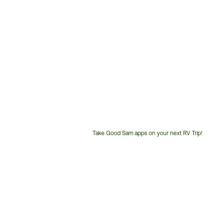
Take Good Sam apps on your next RV Trip!
Customer
Service
Phone
Number: