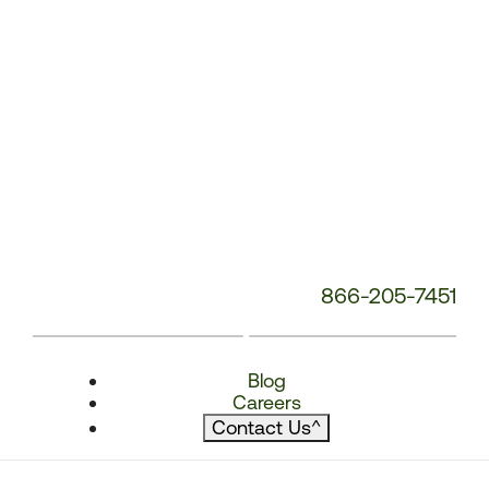
866-205-7451
Blog
Careers
Contact Us
^