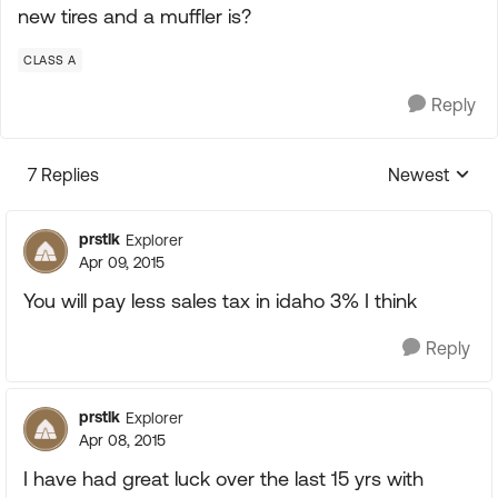
new tires and a muffler is?
CLASS A
Reply
7 Replies
Newest
Replies sorte
prstlk
Explorer
Apr 09, 2015
You will pay less sales tax in idaho 3% I think
Reply
prstlk
Explorer
Apr 08, 2015
I have had great luck over the last 15 yrs with