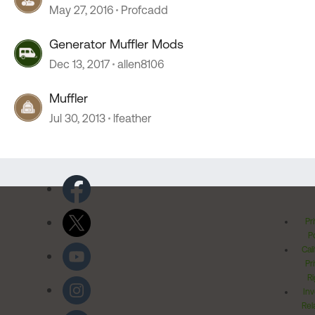
May 27, 2016
Profcadd
Generator Muffler Mods
Dec 13, 2017
allen8106
Muffler
Jul 30, 2013
lfeather
Pr
Po
Cal
Pr
Ri
Inv
Rel