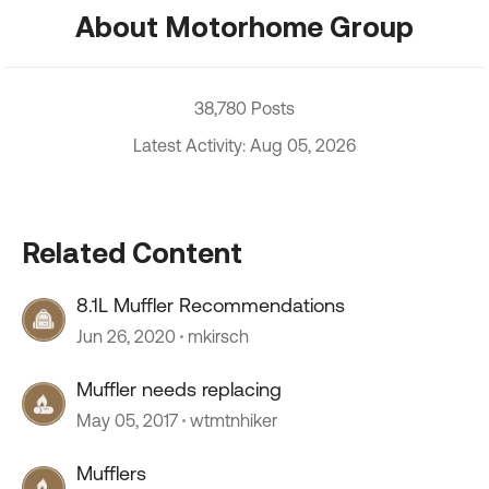
About Motorhome Group
38,780 Posts
Latest Activity: Aug 05, 2026
Related Content
8.1L Muffler Recommendations
Jun 26, 2020
mkirsch
Muffler needs replacing
May 05, 2017
wtmtnhiker
Mufflers