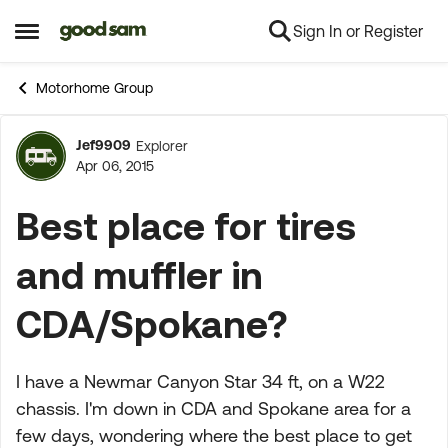
Sign In or Register
Skip to content
Open Side Menu
Motorhome Group
Jef9909
Explorer
Forum Discussion
Apr 06, 2015
Best place for tires
and muffler in
CDA/Spokane?
I have a Newmar Canyon Star 34 ft, on a W22
chassis. I'm down in CDA and Spokane area for a
few days, wondering where the best place to get