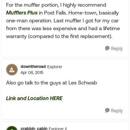
For the muffler portion, I highly recommend
Mufflers Plus
in Post Falls. Home-town, basically
one-man operation. Last muffler I got for my car
from there was less expensive and had a lifetime
warranty (compared to the first replacement).
Reply
downtheroad
Explorer
Apr 06, 2015
Also go talk to the guys at Les Schwab
Link and Location HERE
Reply
crabbin_cabin
Explorer II