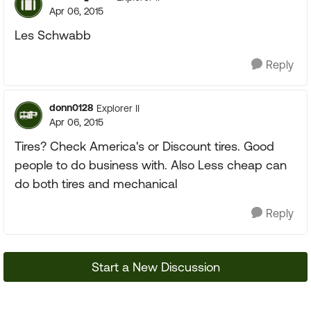
Apr 06, 2015
Les Schwabb
Reply
donn0128
Explorer II
Apr 06, 2015
Tires? Check America's or Discount tires. Good
people to do business with. Also Less cheap can
do both tires and mechanical
Reply
Start a New Discussion