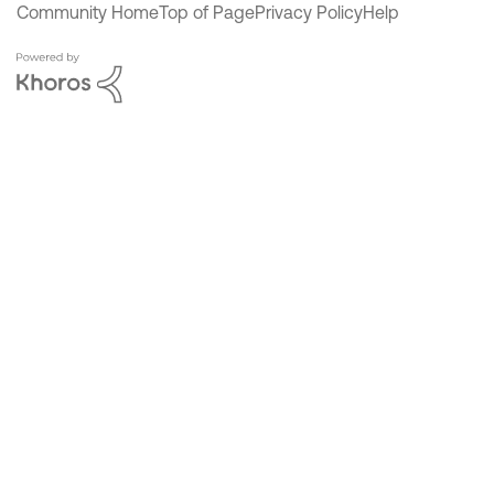
Community Home
Top of Page
Privacy Policy
Help