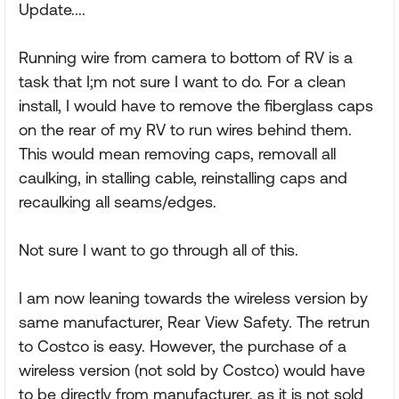
Update....
Running wire from camera to bottom of RV is a
task that I;m not sure I want to do. For a clean
install, I would have to remove the fiberglass caps
on the rear of my RV to run wires behind them.
This would mean removing caps, removall all
caulking, in stalling cable, reinstalling caps and
recaulking all seams/edges.
Not sure I want to go through all of this.
I am now leaning towards the wireless version by
same manufacturer, Rear View Safety. The retrun
to Costco is easy. However, the purchase of a
wireless version (not sold by Costco) would have
to be directly from manufacturer, as it is not sold