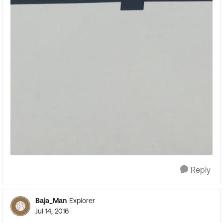
Reply
Baja_Man
Explorer
Jul 14, 2016