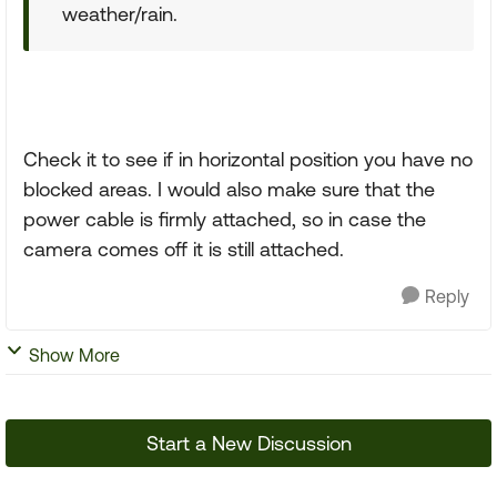
weather/rain.
Check it to see if in horizontal position you have no
blocked areas. I would also make sure that the
power cable is firmly attached, so in case the
camera comes off it is still attached.
Reply
Show More
Start a New Discussion