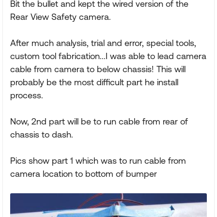
Bit the bullet and kept the wired version of the
Rear View Safety camera.
After much analysis, trial and error, special tools,
custom tool fabrication...I was able to lead camera
cable from camera to below chassis! This will
probably be the most difficult part he install
process.
Now, 2nd part will be to run cable from rear of
chassis to dash.
Pics show part 1 which was to run cable from
camera location to bottom of bumper