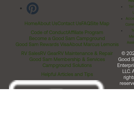
Rel
Ter
Acces
Home
About Us
Contact Us
FAQ
Site Map
Comm
T
Code of Conduct
Affiliate Program
Me
Become a Good Sam Campground
Assi
Good Sam Rewards Visa
About Marcus Lemonis
RV Sales
RV Gear
RV Maintenance & Repair
© 20
Good Sam Membership & Services
Good 
Campground Solutions
Enterpri
LLC. A
Helpful Articles and Tips
right
reserv