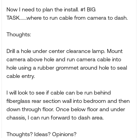
Now I need to plan the install. #1 BIG
TASK......where to run cable from camera to dash.
Thoughts:
Drill a hole under center clearance lamp. Mount
camera above hole and run camera cable into
hole using a rubber grommet around hole to seal
cable entry.
I will look to see if cable can be run behind
fiberglass rear section wall into bedroom and then
down through floor. Once below floor and under
chassis, I can run forward to dash area.
Thoughts? Ideas? Opinions?