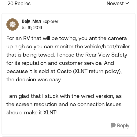
20 Replies
Newest
Replies sorte
Baja_Man
Explorer
Jul 19, 2016
For an RV that will be towing, you ant the camera
up high so you can monitor the vehicle/boat/trailer
that is being towed. I chose the Rear View Safety
for its reputation and customer service. And
because it is sold at Costo (XLNT return policy),
the decision was easy.
I am glad that I stuck with the wired version, as
the screen resolution and no connection issues
should make it XLNT!
Reply