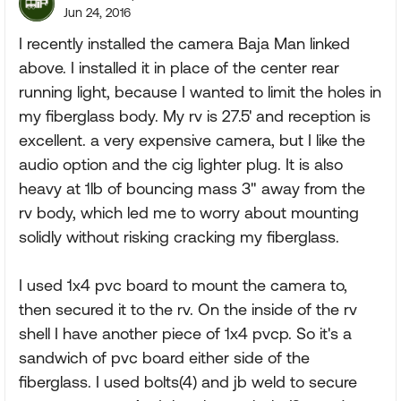
Jun 24, 2016
I recently installed the camera Baja Man linked
above. I installed it in place of the center rear
running light, because I wanted to limit the holes in
my fiberglass body. My rv is 27.5' and reception is
excellent. a very expensive camera, but I like the
audio option and the cig lighter plug. It is also
heavy at 1lb of bouncing mass 3" away from the
rv body, which led me to worry about mounting
solidly without risking cracking my fiberglass.
I used 1x4 pvc board to mount the camera to,
then secured it to the rv. On the inside of the rv
shell I have another piece of 1x4 pvcp. So it's a
sandwich of pvc board either side of the
fiberglass. I used bolts(4) and jb weld to secure