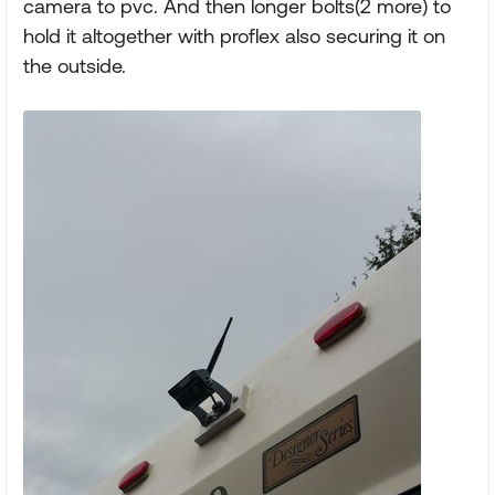
camera to pvc. And then longer bolts(2 more) to
hold it altogether with proflex also securing it on
the outside.