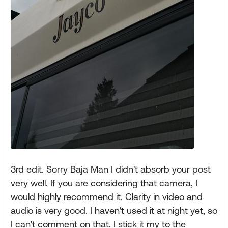
3rd edit. Sorry Baja Man I didn't absorb your post
very well. If you are considering that camera, I
would highly recommend it. Clarity in video and
audio is very good. I haven't used it at night yet, so
I can't comment on that. I stick it my to the