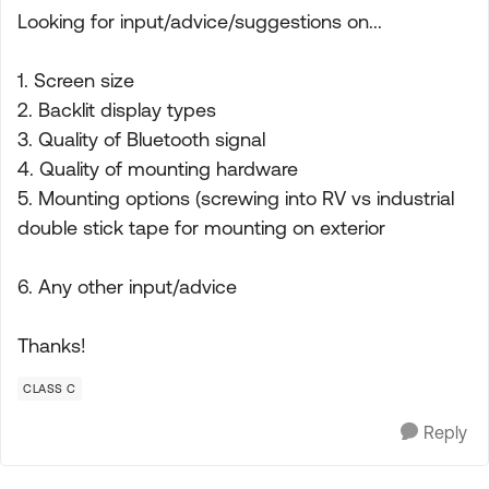
Looking for input/advice/suggestions on...
1. Screen size
2. Backlit display types
3. Quality of Bluetooth signal
4. Quality of mounting hardware
5. Mounting options (screwing into RV vs industrial
double stick tape for mounting on exterior
6. Any other input/advice
Thanks!
CLASS C
Reply