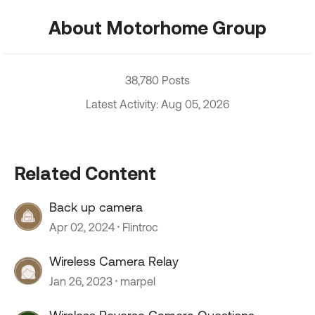
About Motorhome Group
38,780 Posts
Latest Activity: Aug 05, 2026
Related Content
Back up camera
Apr 02, 2024
Flintroc
Wireless Camera Relay
Jan 26, 2023
marpel