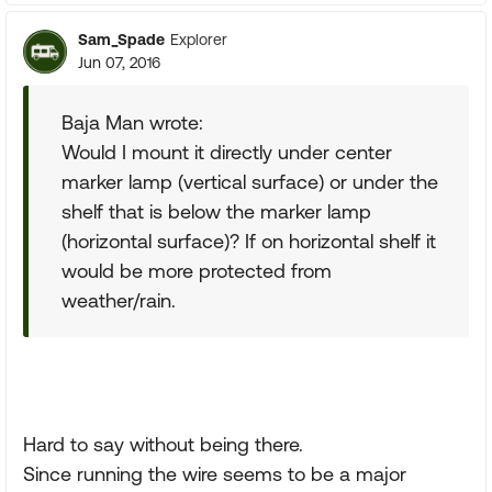
Sam_Spade
Explorer
Jun 07, 2016
Baja Man wrote:
Would I mount it directly under center
marker lamp (vertical surface) or under the
shelf that is below the marker lamp
(horizontal surface)? If on horizontal shelf it
would be more protected from
weather/rain.
Hard to say without being there.
Since running the wire seems to be a major