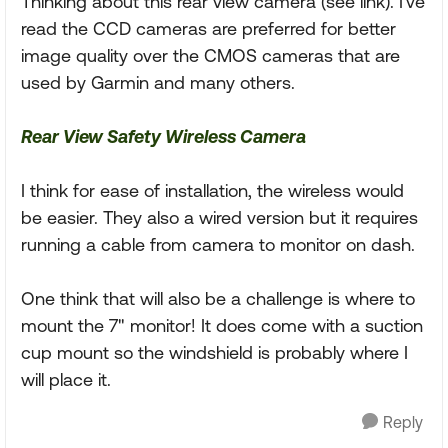
Thinking about this rear view camera (see link). I've
read the CCD cameras are preferred for better
image quality over the CMOS cameras that are
used by Garmin and many others.
Rear View Safety Wireless Camera
I think for ease of installation, the wireless would
be easier. They also a wired version but it requires
running a cable from camera to monitor on dash.
One think that will also be a challenge is where to
mount the 7" monitor! It does come with a suction
cup mount so the windshield is probably where I
will place it.
Reply