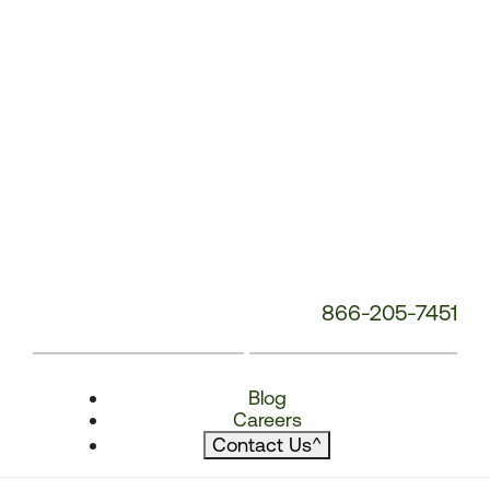
866-205-7451
Blog
Careers
Contact Us
^