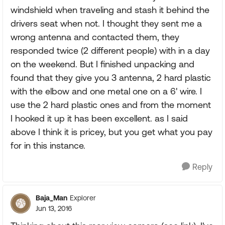
windshield when traveling and stash it behind the
drivers seat when not. I thought they sent me a
wrong antenna and contacted them, they
responded twice (2 different people) with in a day
on the weekend. But I finished unpacking and
found that they give you 3 antenna, 2 hard plastic
with the elbow and one metal one on a 6' wire. I
use the 2 hard plastic ones and from the moment
I hooked it up it has been excellent. as I said
above I think it is pricey, but you get what you pay
for in this instance.
Reply
Baja_Man
Explorer
Jun 13, 2016