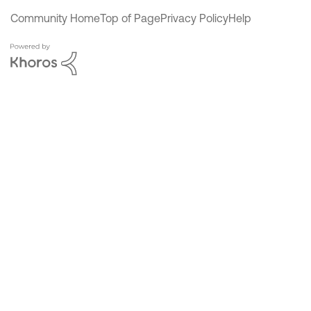
Community Home
Top of Page
Privacy Policy
Help