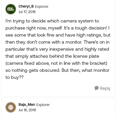
Cheryl_B
Explorer
Jul 17, 2016
I'm trying to decide which camera system to
purchase right now, myself. It's a tough decision! I
see some that look fine and have high ratings, but
then they don't come with a monitor. There's on in
particular that's very inexpensive and highly rated
that simply attaches behind the license plate
(camera fixed above, not in line with the bracket)
so nothing gets obscured. But then, what monitor
to buy??
Reply
Baja_Man
Explorer
Jul 16, 2016