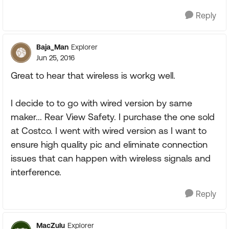
Reply
Baja_Man
Explorer
Jun 25, 2016
Great to hear that wireless is workg well.
I decide to to go with wired version by same
maker... Rear View Safety. I purchase the one sold
at Costco. I went with wired version as I want to
ensure high quality pic and eliminate connection
issues that can happen with wireless signals and
interference.
Reply
MacZulu
Explorer