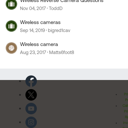
Wireless Reverse Camera Questions
Nov 04, 2017
ToddD
Wireless cameras
Sep 14, 2019
bigred1cav
Wireless camera
Aug 23, 2017
Matts6foot8
Pr
Po
Cal
Pr
Ri
Inv