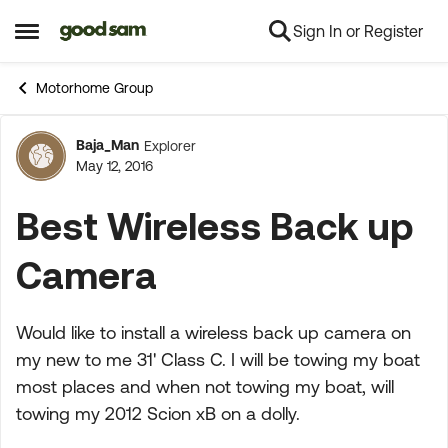
Sign In or Register
Skip to content
Open Side Menu
Motorhome Group
Baja_Man
Explorer
Forum Discussion
May 12, 2016
Best Wireless Back up
Camera
Would like to install a wireless back up camera on
my new to me 31' Class C. I will be towing my boat
most places and when not towing my boat, will
towing my 2012 Scion xB on a dolly.