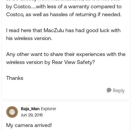
by Costco.....with less of a warranty compared to
Costco, as well as hassles of returning if needed.
I read here that MacZulu has had good luck with
his wireless version.
Any other want to share their experiences with the
wireless version by Rear View Safety?
Thanks
Reply
Baja_Man
Explorer
Jun 29, 2016
My camera arrived!