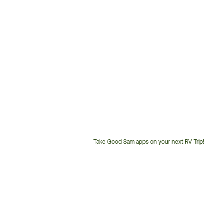
Take Good Sam apps on your next RV Trip!
Customer
Service
Phone
Number: