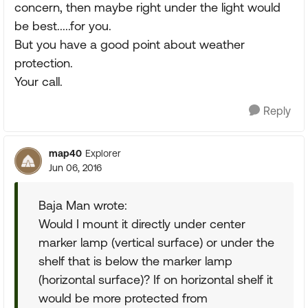
concern, then maybe right under the light would
be best.....for you.
But you have a good point about weather
protection.
Your call.
Reply
map40
Explorer
Jun 06, 2016
Baja Man wrote:
Would I mount it directly under center
marker lamp (vertical surface) or under the
shelf that is below the marker lamp
(horizontal surface)? If on horizontal shelf it
would be more protected from