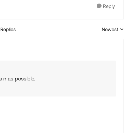
Reply
 Replies
Newest
Replies sorted
ain as possible.