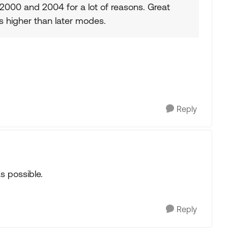
2000 and 2004 for a lot of reasons. Great
s higher than later modes.
Reply
s possible.
Reply