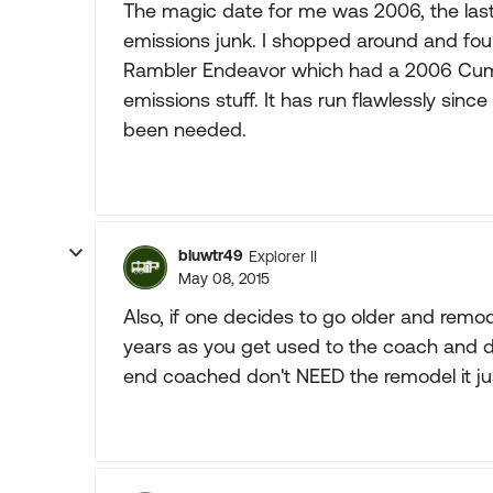
The magic date for me was 2006, the last 
emissions junk. I shopped around and fo
Rambler Endeavor which had a 2006 Cummi
emissions stuff. It has run flawlessly sin
been needed.
bluwtr49
Explorer II
May 08, 2015
Also, if one decides to go older and remo
years as you get used to the coach and d
end coached don't NEED the remodel it jus