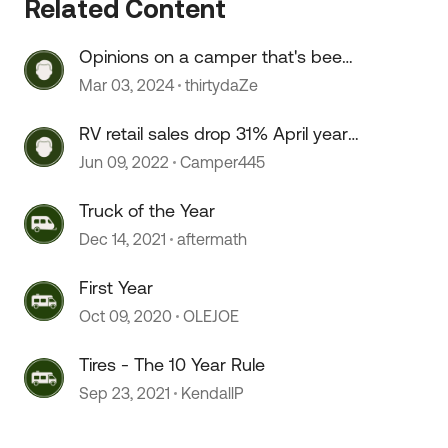
Related Content
Opinions on a camper that's been
sitting for 2+ years?
Mar 03, 2024
thirtydaZe
 by
RV retail sales drop 31% April year
over year.
Jun 09, 2022
Camper445
Truck of the Year
Dec 14, 2021
aftermath
First Year
Oct 09, 2020
OLEJOE
Tires - The 10 Year Rule
Sep 23, 2021
KendallP