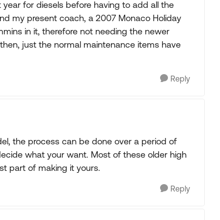
year for diesels before having to add all the
und my present coach, a 2007 Monaco Holiday
ns in it, therefore not needing the newer
ce then, just the normal maintenance items have
Reply
del, the process can be done over a period of
ecide what your want. Most of these older high
t part of making it yours.
Reply