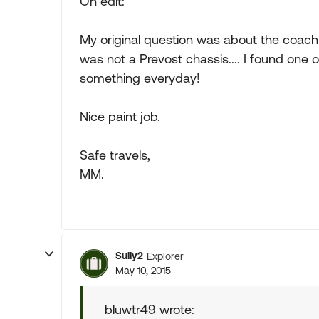
On edit:
My original question was about the coach i
was not a Prevost chassis.... I found one on
something everyday!
Nice paint job.
Safe travels,
MM.
Sully2
Explorer
May 10, 2015
bluwtr49 wrote: