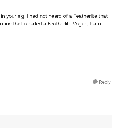
n your sig. I had not heard of a Featherlite that
 line that is called a Featherlite Vogue, learn
Reply