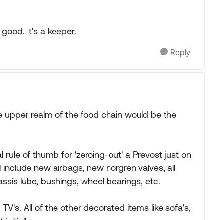
 good. It's a keeper.
Reply
e upper realm of the food chain would be the
l rule of thumb for 'zeroing-out' a Prevost just on
l include new airbags, new norgren valves, all
assis lube, bushings, wheel bearings, etc.
TV's. All of the other decorated items like sofa's,