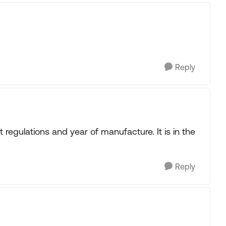
Reply
t regulations and year of manufacture. It is in the
Reply