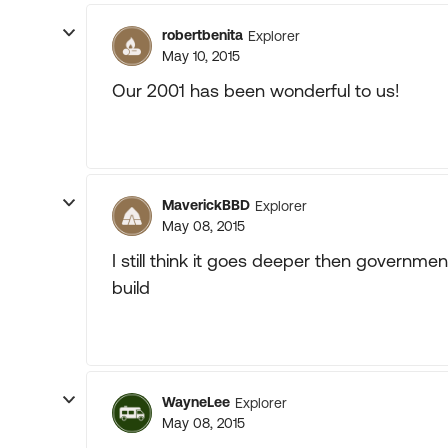
robertbenita
Explorer
May 10, 2015
Our 2001 has been wonderful to us!
MaverickBBD
Explorer
May 08, 2015
I still think it goes deeper then governmen
build
WayneLee
Explorer
May 08, 2015