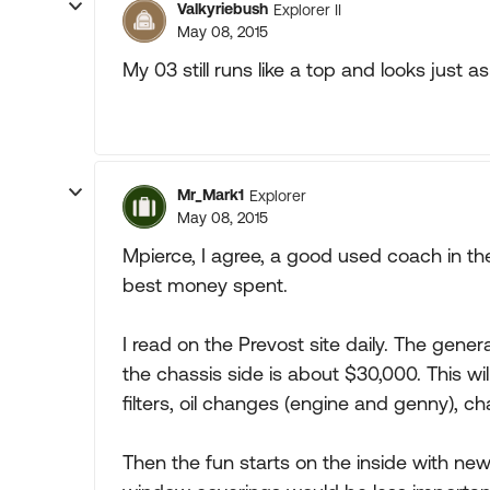
Valkyriebush
Explorer II
May 08, 2015
My 03 still runs like a top and looks just as
Mr_Mark1
Explorer
May 08, 2015
Mpierce, I agree, a good used coach in th
best money spent.
I read on the Prevost site daily. The genera
the chassis side is about $30,000. This wil
filters, oil changes (engine and genny), ch
Then the fun starts on the inside with new 