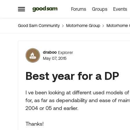
Forums
Groups
Events
Skip to content
Open Side Menu
Good Sam Community
Motorhome Group
Motorhome 
Forum Discussion
draboo
Explorer
May 07, 2015
Best year for a DP
I ve been looking at different used models of 
for, as far as dependability and ease of ma
2004 or 05 and earlier.
Thanks!