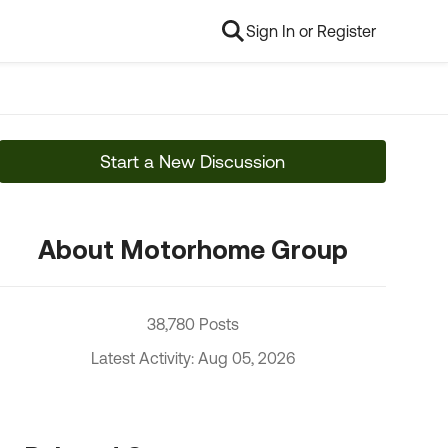
Sign In or Register
Start a New Discussion
About Motorhome Group
38,780 Posts
Latest Activity: Aug 05, 2026