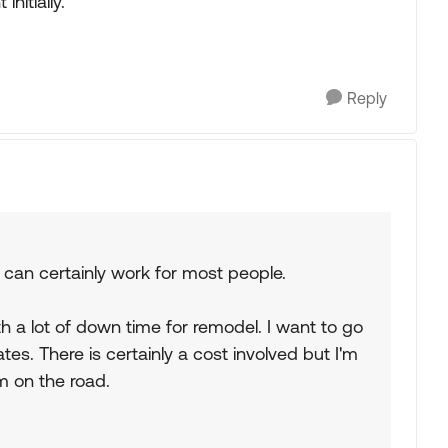
nitially.
Reply
 can certainly work for most people.
h a lot of down time for remodel. I want to go
es. There is certainly a cost involved but I'm
'm on the road.