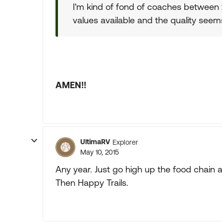
I'm kind of fond of coaches between 
values available and the quality seem
AMEN!!
UltimaRV
Explorer
May 10, 2015
Any year. Just go high up the food chain a
Then Happy Trails.