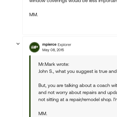
window coverings would be less important i
MM.
mpierce
Explorer
May 08, 2015
Mr.Mark wrote:
John S., what you suggest is true and
But, you are talking about a coach wit
and not worry about repairs and updat
not sitting at a repair/remodel shop. I
MM.