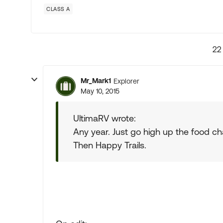
CLASS A
22
Mr_Mark1
Explorer
May 10, 2015
UltimaRV wrote:
Any year. Just go high up the food ch
Then Happy Trails.