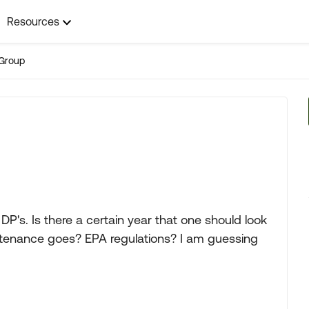
Resources
Group
DP's. Is there a certain year that one should look
intenance goes? EPA regulations? I am guessing