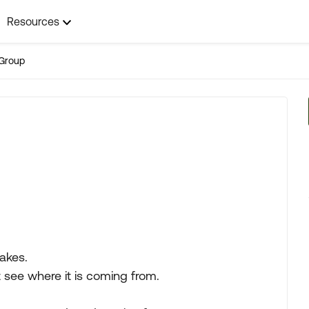
Resources
Group
akes.
t see where it is coming from.