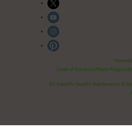
Home
Ab
Code of Conduct
Affiliate Program
B
RV Sales
RV Gear
RV Maintenance & Re