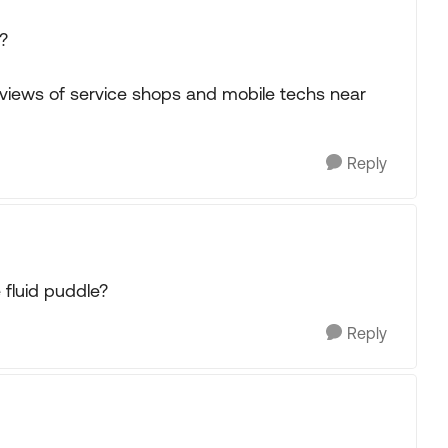
?
eviews of service shops and mobile techs near
Reply
 fluid puddle?
Reply