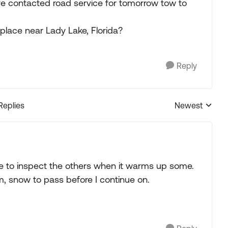
e contacted road service for tomorrow tow to
lace near Lady Lake, Florida?
Reply
Replies
Newest
Replies sorted
ave to inspect the others when it warms up some.
, snow to pass before I continue on.