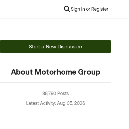
Sign In or Register
Start a New Discussion
About Motorhome Group
38,780 Posts
Latest Activity: Aug 05, 2026