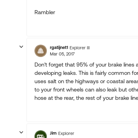
Rambler
rgatijnet1
Explorer III
Mar 05, 2017
Don't forget that 95% of your brake lines 
developing leaks. This is fairly common fo
uses salt on the highways or coastal area
to your front wheels can also leak but ot
hose at the rear, the rest of your brake line
Jim
Explorer