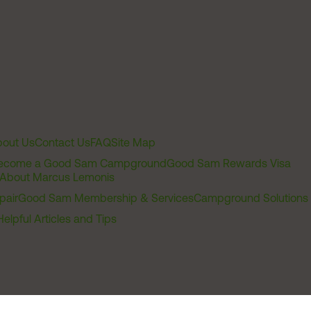
out Us
Contact Us
FAQ
Site Map
ecome a Good Sam Campground
Good Sam Rewards Visa
About Marcus Lemonis
pair
Good Sam Membership & Services
Campground Solutions
Helpful Articles and Tips