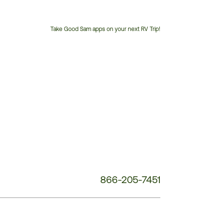
Take Good Sam apps on your next RV Trip!
Customer
Service
Phone
Number:
866-205-7451