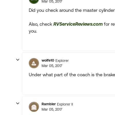
Mar 05, 2017
Did you check around the master cylinder
Also, check
RVServiceReviews.com
for r
you.
wolfe10
Explorer
Mar 05, 2017
Under what part of the coach is the brake
Rambler
Explorer II
Mar 05, 2017