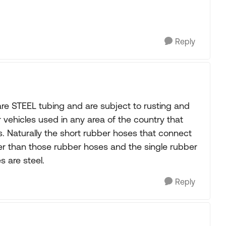
Reply
are STEEL tubing and are subject to rusting and
r vehicles used in any area of the country that
s. Naturally the short rubber hoses that connect
her than those rubber hoses and the single rubber
s are steel.
Reply