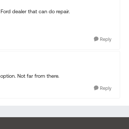
rd dealer that can do repair.
Reply
option. Not far from there.
Reply