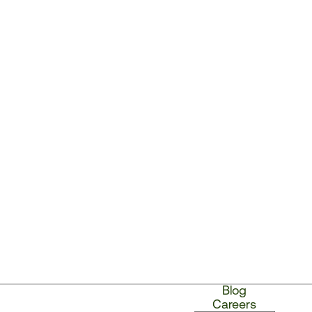
Blog
Careers