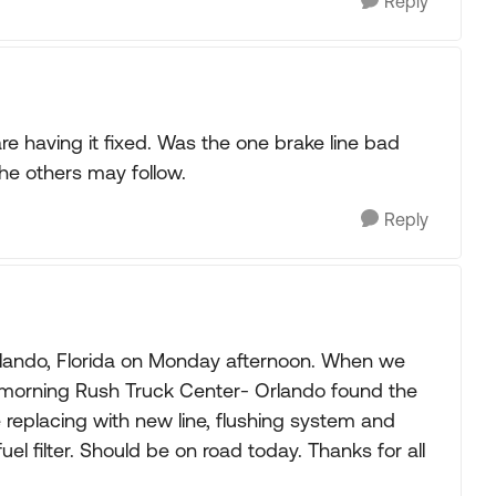
Reply
e having it fixed. Was the one brake line bad
the others may follow.
Reply
lando, Florida on Monday afternoon. When we
 morning Rush Truck Center- Orlando found the
 replacing with new line, flushing system and
fuel filter. Should be on road today. Thanks for all