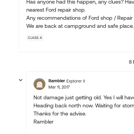
Has anyone had this happen, any clues? Hav
nearest Ford repair shop.
Any recommendations of Ford shop / Repair p
We are back at campground and safe place.
CLASS A
8 
Rambler
Explorer II
Mar 11, 2017
Not damage just getting old. Yes I will h
Heading back north now. Waiting for storm
Thanks for the advise.
Rambler