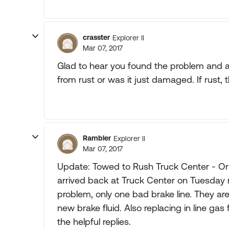
crasster
Explorer II
Mar 07, 2017
Glad to hear you found the problem and ar
from rust or was it just damaged. If rust, 
Rambler
Explorer II
Mar 07, 2017
Update: Towed to Rush Truck Center - Or
arrived back at Truck Center on Tuesday
problem, only one bad brake line. They are
new brake fluid. Also replacing in line gas 
the helpful replies.