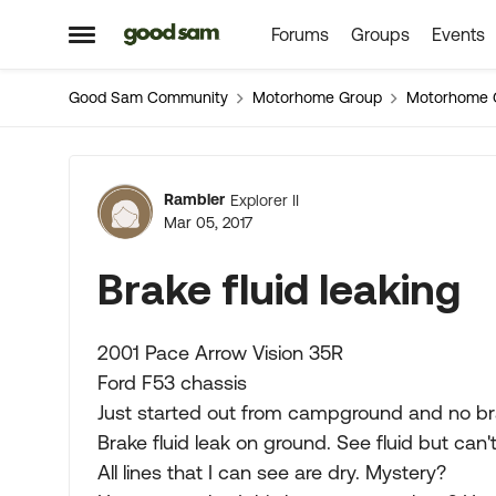
Forums
Groups
Events
Skip to content
Open Side Menu
Good Sam Community
Motorhome Group
Motorhome 
Forum Discussion
Rambler
Explorer II
Mar 05, 2017
Brake fluid leaking
2001 Pace Arrow Vision 35R
Ford F53 chassis
Just started out from campground and no br
Brake fluid leak on ground. See fluid but can'
All lines that I can see are dry. Mystery?