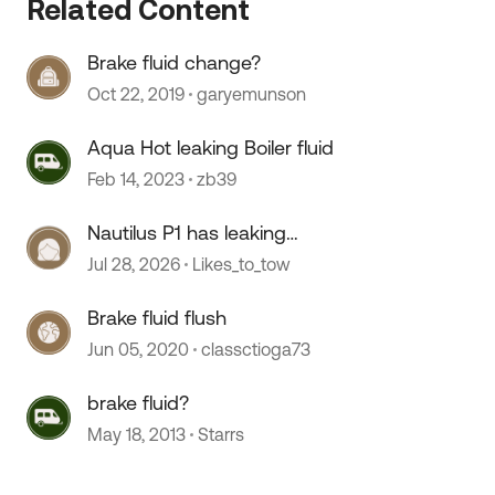
Related Content
Brake fluid change?
Oct 22, 2019
garyemunson
Aqua Hot leaking Boiler fluid
Feb 14, 2023
zb39
Nautilus P1 has leaking
 by
connections
Jul 28, 2026
Likes_to_tow
Brake fluid flush
Jun 05, 2020
classctioga73
brake fluid?
May 18, 2013
Starrs