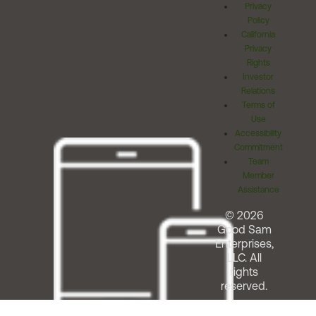
Privacy
Policy
California
Privacy
Rights
Investor
Relations
Terms of
Use
Accessibility
Commitment
Team
Member
Assistance
© 2026
Good Sam
Enterprises,
LLC. All
rights
reserved.