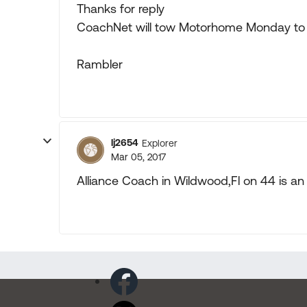
Thanks for reply
CoachNet will tow Motorhome Monday to Fo
Rambler
lj2654
Explorer
Mar 05, 2017
Alliance Coach in Wildwood,Fl on 44 is an 