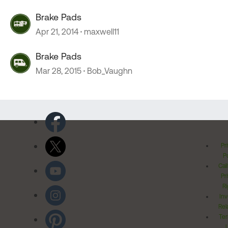
Brake Pads
Apr 21, 2014
maxwell11
Brake Pads
Mar 28, 2015
Bob_Vaughn
Pr
Po
Cal
Pr
Ri
Inv
Rel
Ter