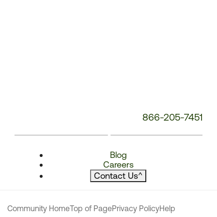
866-205-7451
Blog
Careers
Contact Us
^
Community Home
Top of Page
Privacy Policy
Help