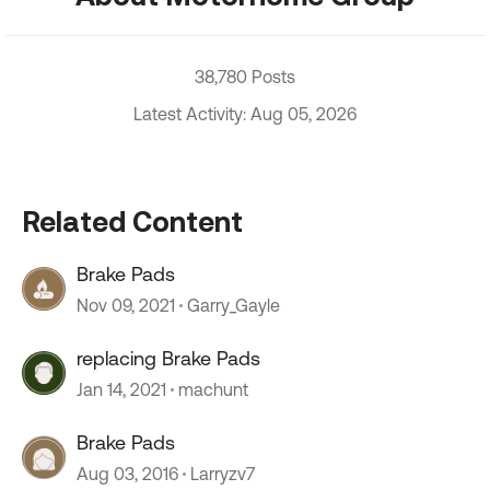
38,780 Posts
Latest Activity: Aug 05, 2026
Related Content
Brake Pads
Nov 09, 2021
Garry_Gayle
replacing Brake Pads
Jan 14, 2021
machunt
Brake Pads
Aug 03, 2016
Larryzv7