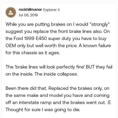
rockhillmanor
Explorer II
Jul 06, 2019
While you are putting brakes on I would "strongly"
suggest you replace the front brake lines also. On
the Ford 1999 E450 super duty you have to buy
OEM only but well worth the price. A known failure
for this chassis as it ages.
The 'brake lines will look perfectly fine' BUT they fail
on the inside. The inside collapses.
Been there did that. Replaced the brakes only, on
the same make and model you have and coming
off an interstate ramp and the brakes went out. :E
Thought for sure I was going to die.