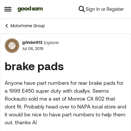
Sign In or Register
Skip to content
Open Side Menu
Motorhome Group
grinder613
Explorer
Forum Discussion
Jul 06, 2019
brake pads
Anyone have part numbers for rear brake pads for
a 1999 E450 super duty with duallys. Seems
Rockauto sold me a set of Monroe CX 802 that
dont fit. Probably head over to NAPA local store and
it would be nice to have part numbers to help them
out. thanks Al