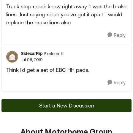
Truck stop repair knew right away it was the brake
lines. Just saying since you've got it apart I would
replace the brake lines also.
Reply
SidecarFlip
Explorer III
Jul 06, 2019
Think I'd get a set of EBC HH pads.
Reply
Start a New Discussion
About Motorhome Group