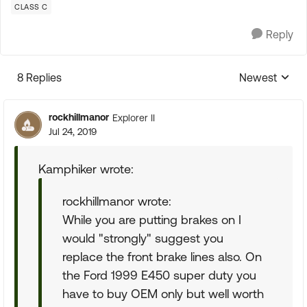
CLASS C
Reply
8 Replies
Newest
Replies sorte
rockhillmanor
Explorer II
Jul 24, 2019
Kamphiker wrote:
rockhillmanor wrote:
While you are putting brakes on I
would "strongly" suggest you
replace the front brake lines also. On
the Ford 1999 E450 super duty you
have to buy OEM only but well worth