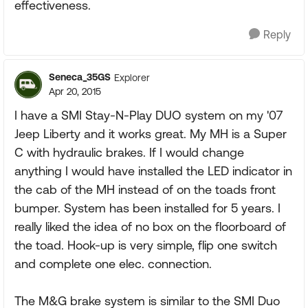
effectiveness.
Reply
Seneca_35GS
Explorer
Apr 20, 2015
I have a SMI Stay-N-Play DUO system on my '07
Jeep Liberty and it works great. My MH is a Super
C with hydraulic brakes. If I would change
anything I would have installed the LED indicator in
the cab of the MH instead of on the toads front
bumper. System has been installed for 5 years. I
really liked the idea of no box on the floorboard of
the toad. Hook-up is very simple, flip one switch
and complete one elec. connection.
The M&G brake system is similar to the SMI Duo