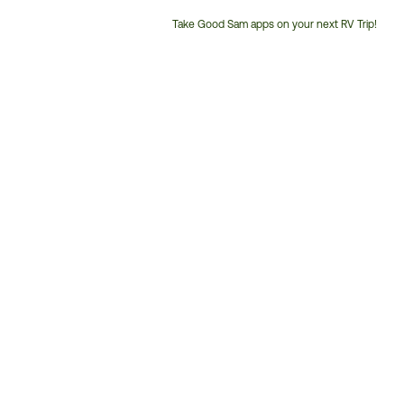
Take Good Sam apps on your next RV Trip!
Customer
Service
Phone
Number: