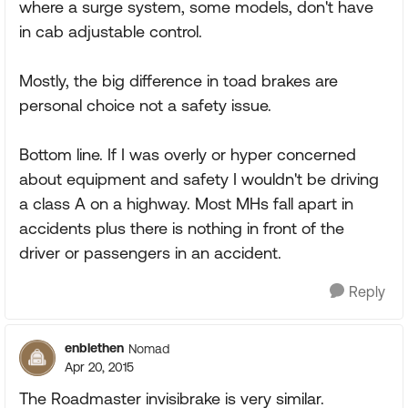
where a surge system, some models, don't have
in cab adjustable control.
Mostly, the big difference in toad brakes are
personal choice not a safety issue.
Bottom line. If I was overly or hyper concerned
about equipment and safety I wouldn't be driving
a class A on a highway. Most MHs fall apart in
accidents plus there is nothing in front of the
driver or passengers in an accident.
Reply
enblethen
Nomad
Apr 20, 2015
The Roadmaster invisibrake is very similar.