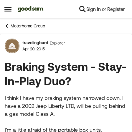
Sign In or Register
Skip to content
Open Side Menu
Motorhome Group
travelingbard
Explorer
Forum Discussion
Apr 20, 2015
Braking System - Stay-
In-Play Duo?
I think I have my braking system narrowed down. I
have a 2002 Jeep Liberty LTD, will be pulling behind
a gas model Class A.
I'm a little afraid of the portable box units.