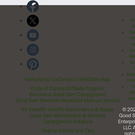
Pr
Po
Cal
Pr
Ri
Inv
Rel
Ter
Acces
Home
About Us
Contact Us
FAQ
Site Map
Comm
T
Code of Conduct
Affiliate Program
Me
Become a Good Sam Campground
Assi
Good Sam Rewards Visa
About Marcus Lemonis
RV Sales
RV Gear
RV Maintenance & Repair
© 20
Good Sam Membership & Services
Good 
Campground Solutions
Enterpri
LLC. A
Helpful Articles and Tips
right