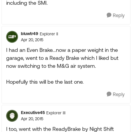
including the SMI.
Reply
bluwtr49
Explorer II
Apr 20, 2015
I had an Even Brake...now a paper weight in the
garage, went to a Ready Brake which I liked but
now switching to the M&G air system.
Hopefully this will be the last one.
Reply
Executive45
Explorer III
Apr 20, 2015
I too, went with the ReadyBrake by Night Shift