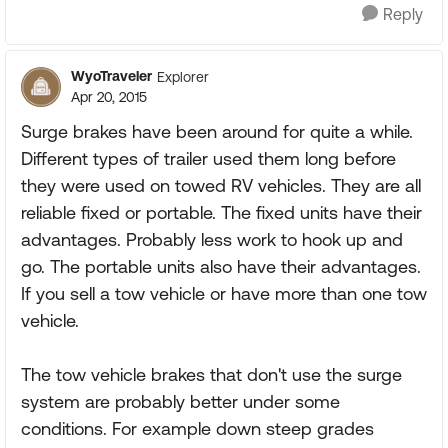
Reply
WyoTraveler
Explorer
Apr 20, 2015
Surge brakes have been around for quite a while.
Different types of trailer used them long before
they were used on towed RV vehicles. They are all
reliable fixed or portable. The fixed units have their
advantages. Probably less work to hook up and
go. The portable units also have their advantages.
If you sell a tow vehicle or have more than one tow
vehicle.
The tow vehicle brakes that don't use the surge
system are probably better under some
conditions. For example down steep grades