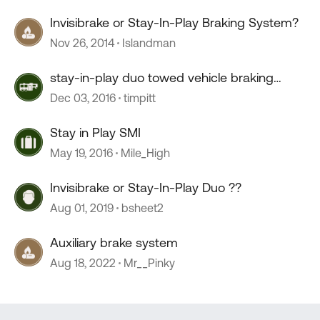
Invisibrake or Stay-In-Play Braking System?
Nov 26, 2014
Islandman
stay-in-play duo towed vehicle braking
system
Dec 03, 2016
timpitt
Stay in Play SMI
May 19, 2016
Mile_High
Invisibrake or Stay-In-Play Duo ??
Aug 01, 2019
bsheet2
Auxiliary brake system
Aug 18, 2022
Mr__Pinky