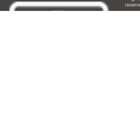
reserv