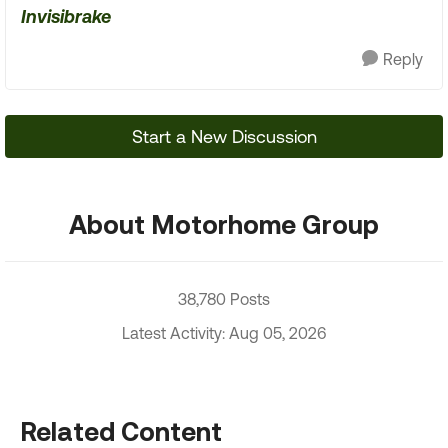
Invisibrake
Reply
Start a New Discussion
About Motorhome Group
38,780 Posts
Latest Activity: Aug 05, 2026
Related Content