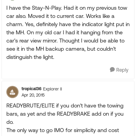
I have the Stay-N-Play. Had it on my previous tow
car also. Moved it to current car. Works like a
charm. Yes, definitely have the indicator light put in
the MH. On my old car I had it hanging from the
car's rear view mirror. Thought I would be able to
see it in the MH backup camera, but couldn't
distinguish the light.
Reply
tropical36
Explorer II
Apr 20, 2015
READYBRUTE/ELITE if you don't have the towing
bars, as yet and the READYBRAKE add on if you
do.
The only way to go IMO for simplicity and cost