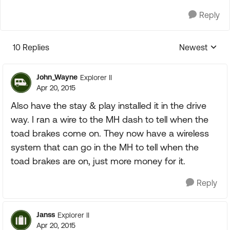
Reply
10 Replies
Newest
Replies sorte
John_Wayne
Explorer II
Apr 20, 2015
Also have the stay & play installed it in the drive
way. I ran a wire to the MH dash to tell when the
toad brakes come on. They now have a wireless
system that can go in the MH to tell when the
toad brakes are on, just more money for it.
Reply
Janss
Explorer II
Apr 20, 2015