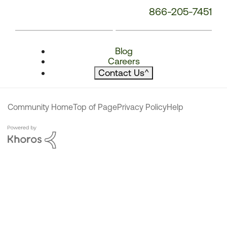
866-205-7451
Blog
Careers
Contact Us
^
Community Home
Top of Page
Privacy Policy
Help