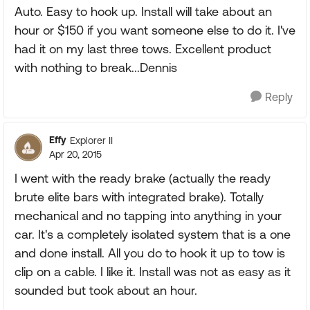
Auto. Easy to hook up. Install will take about an
hour or $150 if you want someone else to do it. I've
had it on my last three tows. Excellent product
with nothing to break...Dennis
Reply
Effy
Explorer II
Apr 20, 2015
I went with the ready brake (actually the ready
brute elite bars with integrated brake). Totally
mechanical and no tapping into anything in your
car. It's a completely isolated system that is a one
and done install. All you do to hook it up to tow is
clip on a cable. I like it. Install was not as easy as it
sounded but took about an hour.