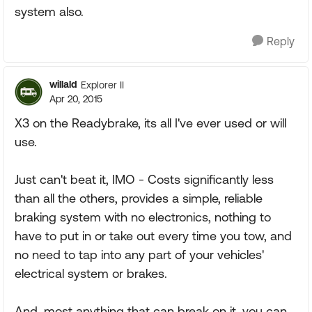
system also.
Reply
willald
Explorer II
Apr 20, 2015
X3 on the Readybrake, its all I've ever used or will
use.
Just can't beat it, IMO - Costs significantly less
than all the others, provides a simple, reliable
braking system with no electronics, nothing to
have to put in or take out every time you tow, and
no need to tap into any part of your vehicles'
electrical system or brakes.
And, most anything that can break on it, you can