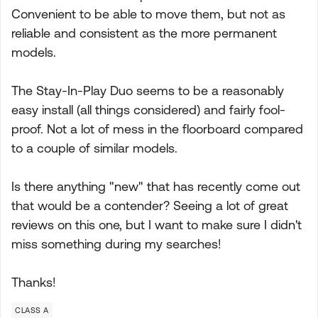
Convenient to be able to move them, but not as
reliable and consistent as the more permanent
models.
The Stay-In-Play Duo seems to be a reasonably
easy install (all things considered) and fairly fool-
proof. Not a lot of mess in the floorboard compared
to a couple of similar models.
Is there anything "new" that has recently come out
that would be a contender? Seeing a lot of great
reviews on this one, but I want to make sure I didn't
miss something during my searches!
Thanks!
CLASS A