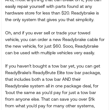
easily repair yourself with parts found at any
hardware store for less than $20. Readybrake is
the only system that gives you that simplicity.
Oh, and if you ever sell or trade your towed
vehicle, you can order a new Readybrake cable for
the new vehicle, for just $60. Sooo, Readybrake
can be used with multiple vehicles very easily.
If you haven't bought a tow bar yet, you can get
ReadyBrake's ReadyBrute Elite tow bar package,
that includes both a tow bar AND their
Readybrake system all in one package deal, for
'bout the same as you'd pay for just a tow bar
from anyone else. That can save you over $1k
from what you'd pay for many other systems,