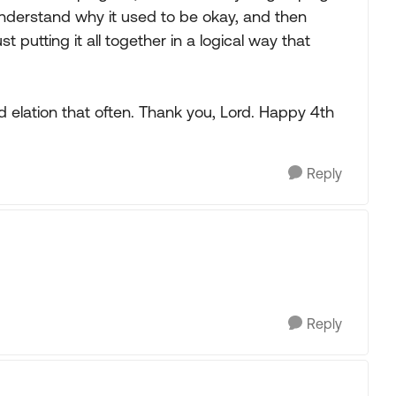
understand why it used to be okay, and then
 putting it all together in a logical way that
d elation that often. Thank you, Lord. Happy 4th
Reply
Reply