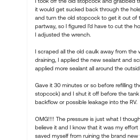
I took off the old stopcock and grabbed t
it would get sucked back through the hole
and turn the old stopcock to get it out of 
partway, so I figured I'd have to cut the
I adjusted the wrench.
I scraped all the old caulk away from the 
draining, I applied the new sealant and sc
applied more sealant all around the outsid
Gave it 30 minutes or so before refilling t
stopcock) and I shut it off before the tank
backflow or possible leakage into the RV.
OMG!!!! The pressure is just what I thoug
believe it and I know that it was my effort
saved myself from ruining the brand new 