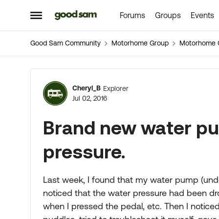
Forums
Groups
Events
Skip to content
Open Side Menu
Good Sam Community
Motorhome Group
Motorhome 
Forum Discussion
Cheryl_B
Explorer
Jul 02, 2016
Brand new water pu
pressure.
Last week, I found that my water pump (unde
noticed that the water pressure had been dropp
when I pressed the pedal, etc. Then I notic