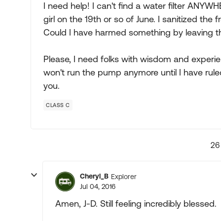
I need help! I can't find a water filter ANYWHER
girl on the 19th or so of June. I sanitized the 
Could I have harmed something by leaving th
Please, I need folks with wisdom and experie
won't run the pump anymore until I have rul
you.
CLASS C
26
Cheryl_B
Explorer
Jul 04, 2016
Amen, J-D. Still feeling incredibly blessed.