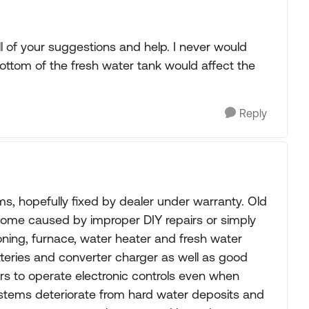
l of your suggestions and help. I never would
bottom of the fresh water tank would affect the
Reply
 hopefully fixed by dealer under warranty. Old
ome caused by improper DIY repairs or simply
ioning, furnace, water heater and fresh water
tteries and converter charger as well as good
ers to operate electronic controls even when
stems deteriorate from hard water deposits and