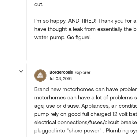
out.
I'm so happy. AND TIRED! Thank you for al
have thought a leak from essentially the 
water pump. Go figure!
Bordercollie
Explorer
Jul 03, 2016
Brand new motorhomes can have problems,
motorhomes can have a lot of problems s
age, use or disuse. Appliances, air condit
pump rely on good full charged 12 volt ba
electrical connections/fuses/circuit break
plugged into "shore power" . Plumbing sy