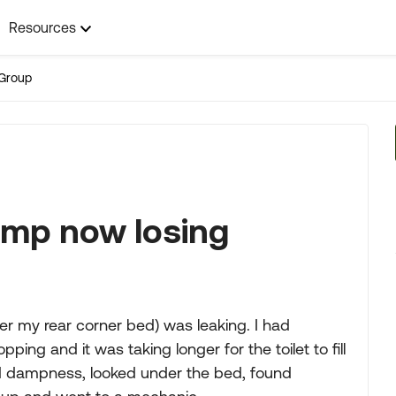
Resources
Group
mp now losing
r my rear corner bed) was leaking. I had
ing and it was taking longer for the toilet to fill
ed dampness, looked under the bed, found