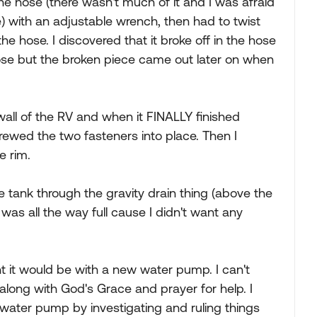
he hose (there wasn't much of it and I was afraid
) with an adjustable wrench, then had to twist
the hose. I discovered that it broke off in the hose
 hose but the broken piece came out later on when
wall of the RV and when it FINALLY finished
rewed the two fasteners into place. Then I
e rim.
he tank through the gravity drain thing (above the
 was all the way full cause I didn't want any
ht it would be with a new water pump. I can't
 along with God's Grace and prayer for help. I
water pump by investigating and ruling things