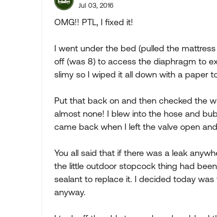
Jul 03, 2016
OMG!! PTL, I fixed it!
I went under the bed (pulled the mattress
off (was 8) to access the diaphragm to exam
slimy so I wiped it all down with a paper to
Put that back on and then checked the wa
almost none! I blew into the hose and bubb
came back when I left the valve open and
You all said that if there was a leak anywh
the little outdoor stopcock thing had be
sealant to replace it. I decided today wa
anyway.