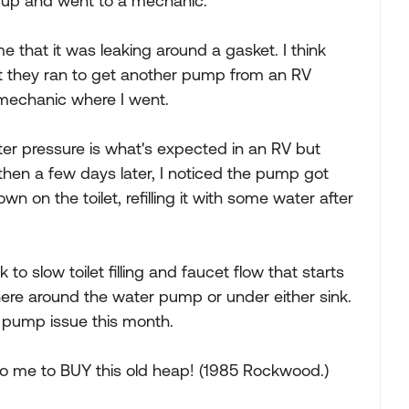
ve up and went to a mechanic.
hat it was leaking around a gasket. I think
ut they ran to get another pump from an RV
e mechanic where I went.
er pressure is what's expected in an RV but
then a few days later, I noticed the pump got
n on the toilet, refilling it with some water after
to slow toilet filling and faucet flow that starts
re around the water pump or under either sink.
r pump issue this month.
 to me to BUY this old heap! (1985 Rockwood.)