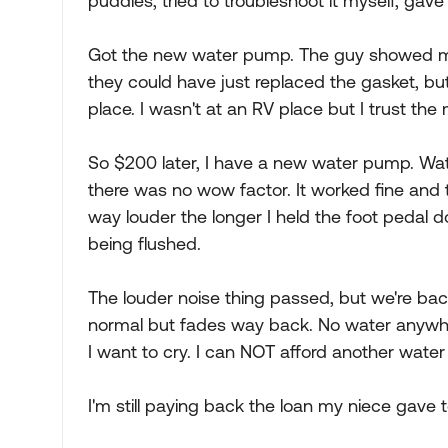
puddles, tried to troubleshoot it myself, ga
Got the new water pump. The guy showed me t
they could have just replaced the gasket, b
place. I wasn't at an RV place but I trust th
So $200 later, I have a new water pump. Wat
there was no wow factor. It worked fine and 
way louder the longer I held the foot pedal dow
being flushed.
The louder noise thing passed, but we're back 
normal but fades way back. No water anywhe
I want to cry. I can NOT afford another wate
I'm still paying back the loan my niece gave