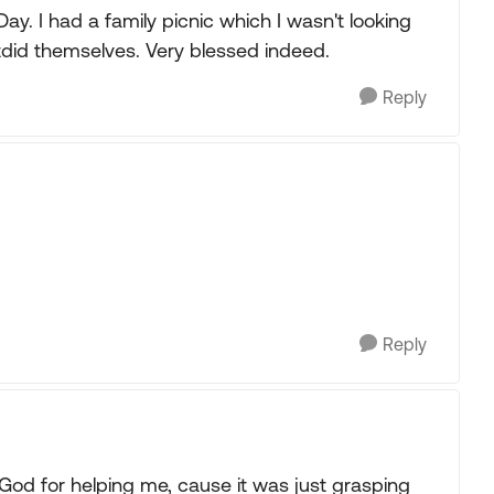
ay. I had a family picnic which I wasn't looking
did themselves. Very blessed indeed.
Reply
Reply
 God for helping me, cause it was just grasping