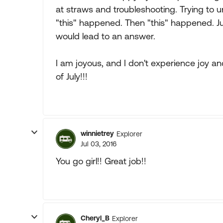
at straws and troubleshooting. Trying to 
"this" happened. Then "this" happened. Just
would lead to an answer.
I am joyous, and I don't experience joy an
of July!!!
winnietrey
Explorer
Jul 03, 2016
You go girl!! Great job!!
Cheryl_B
Explorer