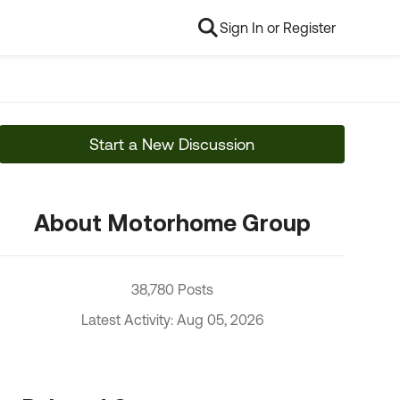
Sign In or Register
Start a New Discussion
About Motorhome Group
38,780 Posts
Latest Activity: Aug 05, 2026