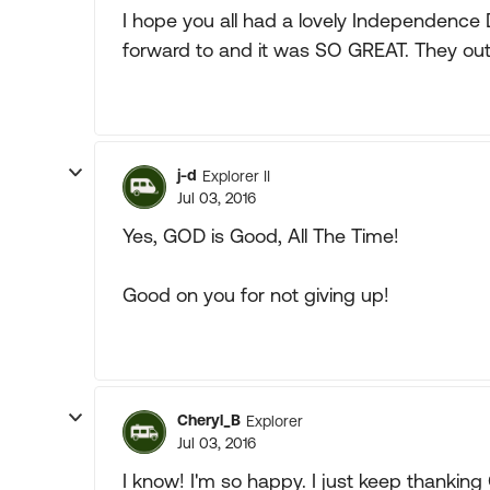
I hope you all had a lovely Independence D
forward to and it was SO GREAT. They out
j-d
Explorer II
Jul 03, 2016
Yes, GOD is Good, All The Time!
Good on you for not giving up!
Cheryl_B
Explorer
Jul 03, 2016
I know! I'm so happy. I just keep thanking