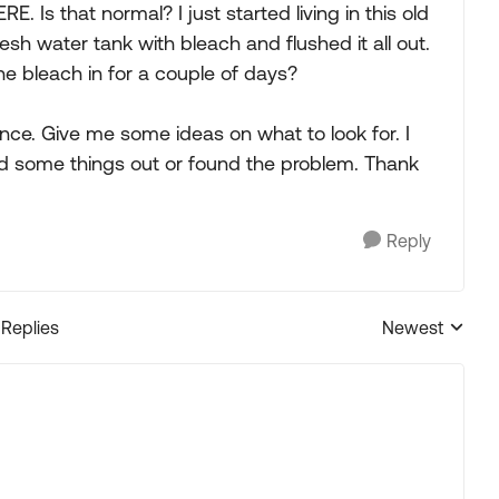
E. Is that normal? I just started living in this old
fresh water tank with bleach and flushed it all out.
e bleach in for a couple of days?
nce. Give me some ideas on what to look for. I
ed some things out or found the problem. Thank
Reply
 Replies
Newest
Replies sorted