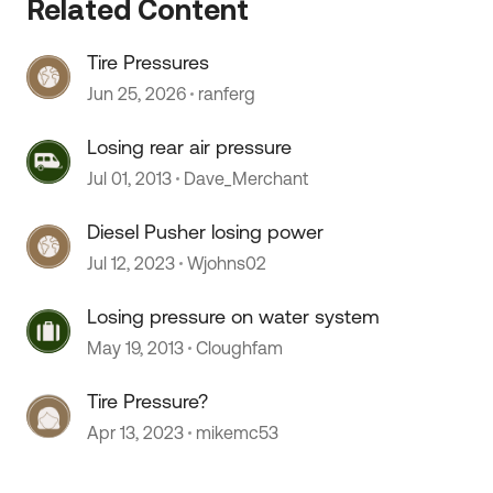
Related Content
Tire Pressures
Jun 25, 2026
ranferg
Losing rear air pressure
Jul 01, 2013
Dave_Merchant
Diesel Pusher losing power
Jul 12, 2023
Wjohns02
Losing pressure on water system
May 19, 2013
Cloughfam
Tire Pressure?
Apr 13, 2023
mikemc53