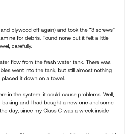
 and plywood off again) and took the "3 screws"
ine for debris. Found none but it felt a little
wel, carefully.
ter flow from the fresh water tank. There was
les went into the tank, but still almost nothing
 placed it down on a towel.
ere in the system, it could cause problems. Well,
en leaking and I had bought a new one and some
s the day, since my Class C was a wreck inside