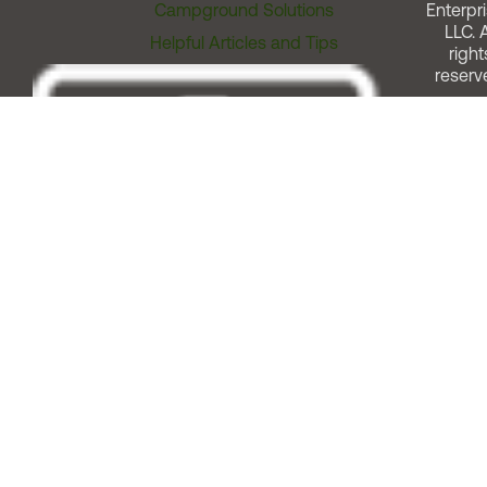
Campground Solutions
Enterpri
LLC. A
Helpful Articles and Tips
right
reserv