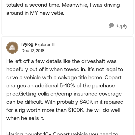
totaled a second time. Meanwhile, I was driving
around in MY new vette.
Reply
Ivylog
Explorer III
Dec 12, 2018
He left off a few details like the driveshaft was
hopefully out of it when towed in. It’s not legal to
drive a vehicle with a salvage title home. Copart
charges an additional 5-10% of the purchase
price.Getting collision/comp insurance coverage
can be difficult. With probably $40K in it repaired
for a rig worth more than $100K...he will do well
when he sells it.
Having bought 10+ Copart vehicle you need to