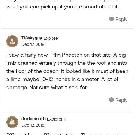
what you can pick up if you are smart about it.
Reply
T18skyguy
Explorer
Dec 12, 2018
I saw a fairly new Tiffin Phaeton on that site. A big
limb crashed entirely through the the roof and into
the floor of the coach. It looked like it must of been
a limb maybe 10-12 inches in diameter. A lot of
damage. Not sure what it sold for.
Reply
doxiemom11
Explorer II
Dec 12, 2018