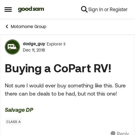
Sign In or Register
Skip to content
Open Side Menu
Motorhome Group
dodge_guy
Explorer II
Forum Discussion
Dec 11, 2018
Buying a CoPart RV!
Not sure I would ever buy something like this. Sure
there can be deals to be had, but not this one!
Salvage DP
CLASS A
Reply