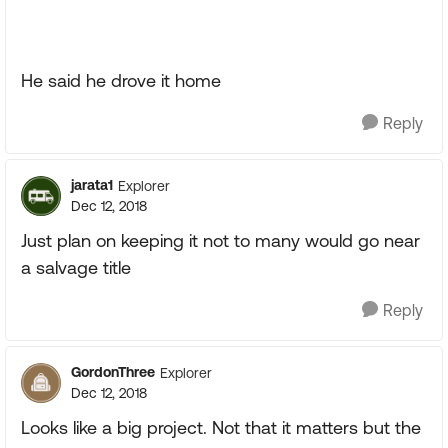
He said he drove it home
Reply
jarata1
Explorer
Dec 12, 2018
Just plan on keeping it not to many would go near
a salvage title
Reply
GordonThree
Explorer
Dec 12, 2018
Looks like a big project. Not that it matters but the