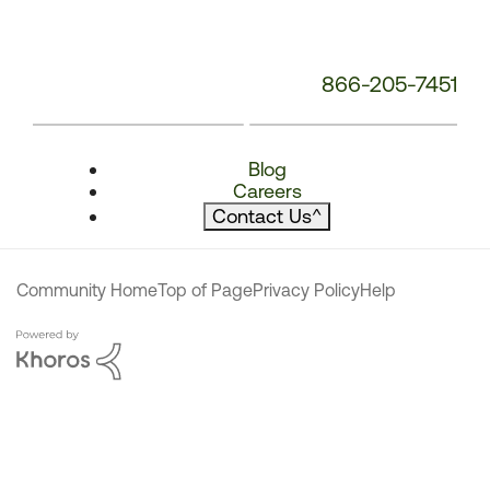
866-205-7451
Blog
Careers
Contact Us
^
Community Home
Top of Page
Privacy Policy
Help