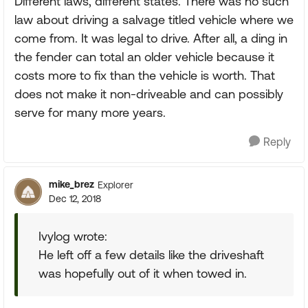
Different laws, different states. There was no such
law about driving a salvage titled vehicle where we
come from. It was legal to drive. After all, a ding in
the fender can total an older vehicle because it
costs more to fix than the vehicle is worth. That
does not make it non-driveable and can possibly
serve for many more years.
Reply
mike_brez
Explorer
Dec 12, 2018
Ivylog wrote:
He left off a few details like the driveshaft
was hopefully out of it when towed in.