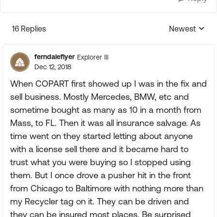
16 Replies
Newest
Replies sorte
ferndaleflyer
Explorer III
Dec 12, 2018
When COPART first showed up I was in the fix and
sell business. Mostly Mercedes, BMW, etc and
sometime bought as many as 10 in a month from
Mass, to FL. Then it was all insurance salvage. As
time went on they started letting about anyone
with a license sell there and it became hard to
trust what you were buying so I stopped using
them. But I once drove a pusher hit in the front
from Chicago to Baltimore with nothing more than
my Recycler tag on it. They can be driven and
they can be insured most places. Be surprised