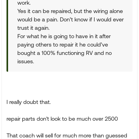
work.
Yes it can be repaired, but the wiring alone
would be a pain. Don’t know if I would ever
trust it again.
For what he is going to have in it after
paying others to repair it he could’ve
bought a 100% functioning RV and no
issues.
I really doubt that.
repair parts don't look to be much over 2500
That coach will sell for much more than guessed