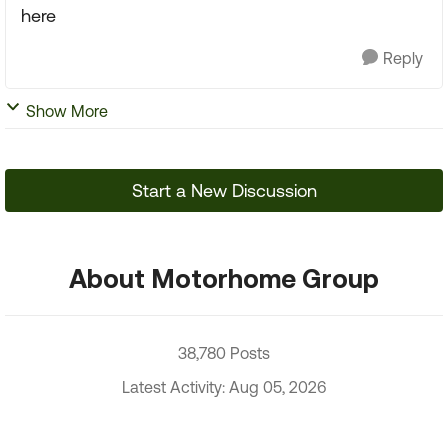
here
Reply
Show More
Start a New Discussion
About Motorhome Group
38,780 Posts
Latest Activity: Aug 05, 2026