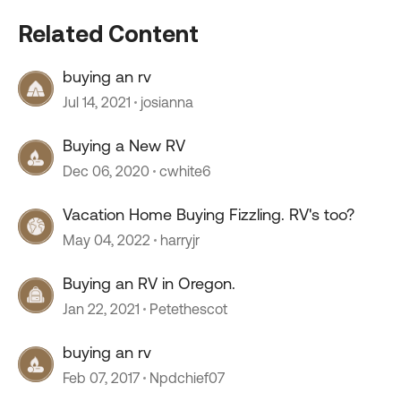
Related Content
buying an rv
Jul 14, 2021
josianna
Buying a New RV
Dec 06, 2020
cwhite6
Vacation Home Buying Fizzling. RV's too?
May 04, 2022
harryjr
Buying an RV in Oregon.
Jan 22, 2021
Petethescot
buying an rv
Feb 07, 2017
Npdchief07