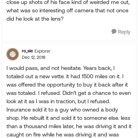
close up shots of his face kind of weirded me out,
what was so interesting off camera that not once
did he look at the lens?
Reply
ro_sie
Explorer
Dec 12, 2018
I would pass, and not hesitate. Years back, I
totaled out a new vette. it had 1500 miles on it. I
was offered the opportunity to buy it back after it
was totaled. I refused. Didn't get a chance to even
look at it as I was in traction, but I refused.
Insurance sold it to a guy who owned a body
shop. He rebuilt it and sold it to someone else. less
than a thousand miles later, he was driving it and it
caught on fire while he was driving it and was