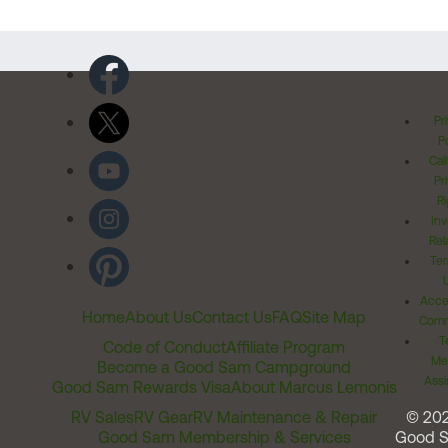
Pr
Po
Cal
Pr
Ri
Inv
Rel
Ter
Acces
Home
About Us
Contact Us
FAQ
Site Map
Comm
T
Code of Conduct
Affiliate Program
Me
Become a Good Sam Campground
Assi
Good Sam Rewards Visa
About Marcus Lemonis
RV Sales
RV Gear
RV Maintenance & Repair
© 20
Good Sam Membership & Services
Good 