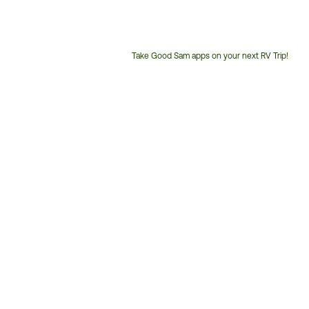
Take Good Sam apps on your next RV Trip!
Customer
Service
Phone
Number: