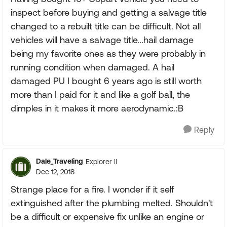
inspect before buying and getting a salvage title
changed to a rebuilt title can be difficult. Not all
vehicles will have a salvage title...hail damage
being my favorite ones as they were probably in
running condition when damaged. A hail
damaged PU I bought 6 years ago is still worth
more than I paid for it and like a golf ball, the
dimples in it makes it more aerodynamic.:B
Reply
Dale_Traveling
Explorer II
Dec 12, 2018
Strange place for a fire. I wonder if it self
extinguished after the plumbing melted. Shouldn't
be a difficult or expensive fix unlike an engine or