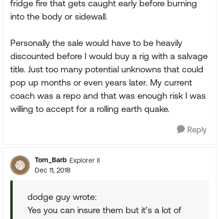
fridge fire that gets caught early before burning
into the body or sidewall.
Personally the sale would have to be heavily
discounted before I would buy a rig with a salvage
title. Just too many potential unknowns that could
pop up months or even years later. My current
coach was a repo and that was enough risk I was
willing to accept for a rolling earth quake.
Reply
Tom_Barb
Explorer II
Dec 11, 2018
dodge guy wrote:
Yes you can insure them but it’s a lot of