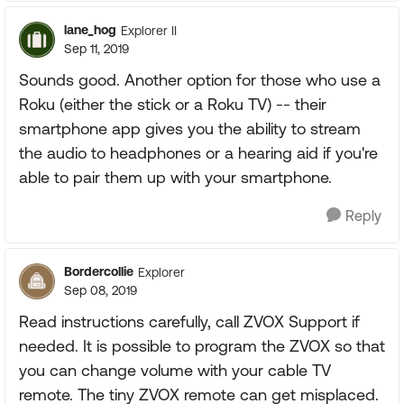
lane_hog
Explorer II
Sep 11, 2019
Sounds good. Another option for those who use a
Roku (either the stick or a Roku TV) -- their
smartphone app gives you the ability to stream
the audio to headphones or a hearing aid if you're
able to pair them up with your smartphone.
Reply
Bordercollie
Explorer
Sep 08, 2019
Read instructions carefully, call ZVOX Support if
needed. It is possible to program the ZVOX so that
you can change volume with your cable TV
remote. The tiny ZVOX remote can get misplaced.