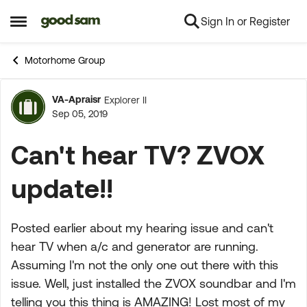
Sign In or Register
Skip to content
Open Side Menu
Motorhome Group
VA-Apraisr
Explorer II
Forum Discussion
Sep 05, 2019
Can't hear TV? ZVOX
update!!
Posted earlier about my hearing issue and can't
hear TV when a/c and generator are running.
Assuming I'm not the only one out there with this
issue. Well, just installed the ZVOX soundbar and I'm
telling you this thing is AMAZING! Lost most of my