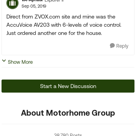
Sep 05, 2019
Direct from ZVOX.com site and mine was the
AccuVoice AV203 with 6-levels of voice control.
Just ordered another one for the house.
Reply
Show More
Start a New Discussion
About Motorhome Group
38,780 Posts