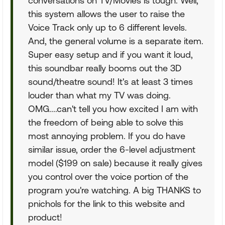
conversations on TV/Movies is tough. Well,
this system allows the user to raise the
Voice Track only up to 6 different levels.
And, the general volume is a separate item.
Super easy setup and if you want it loud,
this soundbar really booms out the 3D
sound/theatre sound! It's at least 3 times
louder than what my TV was doing.
OMG....can't tell you how excited I am with
the freedom of being able to solve this
most annoying problem. If you do have
similar issue, order the 6-level adjustment
model ($199 on sale) because it really gives
you control over the voice portion of the
program you're watching. A big THANKS to
pnichols for the link to this website and
product!