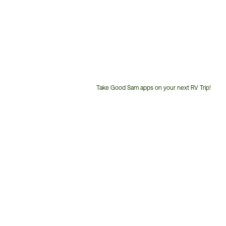
Take Good Sam apps on your next RV Trip!
Customer
Service
Phone
Number: