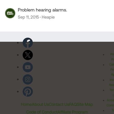
Problem hearing alarms.
Sep 11, 2015
Heapie
Pr
Po
Cal
Pr
Ri
Inv
Rel
Ter
Acces
Home
About Us
Contact Us
FAQ
Site Map
Comm
T
Code of Conduct
Affiliate Program