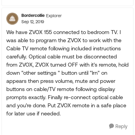
Bordercollie
Explorer
Sep 12, 2019
We have ZVOX 155 connected to bedroom TV. I
was able to program the ZVOX to work with the
Cable TV remote following included instructions
carefully. Optical cable must be disconnected
from ZVOX, ZVOX turned OFF with it's remote, hold
down "other settings " button until "lrn" on
appears then press volume, mute and power
buttons on cable/TV remote following display
prompts exactly. Finally re-connect optical cable
and you're done. Put ZVOX remote in a safe place
for later use if needed.
Reply