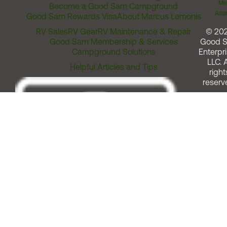
Me
Become a Good Sam Campground
Assi
Good Sam Rewards Visa
About Marcus Lemonis
RV Sales
RV Gear
RV Maintenance & Repair
© 20
Good Sam Membership & Services
Good 
Campground Solutions
Enterpri
LLC. A
Helpful Articles and Tips
right
reserv