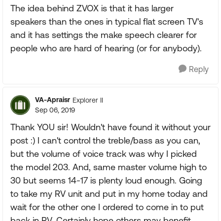
The idea behind ZVOX is that it has larger
speakers than the ones in typical flat screen TV's
and it has settings the make speech clearer for
people who are hard of hearing (or for anybody).
Reply
VA-Apraisr
Explorer II
Sep 06, 2019
Thank YOU sir! Wouldn't have found it without your
post :) I can't control the treble/bass as you can,
but the volume of voice track was why I picked
the model 203. And, same master volume high to
30 but seems 14-17 is plenty loud enough. Going
to take my RV unit and put in my home today and
wait for the other one I ordered to come in to put
back in RV. Certainly hope others may benefit