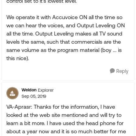
control set to it's lowest level.
We operate it with Accuvoice ON all the time so
we can hear the voices, and Output Leveling ON
all the time. Output Leveling makes all TV sound
levels the same, such that commercials are the
same volume as the program material (boy ... is
this nice).
Reply
Weldon
Explorer
Sep 05, 2019
VA-Aprasr: Thanks for the information, I have
looked at the web site mentioned and will try to
learn a bit more. I have used the head phone for
about a year now and it is so much better for me