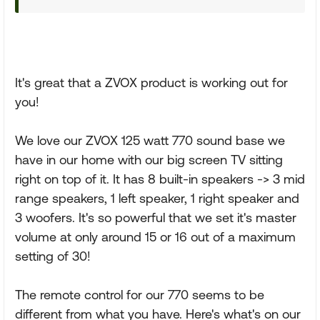
It's great that a ZVOX product is working out for
you!
We love our ZVOX 125 watt 770 sound base we
have in our home with our big screen TV sitting
right on top of it. It has 8 built-in speakers -> 3 mid
range speakers, 1 left speaker, 1 right speaker and
3 woofers. It's so powerful that we set it's master
volume at only around 15 or 16 out of a maximum
setting of 30!
The remote control for our 770 seems to be
different from what you have. Here's what's on our