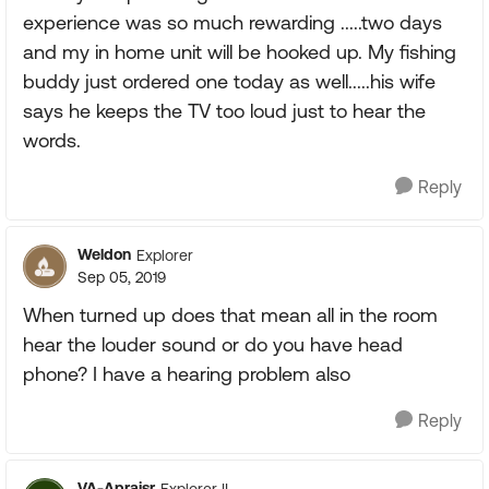
experience was so much rewarding .....two days
and my in home unit will be hooked up. My fishing
buddy just ordered one today as well.....his wife
says he keeps the TV too loud just to hear the
words.
Reply
Weldon
Explorer
Sep 05, 2019
When turned up does that mean all in the room
hear the louder sound or do you have head
phone? I have a hearing problem also
Reply
VA-Apraisr
Explorer II