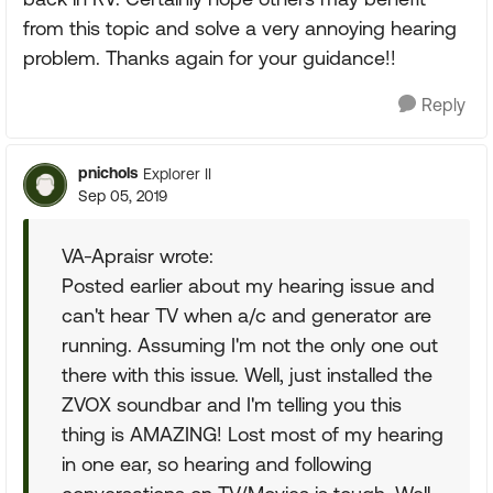
from this topic and solve a very annoying hearing
problem. Thanks again for your guidance!!
Reply
pnichols
Explorer II
Sep 05, 2019
VA-Apraisr wrote:
Posted earlier about my hearing issue and
can't hear TV when a/c and generator are
running. Assuming I'm not the only one out
there with this issue. Well, just installed the
ZVOX soundbar and I'm telling you this
thing is AMAZING! Lost most of my hearing
in one ear, so hearing and following