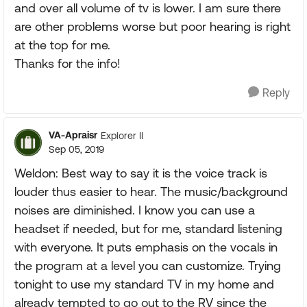
and over all volume of tv is lower. I am sure there
are other problems worse but poor hearing is right
at the top for me.
Thanks for the info!
Reply
VA-Apraisr
Explorer II
Sep 05, 2019
Weldon: Best way to say it is the voice track is
louder thus easier to hear. The music/background
noises are diminished. I know you can use a
headset if needed, but for me, standard listening
with everyone. It puts emphasis on the vocals in
the program at a level you can customize. Trying
tonight to use my standard TV in my home and
already tempted to go out to the RV since the