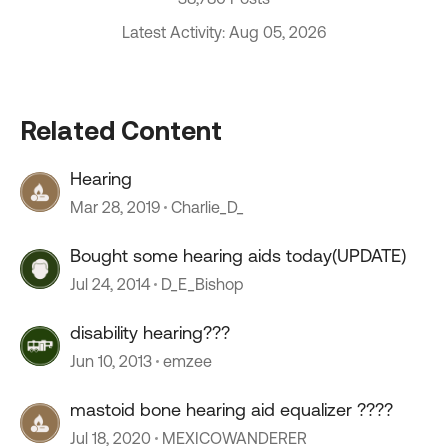
Latest Activity: Aug 05, 2026
Related Content
Hearing
Mar 28, 2019
Charlie_D_
Bought some hearing aids today(UPDATE)
Jul 24, 2014
D_E_Bishop
disability hearing???
Jun 10, 2013
emzee
mastoid bone hearing aid equalizer ????
Jul 18, 2020
MEXICOWANDERER