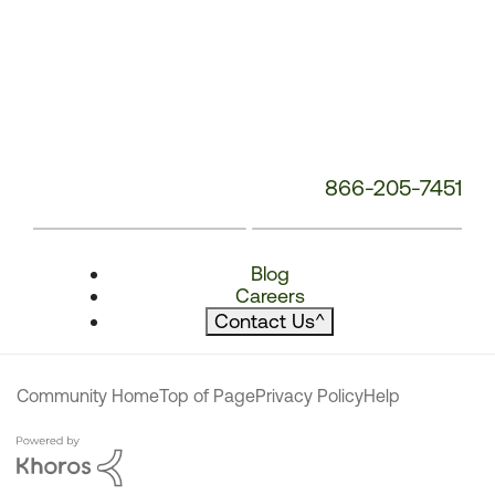
866-205-7451
Blog
Careers
Contact Us
^
Community Home
Top of Page
Privacy Policy
Help