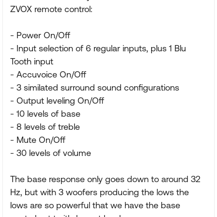
ZVOX remote control:
- Power On/Off
- Input selection of 6 regular inputs, plus 1 Blu
Tooth input
- Accuvoice On/Off
- 3 similated surround sound configurations
- Output leveling On/Off
- 10 levels of base
- 8 levels of treble
- Mute On/Off
- 30 levels of volume
The base response only goes down to around 32
Hz, but with 3 woofers producing the lows the
lows are so powerful that we have the base