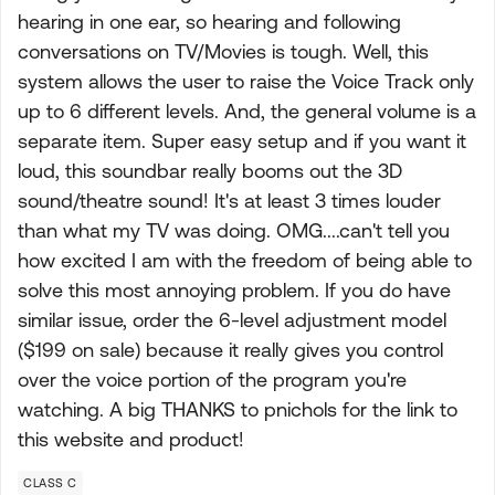
hearing in one ear, so hearing and following
conversations on TV/Movies is tough. Well, this
system allows the user to raise the Voice Track only
up to 6 different levels. And, the general volume is a
separate item. Super easy setup and if you want it
loud, this soundbar really booms out the 3D
sound/theatre sound! It's at least 3 times louder
than what my TV was doing. OMG....can't tell you
how excited I am with the freedom of being able to
solve this most annoying problem. If you do have
similar issue, order the 6-level adjustment model
($199 on sale) because it really gives you control
over the voice portion of the program you're
watching. A big THANKS to pnichols for the link to
this website and product!
CLASS C