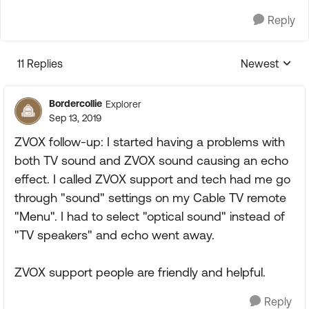
Reply
11 Replies
Newest
Replies sorte
Bordercollie
Explorer
Sep 13, 2019
ZVOX follow-up: I started having a problems with
both TV sound and ZVOX sound causing an echo
effect. I called ZVOX support and tech had me go
through "sound" settings on my Cable TV remote
"Menu". I had to select "optical sound" instead of
"TV speakers" and echo went away.
ZVOX support people are friendly and helpful.
Reply