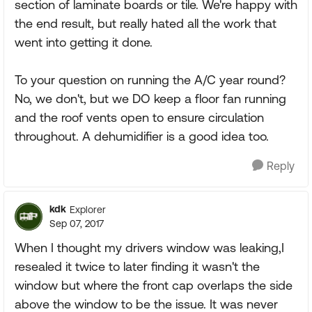
section of laminate boards or tile. We're happy with
the end result, but really hated all the work that
went into getting it done.
To your question on running the A/C year round?
No, we don't, but we DO keep a floor fan running
and the roof vents open to ensure circulation
throughout. A dehumidifier is a good idea too.
Reply
kdk
Explorer
Sep 07, 2017
When I thought my drivers window was leaking,I
resealed it twice to later finding it wasn't the
window but where the front cap overlaps the side
above the window to be the issue. It was never