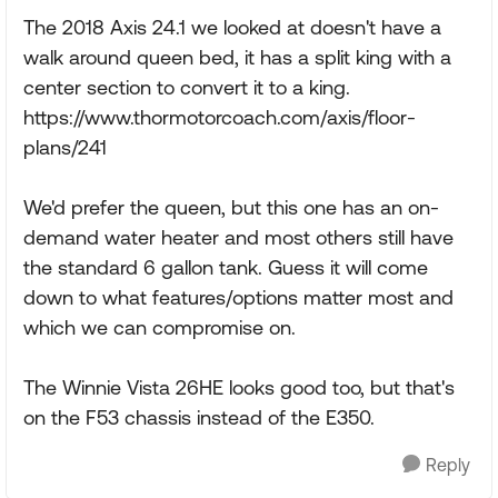
The 2018 Axis 24.1 we looked at doesn't have a
walk around queen bed, it has a split king with a
center section to convert it to a king.
https://www.thormotorcoach.com/axis/floor-
plans/241
We'd prefer the queen, but this one has an on-
demand water heater and most others still have
the standard 6 gallon tank. Guess it will come
down to what features/options matter most and
which we can compromise on.
The Winnie Vista 26HE looks good too, but that's
on the F53 chassis instead of the E350.
Reply