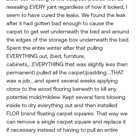
resealing EVERY joint regardless of how it looked, I
seem to have cured the leaks. We found the leak
after it had gotten bad enough to cause the
carpet to get wet underneath the bed and around
the edges of the storage box underneath the bed.
Spent the entire winter after that pulling
EVERYTHING out, (bed, furniture,
cabinets,...EVERYTHING that was slightly less than
permanent) pulled all the carpet/padding....THAT
was a job....and spent several weeks applying
clorox to the wood flooring beneath to kill any
potential mold/mildew. Kept several fans blowing
inside to dry everything out and then installed
FLOR brand floating carpet squares. That way we
can remove a single carpet square and replace it
if necessary instead of having to pull an entire