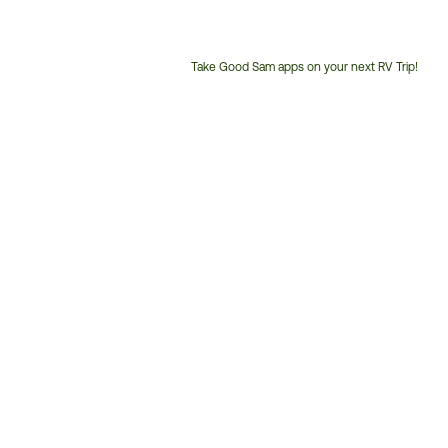
Take Good Sam apps on your next RV Trip!
Customer
Service
Phone
Number: