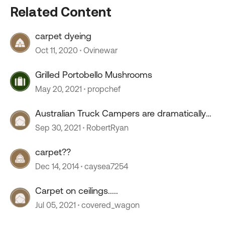
Related Content
carpet dyeing
Oct 11, 2020
Ovinewar
Grilled Portobello Mushrooms
May 20, 2021
propchef
Australian Truck Campers are dramatically
growing
Sep 30, 2021
RobertRyan
carpet??
Dec 14, 2014
caysea7254
Carpet on ceilings.....
Jul 05, 2021
covered_wagon