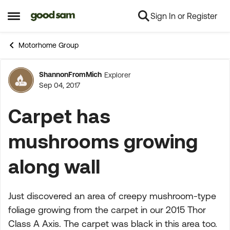
Sign In or Register
Skip to content
Open Side Menu
Motorhome Group
ShannonFromMich
Explorer
Forum Discussion
Sep 04, 2017
Carpet has
mushrooms growing
along wall
Just discovered an area of creepy mushroom-type
foliage growing from the carpet in our 2015 Thor
Class A Axis. The carpet was black in this area too.