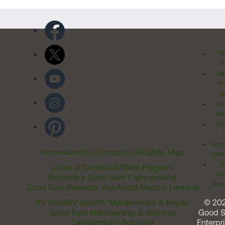
Pr
Po
Cal
Pr
Ri
Inv
Rel
Ter
Acces
Home
About Us
Contact Us
FAQ
Site Map
Comm
T
Code of Conduct
Affiliate Program
Me
Become a Good Sam Campground
Assi
Good Sam Rewards Visa
About Marcus Lemonis
RV Sales
RV Gear
RV Maintenance & Repair
© 20
Good Sam Membership & Services
Good 
Campground Solutions
Enterpri