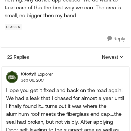
take care of this the best way we can. The area is
small, no bigger then my hand.
CLASS A
Reply
22 Replies
Newest
Replies sorte
10forty2
Explorer
Sep 08, 2017
Hope you get it fixed and back on the road again!
We had a leak that I chased for almost a year until
I finally found it....turns out it was where the
aluminum roof meets the fiberglass end cap....the
seal had broken, but not visibly. After applying
Dicor self-leveling to the suspect area as well as