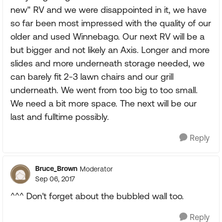
new" RV and we were disappointed in it, we have
so far been most impressed with the quality of our
older and used Winnebago. Our next RV will be a
but bigger and not likely an Axis. Longer and more
slides and more underneath storage needed, we
can barely fit 2-3 lawn chairs and our grill
underneath. We went from too big to too small.
We need a bit more space. The next will be our
last and fulltime possibly.
Reply
Bruce_Brown
Moderator
Sep 06, 2017
^^^ Don't forget about the bubbled wall too.
Reply