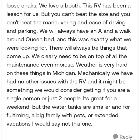
loose chairs. We love a booth. This RV has been a
lesson for us. But you can't beat the size and you
can't beat the maneuvering and ease of driving
and parking. We will always have an A and a walk
around Queen bed, and this was exactly what we
were looking for. There will always be things that
come up. We clearly need to be on top of all the
maintenance even moreso. Weather is very hard
on these things in Michigan. Mechanically we have
had no other issues with the RV and it might be
something we would consider getting if you are a
single person or just 2 people. Its great for a
weekend. But the water tanks are smaller and for
fulltiming, a big family with pets, or extended
vacations I would say not this one.
Reply