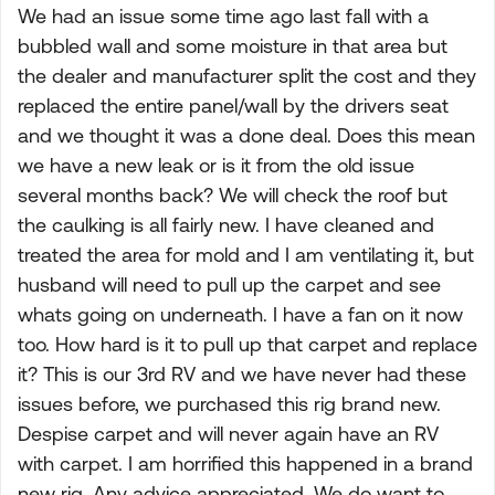
We had an issue some time ago last fall with a
bubbled wall and some moisture in that area but
the dealer and manufacturer split the cost and they
replaced the entire panel/wall by the drivers seat
and we thought it was a done deal. Does this mean
we have a new leak or is it from the old issue
several months back? We will check the roof but
the caulking is all fairly new. I have cleaned and
treated the area for mold and I am ventilating it, but
husband will need to pull up the carpet and see
whats going on underneath. I have a fan on it now
too. How hard is it to pull up that carpet and replace
it? This is our 3rd RV and we have never had these
issues before, we purchased this rig brand new.
Despise carpet and will never again have an RV
with carpet. I am horrified this happened in a brand
new rig. Any advice appreciated. We do want to