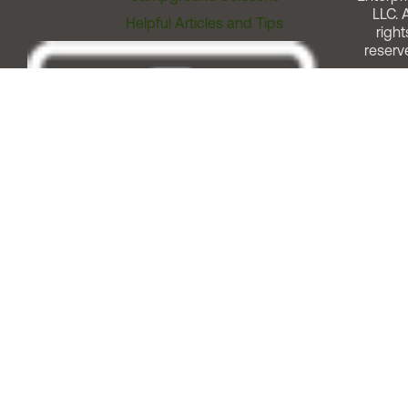
LLC. A
Helpful Articles and Tips
right
reserv