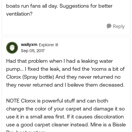
boats run fans all day. Suggestions for better
ventilation?
Reply
wa8yxm
Explorer III
Sep 05, 2017
Had that problem when I had a leaking water
pump... I fixed the leak, and fed the 'rooms a bit of
Clorox (Spray bottle) And they never returned no
they never returned and I beileve them deceased.
NOTE Clorox is powerful stuff and can both
change the color of your carpet and damage it so
use it in a small area first. If it causes discoloration
use a good carpet cleaner instead. Mine is a Bissle