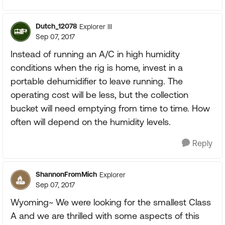
Dutch_12078
Explorer III
Sep 07, 2017
Instead of running an A/C in high humidity
conditions when the rig is home, invest in a
portable dehumidifier to leave running. The
operating cost will be less, but the collection
bucket will need emptying from time to time. How
often will depend on the humidity levels.
Reply
ShannonFromMich
Explorer
Sep 07, 2017
Wyoming~ We were looking for the smallest Class
A and we are thrilled with some aspects of this