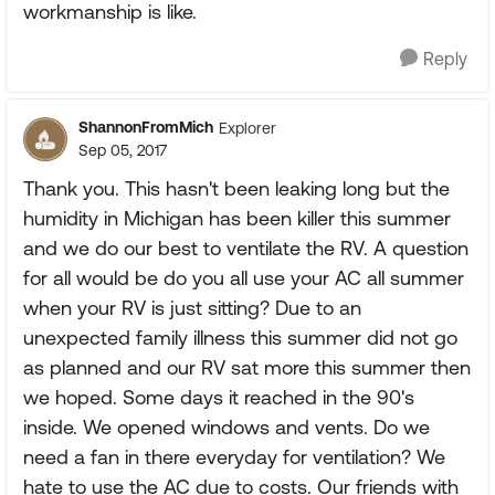
workmanship is like.
Reply
ShannonFromMich
Explorer
Sep 05, 2017
Thank you. This hasn't been leaking long but the
humidity in Michigan has been killer this summer
and we do our best to ventilate the RV. A question
for all would be do you all use your AC all summer
when your RV is just sitting? Due to an
unexpected family illness this summer did not go
as planned and our RV sat more this summer then
we hoped. Some days it reached in the 90's
inside. We opened windows and vents. Do we
need a fan in there everyday for ventilation? We
hate to use the AC due to costs. Our friends with