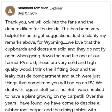
ShannonFromMich
Explorer
Sep 07, 2017
Thank you, we will look into the fans and the
dehumidifiers for the inside. This has been very
helpful for us to get suggestions. Just to clarify my
remarks above, for Wyoming.....we love that the
cupboards and doors are solid and they do not fly
open when going down the road like one of our
former RV's did, these are very solid and high
quality wood. I think the ill fitting door and the
leaky outside compartment and such were just
things that sometimes you will find on an RV. We
deal with regular stuff just fine. But I was shocked
to have a plant growing on my carpet!!! Over the
years I have found we have come to despise a
rubber roof, carpet and the dining tables with