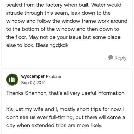
sealed from the factory when built. Water would
intrude through this seam, leak down to the
window and follow the window frame work around
to the bottom of the window and then down to
the floor. May not be your issue but some place
else to look. Blessingd;kdk
Reply
wyocamper
Explorer
Sep 07, 2017
Thanks Shannon, that's all very useful information.
It's just my wife and I, mostly short trips for now. I
don't see us ever full-timing, but there will come a
day when extended trips are more likely.