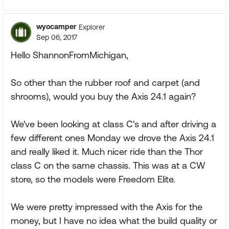
wyocamper
Explorer
Sep 06, 2017
Hello ShannonFromMichigan,
So other than the rubber roof and carpet (and
shrooms), would you buy the Axis 24.1 again?
We've been looking at class C's and after driving a
few different ones Monday we drove the Axis 24.1
and really liked it. Much nicer ride than the Thor
class C on the same chassis. This was at a CW
store, so the models were Freedom Elite.
We were pretty impressed with the Axis for the
money, but I have no idea what the build quality or