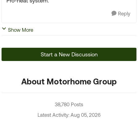
Pro-heat system.
Reply
Show More
Start a New Discussion
About Motorhome Group
38,780 Posts
Latest Activity: Aug 05, 2026