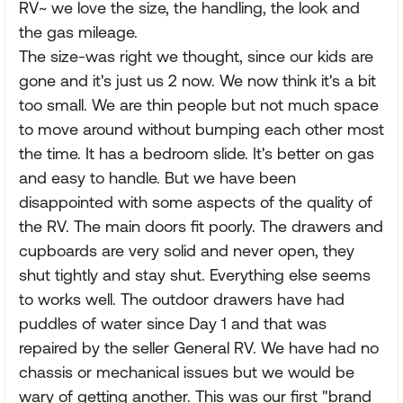
RV~ we love the size, the handling, the look and
the gas mileage.
The size-was right we thought, since our kids are
gone and it's just us 2 now. We now think it's a bit
too small. We are thin people but not much space
to move around without bumping each other most
the time. It has a bedroom slide. It's better on gas
and easy to handle. But we have been
disappointed with some aspects of the quality of
the RV. The main doors fit poorly. The drawers and
cupboards are very solid and never open, they
shut tightly and stay shut. Everything else seems
to works well. The outdoor drawers have had
puddles of water since Day 1 and that was
repaired by the seller General RV. We have had no
chassis or mechanical issues but we would be
wary of getting another. This was our first "brand