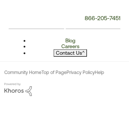
866-205-7451
Blog
Careers
Contact Us
^
Community Home
Top of Page
Privacy Policy
Help