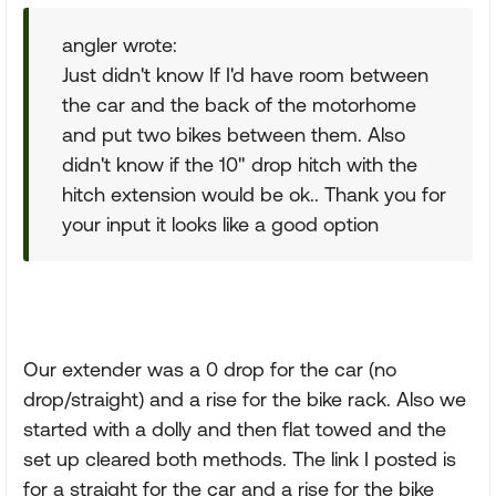
angler wrote:
Just didn't know If I'd have room between
the car and the back of the motorhome
and put two bikes between them. Also
didn't know if the 10" drop hitch with the
hitch extension would be ok.. Thank you for
your input it looks like a good option
Our extender was a 0 drop for the car (no
drop/straight) and a rise for the bike rack. Also we
started with a dolly and then flat towed and the
set up cleared both methods. The link I posted is
for a straight for the car and a rise for the bike