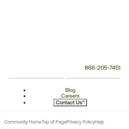
866-205-7451
Blog
Careers
Contact Us
^
Community Home
Top of Page
Privacy Policy
Help