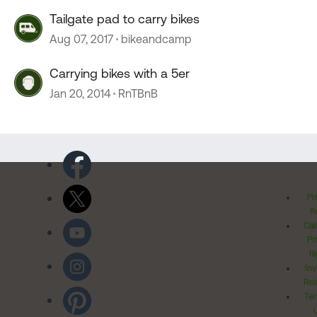
Tailgate pad to carry bikes
Aug 07, 2017
bikeandcamp
Carrying bikes with a 5er
Jan 20, 2014
RnTBnB
Pr
Po
Cal
Pr
Ri
Inv
Rel
Ter