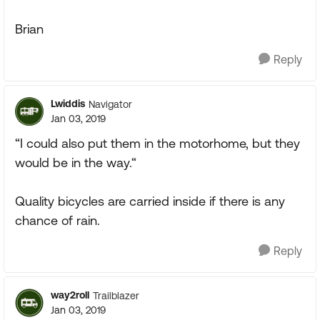
Brian
Reply
Lwiddis
Navigator
Jan 03, 2019
“I could also put them in the motorhome, but they
would be in the way.“
Quality bicycles are carried inside if there is any
chance of rain.
Reply
way2roll
Trailblazer
Jan 03, 2019