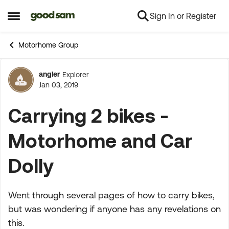
Sign In or Register
Skip to content
Open Side Menu
Motorhome Group
angler
Explorer
Forum Discussion
Jan 03, 2019
Carrying 2 bikes -
Motorhome and Car
Dolly
Went through several pages of how to carry bikes,
but was wondering if anyone has any revelations on
this.