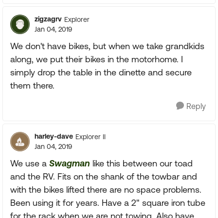
zigzagrv
Explorer
Jan 04, 2019
We don't have bikes, but when we take grandkids
along, we put their bikes in the motorhome. I
simply drop the table in the dinette and secure
them there.
Reply
harley-dave
Explorer II
Jan 04, 2019
We use a
Swagman
like this between our toad
and the RV. Fits on the shank of the towbar and
with the bikes lifted there are no space problems.
Been using it for years. Have a 2" square iron tube
for the rack when we are not towing. Also have