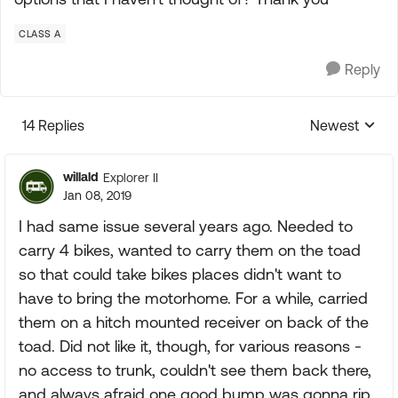
CLASS A
Reply
14 Replies
Newest
Replies sorte
willald
Explorer II
Jan 08, 2019
I had same issue several years ago. Needed to
carry 4 bikes, wanted to carry them on the toad
so that could take bikes places didn't want to
have to bring the motorhome. For a while, carried
them on a hitch mounted receiver on back of the
toad. Did not like it, though, for various reasons -
no access to trunk, couldn't see them back there,
and always afraid one good bump was gonna rip