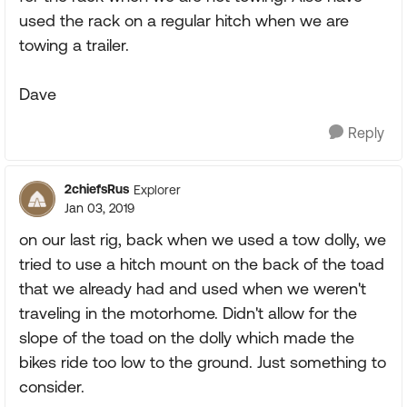
used the rack on a regular hitch when we are
towing a trailer.
Dave
Reply
2chiefsRus
Explorer
Jan 03, 2019
on our last rig, back when we used a tow dolly, we
tried to use a hitch mount on the back of the toad
that we already had and used when we weren't
traveling in the motorhome. Didn't allow for the
slope of the toad on the dolly which made the
bikes ride too low to the ground. Just something to
consider.