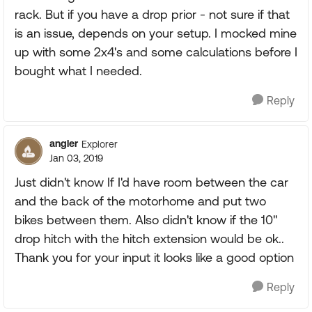
rack. But if you have a drop prior - not sure if that
is an issue, depends on your setup. I mocked mine
up with some 2x4's and some calculations before I
bought what I needed.
Reply
angler
Explorer
Jan 03, 2019
Just didn't know If I'd have room between the car
and the back of the motorhome and put two
bikes between them. Also didn't know if the 10"
drop hitch with the hitch extension would be ok..
Thank you for your input it looks like a good option
Reply