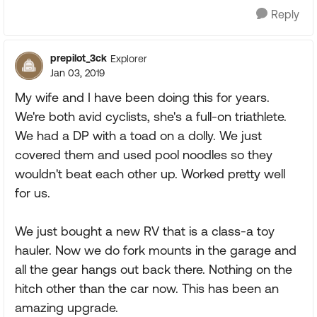
Reply
prepilot_3ck
Explorer
Jan 03, 2019
My wife and I have been doing this for years.
We're both avid cyclists, she's a full-on triathlete.
We had a DP with a toad on a dolly. We just
covered them and used pool noodles so they
wouldn't beat each other up. Worked pretty well
for us.
We just bought a new RV that is a class-a toy
hauler. Now we do fork mounts in the garage and
all the gear hangs out back there. Nothing on the
hitch other than the car now. This has been an
amazing upgrade.