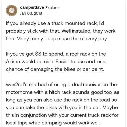
camperdave
Explorer
Jan 03, 2019
If you already use a truck mounted rack, I'd
probably stick with that. Well installed, they work
fine. Many many people use them every day.
If you've got $$ to spend, a roof rack on the
Altima would be nice. Easier to use and less
chance of damaging the bikes or car paint.
way2roll's method of using a dual receiver on the
motorhome with a hitch rack sounds good too, as
long as you can also use the rack on the toad so
you can take the bikes with you in the car. Maybe
this in conjunction with your current truck rack for
local trips while camping would work well.