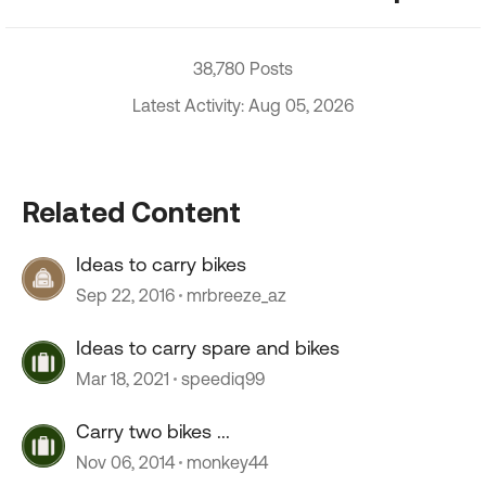
38,780 Posts
Latest Activity: Aug 05, 2026
Related Content
Ideas to carry bikes
Sep 22, 2016
mrbreeze_az
Ideas to carry spare and bikes
Mar 18, 2021
speediq99
Carry two bikes ...
Nov 06, 2014
monkey44