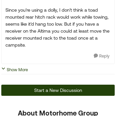
Since you're using a dolly, I don't think a toad
mounted rear hitch rack would work while towing,
seems like it'd hang too low. But if you have a
receiver on the Altima you could at least move the
receiver mounted rack to the toad once at a
campsite.
Reply
Show More
Start a New Discussion
About Motorhome Group