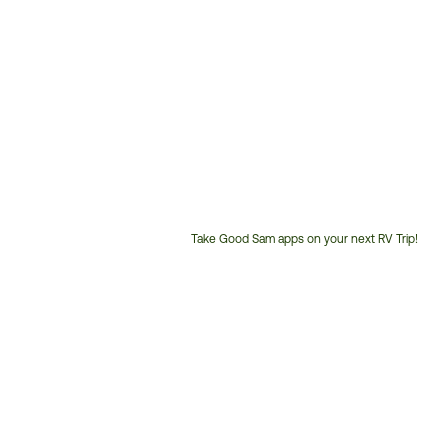
Take Good Sam apps on your next RV Trip!
Customer
Service
Phone
Number: