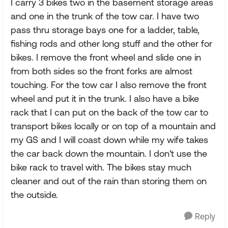
I carry 3 bikes two in the basement storage areas
and one in the trunk of the tow car. I have two
pass thru storage bays one for a ladder, table,
fishing rods and other long stuff and the other for
bikes. I remove the front wheel and slide one in
from both sides so the front forks are almost
touching. For the tow car I also remove the front
wheel and put it in the trunk. I also have a bike
rack that I can put on the back of the tow car to
transport bikes locally or on top of a mountain and
my GS and I will coast down while my wife takes
the car back down the mountain. I don't use the
bike rack to travel with. The bikes stay much
cleaner and out of the rain than storing them on
the outside.
Reply