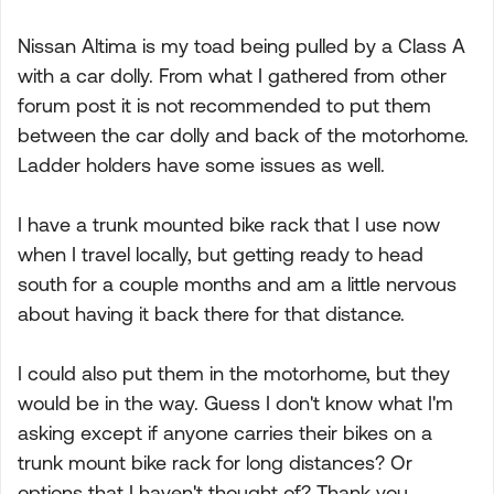
Nissan Altima is my toad being pulled by a Class A
with a car dolly. From what I gathered from other
forum post it is not recommended to put them
between the car dolly and back of the motorhome.
Ladder holders have some issues as well.
I have a trunk mounted bike rack that I use now
when I travel locally, but getting ready to head
south for a couple months and am a little nervous
about having it back there for that distance.
I could also put them in the motorhome, but they
would be in the way. Guess I don't know what I'm
asking except if anyone carries their bikes on a
trunk mount bike rack for long distances? Or
options that I haven't thought of? Thank you