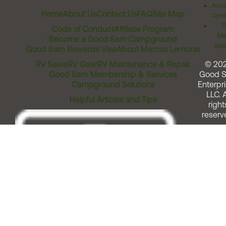
Acces
Home
About Us
Contact Us
FAQ
Site Map
Comm
T
Code of Conduct
Affiliate Program
Me
Become a Good Sam Campground
Assi
Good Sam Rewards Visa
About Marcus Lemonis
RV Sales
RV Gear
RV Maintenance & Repair
© 20
Good Sam Membership & Services
Good 
Campground Solutions
Enterpri
LLC. A
Helpful Articles and Tips
right
reserv