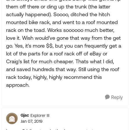
them off there or ding up the trunk (the latter
actually happened). Soooo, ditched the hitch
mounted bike rack, and went to a roof mounted
rack on the toad. Works soooooo much better,
love it. Wish would've gone that way from the get
go. Yes, it's more $$, but you can frequently get a
lot of the parts for a roof rack off of eBay or
Craig's list for much cheaper. Thats what I did,
and saved hundreds that way. Still using the roof
rack today, highly, highly recommend this
approach.
Reply
Gjac
Explorer III
Jan 07, 2019