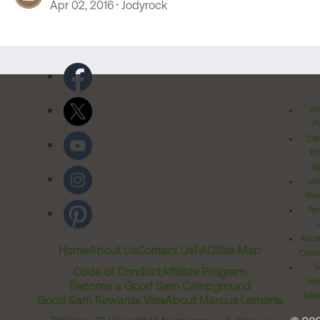
Apr 02, 2016
Jodyrock
Pr
Po
Cal
Pr
Ri
Inv
Rel
Ter
Acces
Home
About Us
Contact Us
FAQ
Site Map
Comm
T
Code of Conduct
Affiliate Program
Me
Become a Good Sam Campground
Assi
Good Sam Rewards Visa
About Marcus Lemonis