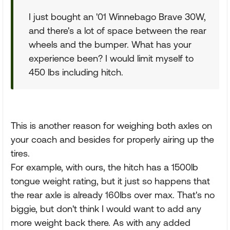
I just bought an '01 Winnebago Brave 30W,
and there's a lot of space between the rear
wheels and the bumper. What has your
experience been? I would limit myself to
450 lbs including hitch.
This is another reason for weighing both axles on
your coach and besides for properly airing up the
tires.
For example, with ours, the hitch has a 1500lb
tongue weight rating, but it just so happens that
the rear axle is already 160lbs over max. That's no
biggie, but don't think I would want to add any
more weight back there. As with any added