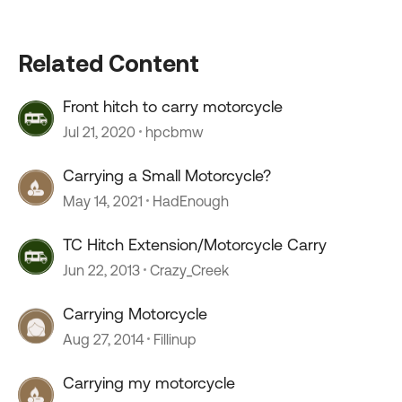
Related Content
Front hitch to carry motorcycle
Jul 21, 2020
hpcbmw
Carrying a Small Motorcycle?
May 14, 2021
HadEnough
TC Hitch Extension/Motorcycle Carry
Jun 22, 2013
Crazy_Creek
Carrying Motorcycle
Aug 27, 2014
Fillinup
Carrying my motorcycle