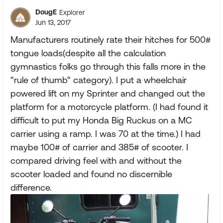
DougE
Explorer
Jun 13, 2017
Manufacturers routinely rate their hitches for 500#
tongue loads(despite all the calculation
gymnastics folks go through this falls more in the
"rule of thumb" category). I put a wheelchair
powered lift on my Sprinter and changed out the
platform for a motorcycle platform. (I had found it
difficult to put my Honda Big Ruckus on a MC
carrier using a ramp. I was 70 at the time.) I had
maybe 100# of carrier and 385# of scooter. I
compared driving feel with and without the
scooter loaded and found no discernible
difference.