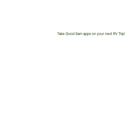
Take Good Sam apps on your next RV Trip!
Customer
Service
Phone
Number: