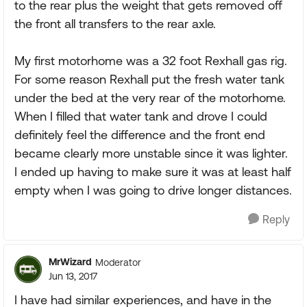
to the rear plus the weight that gets removed off
the front all transfers to the rear axle.
My first motorhome was a 32 foot Rexhall gas rig.
For some reason Rexhall put the fresh water tank
under the bed at the very rear of the motorhome.
When I filled that water tank and drove I could
definitely feel the difference and the front end
became clearly more unstable since it was lighter.
I ended up having to make sure it was at least half
empty when I was going to drive longer distances.
Reply
MrWizard
Moderator
Jun 13, 2017
I have had similar experiences, and have in the