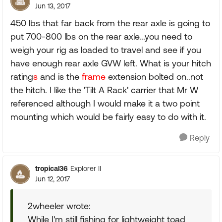
Jun 13, 2017
450 lbs that far back from the rear axle is going to
put 700-800 lbs on the rear axle...you need to
weigh your rig as loaded to travel and see if you
have enough rear axle GVW left. What is your hitch
rating
s
and is the
frame
extension bolted on..not
the hitch. I like the 'Tilt A Rack' carrier that Mr W
referenced although I would make it a two point
mounting which would be fairly easy to do with it.
Reply
tropical36
Explorer II
Jun 12, 2017
2wheeler wrote:
While I'm still fishing for lightweight toad