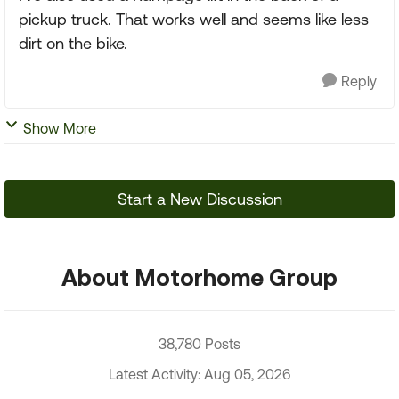
pickup truck. That works well and seems like less
dirt on the bike.
Reply
Show More
Start a New Discussion
About Motorhome Group
38,780 Posts
Latest Activity: Aug 05, 2026