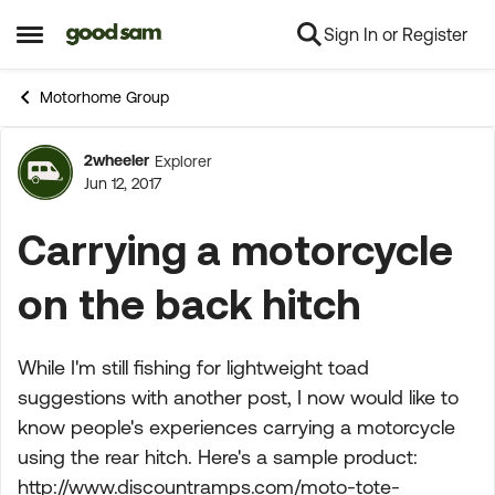
Sign In or Register
Skip to content
Open Side Menu
Motorhome Group
2wheeler
Explorer
Forum Discussion
Jun 12, 2017
Carrying a motorcycle
on the back hitch
While I'm still fishing for lightweight toad
suggestions with another post, I now would like to
know people's experiences carrying a motorcycle
using the rear hitch. Here's a sample product:
http://www.discountramps.com/moto-tote-