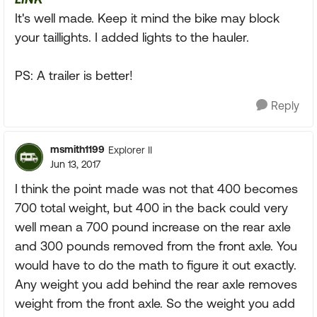
It's well made. Keep it mind the bike may block
your taillights. I added lights to the hauler.
PS: A trailer is better!
Reply
msmith1199
Explorer II
Jun 13, 2017
I think the point made was not that 400 becomes
700 total weight, but 400 in the back could very
well mean a 700 pound increase on the rear axle
and 300 pounds removed from the front axle. You
would have to do the math to figure it out exactly.
Any weight you add behind the rear axle removes
weight from the front axle. So the weight you add