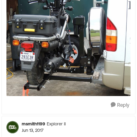
Reply
msmith1199
Explorer II
Jun 13, 2017