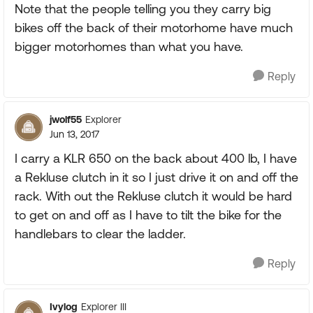
Note that the people telling you they carry big
bikes off the back of their motorhome have much
bigger motorhomes than what you have.
Reply
jwolf55
Explorer
Jun 13, 2017
I carry a KLR 650 on the back about 400 lb, I have
a Rekluse clutch in it so I just drive it on and off the
rack. With out the Rekluse clutch it would be hard
to get on and off as I have to tilt the bike for the
handlebars to clear the ladder.
Reply
Ivylog
Explorer III