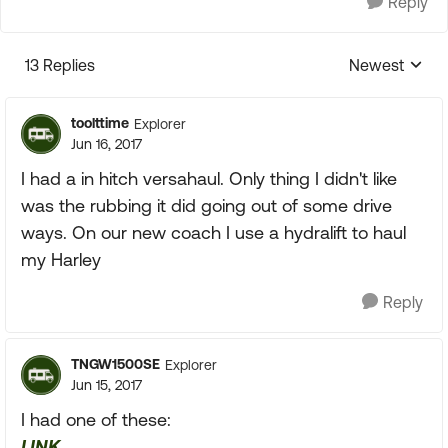
Reply
13 Replies
Newest
Replies sorte
toolttime
Explorer
Jun 16, 2017
I had a in hitch versahaul. Only thing I didn't like
was the rubbing it did going out of some drive
ways. On our new coach I use a hydralift to haul
my Harley
Reply
TNGW1500SE
Explorer
Jun 15, 2017
I had one of these:
LINK