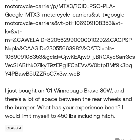
motorcycle-carrier/p/MTX3/?CID=PSC-PLA-
Google-MTX3-motorcycle-carriers&st-t=google-
motorcycle-carriers&vt-pti=106909108353&vt-
k=&vt-
m=&CAWELAID=820562990000010292&CAGPSP
N=pla&CAAGID=23055663982&CATCI=pla-
106909108353&gclid=CjwKEAjw9_jJBRCXycSarr3cs
WcSJABthk07IkyT9zEPg1FCaEVvAV0btpBMf9k3bq
Y4PBawB5UZZRoC7x3w_wcB
I just bought an '01 Winnebago Brave 30W, and
there's a lot of space between the rear wheels and
the bumper. What has your experience been? I
would limit myself to 450 lbs including hitch.
CLASS A