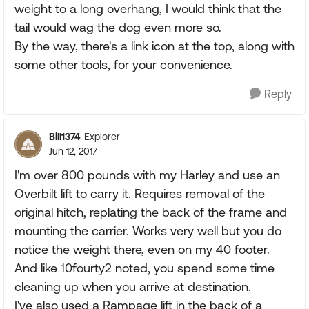
weight to a long overhang, I would think that the
tail would wag the dog even more so.
By the way, there's a link icon at the top, along with
some other tools, for your convenience.
Reply
Bill1374
Explorer
Jun 12, 2017
I'm over 800 pounds with my Harley and use an
Overbilt lift to carry it. Requires removal of the
original hitch, replating the back of the frame and
mounting the carrier. Works very well but you do
notice the weight there, even on my 40 footer.
And like 10fourty2 noted, you spend some time
cleaning up when you arrive at destination.
I've also used a Rampage lift in the back of a