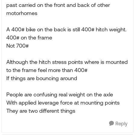
past carried on the front and back of other
motorhomes
A 400# bike on the back is still 400# hitch weight.
400# on the frame
Not 700#
Although the hitch stress points where is mounted
to the frame feel more than 400#
If things are bouncing around
People are confusing real weight on the axle
With applied leverage force at mounting points
They are two different things
Reply