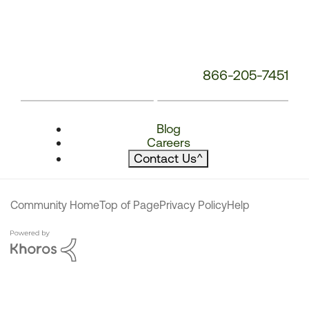
866-205-7451
Blog
Careers
Contact Us
^
Community Home
Top of Page
Privacy Policy
Help