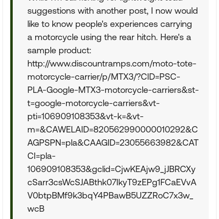
suggestions with another post, I now would
like to know people's experiences carrying
a motorcycle using the rear hitch. Here's a
sample product:
http://www.discountramps.com/moto-tote-
motorcycle-carrier/p/MTX3/?CID=PSC-
PLA-Google-MTX3-motorcycle-carriers&st-
t=google-motorcycle-carriers&vt-
pti=106909108353&vt-k=&vt-
m=&CAWELAID=820562990000010292&C
AGPSPN=pla&CAAGID=23055663982&CAT
CI=pla-
106909108353&gclid=CjwKEAjw9_jJBRCXy
cSarr3csWcSJABthk07IkyT9zEPg1FCaEVvA
V0btpBMf9k3bqY4PBawB5UZZRoC7x3w_
wcB