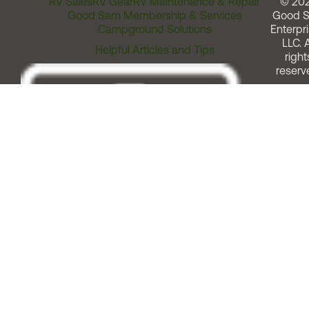
RV Sales
RV Gear
RV Maintenance & Repair
© 20
Good Sam Membership & Services
Good 
Campground Solutions
Enterpri
LLC. A
Helpful Articles and Tips
right
reserv