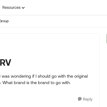
Resources
Group
 RV
 was wondering if I should go with the original
e. What brand is the brand to go with.
Reply