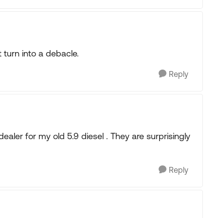
t turn into a debacle.
Reply
ealer for my old 5.9 diesel . They are surprisingly
Reply