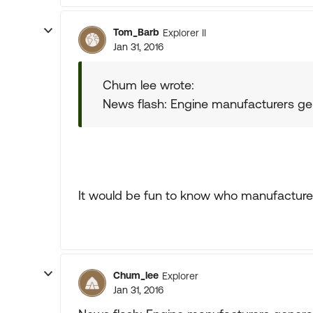
Tom_Barb
Explorer II
Jan 31, 2016
Chum lee wrote:
News flash: Engine manufacturers gen
It would be fun to know who manufacture
Chum_lee
Explorer
Jan 31, 2016