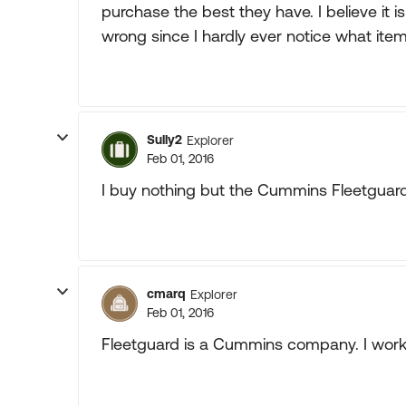
purchase the best they have. I believe it is 
wrong since I hardly ever notice what item
Sully2
Explorer
Feb 01, 2016
I buy nothing but the Cummins Fleetguar
cmarq
Explorer
Feb 01, 2016
Fleetguard is a Cummins company. I work