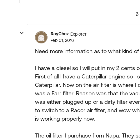
16
RayChez
Explorer
Feb 01, 2016
Need more information as to what kind of 
I have a diesel so I will put in my 2 cents
First of all I have a Caterpillar engine so I
Caterpillar. Now on the air filter is where I
was a Farr filter. Reason was that the v
was either plugged up or a dirty filter ev
to switch to a Racor air filter, and wow 
is working properly now.
The oil filter I purchase from Napa. They sel