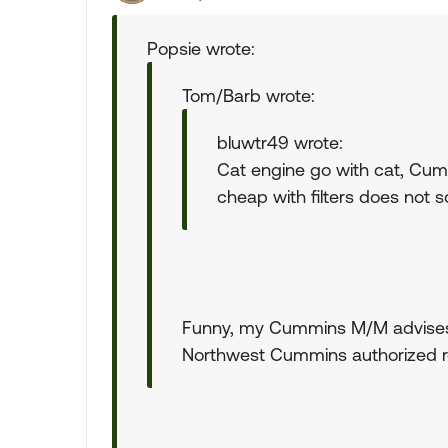
Popsie wrote:
Tom/Barb wrote:
bluwtr49 wrote:
Cat engine go with cat, Cu
cheap with filters does not s
Funny, my Cummins M/M advises 
Northwest Cummins authorized r