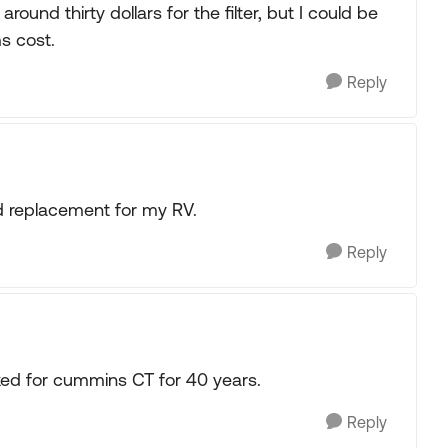
around thirty dollars for the filter, but I could be
s cost.
Reply
d replacement for my RV.
Reply
ed for cummins CT for 40 years.
Reply