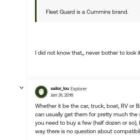
Fleet Guard is a Cummins brand.
I did not know that,, never bother to look i
sailor_lou
Explorer
Jan 31, 2016
Whether it be the car, truck, boat, RV or 
can usually get them for pretty much the
you need to buy a few (half dozen or so), b
way there is no question about compatibilit