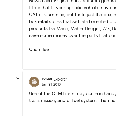
News flash: Engine manufacturers general
filters that fit your specific vehicle may
CAT or Cummins, but thats just the box, not
box retail stores that sell retail oriented
products like Mann, Mahle, Hengst, Wix, Bo
save some money over the parts that come
Chum lee
lj2654
Explorer
Jan 31, 2016
Use of the OEM filters may come in handy 
transmission, and or fuel system. Then no 