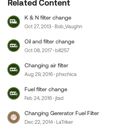
Related Content
K & N filter change
 by
Oct 27, 2013
Bob_Vaughn
Oil and filter change
Oct 08, 2017
bill257
Changing air filter
Aug 29, 2016
phxchica
Fuel filter change
Feb 24, 2016
jtad
Changing Gererator Fuel Filter
Dec 22, 2014
LaTriker