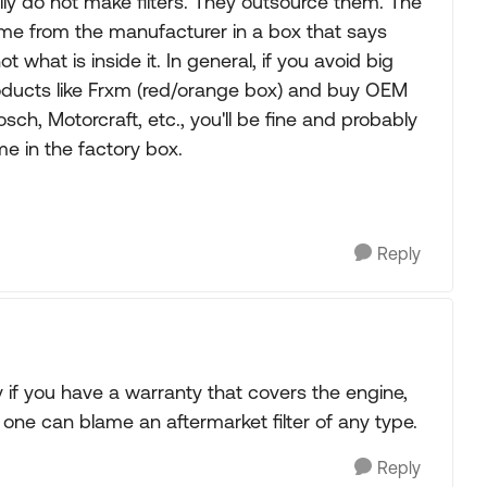
ly do not make filters. They outsource them. The
 come from the manufacturer in a box that says
 what is inside it. In general, if you avoid big
 products like Frxm (red/orange box) and buy OEM
sch, Motorcraft, etc., you'll be fine and probably
 in the factory box.
Reply
if you have a warranty that covers the engine,
one can blame an aftermarket filter of any type.
Reply