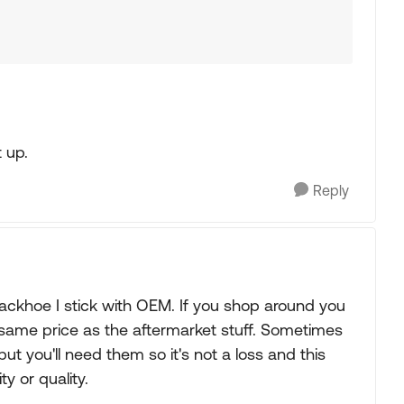
t up.
Reply
Backhoe I stick with OEM. If you shop around you
 same price as the aftermarket stuff. Sometimes
ut you'll need them so it's not a loss and this
y or quality.