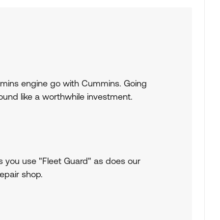
mmins engine go with Cummins. Going
ound like a worthwhile investment.
you use "Fleet Guard" as does our
epair shop.