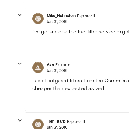
Mike_Hohnstein
Explorer II
Jan 31, 2016
I've got an idea the fuel filter service migh
Ava
Explorer
Jan 31, 2016
I use fleetguard filters from the Cummins d
cheaper than expected as well.
Tom_Barb
Explorer II
Jan 31, 2016