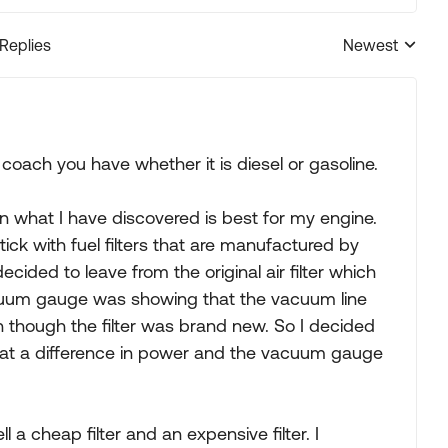
 Replies
Newest
Replies sorted
coach you have whether it is diesel or gasoline.
 on what I have discovered is best for my engine.
 stick with fuel filters that are manufactured by
 decided to leave from the original air filter which
acuum gauge was showing that the vacuum line
en though the filter was brand new. So I decided
what a difference in power and the vacuum gauge
l a cheap filter and an expensive filter. I