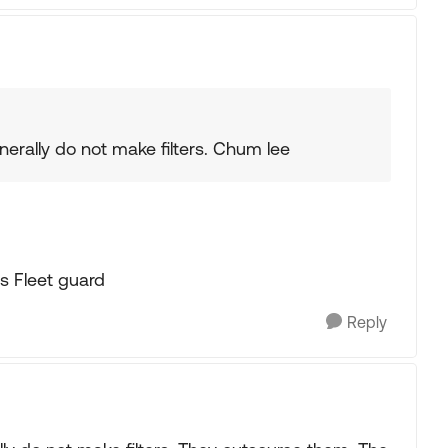
erally do not make filters. Chum lee
s Fleet guard
Reply