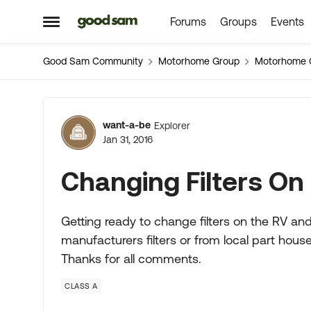
Forums
Groups
Events
Skip to content
Open Side Menu
Good Sam Community
Motorhome Group
Motorhome 
Forum Discussion
want-a-be
Explorer
Jan 31, 2016
Changing Filters On
Getting ready to change filters on the RV and
manufacturers filters or from local part hous
Thanks for all comments.
CLASS A