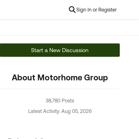
Sign In or Register
Start a New Discussion
About Motorhome Group
38,780 Posts
Latest Activity: Aug 05, 2026