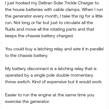
I just hooked my Deltran Solar Trickle Charger to
the house batteries with cable clamps. When I run
the generator every month, I take the rig for a little
run. Not long or far but just to circulate all the
fluids and move all the rotating parts and that
keeps the chassis battery charged.
You could buy a latching relay and wire it in parallel
to the chassis battery.
My battery disconnect is a latching relay that is
operated by a single pole double momentary
throw switch. Kind of expensive but it would work.
Easier to run the engine at the same time you
exercise the generator.