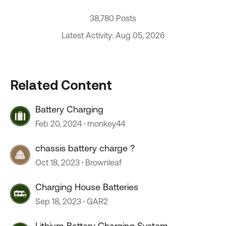
38,780 Posts
Latest Activity: Aug 05, 2026
Related Content
Battery Charging
Feb 20, 2024
monkey44
chassis battery charge ?
Oct 18, 2023
Brownleaf
Charging House Batteries
Sep 18, 2023
GAR2
Lithium Battery Charging System