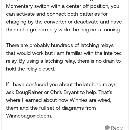
Momentary switch with a center off position, you
can activate and connect both batteries for
charging by the converter or deactivate and have
them charge normally while the engine is running.
There are probably hundreds of latching relays
that would work but I am familiar with the Intelitec
relay. By using a latching relay, there is no drain to
hold the relay closed.
If I have confused you about the latching relays,
ask DougRainer or Chris Bryant to help. That's
where I learned about how Winnies are wired,
them and the full set of diagrams from
Winnebagoind.com.
Reply