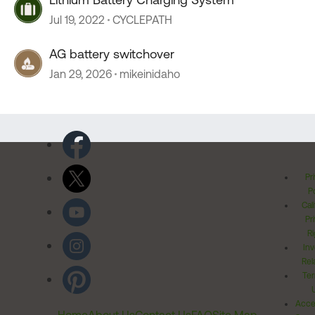
Jul 19, 2022
CYCLEPATH
AG battery switchover
Jan 29, 2026
mikeinidaho
Pr
Po
Cal
Pr
Ri
Inv
Rel
Ter
Acces