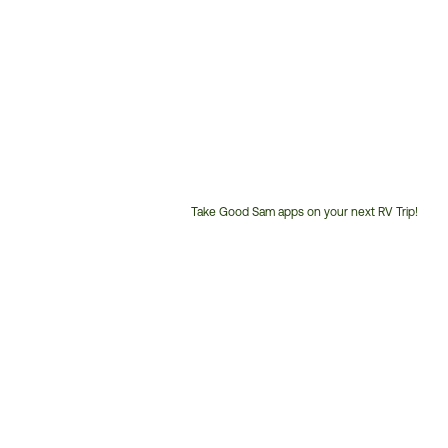
Take Good Sam apps on your next RV Trip!
Customer
Service
Phone
Number: