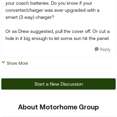
your coach batteries. Do you know if your
converter/charger was ever upgraded with a
smart (3 way) charger?
Or as Drew suggested, pull the cover off. Or cut a
hole in it big enough to let some sun hit the panel.
Reply
Show More
Start a New Discussion
About Motorhome Group