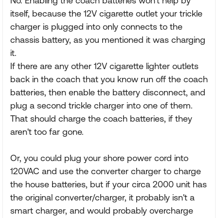
No. Enabling the coach batteries won't help by
itself, because the 12V cigarette outlet your trickle
charger is plugged into only connects to the
chassis battery, as you mentioned it was charging
it.
If there are any other 12V cigarette lighter outlets
back in the coach that you know run off the coach
batteries, then enable the battery disconnect, and
plug a second trickle charger into one of them.
That should charge the coach batteries, if they
aren't too far gone.
Or, you could plug your shore power cord into
120VAC and use the converter charger to charge
the house batteries, but if your circa 2000 unit has
the original converter/charger, it probably isn't a
smart charger, and would probably overcharge