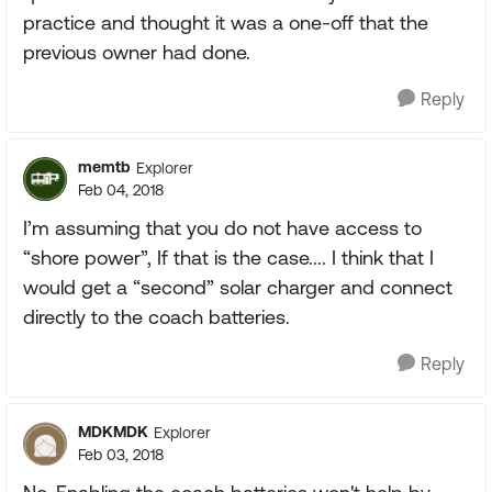
practice and thought it was a one-off that the
previous owner had done.
Reply
memtb
Explorer
Feb 04, 2018
I’m assuming that you do not have access to
“shore power”, If that is the case.... I think that I
would get a “second” solar charger and connect
directly to the coach batteries.
Reply
MDKMDK
Explorer
Feb 03, 2018