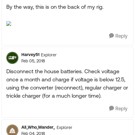
By the way, this is on the back of my rig.
Reply
Harvey51
Explorer
Feb 05, 2018
Disconnect the house batteries. Check voltage
once a month and charge if voltage is below 12.5,
using the converter (reconnect), regular charger or
trickle charger (for a much longer time).
Reply
All_Who_Wander_
Explorer
Feb 04, 2018