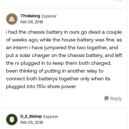
77rollalong
Explorer
Feb 06, 2018
i had the chassis battery in ours go dead a couple
of weeks ago, while the house battery was fine. as
an interm i have jumpered the two together, and
put a solar charger on the chassis battery, and left
the rv plugged in to keep them both charged.
been thinking of putting in another relay to
connect both batterys together only when its
plugged into 110v shore power
Reply
D_E_Bishop
Explorer
Feb 05, 2018