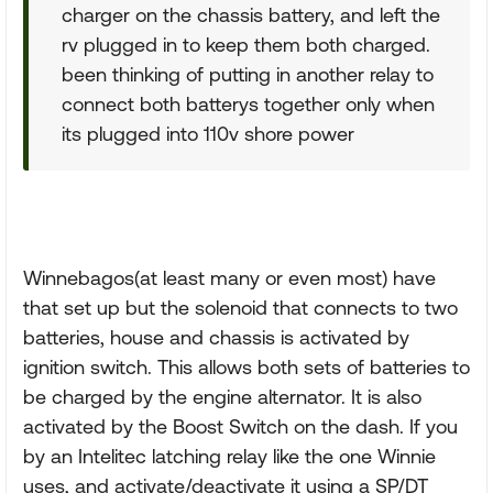
charger on the chassis battery, and left the
rv plugged in to keep them both charged.
been thinking of putting in another relay to
connect both batterys together only when
its plugged into 110v shore power
Winnebagos(at least many or even most) have
that set up but the solenoid that connects to two
batteries, house and chassis is activated by
ignition switch. This allows both sets of batteries to
be charged by the engine alternator. It is also
activated by the Boost Switch on the dash. If you
by an Intelitec latching relay like the one Winnie
uses, and activate/deactivate it using a SP/DT