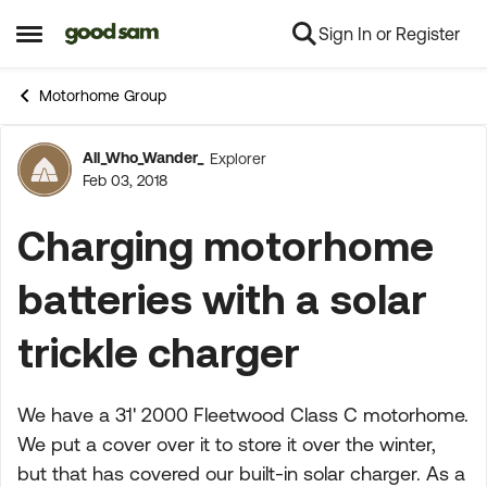
Sign In or Register
Skip to content
Open Side Menu
Motorhome Group
All_Who_Wander_
Explorer
Forum Discussion
Feb 03, 2018
Charging motorhome
batteries with a solar
trickle charger
We have a 31' 2000 Fleetwood Class C motorhome.
We put a cover over it to store it over the winter,
but that has covered our built-in solar charger. As a