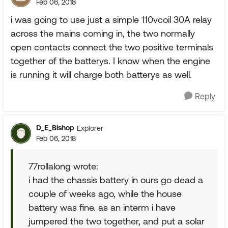
Feb 06, 2018
i was going to use just a simple 110vcoil 30A relay
across the mains coming in, the two normally
open contacts connect the two positive terminals
together of the batterys. I know when the engine
is running it will charge both batterys as well.
Reply
D_E_Bishop
Explorer
Feb 06, 2018
77rollalong wrote:
i had the chassis battery in ours go dead a
couple of weeks ago, while the house
battery was fine. as an interm i have
jumpered the two together, and put a solar