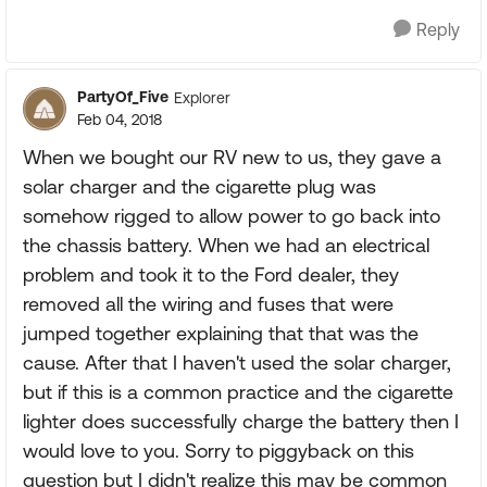
Reply
PartyOf_Five
Explorer
Feb 04, 2018
When we bought our RV new to us, they gave a
solar charger and the cigarette plug was
somehow rigged to allow power to go back into
the chassis battery. When we had an electrical
problem and took it to the Ford dealer, they
removed all the wiring and fuses that were
jumped together explaining that that was the
cause. After that I haven't used the solar charger,
but if this is a common practice and the cigarette
lighter does successfully charge the battery then I
would love to you. Sorry to piggyback on this
question but I didn't realize this may be common