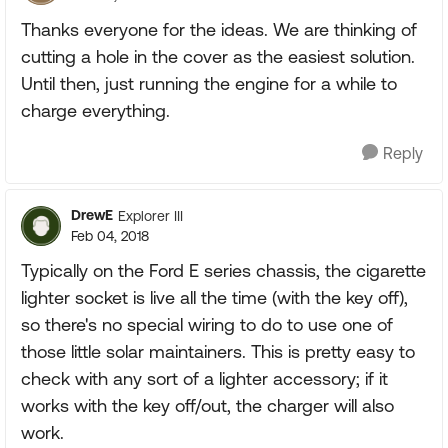
Thanks everyone for the ideas. We are thinking of
cutting a hole in the cover as the easiest solution.
Until then, just running the engine for a while to
charge everything.
Reply
DrewE
Explorer III
Feb 04, 2018
Typically on the Ford E series chassis, the cigarette
lighter socket is live all the time (with the key off),
so there's no special wiring to do to use one of
those little solar maintainers. This is pretty easy to
check with any sort of a lighter accessory; if it
works with the key off/out, the charger will also
work.