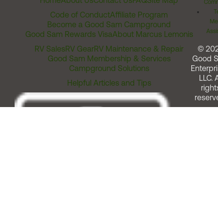
Home
About Us
Contact Us
FAQ
Site Map
Comm
T
Code of Conduct
Affiliate Program
Me
Become a Good Sam Campground
Assi
Good Sam Rewards Visa
About Marcus Lemonis
RV Sales
RV Gear
RV Maintenance & Repair
© 20
Good Sam Membership & Services
Good 
Campground Solutions
Enterpri
LLC. A
Helpful Articles and Tips
right
reserv