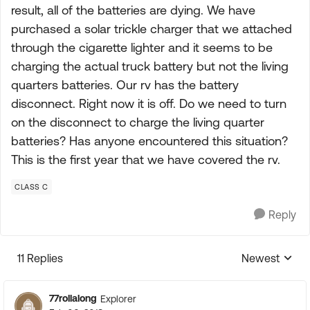
result, all of the batteries are dying. We have
purchased a solar trickle charger that we attached
through the cigarette lighter and it seems to be
charging the actual truck battery but not the living
quarters batteries. Our rv has the battery
disconnect. Right now it is off. Do we need to turn
on the disconnect to charge the living quarter
batteries? Has anyone encountered this situation?
This is the first year that we have covered the rv.
CLASS C
Reply
11 Replies
Newest
Replies sorte
77rollalong
Explorer