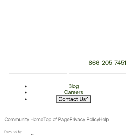
866-205-7451
Blog
Careers
Contact Us
^
Community Home
Top of Page
Privacy Policy
Help