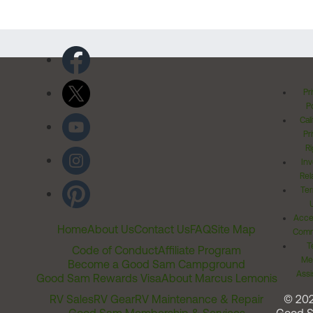
Pr
Po
Cal
Pr
Ri
Inv
Rel
Ter
Acces
Home
About Us
Contact Us
FAQ
Site Map
Comm
T
Code of Conduct
Affiliate Program
Me
Become a Good Sam Campground
Assi
Good Sam Rewards Visa
About Marcus Lemonis
RV Sales
RV Gear
RV Maintenance & Repair
© 20