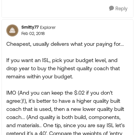
Reply
Smitty77
Explorer
Feb 02, 2018
Cheapest, usually delivers what your paying for...
If you want an ISL, pick your budget level, and
drop year to buy the highest quality coach that
remains within your budget.
IMO (And you can keep the $.02 if you don't
agree:)!), it's better to have a higher quality built
coach that is used, then a new lower quality built
coach... (And quality is both build, components,
and materials.. One tip, since you are say ISL let's
pretend it's a 40'. Compare the weights of 'entry