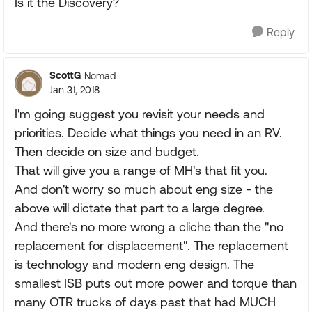
Is it the Discovery?
Reply
ScottG
Nomad
Jan 31, 2018
I'm going suggest you revisit your needs and
priorities. Decide what things you need in an RV.
Then decide on size and budget.
That will give you a range of MH's that fit you.
And don't worry so much about eng size - the
above will dictate that part to a large degree.
And there's no more wrong a cliche than the "no
replacement for displacement". The replacement
is technology and modern eng design. The
smallest ISB puts out more power and torque than
many OTR trucks of days past that had MUCH