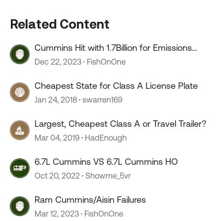
Related Content
Cummins Hit with 1.7Billion for Emissions
Defeat Devices
Dec 22, 2023
FishOnOne
Cheapest State for Class A License Plate
Jan 24, 2018
swarren169
Largest, Cheapest Class A or Travel Trailer?
Mar 04, 2019
HadEnough
6.7L Cummins VS 6.7L Cummins HO
Oct 20, 2022
Showme_5vr
Ram Cummins/Aisin Failures
Mar 12, 2023
FishOnOne