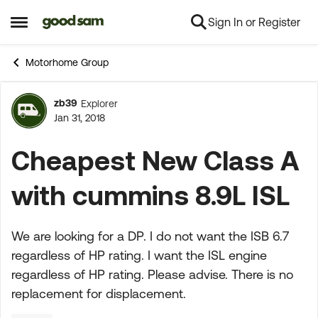
Sign In or Register
Skip to content
Open Side Menu
Motorhome Group
zb39
Explorer
Forum Discussion
Jan 31, 2018
Cheapest New Class A
with cummins 8.9L ISL
We are looking for a DP. I do not want the ISB 6.7
regardless of HP rating. I want the ISL engine
regardless of HP rating. Please advise. There is no
replacement for displacement.