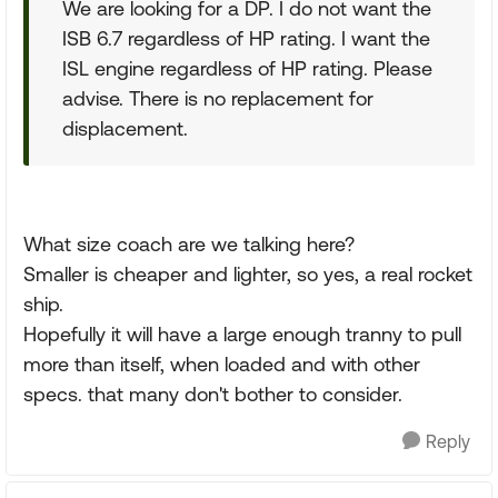
We are looking for a DP. I do not want the
ISB 6.7 regardless of HP rating. I want the
ISL engine regardless of HP rating. Please
advise. There is no replacement for
displacement.
What size coach are we talking here?
Smaller is cheaper and lighter, so yes, a real rocket
ship.
Hopefully it will have a large enough tranny to pull
more than itself, when loaded and with other
specs. that many don't bother to consider.
Reply