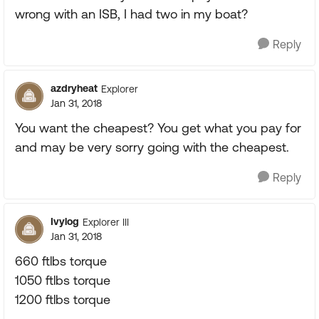
wrong with an ISB, I had two in my boat?
Reply
azdryheat
Explorer
Jan 31, 2018
You want the cheapest? You get what you pay for
and may be very sorry going with the cheapest.
Reply
Ivylog
Explorer III
Jan 31, 2018
660 ftlbs torque
1050 ftlbs torque
1200 ftlbs torque