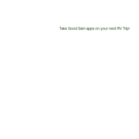
Take Good Sam apps on your next RV Trip!
Customer
Service
Phone
Number: