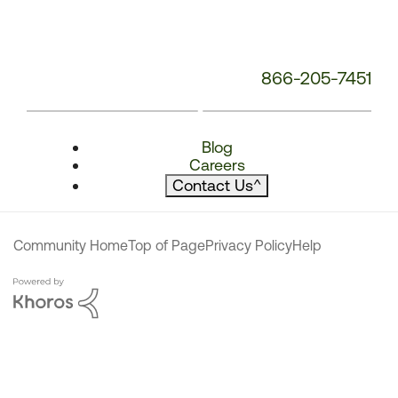
866-205-7451
Blog
Careers
Contact Us
^
Community Home
Top of Page
Privacy Policy
Help