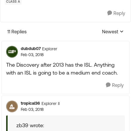
CLASS A
Reply
11 Replies
Newest
Replies sorte
dubdub07
Explorer
Feb 03, 2018
The Discovery after 2013 has the ISL. Anything
with an ISL is going to be a medium end coach.
Reply
tropical36
Explorer II
Feb 03, 2018
zb39 wrote: