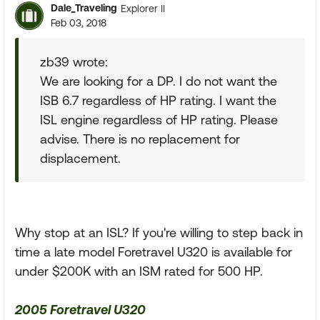
Dale_Traveling
Explorer II
Feb 03, 2018
zb39 wrote:
We are looking for a DP. I do not want the
ISB 6.7 regardless of HP rating. I want the
ISL engine regardless of HP rating. Please
advise. There is no replacement for
displacement.
Why stop at an ISL? If you're willing to step back in
time a late model Foretravel U320 is available for
under $200K with an ISM rated for 500 HP.
2005 Foretravel U320