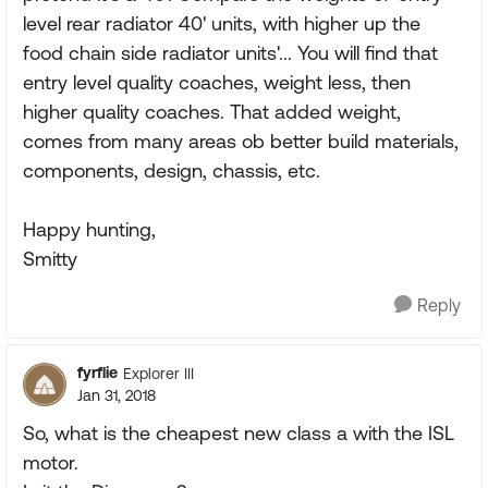
level rear radiator 40' units, with higher up the
food chain side radiator units'... You will find that
entry level quality coaches, weight less, then
higher quality coaches. That added weight,
comes from many areas ob better build materials,
components, design, chassis, etc.
Happy hunting,
Smitty
Reply
fyrflie
Explorer III
Jan 31, 2018
So, what is the cheapest new class a with the ISL
motor.