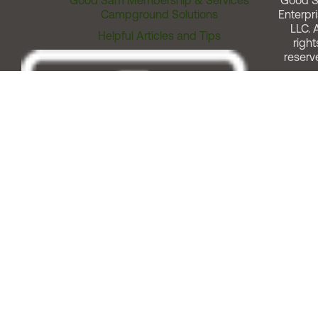
Good Sam Membership & Services
Good 
Campground Solutions
Enterpri
LLC. A
Helpful Articles and Tips
right
reserv