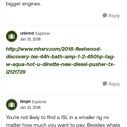
bigger engines.
Reply
univmd
Explorer
Jan 31, 2018
http://www.mhsrv.com/2018-fleetwood-
discovery-lxe-44h-bath-amp-1-2-450hp-tag-
w-aqua-hot-u-dinette-new-diesel-pusher-tx-
i2121729
Reply
timjet
Explorer
Jan 31, 2018
You're not likely to find a ISL in a smaller rig no
matter how much you want to pay. Besides whats