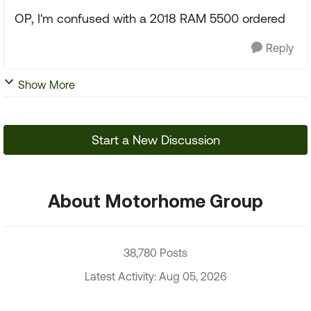
OP, I'm confused with a 2018 RAM 5500 ordered
Reply
Show More
Start a New Discussion
About Motorhome Group
38,780 Posts
Latest Activity: Aug 05, 2026