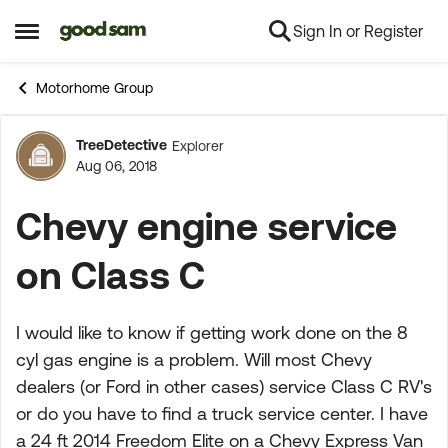
Sign In or Register
Skip to content
Open Side Menu
Motorhome Group
TreeDetective
Explorer
Forum Discussion
Aug 06, 2018
Chevy engine service
on Class C
I would like to know if getting work done on the 8
cyl gas engine is a problem. Will most Chevy
dealers (or Ford in other cases) service Class C RV's
or do you have to find a truck service center. I have
a 24 ft 2014 Freedom Elite on a Chevy Express Van