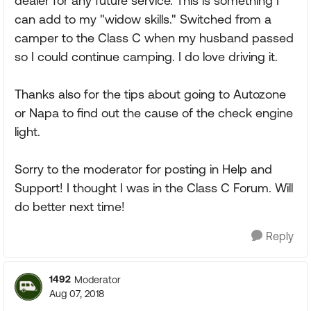
dealer for any future service. This is something I
can add to my "widow skills." Switched from a
camper to the Class C when my husband passed
so I could continue camping. I do love driving it.
Thanks also for the tips about going to Autozone
or Napa to find out the cause of the check engine
light.
Sorry to the moderator for posting in Help and
Support! I thought I was in the Class C Forum. Will
do better next time!
Reply
1492
Moderator
Aug 07, 2018