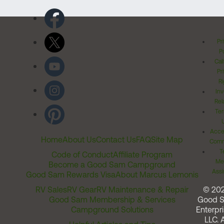
Pr
Po
Cal
Pr
Ri
Inv
Rel
Ter
Acces
Home
About Us
Contact Us
FAQ
Site Map
Comm
T
Code of Conduct
Affiliate Program
Me
Become a Good Sam Campground
Assi
Good Sam Rewards Visa
About Marcus Lemonis
RV Sales
RV Gear
RV Maintenance & Repair
© 20
Good Sam Membership & Services
Good 
Campground Solutions
Enterpri
LLC. A