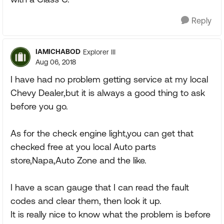
Reply
IAMICHABOD
Explorer III
Aug 06, 2018
I have had no problem getting service at my local
Chevy Dealer,but it is always a good thing to ask
before you go.
As for the check engine light,you can get that
checked free at you local Auto parts
store,Napa,Auto Zone and the like.
I have a scan gauge that I can read the fault
codes and clear them, then look it up.
It is really nice to know what the problem is before