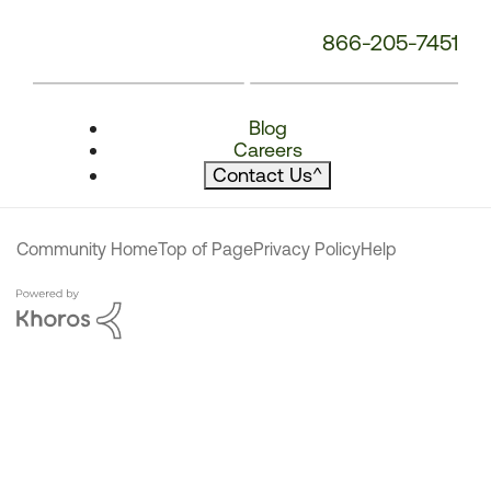
866-205-7451
Blog
Careers
Contact Us
^
Community Home
Top of Page
Privacy Policy
Help