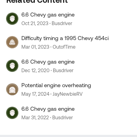
6.6 Chevy gas engine
Oct 21, 2023
Busdriver
Difficulty timing a 1995 Chevy 454ci
Mar 01, 2023
OutofTime
6.6 Chevy gas engine
Dec 12, 2020
Busdriver
Potential engine overheating
May 17, 2024
JayNewbieRV
6.6 Chevy gas engine
Mar 31, 2022
Busdriver