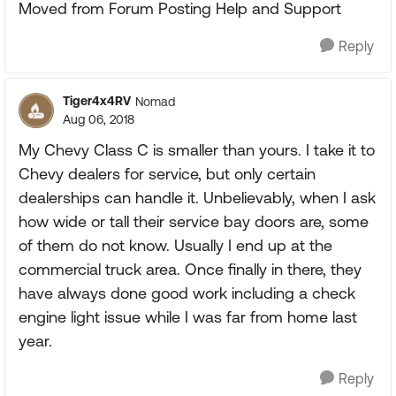
Moved from Forum Posting Help and Support
Reply
Tiger4x4RV
Nomad
Aug 06, 2018
My Chevy Class C is smaller than yours. I take it to
Chevy dealers for service, but only certain
dealerships can handle it. Unbelievably, when I ask
how wide or tall their service bay doors are, some
of them do not know. Usually I end up at the
commercial truck area. Once finally in there, they
have always done good work including a check
engine light issue while I was far from home last
year.
Reply