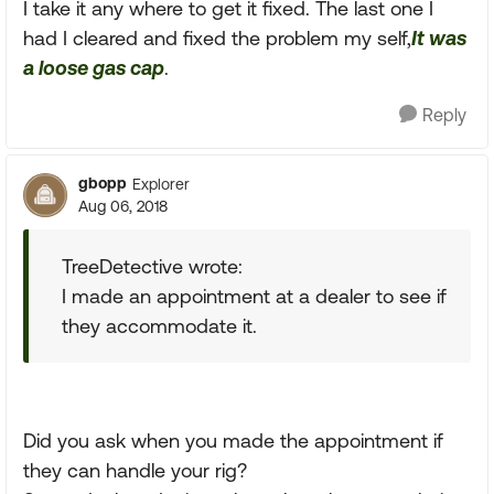
I take it any where to get it fixed. The last one I
had I cleared and fixed the problem my self,
It was
a loose gas cap
.
Reply
gbopp
Explorer
Aug 06, 2018
TreeDetective wrote:
I made an appointment at a dealer to see if
they accommodate it.
Did you ask when you made the appointment if
they can handle your rig?