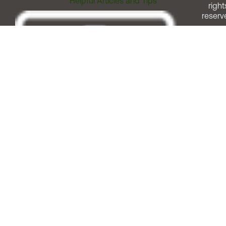
Helpful Articles and Tips
right
reserv