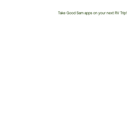
Take Good Sam apps on your next RV Trip!
Customer
Service
Phone
Number: