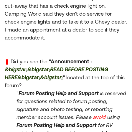
cut-away that has a check engine light on.
Camping World said they don't do service for
check engine lights and to take it to a Chevy dealer.
I made an appointment at a dealer to see if they
accommodate it.
❚
Did you see the
"Announcement :
&bigstar;&bigstar;READ BEFORE POSTING
HERE&bigstar;&bigstar;
"
located at the top of this
forum?
"
Forum Posting Help and Support
is reserved
for questions related to forum posting,
signature and photo testing, or reporting
member account issues. Please
avoid
using
Forum Posting Help and Support
for RV