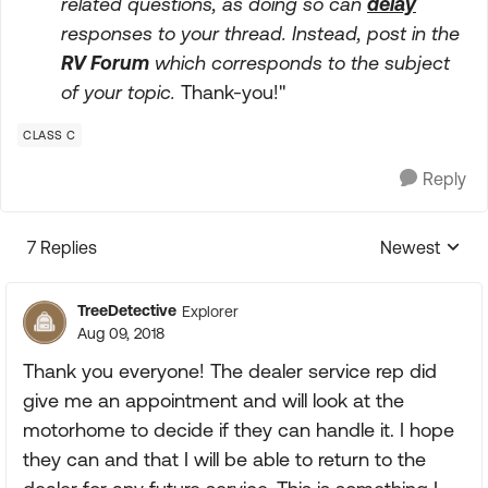
related questions, as doing so can
delay
responses to your thread. Instead, post in the
RV Forum
which corresponds to the subject
of your topic.
Thank-you!"
CLASS C
Reply
7 Replies
Newest
Replies sorte
TreeDetective
Explorer
Aug 09, 2018
Thank you everyone! The dealer service rep did
give me an appointment and will look at the
motorhome to decide if they can handle it. I hope
they can and that I will be able to return to the