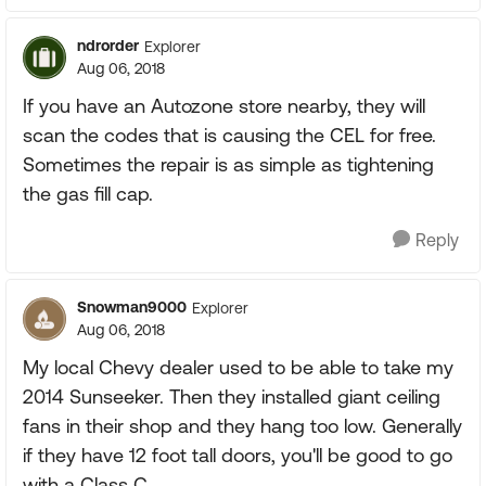
ndrorder
Explorer
Aug 06, 2018
If you have an Autozone store nearby, they will
scan the codes that is causing the CEL for free.
Sometimes the repair is as simple as tightening
the gas fill cap.
Reply
Snowman9000
Explorer
Aug 06, 2018
My local Chevy dealer used to be able to take my
2014 Sunseeker. Then they installed giant ceiling
fans in their shop and they hang too low. Generally
if they have 12 foot tall doors, you'll be good to go
with a Class C.