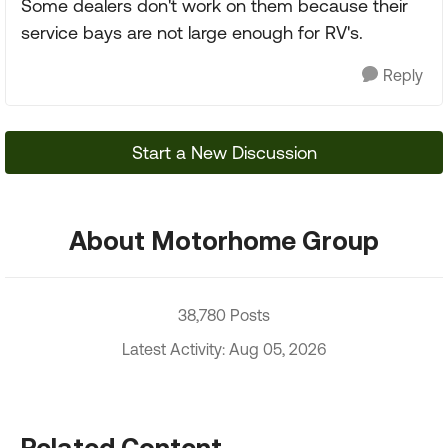
Some dealers don't work on them because their
service bays are not large enough for RV's.
Reply
Start a New Discussion
About Motorhome Group
38,780 Posts
Latest Activity: Aug 05, 2026
Related Content