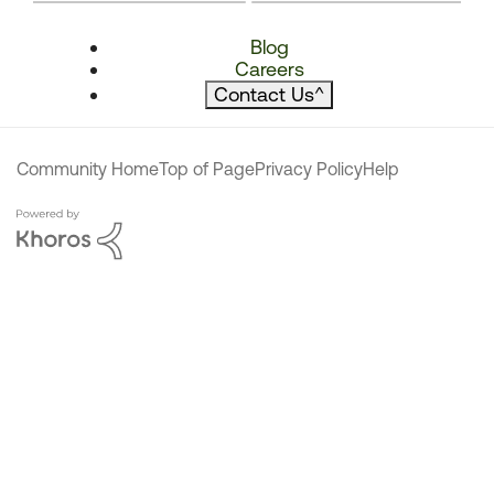
Blog
Careers
Contact Us
^
Community Home
Top of Page
Privacy Policy
Help