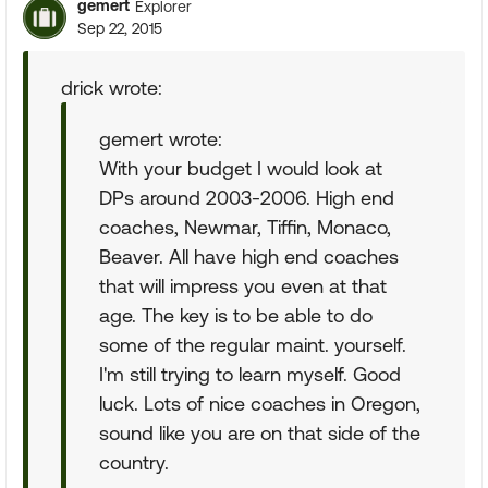
gemert
Explorer
Sep 22, 2015
drick wrote:
gemert wrote:
With your budget I would look at
DPs around 2003-2006. High end
coaches, Newmar, Tiffin, Monaco,
Beaver. All have high end coaches
that will impress you even at that
age. The key is to be able to do
some of the regular maint. yourself.
I'm still trying to learn myself. Good
luck. Lots of nice coaches in Oregon,
sound like you are on that side of the
country.