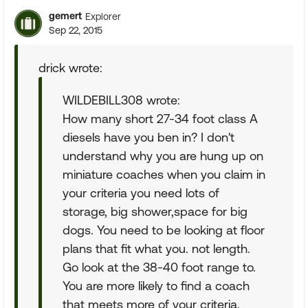
gemert
Explorer
Sep 22, 2015
drick wrote:
WILDEBILL308 wrote:
How many short 27-34 foot class A
diesels have you ben in? I don't
understand why you are hung up on
miniature coaches when you claim in
your criteria you need lots of
storage, big shower,space for big
dogs. You need to be looking at floor
plans that fit what you. not length.
Go look at the 38-40 foot range to.
You are more likely to find a coach
that meets more of your criteria.