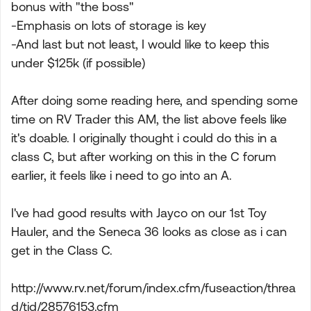
bonus with "the boss"
-Emphasis on lots of storage is key
-And last but not least, I would like to keep this
under $125k (if possible)
After doing some reading here, and spending some
time on RV Trader this AM, the list above feels like
it's doable. I originally thought i could do this in a
class C, but after working on this in the C forum
earlier, it feels like i need to go into an A.
I've had good results with Jayco on our 1st Toy
Hauler, and the Seneca 36 looks as close as i can
get in the Class C.
http://www.rv.net/forum/index.cfm/fuseaction/threa
d/tid/28576153.cfm