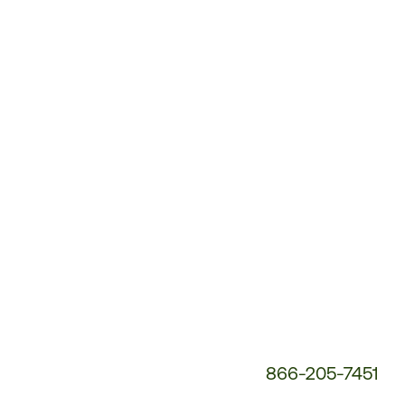
Customer
Service
Phone
Number:
866-205-7451