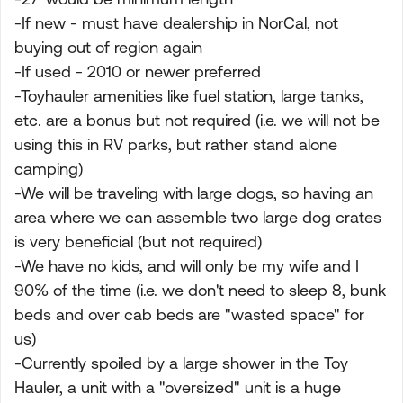
-If new - must have dealership in NorCal, not
buying out of region again
-If used - 2010 or newer preferred
-Toyhauler amenities like fuel station, large tanks,
etc. are a bonus but not required (i.e. we will not be
using this in RV parks, but rather stand alone
camping)
-We will be traveling with large dogs, so having an
area where we can assemble two large dog crates
is very beneficial (but not required)
-We have no kids, and will only be my wife and I
90% of the time (i.e. we don't need to sleep 8, bunk
beds and over cab beds are "wasted space" for
us)
-Currently spoiled by a large shower in the Toy
Hauler, a unit with a "oversized" unit is a huge