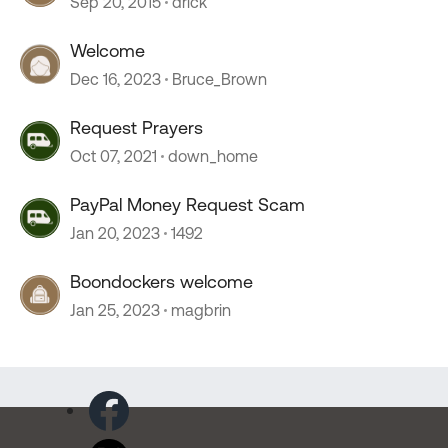
Sep 20, 2015
drick
Welcome
Dec 16, 2023
Bruce_Brown
Request Prayers
Oct 07, 2021
down_home
PayPal Money Request Scam
Jan 20, 2023
1492
Boondockers welcome
Jan 25, 2023
magbrin