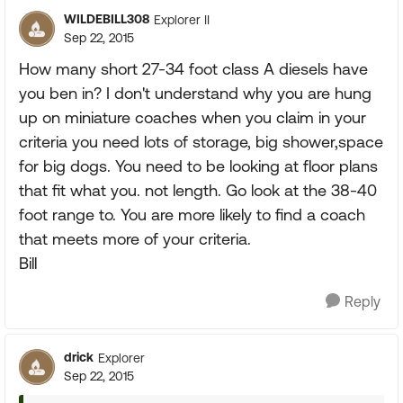
WILDEBILL308
Explorer II
Sep 22, 2015
How many short 27-34 foot class A diesels have
you ben in? I don't understand why you are hung
up on miniature coaches when you claim in your
criteria you need lots of storage, big shower,space
for big dogs. You need to be looking at floor plans
that fit what you. not length. Go look at the 38-40
foot range to. You are more likely to find a coach
that meets more of your criteria.
Bill
Reply
drick
Explorer
Sep 22, 2015