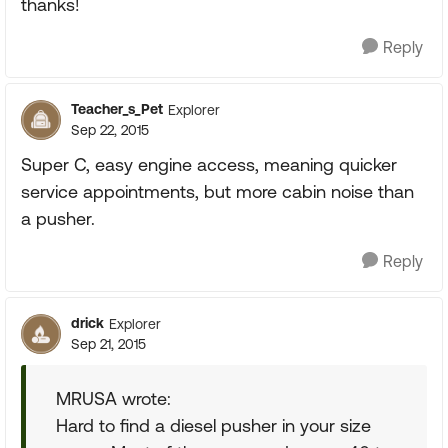
thanks!
Reply
Teacher_s_Pet
Explorer
Sep 22, 2015
Super C, easy engine access, meaning quicker
service appointments, but more cabin noise than
a pusher.
Reply
drick
Explorer
Sep 21, 2015
MRUSA wrote:
Hard to find a diesel pusher in your size