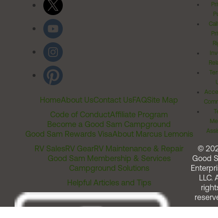
Pr
Po
Cal
Pr
Ri
Inv
Rel
Ter
Acces
Home
About Us
Contact Us
FAQ
Site Map
Comm
T
Code of Conduct
Affiliate Program
Me
Become a Good Sam Campground
Assi
Good Sam Rewards Visa
About Marcus Lemonis
RV Sales
RV Gear
RV Maintenance & Repair
© 20
Good Sam Membership & Services
Good 
Campground Solutions
Enterpri
LLC. A
Helpful Articles and Tips
right
reserv