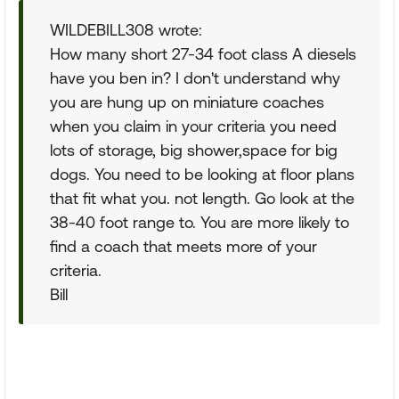
WILDEBILL308 wrote:
How many short 27-34 foot class A diesels
have you ben in? I don't understand why
you are hung up on miniature coaches
when you claim in your criteria you need
lots of storage, big shower,space for big
dogs. You need to be looking at floor plans
that fit what you. not length. Go look at the
38-40 foot range to. You are more likely to
find a coach that meets more of your
criteria.
Bill