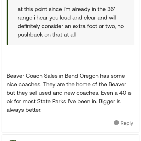
at this point since i'm already in the 36'
range i hear you loud and clear and will
definitely consider an extra foot or two, no
pushback on that at all
Beaver Coach Sales in Bend Oregon has some
nice coaches. They are the home of the Beaver
but they sell used and new coaches. Even a 40 is
ok for most State Parks I've been in. Bigger is
always better.
Reply