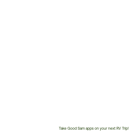
Take Good Sam apps on your next RV Trip!