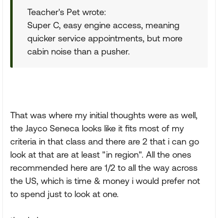
Teacher's Pet wrote:
Super C, easy engine access, meaning
quicker service appointments, but more
cabin noise than a pusher.
That was where my initial thoughts were as well,
the Jayco Seneca looks like it fits most of my
criteria in that class and there are 2 that i can go
look at that are at least "in region". All the ones
recommended here are 1/2 to all the way across
the US, which is time & money i would prefer not
to spend just to look at one.