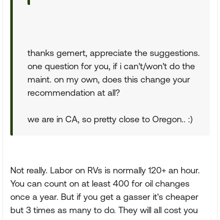
thanks gemert, appreciate the suggestions.
one question for you, if i can't/won't do the
maint. on my own, does this change your
recommendation at all?
we are in CA, so pretty close to Oregon.. :)
Not really. Labor on RVs is normally 120+ an hour.
You can count on at least 400 for oil changes
once a year. But if you get a gasser it's cheaper
but 3 times as many to do. They will all cost you