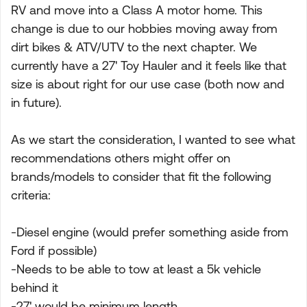
RV and move into a Class A motor home. This
change is due to our hobbies moving away from
dirt bikes & ATV/UTV to the next chapter. We
currently have a 27' Toy Hauler and it feels like that
size is about right for our use case (both now and
in future).
As we start the consideration, I wanted to see what
recommendations others might offer on
brands/models to consider that fit the following
criteria:
-Diesel engine (would prefer something aside from
Ford if possible)
-Needs to be able to tow at least a 5k vehicle
behind it
-27' would be minimum length