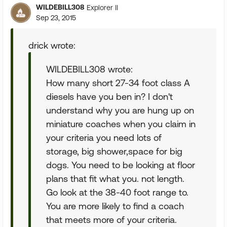
WILDEBILL308
Explorer II
Sep 23, 2015
drick wrote:
WILDEBILL308 wrote:
How many short 27-34 foot class A
diesels have you ben in? I don't
understand why you are hung up on
miniature coaches when you claim in
your criteria you need lots of
storage, big shower,space for big
dogs. You need to be looking at floor
plans that fit what you. not length.
Go look at the 38-40 foot range to.
You are more likely to find a coach
that meets more of your criteria.