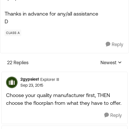
Thanks in advance for any/all assistance
D
CLASS A
Reply
22 Replies
Newest
Replies sorte
2gypsies1
Explorer III
Sep 23, 2015
Choose your quality manufacturer first, THEN
choose the floorplan from what they have to offer.
Reply