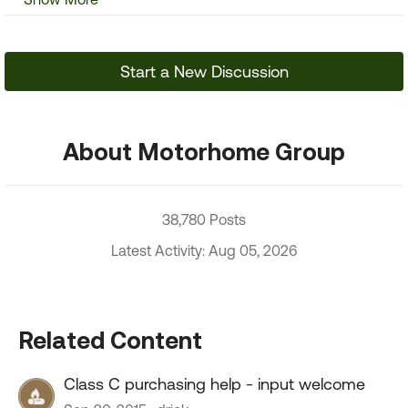
Start a New Discussion
About Motorhome Group
38,780 Posts
Latest Activity: Aug 05, 2026
Related Content
Class C purchasing help - input welcome