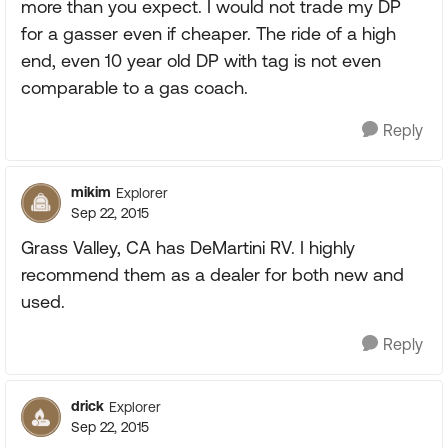
more than you expect. I would not trade my DP
for a gasser even if cheaper. The ride of a high
end, even 10 year old DP with tag is not even
comparable to a gas coach.
Reply
mikim
Explorer
Sep 22, 2015
Grass Valley, CA has DeMartini RV. I highly
recommend them as a dealer for both new and
used.
Reply
drick
Explorer
Sep 22, 2015