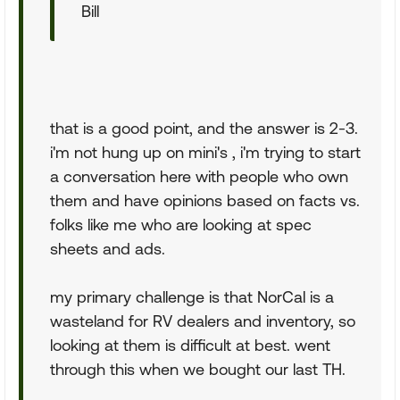
Bill
that is a good point, and the answer is 2-3.
i'm not hung up on mini's , i'm trying to start
a conversation here with people who own
them and have opinions based on facts vs.
folks like me who are looking at spec
sheets and ads.
my primary challenge is that NorCal is a
wasteland for RV dealers and inventory, so
looking at them is difficult at best. went
through this when we bought our last TH.