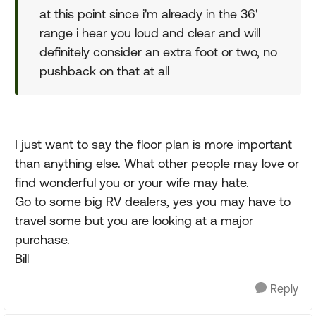
at this point since i'm already in the 36'
range i hear you loud and clear and will
definitely consider an extra foot or two, no
pushback on that at all
I just want to say the floor plan is more important
than anything else. What other people may love or
find wonderful you or your wife may hate.
Go to some big RV dealers, yes you may have to
travel some but you are looking at a major
purchase.
Bill
Reply