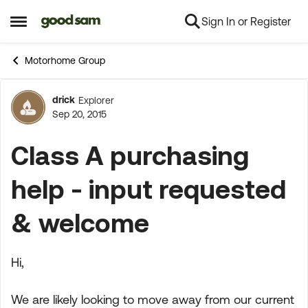
Sign In or Register
Skip to content
Open Side Menu
Motorhome Group
drick
Explorer
Forum Discussion
Sep 20, 2015
Class A purchasing
help - input requested
& welcome
Hi,
We are likely looking to move away from our current