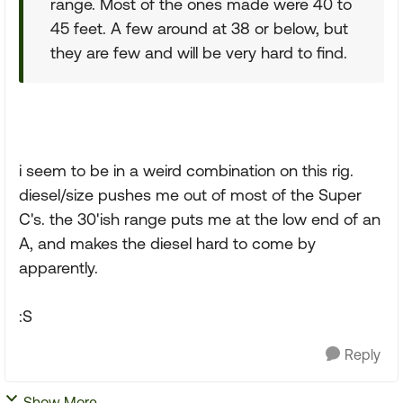
range. Most of the ones made were 40 to
45 feet. A few around at 38 or below, but
they are few and will be very hard to find.
i seem to be in a weird combination on this rig.
diesel/size pushes me out of most of the Super
C's. the 30'ish range puts me at the low end of an
A, and makes the diesel hard to come by
apparently.
:S
Reply
Show More