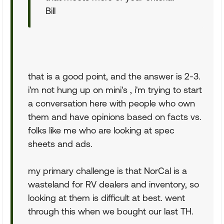
Bill
that is a good point, and the answer is 2-3.
i'm not hung up on mini's , i'm trying to start
a conversation here with people who own
them and have opinions based on facts vs.
folks like me who are looking at spec
sheets and ads.
my primary challenge is that NorCal is a
wasteland for RV dealers and inventory, so
looking at them is difficult at best. went
through this when we bought our last TH.