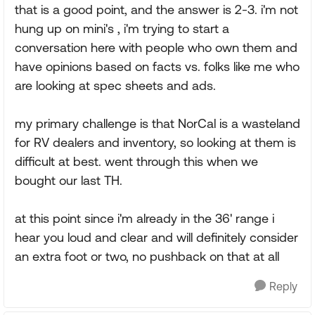
that is a good point, and the answer is 2-3. i'm not
hung up on mini's , i'm trying to start a
conversation here with people who own them and
have opinions based on facts vs. folks like me who
are looking at spec sheets and ads.
my primary challenge is that NorCal is a wasteland
for RV dealers and inventory, so looking at them is
difficult at best. went through this when we
bought our last TH.
at this point since i'm already in the 36' range i
hear you loud and clear and will definitely consider
an extra foot or two, no pushback on that at all
Reply