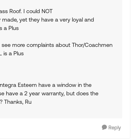
ass Roof. I could NOT
 made, yet they have a very loyal and
s a Plus
I see more complaints about Thor/Coachmen
 is a Plus
e Entegra Esteem have a window in the
se have a 2 year warranty, but does the
? Thanks, Ru
Reply