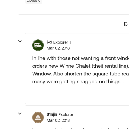
CLASS C
13
j-d
Explorer II
Mar 02, 2018
In line with those not wanting a front wind
orders new Winne Chalet (theit rental lin
Window. Also shorten the square tube re
many were getting snagged on things...
S1njin
Explorer
Mar 02, 2018