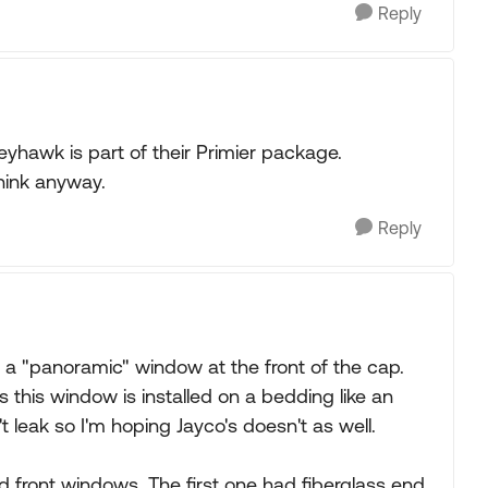
Reply
yhawk is part of their Primier package.
think anyway.
Reply
a "panoramic" window at the front of the cap.
s this window is installed on a bedding like an
 leak so I'm hoping Jayco's doesn't as well.
d front windows. The first one had fiberglass end