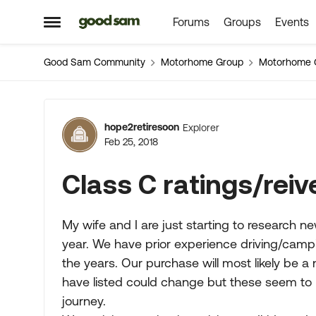
Forums
Groups
Events
Skip to content
Open Side Menu
Good Sam Community
Motorhome Group
Motorhome 
Forum Discussion
hope2retiresoon
Explorer
Feb 25, 2018
Class C ratings/reiv
My wife and I are just starting to research n
year. We have prior experience driving/campin
the years. Our purchase will most likely be 
have listed could change but these seem to b
journey.