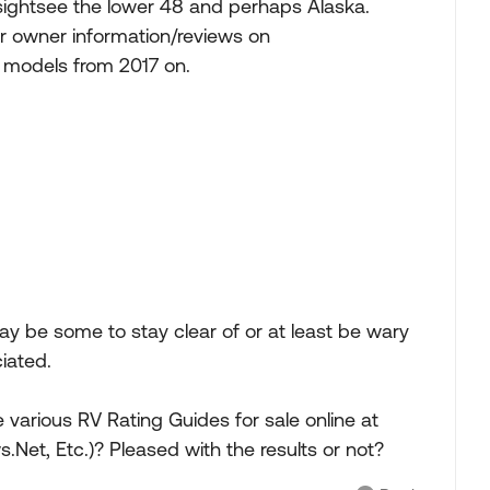
d sightsee the lower 48 and perhaps Alaska.
for owner information/reviews on
ng models from 2017 on.
ay be some to stay clear of or at least be wary
ciated.
 various RV Rating Guides for sale online at
Net, Etc.)? Pleased with the results or not?