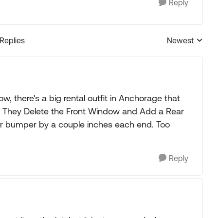
Reply
 Replies
Newest
Replies sorted
ow, there's a big rental outfit in Anchorage that
e). They Delete the Front Window and Add a Rear
ar bumper by a couple inches each end. Too
Reply