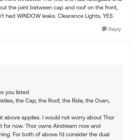
but the joint between cap and roof on the front,
sn't had WINDOW leaks. Clearance Lights, YES.
Reply
s you listed
stles, the Cap, the Roof, the Ride, the Oven,
but above applies. I would not worry about Thor
st for now. Thor owns Airstream now and
ing. For both of above I'd consider the dual