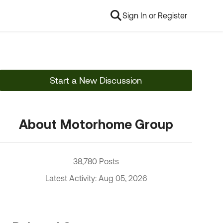
Sign In or Register
Start a New Discussion
About Motorhome Group
38,780 Posts
Latest Activity: Aug 05, 2026