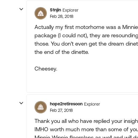
S1njin
Explorer
Feb 28, 2018
Actually my first motorhome was a Minnie
package (I could not), they are resounding
those. You don't even get the dream dine
the end of the dinette.
Cheesey.
hope2retiresoon
Explorer
Feb 27, 2018
Thank you all who have replied your insigh
IMHO worth much more than some of you h
Minnie Winnie floorplans as well and will d