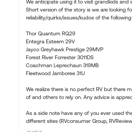
We anticipate using it to visit grandkids an
Short version of the story is we are looking 
reliability/quirks/issues/kudos of the followi
Thor Quantum RQ29
Entegra Esteem 29V
Jayco Greyhawk Prestige 29MVP
Forest River Forrester 3011DS
Coachman Leprechaun 319MB
Fleetwood Jamboree 31U
We realize there is no perfect RV but there m
of and others to rely on. Any advice is appre
As a side note have any of you ever used the
different sites (RVconsumer Group, RVReviews.