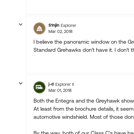
S1njin
Explorer
Mar 02, 2018
I believe the panoramic window on the Gre
Standard Grehawks don't have it. I don't 
j-d
Explorer II
Mar 01, 2018
Both the Entegra and the Greyhawk show 
At least from the brochure details, it seem
automotive windshield. Most of those don't
By the way, both of our Class C's have ha