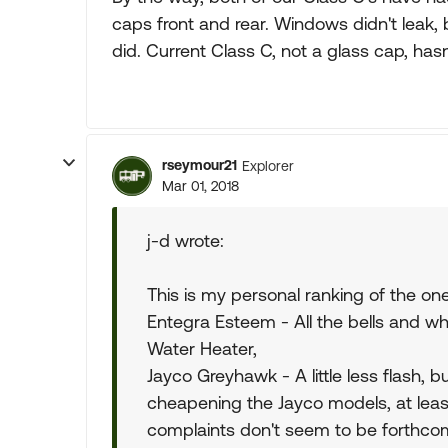
caps front and rear. Windows didn't leak, 
did. Current Class C, not a glass cap, ha
rseymour21
Explorer
Mar 01, 2018
j-d wrote:
This is my personal ranking of the one
Entegra Esteem - All the bells and whi
Water Heater,
Jayco Greyhawk - A little less flash, 
cheapening the Jayco models, at lea
complaints don't seem to be forthcom