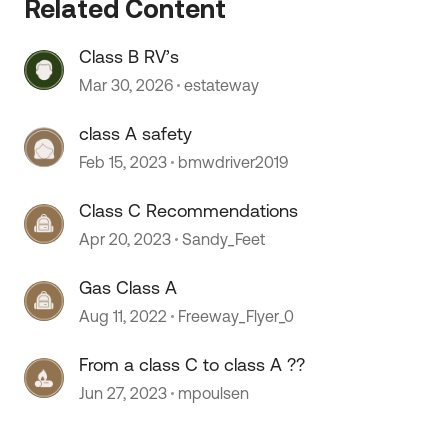
Related Content
Class B RV’s
Mar 30, 2026
estateway
class A safety
Feb 15, 2023
bmwdriver2019
Class C Recommendations
Apr 20, 2023
Sandy_Feet
Gas Class A
Aug 11, 2022
Freeway_Flyer_0
From a class C to class A ??
Jun 27, 2023
mpoulsen