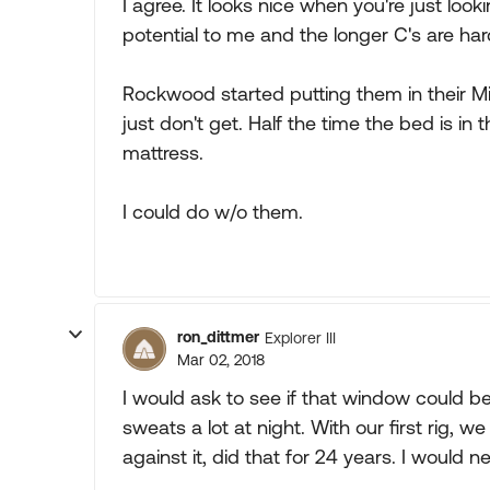
I agree. It looks nice when you're just looki
potential to me and the longer C's are hard
Rockwood started putting them in their Min
just don't get. Half the time the bed is in 
mattress.
I could do w/o them.
ron_dittmer
Explorer III
Mar 02, 2018
I would ask to see if that window could be 
sweats a lot at night. With our first rig,
against it, did that for 24 years. I would 