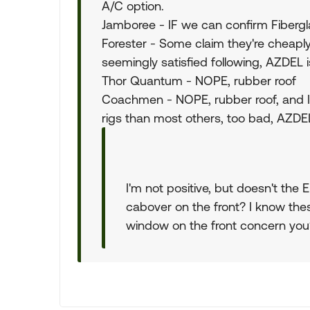
A/C option.
Jamboree - IF we can confirm Fibergl
Forester - Some claim they're cheaply
seemingly satisfied following, AZDEL i
Thor Quantum - NOPE, rubber roof
Coachmen - NOPE, rubber roof, and 
rigs than most others, too bad, AZDEL
I'm not positive, but doesn't th
cabover on the front? I know the
window on the front concern you