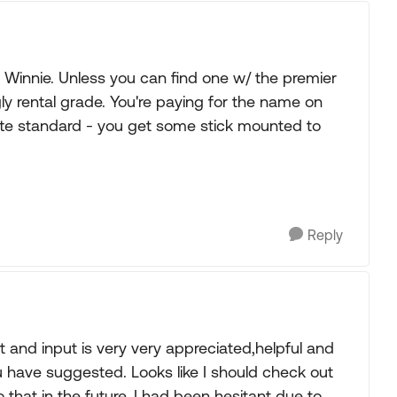
 Winnie. Unless you can find one w/ the premier
ly rental grade. You're paying for the name on
tte standard - you get some stick mounted to
Reply
t and input is very very appreciated,helpful and
ave suggested. Looks like I should check out
o that in the future. I had been hesitant due to