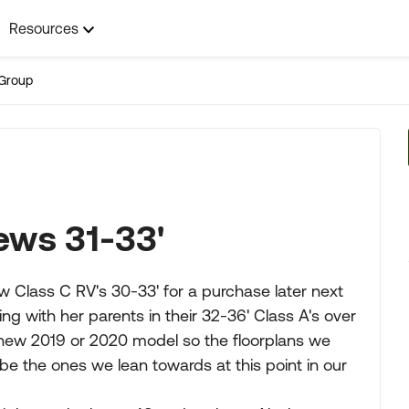
Resources
Group
ews 31-33'
ew Class C RV's 30-33' for a purchase later next
g with her parents in their 32-36' Class A's over
a new 2019 or 2020 model so the floorplans we
e the ones we lean towards at this point in our