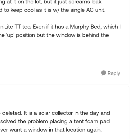
ng at it on the lot, but it just screams leak
 to keep cool as it is w/ the single AC unit.
iLite TT too. Even if it has a Murphy Bed, which I
the 'up' position but the window is behind the
Reply
deleted. It is a solar collector in the day and
 we solved the problem placing a tent foam pad
never want a window in that location again.